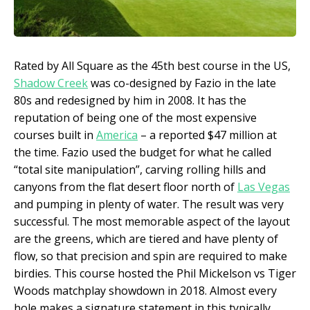
Rated by All Square as the 45
th
best course in the US,
Shadow Creek
was co-designed by Fazio in the late
80s and redesigned by him in 2008. It has the
reputation of being one of the most expensive
courses built in
America
– a reported $47 million at
the time. Fazio used the budget for what he called
“total site manipulation”, carving rolling hills and
canyons from the flat desert floor north of
Las Vegas
and pumping in plenty of water. The result was very
successful. The most memorable aspect of the layout
are the greens, which are tiered and have plenty of
flow, so that precision and spin are required to make
birdies. This course hosted the Phil Mickelson vs Tiger
Woods matchplay showdown in 2018. Almost every
hole makes a signature statement in this typically