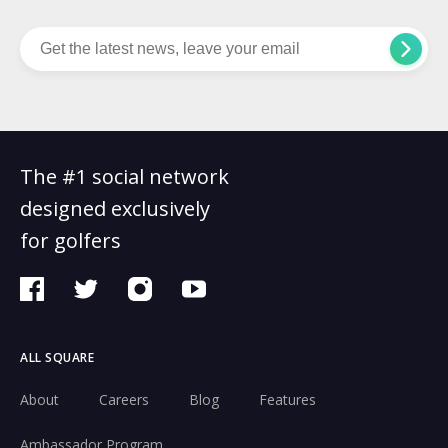
The #1 social network
designed exclusively
for golfers
ALL SQUARE
About
Careers
Blog
Features
Ambassador Program