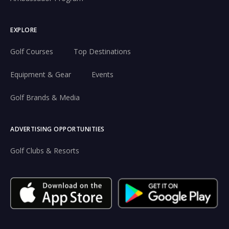
EXPLORE
Golf Courses
Top Destinations
Equipment & Gear
Events
Golf Brands & Media
ADVERTISING OPPORTUNITIES
Golf Clubs & Resorts