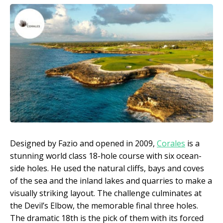
Designed by Fazio and opened in 2009,
Corales
is a
stunning world class 18-hole course with six ocean-
side holes. He used the natural cliffs, bays and coves
of the sea and the inland lakes and quarries to make a
visually striking layout. The challenge culminates at
the Devil’s Elbow, the memorable final three holes.
The dramatic 18th is the pick of them with its forced