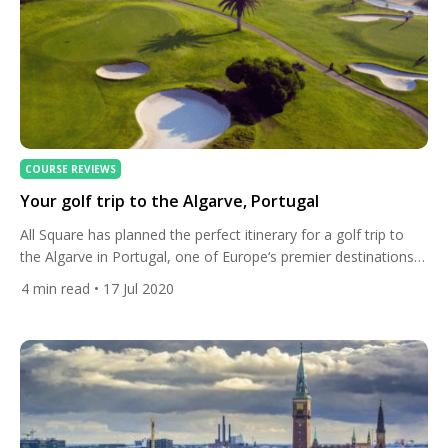
COURSE REVIEWS
Your golf trip to the Algarve, Portugal
All Square has planned the perfect itinerary for a golf trip to
the Algarve in Portugal, one of Europe‘s premier destinations
for golfers. Play at Palmer and Faldo-designed courses and
4
min read
• 17 Jul 2020
stay at luxurious hotels along the Atlantic coast. Arrival airport:
Faro Airport Get a quote now Must-Play Courses Quinta do
Lago: South & Laranjal Courses […]