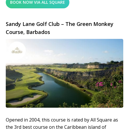
BOOK NOW VIA ALL SQUARE
Sandy Lane Golf Club – The Green Monkey
Course, Barbados
Opened in 2004, this course is rated by All Square as
the 3rd best course on the Caribbean island of