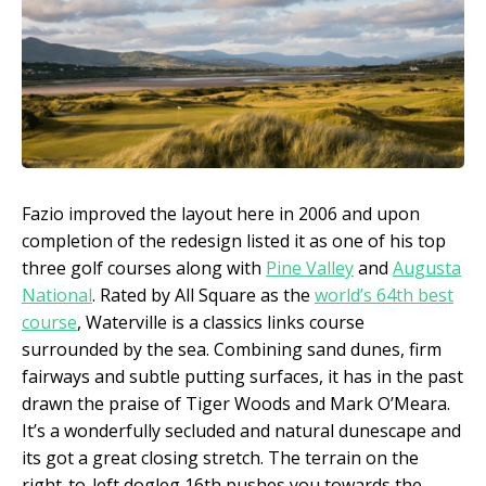
Fazio improved the layout here in 2006 and upon
completion of the redesign listed it as one of his top
three golf courses along with
Pine Valley
and
Augusta
National
. Rated by All Square as the
world’s 64
th
best
course
, Waterville is a classics links course
surrounded by the sea. Combining sand dunes, firm
fairways and subtle putting surfaces, it has in the past
drawn the praise of Tiger Woods and Mark O’Meara.
It’s a wonderfully secluded and natural dunescape and
its got a great closing stretch. The terrain on the
right-to-left dogleg 16th pushes you towards the