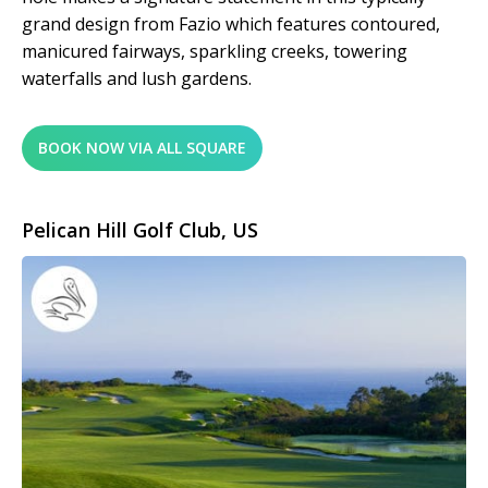
grand design from Fazio which features contoured,
manicured fairways, sparkling creeks, towering
waterfalls and lush gardens.
BOOK NOW VIA ALL SQUARE
Pelican Hill Golf Club, US