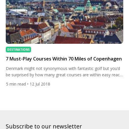
DESTINATIONS
7 Must-Play Courses Within 70 Miles of Copenhagen
Denmark might not synonymous with fantastic golf but you’d
be surprised by how many great courses are within easy reach
of the country’s beautiful capital, Copenhagen. It isn’t just
5
min read
• 12 Jul 2018
Denmark‘s top course, the Scandinavian club, that is likely to
make a visit to the beautiful maritime city unforgettable. Make
the trip across the Øresund Bridge and […]
Subscribe to our newsletter