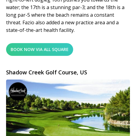
water; the 17th is a stunning par-3; and the 18th is a
long par-5 where the beach remains a constant
threat. Fazio also added a new practice area and a
state-of-the-art health facility.
BOOK NOW VIA ALL SQUARE
Shadow Creek Golf Course, US