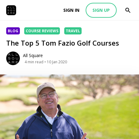
SIGN IN
SIGN UP
BLOG
COURSE REVIEWS
TRAVEL
The Top 5 Tom Fazio Golf Courses
All Square
4
min read
• 10 Jan 2020