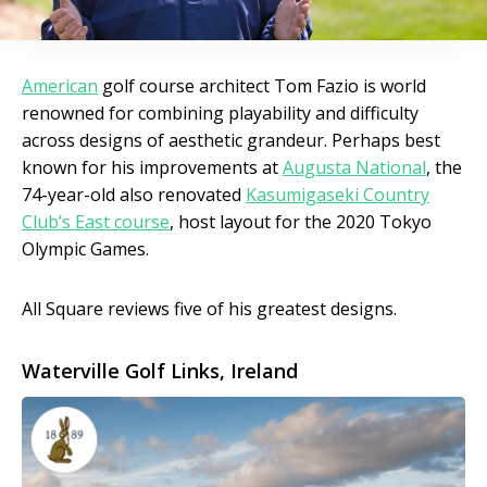
American
golf course architect Tom Fazio is world
renowned for combining playability and difficulty
across designs of aesthetic grandeur. Perhaps best
known for his improvements at
Augusta National
, the
74-year-old also renovated
Kasumigaseki Country
Club’s East course
, host layout for the 2020 Tokyo
Olympic Games.
All Square reviews five of his greatest designs.
Waterville Golf Links, Ireland