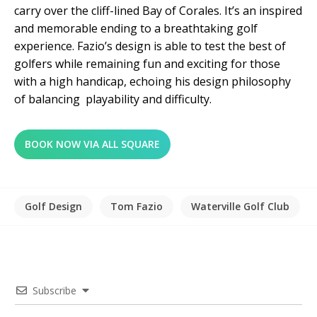
carry over the cliff-lined Bay of Corales. It’s an inspired
and memorable ending to a breathtaking golf
experience. Fazio’s design is able to test the best of
golfers while remaining fun and exciting for those
with a high handicap, echoing his design philosophy
of balancing playability and difficulty.
BOOK NOW VIA ALL SQUARE
Golf Design
Tom Fazio
Waterville Golf Club
Subscribe