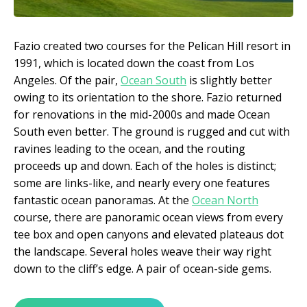
Fazio created two courses for the Pelican Hill resort in
1991, which is located down the coast from Los
Angeles. Of the pair,
Ocean South
is slightly better
owing to its orientation to the shore. Fazio returned
for renovations in the mid-2000s and made Ocean
South even better. The ground is rugged and cut with
ravines leading to the ocean, and the routing
proceeds up and down. Each of the holes is distinct;
some are links-like, and nearly every one features
fantastic ocean panoramas. At the
Ocean North
course, there are panoramic ocean views from every
tee box and open canyons and elevated plateaus dot
the landscape. Several holes weave their way right
down to the cliff’s edge. A pair of ocean-side gems.