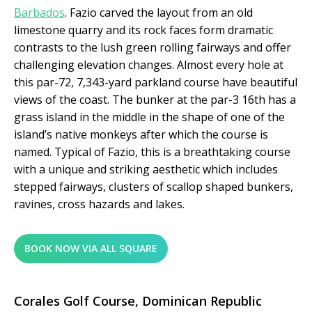
Barbados
. Fazio carved the layout from an old
limestone quarry and its rock faces form dramatic
contrasts to the lush green rolling fairways and offer
challenging elevation changes. Almost every hole at
this par-72, 7,343-yard parkland course have beautiful
views of the coast. The bunker at the par-3 16
th
has a
grass island in the middle in the shape of one of the
island’s native monkeys after which the course is
named. Typical of Fazio, this is a breathtaking course
with a unique and striking aesthetic which includes
stepped fairways, clusters of scallop shaped bunkers,
ravines, cross hazards and lakes.
BOOK NOW VIA ALL SQUARE
Corales Golf Course,
Dominican Republic