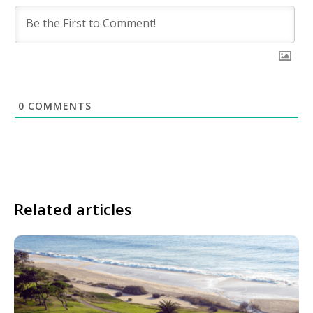
0
COMMENTS
Related articles