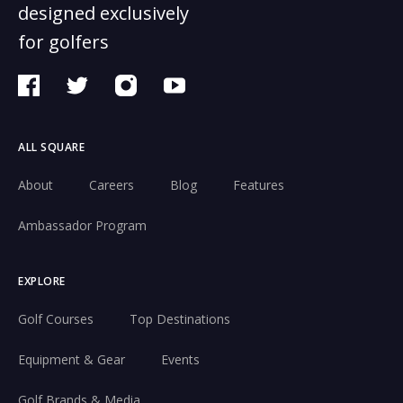
designed exclusively
for golfers
ALL SQUARE
About
Careers
Blog
Features
Ambassador Program
EXPLORE
Golf Courses
Top Destinations
Equipment & Gear
Events
Golf Brands & Media