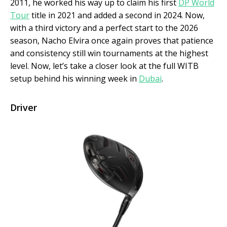
2011, he worked his way up to claim his first
DP World
Tour
title in 2021 and added a second in 2024. Now,
with a third victory and a perfect start to the 2026
season, Nacho Elvira once again proves that patience
and consistency still win tournaments at the highest
level. Now, let’s take a closer look at the full WITB
setup behind his winning week in
Dubai
.
Driver