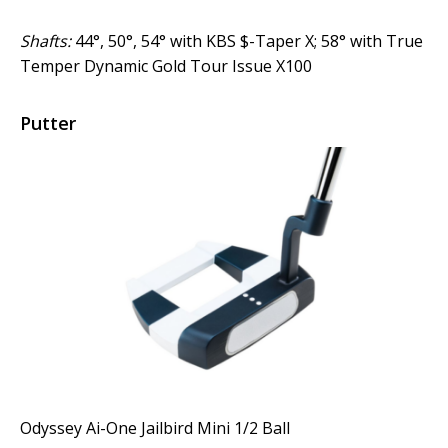
Shafts:
44°, 50°, 54° with KBS $-Taper X; 58° with True
Temper Dynamic Gold Tour Issue X100
Putter
Odyssey Ai-One Jailbird Mini 1/2 Ball