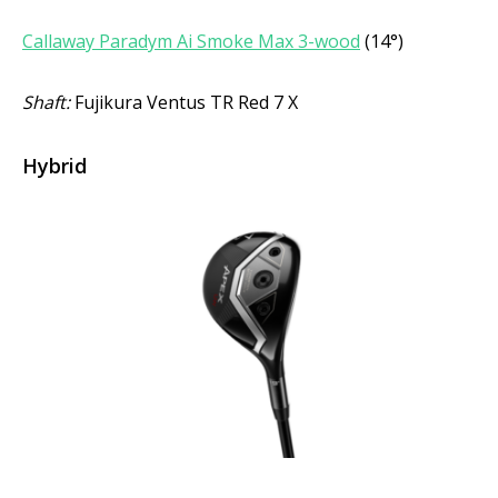
Callaway Paradym Ai Smoke Max 3-wood
(14°)
Shaft:
Fujikura Ventus TR Red 7 X
Hybrid