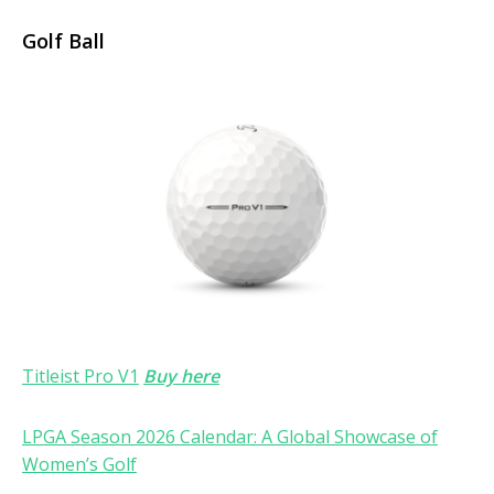
Golf Ball
Titleist Pro V1
Buy here
LPGA Season 2026 Calendar: A Global Showcase of
Women’s Golf