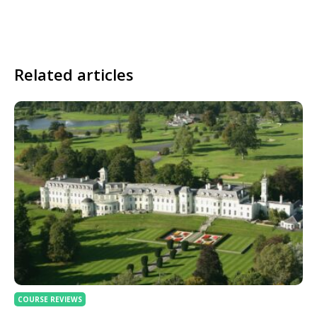
Related articles
COURSE REVIEWS