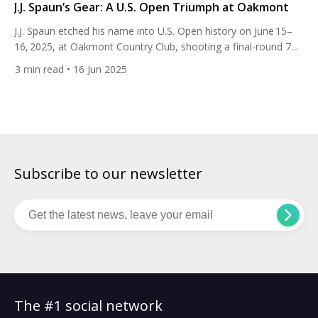
J.J. Spaun’s Gear: A U.S. Open Triumph at Oakmont
J.J. Spaun etched his name into U.S. Open history on June 15–
16, 2025, at Oakmont Country Club, shooting a final-round 72
and finishing at 1‑under to claim his first major title. Despite a
3
min read
• 16 Jun 2025
disastrous start — five bogeys in his first six holes, posting a
front-nine 40 — Spaun rallied ferociously after a nearly 1½-
hour rain delay. […]
Subscribe to our newsletter
The #1 social network