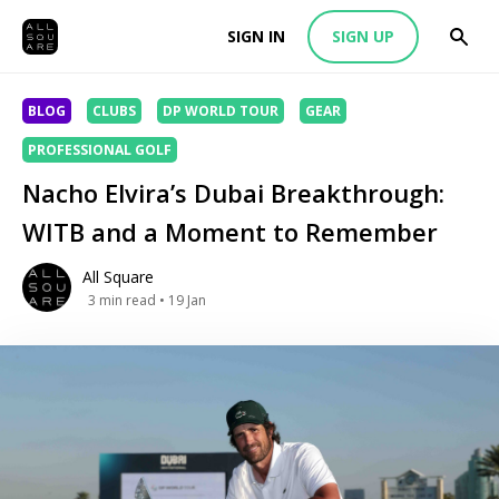
SIGN IN
SIGN UP
BLOG
CLUBS
DP WORLD TOUR
GEAR
PROFESSIONAL GOLF
Nacho Elvira’s Dubai Breakthrough:
WITB and a Moment to Remember
All Square
3
min read
• 19 Jan