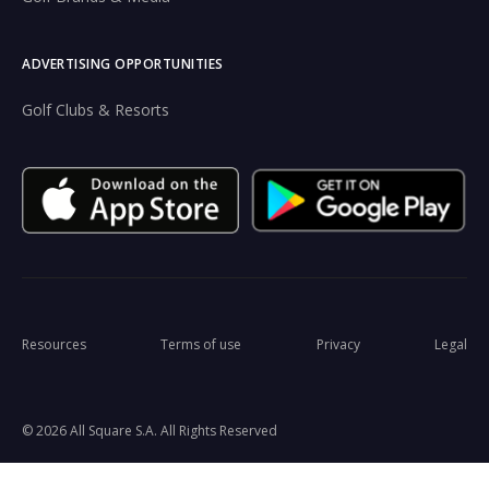
ADVERTISING OPPORTUNITIES
Golf Clubs & Resorts
Resources
Terms of use
Privacy
Legal
© 2026 All Square S.A. All Rights Reserved