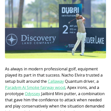
As always in modern professional golf, equipment
played its part in that success. Nacho Elvira trusted a
setup built around the
Callaway
Quantum driver, a
Paradym Ai Smoke fairway wood
, Apex irons, and a
prototype
Odyssey
Jailbird Mini putter, a combination
that gave him the confidence to attack when needed
and play conservatively when the situation demanded