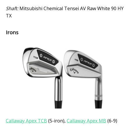
Shaft:
Mitsubishi Chemical Tensei AV Raw White 90 HY
TX
Irons
Callaway Apex TCB
(5-iron),
Callaway Apex MB
(6-9)