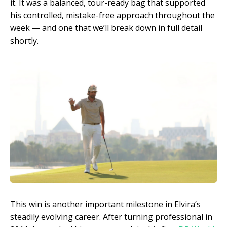
it. It was a balanced, tour-ready bag that supported
his controlled, mistake-free approach throughout the
week — and one that we’ll break down in full detail
shortly.
This win is another important milestone in Elvira’s
steadily evolving career. After turning professional in