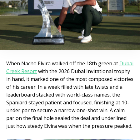
When Nacho Elvira walked off the 18th green at
Dubai
Creek Resort
with the 2026 Dubai Invitational trophy
in hand, it marked one of the most composed victories
of his career. In a week filled with late twists and a
leaderboard stacked with world-class names, the
Spaniard stayed patient and focused, finishing at 10-
under par to secure a narrow one-shot win. A calm
par on the final hole sealed the deal and underlined
just how steady Elvira was when the pressure peaked.