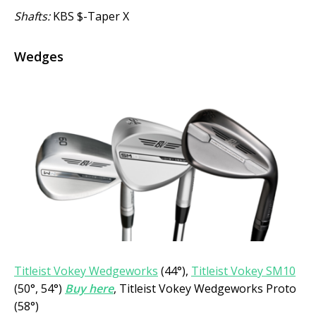
Shafts:
KBS $-Taper X
Wedges
Titleist Vokey Wedgeworks
(44°),
Titleist Vokey SM10
(50°, 54°)
Buy here
, Titleist Vokey Wedgeworks Proto
(58°)