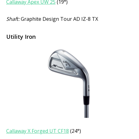
Callaway Apex UW 25
(19°)
Shaft:
Graphite Design Tour AD IZ-8 TX
Utility Iron
Callaway X Forged UT CF18
(24°)