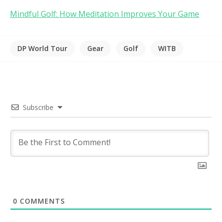
Mindful Golf: How Meditation Improves Your Game
DP World Tour
Gear
Golf
WITB
Subscribe
0
COMMENTS