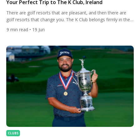
Your Perfect Trip to The K Club, Ireland
There are golf resorts that are pleasant, and then there are
golf resorts that change you. The K Club belongs firmly in the
second category. Set within 550 acres of lush Kildare
9
min read
• 19 Jun
countryside, with the River Liffey threading quietly through the
estate, this is a place where the history of European golf is
practically woven […]
CLUBS