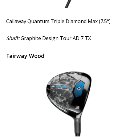
Callaway Quantum Triple Diamond Max (7.5°)
Shaft:
Graphite Design Tour AD 7 TX
Fairway Wood