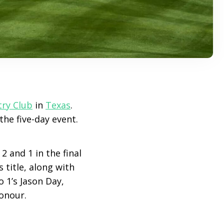
try Club
in
Texas
.
the five-day event.
2 and 1 in the final
 title, along with
 1’s Jason Day,
onour.