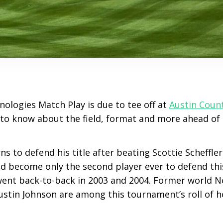
ologies Match Play is due to tee off at
Austin Coun
 to know about the field, format and more ahead of 
ns to defend his title after beating Scottie Scheffler 
d become only the second player ever to defend this
nt back-to-back in 2003 and 2004. Former world No
ustin Johnson are among this tournament’s roll of h