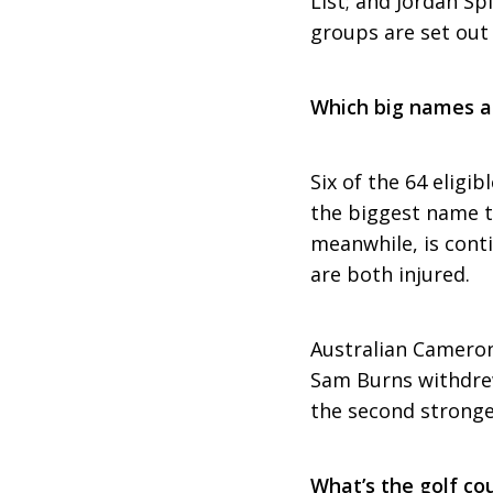
List; and Jordan Sp
groups are set out
Which big names a
Six of the 64 eligi
the biggest name t
meanwhile, is cont
are both injured.
Australian Cameron
Sam Burns withdrew 
the second stronge
What’s the golf cou