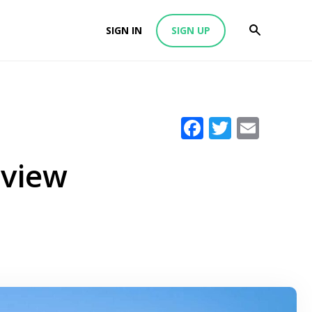
SIGN IN
SIGN UP
Facebook
Twitter
Emai
eview