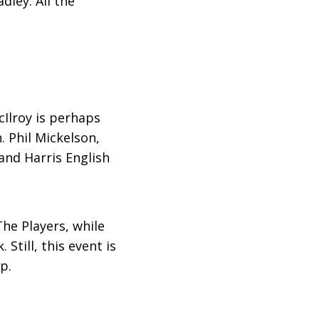
dley. All the
cIlroy is perhaps
 Phil Mickelson,
and Harris English
he Players, while
till, this event is
p.