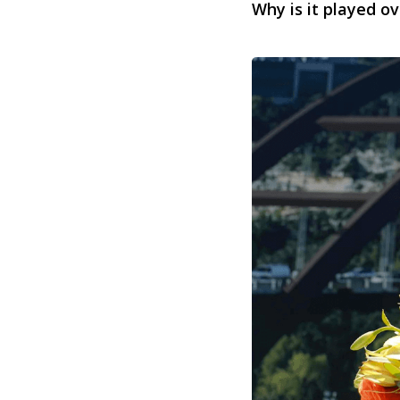
Why is it played ov