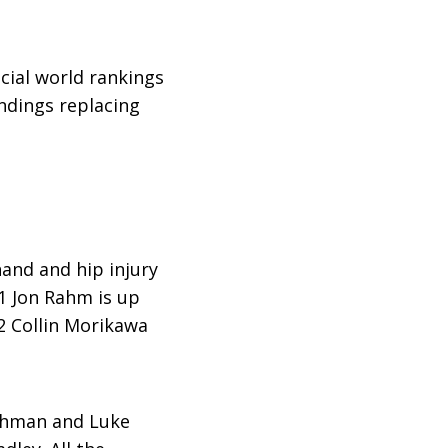
ficial world rankings
andings replacing
hand and hip injury
1 Jon Rahm is up
2 Collin Morikawa
ishman and Luke