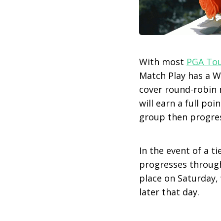
With most
PGA To
Match Play has a We
cover round-robin m
will earn a full poi
group then progres
In the event of a t
progresses through 
place on Saturday, 
later that day.