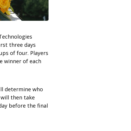
 Technologies
irst three days
ups of four. Players
he winner of each
will determine who
will then take
day before the final