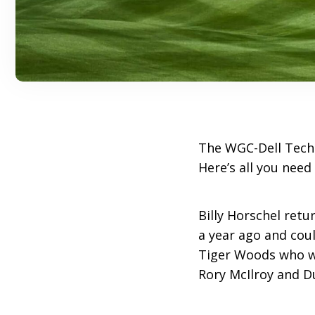
The WGC-Dell Techn
Here’s all you need
Billy Horschel retur
a year ago and coul
Tiger Woods who we
Rory McIlroy and D