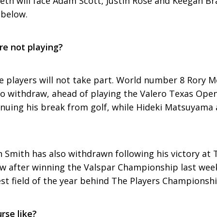
ieth will face Adam Scott, Justin Rose and Keegan Bra
 below.
re not playing?
ble players will not take part. World number 8 Rory M
o withdraw, ahead of playing the Valero Texas Open.
inuing his break from golf, while Hideki Matsuyama 
 Smith has also withdrawn following his victory at T
after winning the Valspar Championship last week. S
st field of the year behind The Players Championshi
rse like?