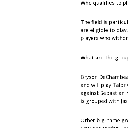
Who qualifies to p
The field is particu
are eligible to pla
players who withdr
What are the group
Bryson DeChambeau 
and will play Talo
against Sebastian 
is grouped with Ja
Other big-name gro