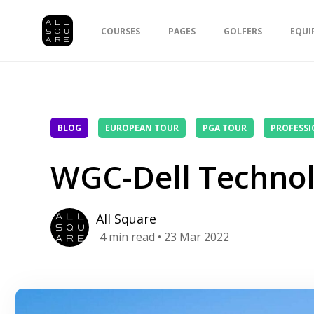
COURSES
PAGES
GOLFERS
EQUI
BLOG
EUROPEAN TOUR
PGA TOUR
PROFESSI
WGC-Dell Technol
All Square
4
min read
• 23 Mar 2022