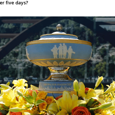
er five days?