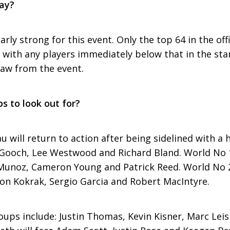
lay?
larly strong for this event. Only the top 64 in the of
y, with any players immediately below that in the st
aw from the event.
s to look out for?
will return to action after being sidelined with a 
r Gooch, Lee Westwood and Richard Bland. World No 
Munoz, Cameron Young and Patrick Reed. World No 
son Kokrak, Sergio Garcia and Robert MacIntyre.
ups include: Justin Thomas, Kevin Kisner, Marc Le