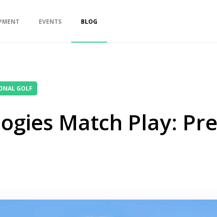
PMENT
EVENTS
BLOG
ONAL GOLF
ogies Match Play: Pr