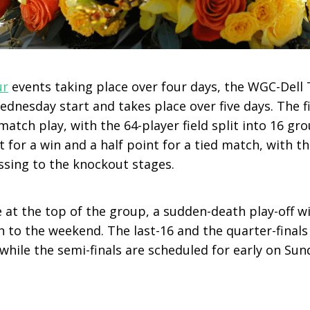
ur
events taking place over four days, the WGC-Dell
dnesday start and takes place over five days. The f
atch play, with the 64-player field split into 16 gro
nt for a win and a half point for a tied match, with t
sing to the knockout stages.
ie at the top of the group, a sudden-death play-off 
to the weekend. The last-16 and the quarter-finals 
while the semi-finals are scheduled for early on Sun