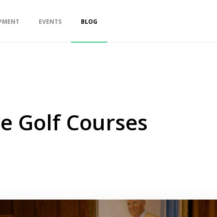
PMENT
EVENTS
BLOG
e Golf Courses