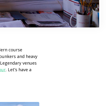
dern course
t bunkers and heavy
 Legendary venues
our
. Let’s have a