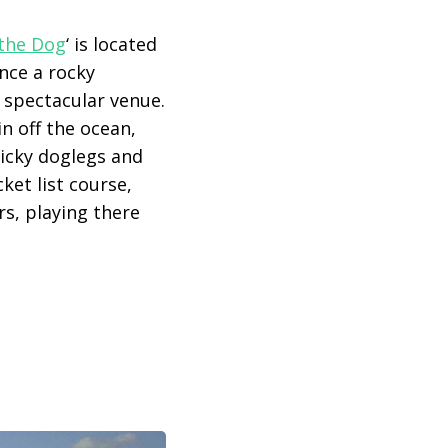
 the Dog
‘ is located
Once a rocky
a spectacular venue.
n off the ocean,
ricky doglegs and
ket list course,
rs, playing there