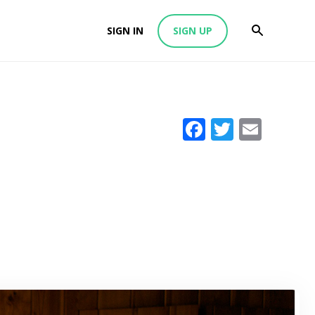
SIGN IN
SIGN UP
Facebook
Twitter
Emai