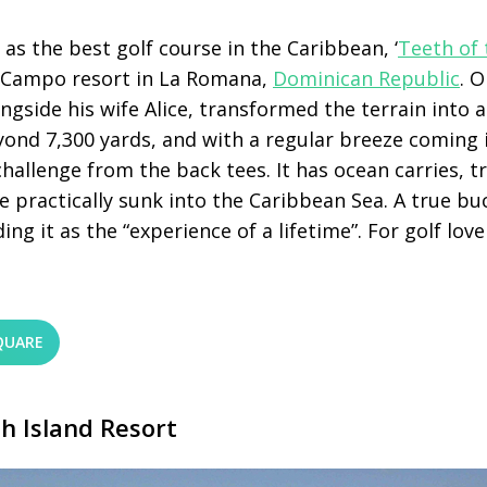
 as the best golf course in the Caribbean, ‘
Teeth of
e Campo resort in La Romana,
Dominican Republic
. 
ngside his wife Alice, transformed the terrain into 
ond 7,300 yards, and with a regular breeze coming i
challenge from the back tees. It has ocean carries, t
e practically sunk into the Caribbean Sea. A true buc
ng it as the “experience of a lifetime”. For golf love
QUARE
h Island Resort