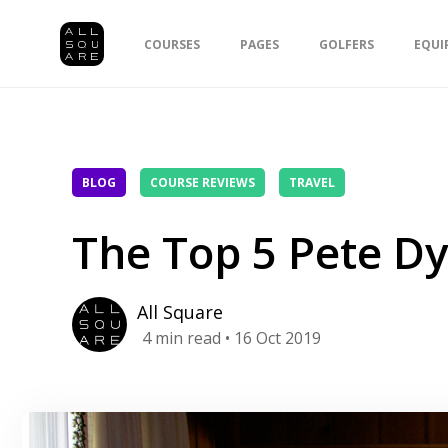
COURSES
PAGES
GOLFERS
EQUI
BLOG
COURSE REVIEWS
TRAVEL
The Top 5 Pete Dy
All Square
4
min read
• 16 Oct 2019