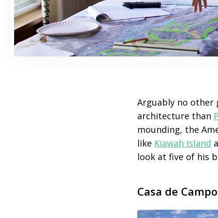
Arguably no other 
architecture than
mounding, the Amer
like
Kiawah Island
a
look at five of his b
Casa de Campo 