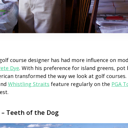
golf course designer has had more influence on mo
Pete Dye
. With his preference for island greens, po
ican transformed the way we look at golf courses.
nd
Whistling Straits
feature regularly on the
PGA T
est.
– Teeth of the Dog