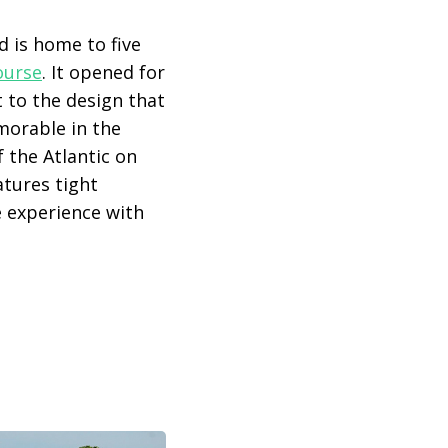
d is home to five
ourse
. It opened for
 to the design that
morable in the
 the Atlantic on
atures tight
ke experience with