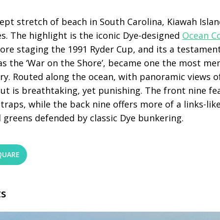
pt stretch of beach in South Carolina, Kiawah Islan
s. The highlight is the iconic Dye-designed
Ocean C
fore staging the 1991 Ryder Cup, and its a testament
s the ‘War on the Shore’, became one the most me
ry. Routed along the ocean, with panoramic views of
out is breathtaking, yet punishing. The front nine fe
 traps, while the back nine offers more of a links-li
 greens defended by classic Dye bunkering.
QUARE
ts