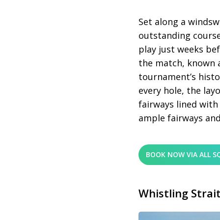
Set along a windswe
outstanding course
play just weeks be
the match, known a
tournament’s histo
every hole, the lay
fairways lined with
ample fairways and
BOOK NOW VIA ALL S
Whistling Strai