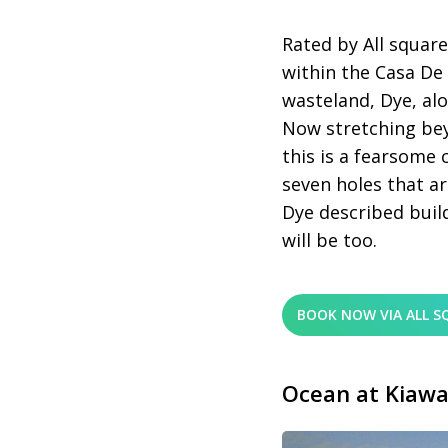
Rated by All square
within the Casa D
wasteland, Dye, alo
Now stretching bey
this is a fearsome 
seven holes that ar
Dye described buildi
will be too.
BOOK NOW VIA ALL S
Ocean at Kiawa