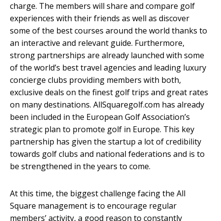
charge. The members will share and compare golf
experiences with their friends as well as discover
some of the best courses around the world thanks to
an interactive and relevant guide. Furthermore,
strong partnerships are already launched with some
of the world’s best travel agencies and leading luxury
concierge clubs providing members with both,
exclusive deals on the finest golf trips and great rates
on many destinations. AllSquaregolf.com has already
been included in the European Golf Association’s
strategic plan to promote golf in Europe. This key
partnership has given the startup a lot of credibility
towards golf clubs and national federations and is to
be strengthened in the years to come.
At this time, the biggest challenge facing the All
Square management is to encourage regular
members’ activity, a good reason to constantly