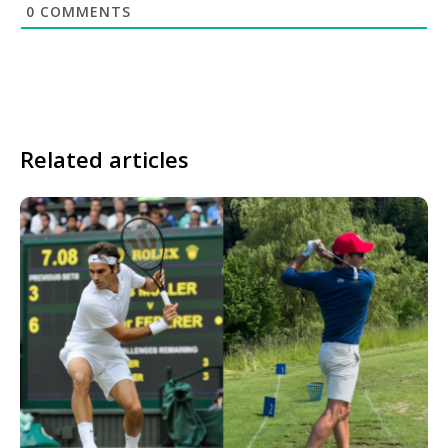
0
COMMENTS
Related articles