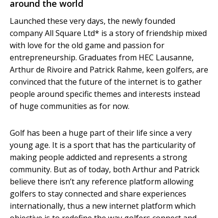
around the world
Launched these very days, the newly founded
company All Square Ltd* is a story of friendship mixed
with love for the old game and passion for
entrepreneurship. Graduates from HEC Lausanne,
Arthur de Rivoire and Patrick Rahme, keen golfers, are
convinced that the future of the internet is to gather
people around specific themes and interests instead
of huge communities as for now.
Golf has been a huge part of their life since a very
young age. It is a sport that has the particularity of
making people addicted and represents a strong
community. But as of today, both Arthur and Patrick
believe there isn’t any reference platform allowing
golfers to stay connected and share experiences
internationally, thus a new internet platform which
objective is to redefine the way golfers connect and