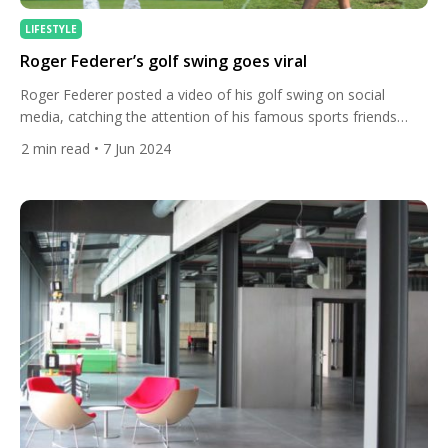
LIFESTYLE
Roger Federer’s golf swing goes viral
Roger Federer posted a video of his golf swing on social
media, catching the attention of his famous sports friends
including women’s world No. 1 golfer Nelly Korda. The tennis
2
min read
• 7 Jun 2024
icon shared the video of him teeing it up on the golf course on
Instagram this week, writing “trying to take up a new hobby”.
[…]