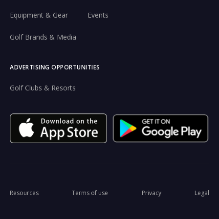
Equipment & Gear
Events
Golf Brands & Media
ADVERTISING OPPORTUNITIES
Golf Clubs & Resorts
Resources
Terms of use
Privacy
Legal