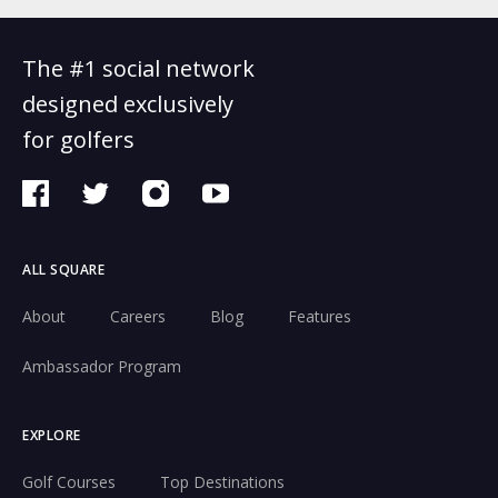
The #1 social network
designed exclusively
for golfers
ALL SQUARE
About
Careers
Blog
Features
Ambassador Program
EXPLORE
Golf Courses
Top Destinations