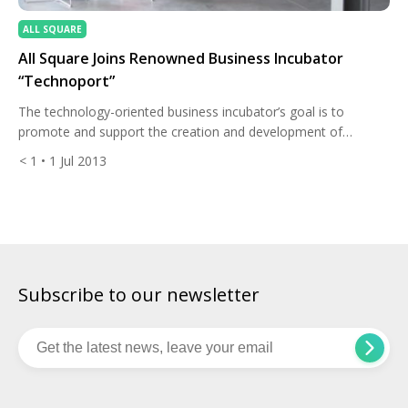
ALL SQUARE
All Square Joins Renowned Business Incubator
“Technoport”
The technology-oriented business incubator’s goal is to
promote and support the creation and development of
innovative and technology-oriented companies in Luxembourg.
< 1
• 1 Jul 2013
Technoport® provides either individual entrepreneurs or
foreign innovative businesses with access to resources that
they typically lack in terms of business support services and
infrastructure. The incubator hosts 25 companies on average.
Growth and […]
Subscribe to our newsletter