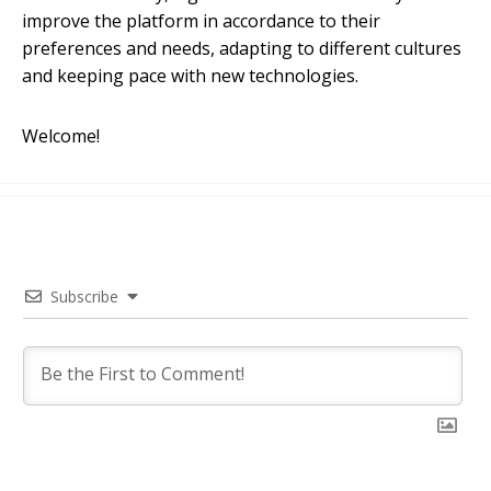
improve the platform in accordance to their
preferences and needs, adapting to different cultures
and keeping pace with new technologies.
Welcome!
Subscribe