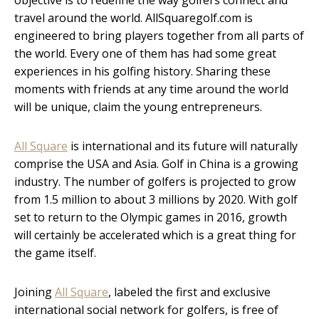
travel around the world. AllSquaregolf.com is
engineered to bring players together from all parts of
the world. Every one of them has had some great
experiences in his golfing history. Sharing these
moments with friends at any time around the world
will be unique, claim the young entrepreneurs.
All Square
is international and its future will naturally
comprise the USA and Asia. Golf in China is a growing
industry. The number of golfers is projected to grow
from 1.5 million to about 3 millions by 2020. With golf
set to return to the Olympic games in 2016, growth
will certainly be accelerated which is a great thing for
the game itself.
Joining
All Square
, labeled the first and exclusive
international social network for golfers, is free of