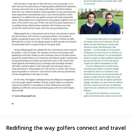
Redifining the way golfers connect and travel