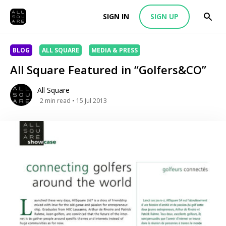
SIGN IN
SIGN UP
BLOG
ALL SQUARE
MEDIA & PRESS
All Square Featured in “Golfers&CO”
All Square
2
min read
• 15 Jul 2013