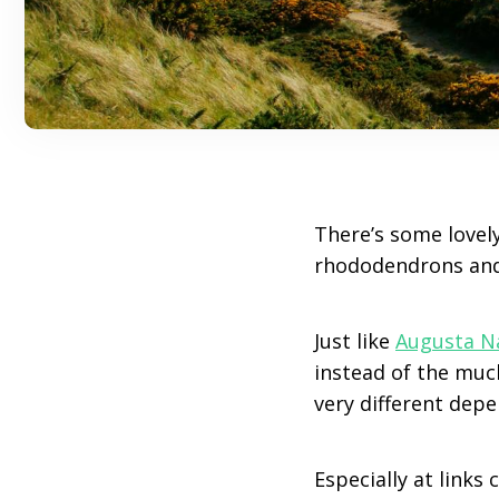
There’s some lovely
rhododendrons and 
Just like
Augusta N
instead of the much
very different dep
Especially at links