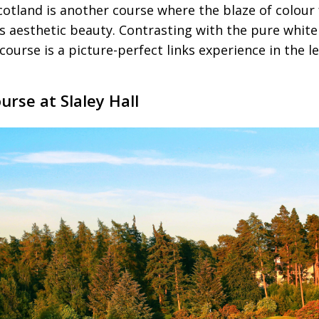
cotland is another course where the blaze of colour
es aesthetic beauty. Contrasting with the pure whit
course is a picture-perfect links experience in the 
rse at Slaley Hall