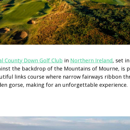
al County Down Golf Club
in
Northern Ireland
, set 
inst the backdrop of the Mountains of Mourne, is po
utiful links course where narrow fairways ribbon t
en gorse, making for an unforgettable experience.