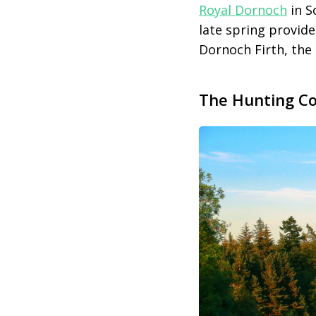
Royal Dornoch
in S
late spring provid
Dornoch Firth, the 
The Hunting Cou