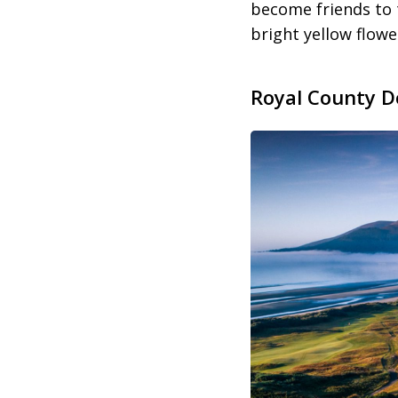
become friends to
bright yellow flow
Royal County D