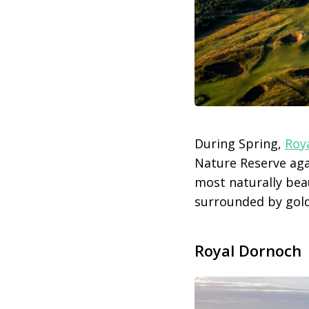
During Spring,
Roy
Nature Reserve aga
most naturally bea
surrounded by gold
Royal Dornoch