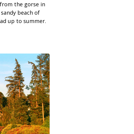
 from the gorse in
e sandy beach of
lead up to summer.