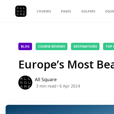
COURSES
PAGES
GOLFERS
EQUI
BLOG
COURSE REVIEWS
DESTINATIONS
TOP 
Europe’s Most Bea
All Square
3
min read
• 6 Apr 2024