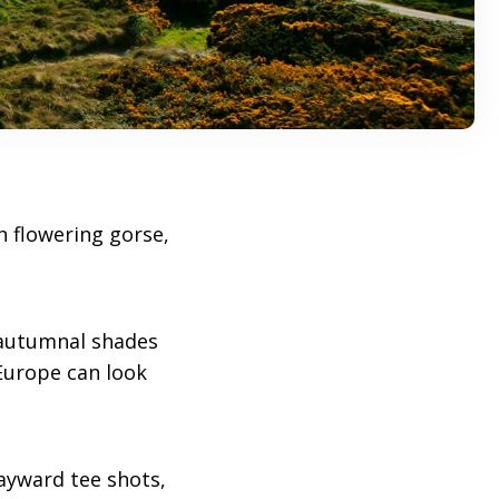
n flowering gorse,
autumnal shades
 Europe can look
wayward tee shots,