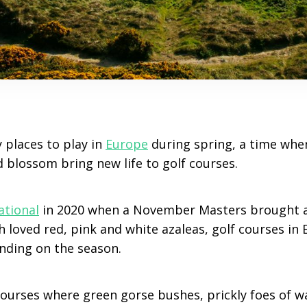
 places to play in
Europe
during spring, a time whe
blossom bring new life to golf courses.
ational
in 2020 when a November Masters brought 
 loved red, pink and white azaleas, golf courses in
ending on the season.
 courses where green gorse bushes, prickly foes of 