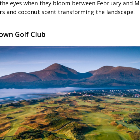
 the eyes when they bloom between February and Ma
ers and coconut scent transforming the landscape.
own Golf Club