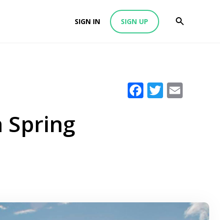
SIGN IN
SIGN UP
Facebook
Twitter
Emai
n Spring