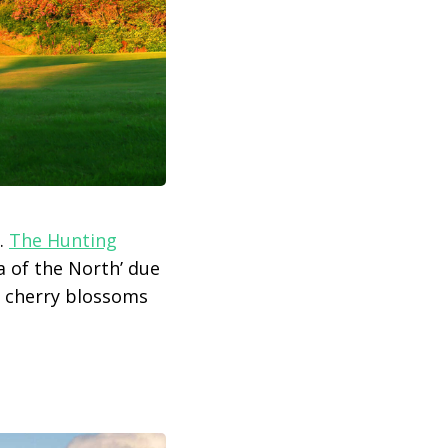
.
The Hunting
a of the North’ due
d cherry blossoms