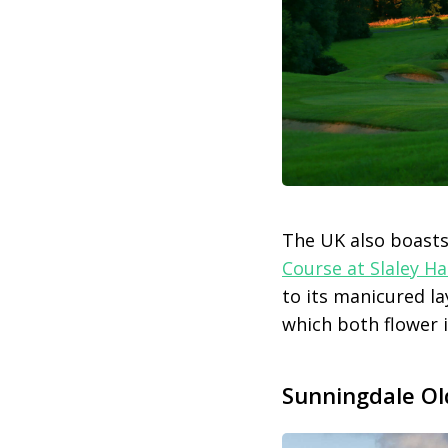
The UK also boasts
Course at Slaley Ha
to its manicured l
which both flower i
Sunningdale Ol