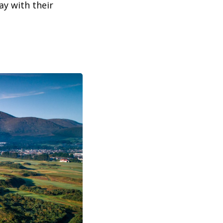
y with their