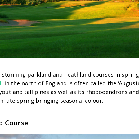
 stunning parkland and heathland courses in spring
ll
in the north of England is often called the ‘August
ayout and tall pines as well as its rhododendrons an
n late spring bringing seasonal colour.
d Course