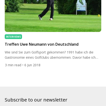
INTERVIEWS
Treffen Uwe Neumann von Deutschland
Wie sind Sie zum Golfsport gekommen? 1991 habe ich die
Gastronomie eines Golfclubs übernommen. Davor habe ich
sehr intensiv Fussball gespielt, dafür blieb aber keine Zeit mehr.
3
min read
• 6 Jun 2018
Ich hatte einen Deal mit einem Golflehrer … er hat bei mir
Essen bekommen und ich nahm Golfunterricht bei ihm. Danach
hat mich der Sport nicht mehr losgelassen. Können Sie […]
Subscribe to our newsletter