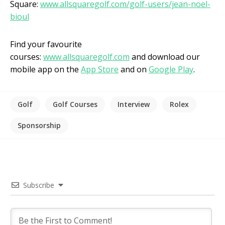
Square:
www.allsquaregolf.com/golf-users/jean-noel-
bioul
Find your favourite
courses:
www.allsquaregolf.com
and download our
mobile app on the
App Store
and on
Google Play
.
Golf
Golf Courses
Interview
Rolex
Sponsorship
Subscribe