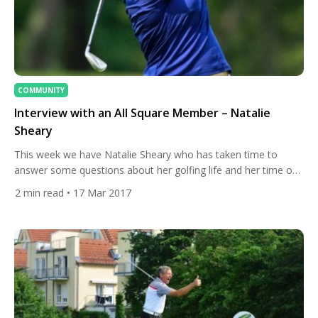
COMMUNITY
Interview with an All Square Member – Natalie
Sheary
This week we have Natalie Sheary who has taken time to
answer some questions about her golfing life and her time on
All Square. 1. About your golfing life To start, can you tell us
2
min read
• 17 Mar 2017
how you first got into golf? My dad surprised me with a golf
lesson for my 12th birthday! I loved […]