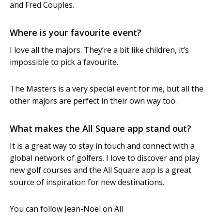
and Fred Couples.
Where is your favourite event?
I love all the majors. They’re a bit like children, it’s
impossible to pick a favourite.
The Masters is a very special event for me, but all the
other majors are perfect in their own way too.
What makes the All Square app stand out?
It is a great way to stay in touch and connect with a
global network of golfers. I love to discover and play
new golf courses and the All Square app is a great
source of inspiration for new destinations.
You can follow Jean-Noël on All