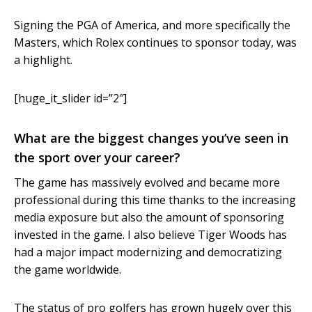
Signing the PGA of America, and more specifically the
Masters, which Rolex continues to sponsor today, was
a highlight.
[huge_it_slider id=”2″]
What are the biggest changes you’ve seen in
the sport over your career?
The game has massively evolved and became more
professional during this time thanks to the increasing
media exposure but also the amount of sponsoring
invested in the game. I also believe Tiger Woods has
had a major impact modernizing and democratizing
the game worldwide.
The status of pro golfers has grown hugely over this