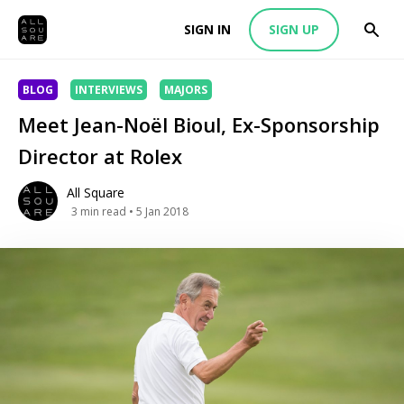
SIGN IN
SIGN UP
BLOG
INTERVIEWS
MAJORS
Meet Jean-Noël Bioul, Ex-Sponsorship
Director at Rolex
All Square
3
min read
• 5 Jan 2018