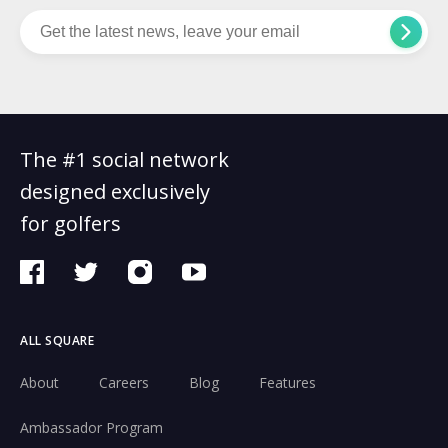
The #1 social network
designed exclusively
for golfers
ALL SQUARE
About
Careers
Blog
Features
Ambassador Program