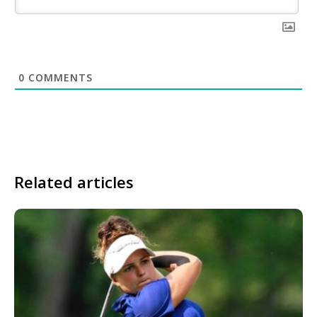
0
COMMENTS
Related articles