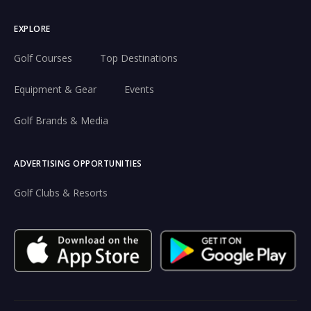
EXPLORE
Golf Courses
Top Destinations
Equipment & Gear
Events
Golf Brands & Media
ADVERTISING OPPORTUNITIES
Golf Clubs & Resorts