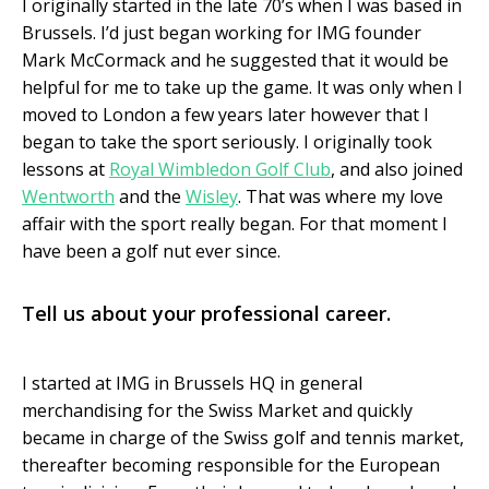
I originally started in the late 70’s when I was based in
Brussels. I’d just began working for IMG founder
Mark McCormack and he suggested that it would be
helpful for me to take up the game. It was only when I
moved to London a few years later however that I
began to take the sport seriously. I originally took
lessons at
Royal Wimbledon Golf Club
, and also joined
Wentworth
and the
Wisley
. That was where my love
affair with the sport really began. For that moment I
have been a golf nut ever since.
Tell us about your professional career.
I started at IMG in Brussels HQ in general
merchandising for the Swiss Market and quickly
became in charge of the Swiss golf and tennis market,
thereafter becoming responsible for the European