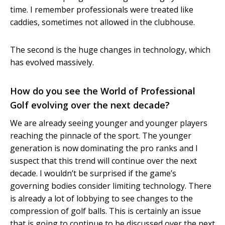
time. I remember professionals were treated like
caddies, sometimes not allowed in the clubhouse.
The second is the huge changes in technology, which
has evolved massively.
How do you see the World of Professional
Golf evolving over the next decade?
We are already seeing younger and younger players
reaching the pinnacle of the sport. The younger
generation is now dominating the pro ranks and I
suspect that this trend will continue over the next
decade. I wouldn’t be surprised if the game’s
governing bodies consider limiting technology. There
is already a lot of lobbying to see changes to the
compression of golf balls. This is certainly an issue
that is going to continue to be discussed over the next