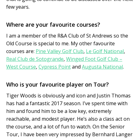
few years.
Where are your favourite courses?
I am a member of the R&A Club of St Andrews so the
Old Course is special to me. My other favourite
courses are:
Pine Valley Golf Club
,
Le Golf National
,
Real Club de Sotogrande
,
Winged Foot Golf Club –
West Course
,
Cypress Point
and
Augusta National
.
Who is your favourite player on Tour?
Tiger Woods is obviously and icon and Justin Thomas
has had a fantastic 2017 season. I’ve spent time with
him and found him to be a low key, extremely
reachable, and modest player. He’s also a class act on
the course, and a lot of fun to watch. On the Senior
Tour, I have been very impressed by Bernhard Langer