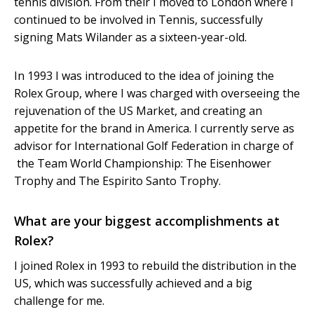
tennis division. From their I moved to London where I
continued to be involved in Tennis, successfully
signing Mats Wilander as a sixteen-year-old.
In 1993 I was introduced to the idea of joining the
Rolex Group, where I was charged with overseeing the
rejuvenation of the US Market, and creating an
appetite for the brand in America. I currently serve as
advisor for International Golf Federation in charge of
the Team World Championship: The Eisenhower
Trophy and The Espirito Santo Trophy.
What are your biggest accomplishments at
Rolex?
I joined Rolex in 1993 to rebuild the distribution in the
US, which was successfully achieved and a big
challenge for me.