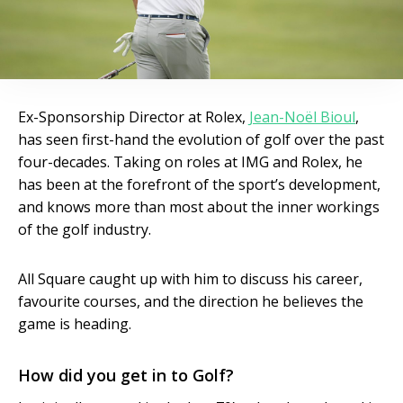
Ex-Sponsorship Director at Rolex,
Jean-Noël Bioul
,
has seen first-hand the evolution of golf over the past
four-decades. Taking on roles at IMG and Rolex, he
has been at the forefront of the sport’s development,
and knows more than most about the inner workings
of the golf industry.
All Square caught up with him to discuss his career,
favourite courses, and the direction he believes the
game is heading.
How did you get in to Golf?