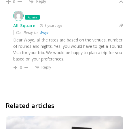
Reply
0
Admin
All Square
3 years ago
Reply to
Woye
Dear Woye, all the rates are based on the venues, number
of rounds and nights. Yes, you would have to get a Tourist
Visa for your trip. We would be happy to plan a trip for you
based on your preferences.
Reply
0
Related articles