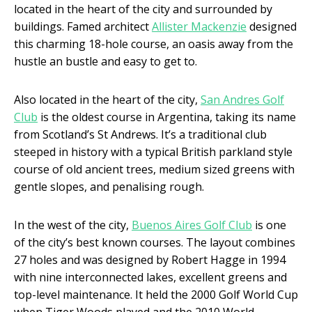
located in the heart of the city and surrounded by
buildings. Famed architect
Allister Mackenzie
designed
this charming 18-hole course, an oasis away from the
hustle an bustle and easy to get to.
Also located in the heart of the city,
San Andres Golf
Club
is the oldest course in Argentina, taking its name
from Scotland’s St Andrews. It’s a traditional club
steeped in history with a typical British parkland style
course of old ancient trees, medium sized greens with
gentle slopes, and penalising rough.
In the west of the city,
Buenos Aires Golf Club
is one
of the city’s best known courses. The layout combines
27 holes and was designed by Robert Hagge in 1994
with nine interconnected lakes, excellent greens and
top-level maintenance. It held the 2000 Golf World Cup
when Tiger Woods played and the 2010 World