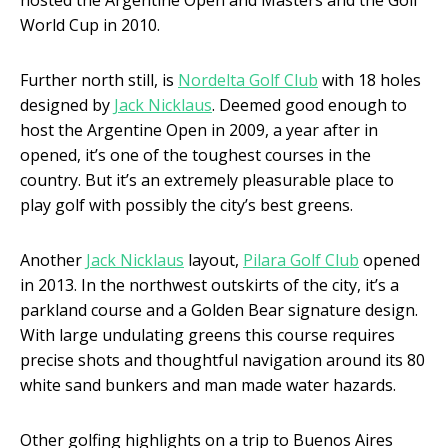
hosted the Argentine Open and Masters and the Golf
World Cup in 2010.
Further north still, is
Nordelta Golf Club
with 18 holes
designed by
Jack Nicklaus
. Deemed good enough to
host the Argentine Open in 2009, a year after in
opened, it’s one of the toughest courses in the
country. But it’s an extremely pleasurable place to
play golf with possibly the city’s best greens.
Another
Jack Nicklaus
layout,
Pilara Golf Club
opened
in 2013. In the northwest outskirts of the city, it’s a
parkland course and a Golden Bear signature design.
With large undulating greens this course requires
precise shots and thoughtful navigation around its 80
white sand bunkers and man made water hazards.
Other golfing highlights on a trip to Buenos Aires