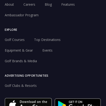
About
Careers
Blog
Features
Ambassador Program
EXPLORE
Golf Courses
Top Destinations
Equipment & Gear
Events
Golf Brands & Media
ADVERTISING OPPORTUNITIES
Golf Clubs & Resorts