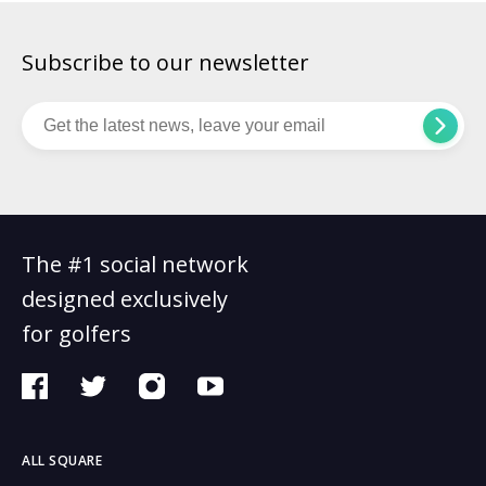
Subscribe to our newsletter
The #1 social network
designed exclusively
for golfers
ALL SQUARE