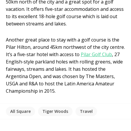
50km north of the city and a great spot for a golf
vacation. It offers five-star accommodation and access
to its excellent 18-hole golf course which is laid out
between streams and lakes.
Another great place to stay with a golf course is the
Pilar Hilton, around 45km northwest of the city centre.
It’s a five-star hotel with access to
Pilar Golf Club
, 27
English-style parkland holes with rolling greens, wide
fairways, streams and lakes. It has hosted the
Argentina Open, and was chosen by The Masters,
USGA and R&A to host the Latin America Amateur
Championship in 2015.
All Square
Tiger Woods
Travel