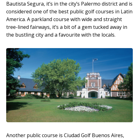
Bautista Segura, it’s in the city’s Palermo district and is
considered one of the best public golf courses in Latin
America. A parkland course with wide and straight
tree-lined fairways, it’s a bit of a gem tucked away in
the bustling city and a favourite with the locals.
Another public course is Ciudad Golf Buenos Aires,