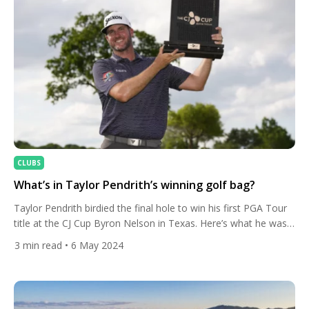
CLUBS
What’s in Taylor Pendrith’s winning golf bag?
Taylor Pendrith birdied the final hole to win his first PGA Tour
title at the CJ Cup Byron Nelson in Texas. Here’s what he was
carrying in his golf bag. The Canadian was a shot behind Ben
3
min read
• 6 May 2024
Kohles approaching the last, but the American missed his par
putt at the 18th before Pendrith sunk a […]