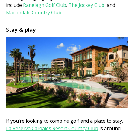
include
Ranelagh Golf Club
,
The Jockey Club
, and
Martindale Country Club
.
Stay & play
If you’re looking to combine golf and a place to stay,
La Reserva Cardales Resort Country Club
is around