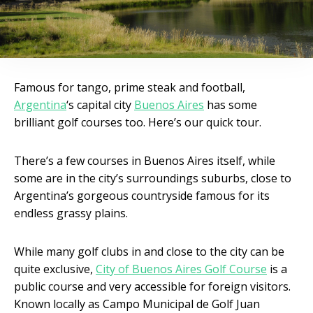
Famous for tango, prime steak and football,
Argentina
‘s capital city
Buenos Aires
has some
brilliant golf courses too. Here’s our quick tour.
There’s a few courses in Buenos Aires itself, while
some are in the city’s surroundings suburbs, close to
Argentina’s gorgeous countryside famous for its
endless grassy plains.
While many golf clubs in and close to the city can be
quite exclusive,
City of Buenos Aires Golf Course
is a
public course and very accessible for foreign visitors.
Known locally as Campo Municipal de Golf Juan