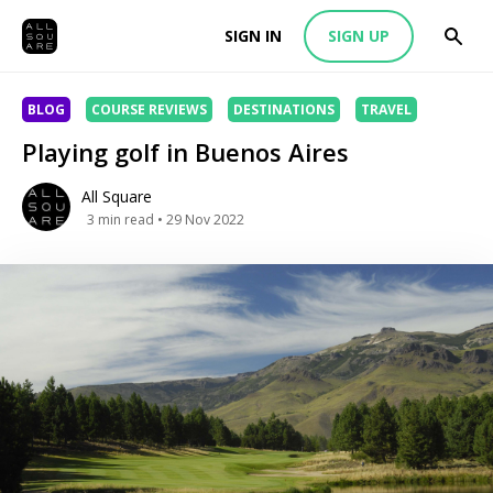
SIGN IN
SIGN UP
BLOG
COURSE REVIEWS
DESTINATIONS
TRAVEL
Playing golf in Buenos Aires
All Square
3
min read
• 29 Nov 2022