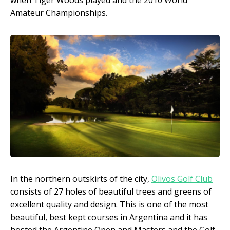
Amateur Championships.
In the northern outskirts of the city,
Olivos Golf Club
consists of 27 holes of beautiful trees and greens of
excellent quality and design. This is one of the most
beautiful, best kept courses in Argentina and it has