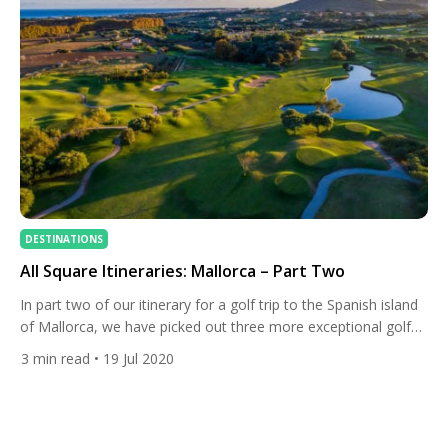
DESTINATIONS
All Square Itineraries: Mallorca – Part Two
In part two of our itinerary for a golf trip to the Spanish island
of Mallorca, we have picked out three more exceptional golf
courses and excellent nearby accommodation. If you have the
3
min read
• 19 Jul 2020
time, the itineraries can be merged into one for those who
don’t mind driving and staying in two different hotels in one […]