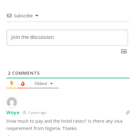
Subscribe
2
COMMENTS
Oldest
Woye
3 years ago
How much to pay and the hotel rates? Is there any visa
requirement from Nigeria. Thanks