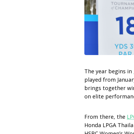
The year begins in
played from Januar
brings together wi
on elite performanc
From there, the
LP
Honda LPGA Thailan
HSBC Women’s Wor