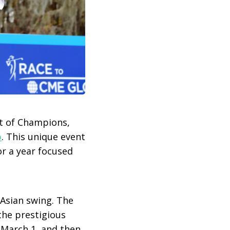
t of Champions,
b
. This unique event
r a year focused
 Asian swing. The
the prestigious
 March 1, and then