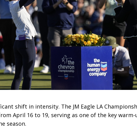
ficant shift in intensity. The JM Eagle LA Champions
from April 16 to 19, serving as one of the key warm
the season.