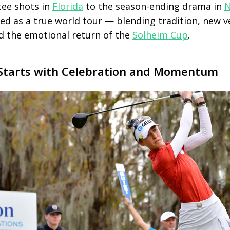
tee shots in
Florida
to the season-ending drama in
N
ed as a true world tour — blending tradition, new 
 the emotional return of the
Solheim Cup
.
Starts with Celebration and Momentum