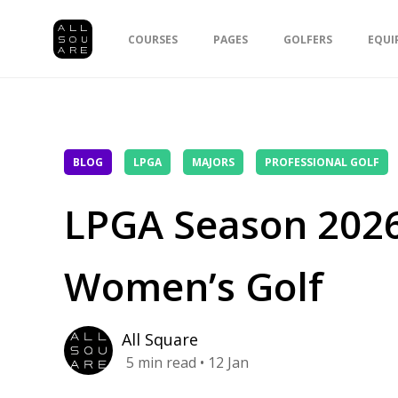
COURSES
PAGES
GOLFERS
EQUI
BLOG
LPGA
MAJORS
PROFESSIONAL GOLF
LPGA Season 2026
Women’s Golf
All Square
5
min read
• 12 Jan