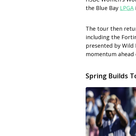
the Blue Bay
LPGA
The tour then retu
including the Fort
presented by Wild 
momentum ahead of
Spring Builds T