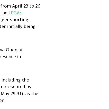
from April 23 to 26
s the
LPGA’s
gger sporting
er initially being
aya Open at
resence in
, including the
p presented by
May 29-31), as the
on.