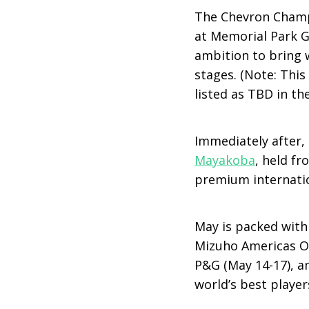
The Chevron Champi
at Memorial Park G
ambition to bring 
stages. (Note: This 
listed as TBD in t
Immediately after, 
Mayakoba
, held fr
premium internatio
May is packed with
Mizuho Americas O
P&G (May 14-17), a
world’s best player