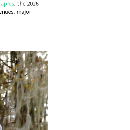
aples
, the 2026
venues, major