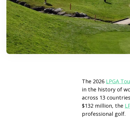
The 2026
LPGA Tou
in the history of w
across 13 countrie
$132 million, the
L
professional golf.