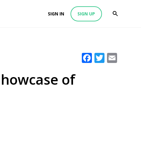
SIGN IN
SIGN UP
Facebook
Twitter
Emai
Showcase of