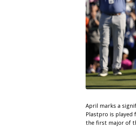
April marks a signi
Plastpro is played 
the first major of 