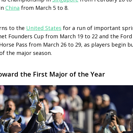
in
China
from March 5 to 8.
rns to the
United States
for a run of important spr
inet Founders Cup from March 19 to 22 and the For
Horse Pass from March 26 to 29, as players begin b
 the major season.
oward the First Major of the Year