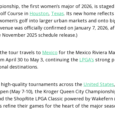
onship, the first women’s major of 2026, is staged 
olf Course in
Houston
,
Texas
. Its new home reflect
women’s golf into larger urban markets and onto bi
venue was officially confirmed on January 7, 2026, aft
he November 2025 schedule release.)
the tour travels to
Mexico
for the Mexico Riviera M
om April 30 to May 3, continuing the
LPGA’s
strong p
nal destinations.
 high-quality tournaments across the
United States
pen (May 7-10), the Kroger Queen City Championshi
nd the ShopRite LPGA Classic powered by Wakefern (
s refine their games for the heart of the major seas