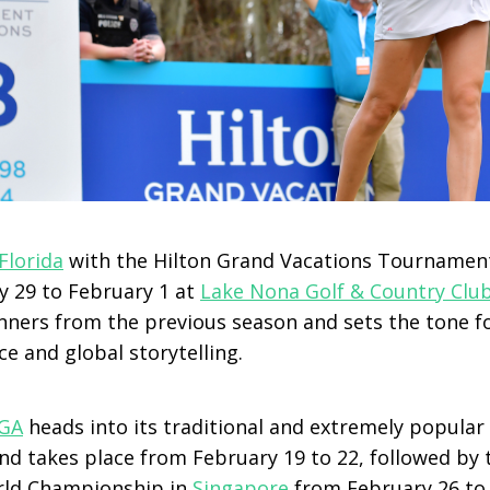
Florida
with the Hilton Grand Vacations Tournamen
y 29 to February 1 at
Lake Nona Golf & Country Clu
nners from the previous season and sets the tone fo
e and global storytelling.
GA
heads into its traditional and extremely popular
d takes place from February 19 to 22, followed by 
ld Championship in
Singapore
from February 26 to