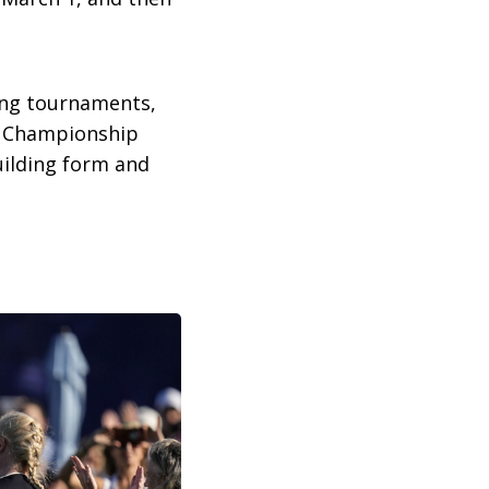
ing tournaments,
d Championship
uilding form and