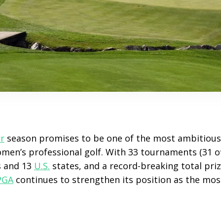
r
season promises to be one of the most ambitious 
omen’s professional golf. With 33 tournaments (31 of
s and 13
U.S.
states, and a record-breaking total pri
PGA
continues to strengthen its position as the most