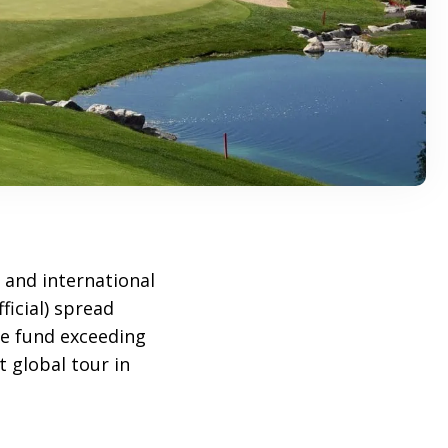
and international
ficial) spread
ze fund exceeding
 global tour in