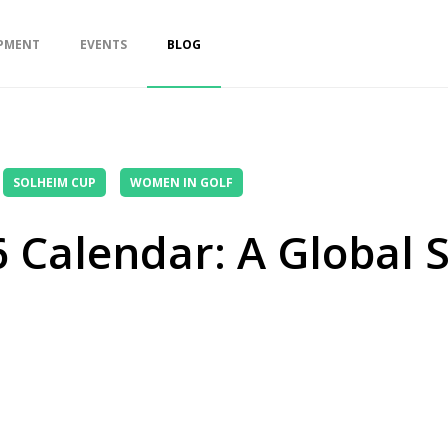
PMENT
EVENTS
BLOG
SOLHEIM CUP
WOMEN IN GOLF
 Calendar: A Global 