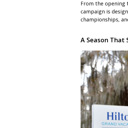
From the opening 
campaign is design
championships, and
A Season That 