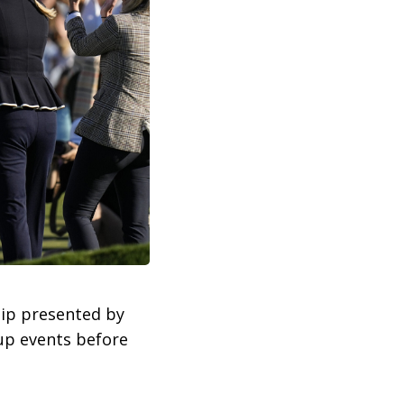
hip presented by
-up events before