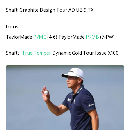
Shaft: Graphite Design Tour AD UB 9 TX
Irons
TaylorMade
P7MC
(4-6) TaylorMade
P7MB
(7-PW)
Shafts:
True Temper
Dynamic Gold Tour Issue X100