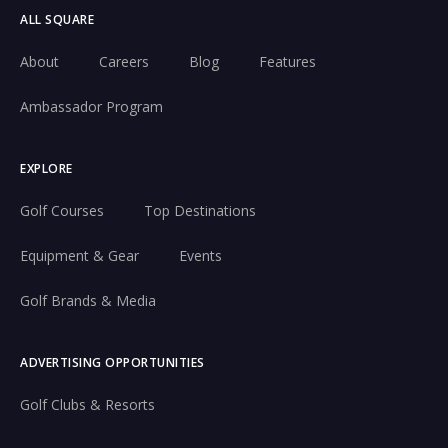
ALL SQUARE
About
Careers
Blog
Features
Ambassador Program
EXPLORE
Golf Courses
Top Destinations
Equipment & Gear
Events
Golf Brands & Media
ADVERTISING OPPORTUNITIES
Golf Clubs & Resorts