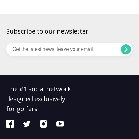
eagle at the par-4 6th and followed it […]
Subscribe to our newsletter
The #1 social network
designed exclusively
for golfers