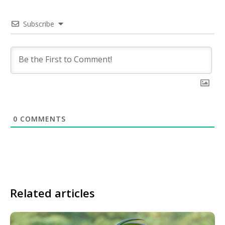
Subscribe
0
COMMENTS
Related articles