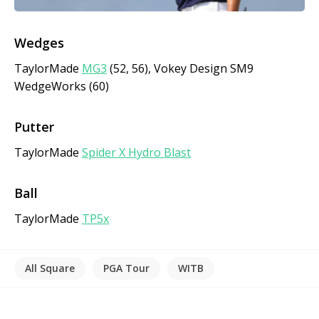
Wedges
TaylorMade
MG3
(52, 56), Vokey Design SM9
WedgeWorks (60)
Putter
TaylorMade
Spider X Hydro Blast
Ball
TaylorMade
TP5x
All Square
PGA Tour
WITB