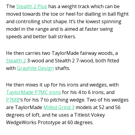
The
Stealth 2 Plus
has a weight track which can be
moved towards the toe or heel for dialling in ball flight
and controlling shot shape. It’s the lowest spinning
model in the range and is aimed at faster swing
speeds and better ball strikers.
He then carries two TaylorMade fairway woods, a
Stealth 2
3-wood and Stealth 2 7-wood, both fitted
with
Graphite Design
shafts.
He then mixes it up for his irons and wedges, with
TaylorMade P7MC irons
for his 4 to 6 irons, and
P7MB
‘s for his 7 to pitching wedge. Two of his wedges
are TaylorMade
Milled Grind 3
models at 52 and 56
degrees of loft, and he uses a Titleist Vokey
WedgeWorks Prototype at 60 degrees.