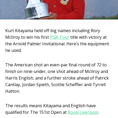
Kurt Kitayama held off big names including Rory
McIlroy to win his first
PGA Tour
title with victory at
the Arnold Palmer Invitational. Here’s the equipment
he used.
The American shot an even-par final round of 72 to
finish on nine-under, one shot ahead of McIlroy and
Harris English, and a further stroke ahead of Patrick
Cantlay, Jordan Spieth, Scottie Scheffler and Tyrrell
Hatton.
The results means Kitayama and English have
qualified for The 151st Open at
Royal Liverpool
.