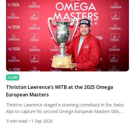
CLUBS
Thriston Lawrence’s WITB at the 2025 Omega
European Masters
Thriston Lawrence staged a stunning comeback in the Swiss
Alps to capture his second Omega European Masters title,
proving once again why Crans-sur-Sierre is one of his favourite
3
min read
• 1 Sep 2025
hunting grounds. After opening his final round with three
bogeys, the South African reignited his charge with a blistering