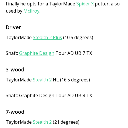
Finally he opts for a TaylorMade
Spider X
putter, also
used by
McIlroy
.
Driver
TaylorMade
Stealth 2 Plus
(10.5 degrees)
Shaft:
Graphite Design
Tour AD UB 7 TX
3-wood
TaylorMade
Stealth 2
HL (16.5 degrees)
Shaft: Graphite Design Tour AD UB 8 TX
7-wood
TaylorMade
Stealth 2
(21 degrees)