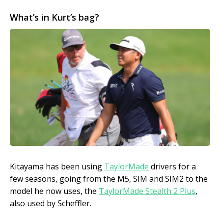
What’s in Kurt’s bag?
Kitayama has been using
TaylorMade
drivers for a
few seasons, going from the M5, SIM and SIM2 to the
model he now uses, the
TaylorMade Stealth 2 Plus
,
also used by Scheffler.