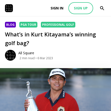
SIGN IN
SIGN UP
BLOG
PGA TOUR
PROFESSIONAL GOLF
What’s in Kurt Kitayama’s winning
golf bag?
All Square
2
min read
• 6 Mar 2023