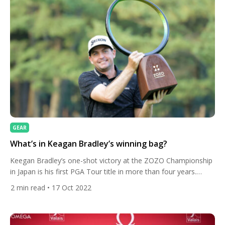
GEAR
What’s in Keagan Bradley’s winning bag?
Keegan Bradley’s one-shot victory at the ZOZO Championship
in Japan is his first PGA Tour title in more than four years.
Here’s the clubs he was carrying. The 2011 PGA Championship
2
min read
• 17 Oct 2022
winner carded a two-under 68 to finish one stroke ahead of
Andrew Putnam and Rickie Fowler. He finished with a par,
finishing on 15-under […]