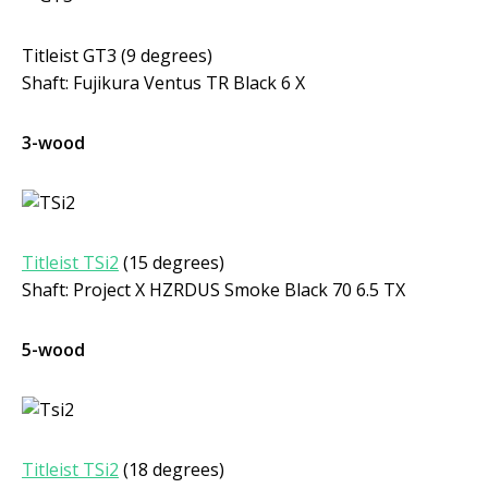
Titleist GT3 (9 degrees)
Shaft: Fujikura Ventus TR Black 6 X
3-wood
Titleist TSi2
(15 degrees)
Shaft: Project X HZRDUS Smoke Black 70 6.5 TX
5-wood
Titleist TSi2
(18 degrees)