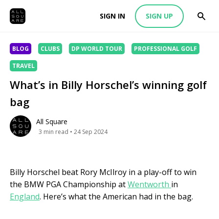
SIGN IN
SIGN UP
BLOG
CLUBS
DP WORLD TOUR
PROFESSIONAL GOLF
TRAVEL
What’s in Billy Horschel’s winning golf
bag
All Square
3
min read
• 24 Sep 2024
Billy Horschel beat Rory McIlroy in a play-off to win
the BMW PGA Championship at
Wentworth
in
England
. Here’s what the American had in the bag.