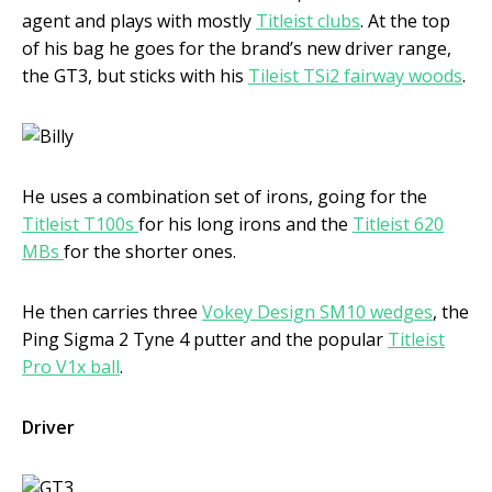
agent and plays with mostly
Titleist clubs
. At the top
of his bag he goes for the brand’s new driver range,
the GT3, but sticks with his
Tileist TSi2 fairway woods
.
He uses a combination set of irons, going for the
Titleist T100s
for his long irons and the
Titleist 620
MBs
for the shorter ones.
He then carries three
Vokey Design SM10 wedges
, the
Ping Sigma 2 Tyne 4 putter and the popular
Titleist
Pro V1x ball
.
Driver