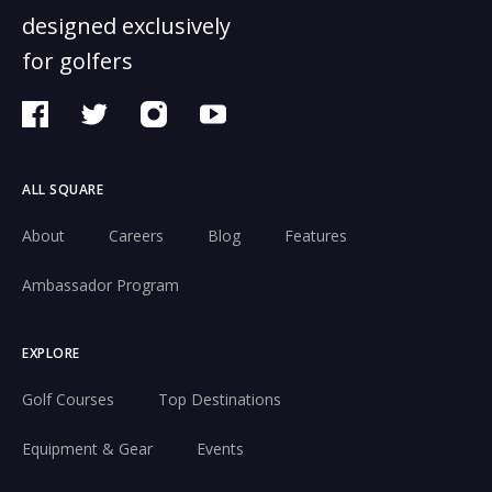
designed exclusively
for golfers
ALL SQUARE
About
Careers
Blog
Features
Ambassador Program
EXPLORE
Golf Courses
Top Destinations
Equipment & Gear
Events