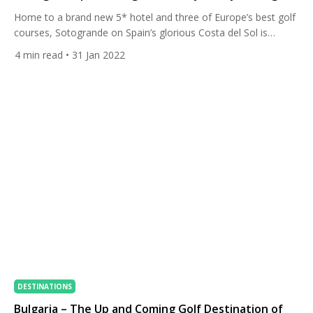
Home to a brand new 5* hotel and three of Europe’s best golf
courses, Sotogrande on Spain’s glorious Costa del Sol is
everything you could want from a golf vacation. Read on for
4
min read
• 31 Jan 2022
our fantastic Stay & Play Package. Sotogrande is a chic,
luxurious destination set in the Andalusian hills, close to the
Mediterranean coastline. […]
DESTINATIONS
Bulgaria – The Up and Coming Golf Destination of