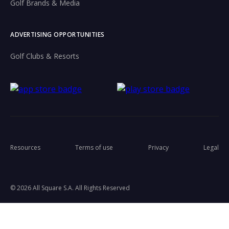
Golf Brands & Media
ADVERTISING OPPORTUNITIES
Golf Clubs & Resorts
Resources
Terms of use
Privacy
Legal
© 2026 All Square S.A. All Rights Reserved