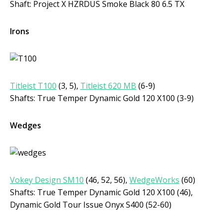
Shaft: Project X HZRDUS Smoke Black 80 6.5 TX
Irons
Titleist T100
(3, 5),
Titleist 620 MB
(6-9)
Shafts: True Temper Dynamic Gold 120 X100 (3-9)
Wedges
Vokey Design SM10
(46, 52, 56),
WedgeWorks
(60)
Shafts: True Temper Dynamic Gold 120 X100 (46),
Dynamic Gold Tour Issue Onyx S400 (52-60)