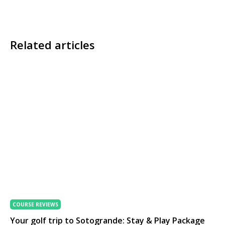
Related articles
COURSE REVIEWS
Your golf trip to Sotogrande: Stay & Play Package