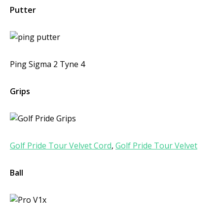
Putter
Ping Sigma 2 Tyne 4
Grips
Golf Pride Tour Velvet Cord
,
Golf Pride Tour Velvet
Ball