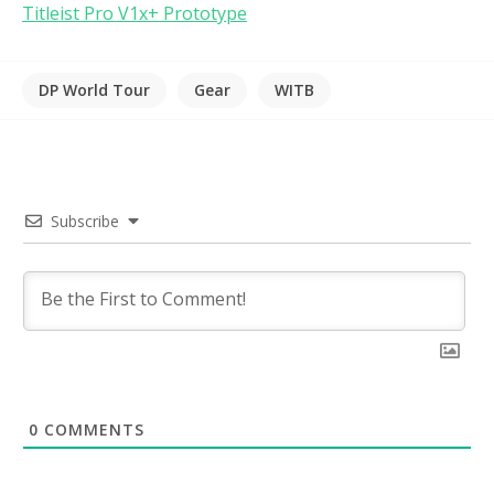
Titleist Pro V1x+ Prototype
DP World Tour
Gear
WITB
Subscribe
0
COMMENTS