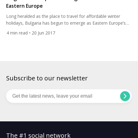
Eastern Europe
Long heralded as the place to travel for affordable winter
holidays, Bulgaria has begun to emerge as Eastern Europe’s
next big golf travel destination. Golf may still be in its infancy
4
min read
• 20 Jun 2017
here, but a cluster of world class resorts on the Black Sea
coast have placed the country firmly on the golfing map. Golf
in […]
Subscribe to our newsletter
The #1 social network