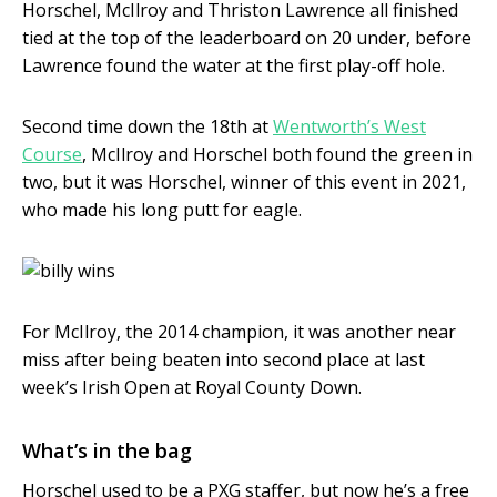
Horschel, McIlroy and Thriston Lawrence all finished
tied at the top of the leaderboard on 20 under, before
Lawrence found the water at the first play-off hole.
Second time down the 18th at
Wentworth’s West
Course
, McIlroy and Horschel both found the green in
two, but it was Horschel, winner of this event in 2021,
who made his long putt for eagle.
For McIlroy, the 2014 champion, it was another near
miss after being beaten into second place at last
week’s Irish Open at Royal County Down.
What’s in the bag
Horschel used to be a PXG staffer, but now he’s a free