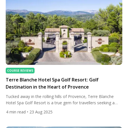
COURSE REVIEWS
Terre Blanche Hotel Spa Golf Resort: Golf
Destination in the Heart of Provence
Tucked away in the rolling hills of Provence, Terre Blanche
Hotel Spa Golf Resort is a true gem for travellers seeking a
blend of luxury, nature, and world-class golf. Just 45 minutes
4
min read
• 23 Aug 2025
from the glamour of Nice, this five-star haven offers an
escape from the bustle of everyday life, immersing guests in
the serene landscapes […]