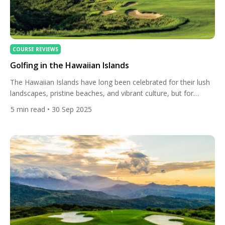
COURSE REVIEWS
Golfing in the Hawaiian Islands
The Hawaiian Islands have long been celebrated for their lush
landscapes, pristine beaches, and vibrant culture, but for
golfers, they represent something even more extraordinary: a
5
min read
• 30 Sep 2025
chance to play championship courses carved into volcanic
terrain, overlooking turquoise waters, and framed by tropical
vegetation found nowhere else on Earth. Golf in Hawaii is not
just a […]