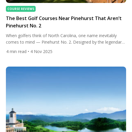
COURSE REVIEWS
The Best Golf Courses Near Pinehurst That Aren’t
Pinehurst No. 2
When golfers think of North Carolina, one name inevitably
comes to mind — Pinehurst No. 2. Designed by the legendary
Donald Ross, it’s a course that’s hosted U.S. Opens, PGA
4
min read
• 4 Nov 2025
Championships, and countless bucket-list rounds. But what
many players overlook is that Pinehurst’s golf magic doesn’t
end there. Just beyond the gates of No. 2 […]