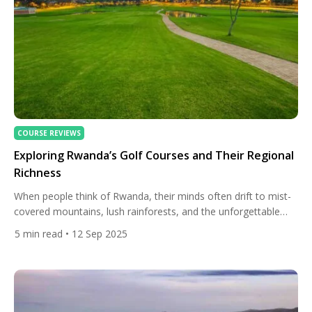
COURSE REVIEWS
Exploring Rwanda’s Golf Courses and Their Regional
Richness
When people think of Rwanda, their minds often drift to mist-
covered mountains, lush rainforests, and the unforgettable
experience of trekking to see the endangered mountain
5
min read
• 12 Sep 2025
gorillas. While the country’s nickname, “The Land of a
Thousand Hills,” captures its stunning natural beauty, Rwanda
is also beginning to carve out a place on the international
sporting map […]