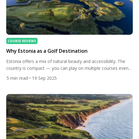
COURSE REVIEWS
Why Estonia as a Golf Destination
Estonia offers a mix of natural beauty and accessibility. The
country is compact — you can play on multiple courses even
on a long weekend. Most of the golf season runs from May
5
min read
• 19 Sep 2025
through November, when the weather is mild and daylight is
generous. The courses are often set in woodland, coastal
dunes, or near […]