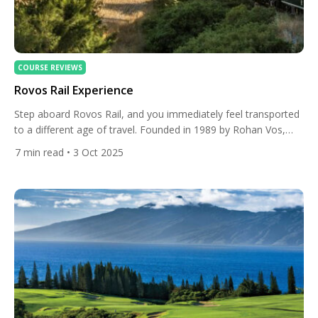
COURSE REVIEWS
Rovos Rail Experience
Step aboard Rovos Rail, and you immediately feel transported
to a different age of travel. Founded in 1989 by Rohan Vos,
Rovos Rail has become a symbol of elegance, heritage, and
7
min read
• 3 Oct 2025
timeless adventure across Southern Africa. Each carriage has
been lovingly restored to its original 1920s and 1930s
splendour, with polished wooden panels, antique details, […]