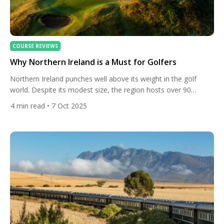
COURSE REVIEWS
Why Northern Ireland is a Must for Golfers
Northern Ireland punches well above its weight in the golf
world. Despite its modest size, the region hosts over 90
courses. Two of its courses are consistently ranked among the
4
min read
• 7 Oct 2025
very best in the world — Royal County Down and Royal
Portrush. In fact, Discover Northern Ireland points out that
these two are among the […]