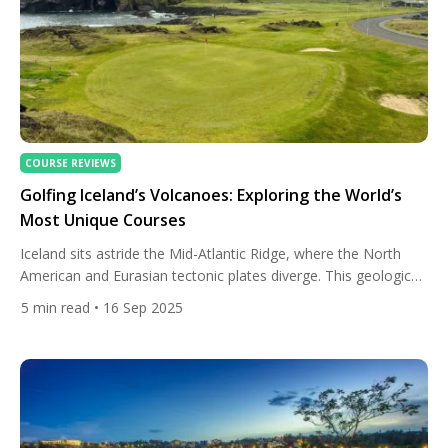
COURSE REVIEWS
Golfing Iceland’s Volcanoes: Exploring the World’s
Most Unique Courses
Iceland sits astride the Mid-Atlantic Ridge, where the North
American and Eurasian tectonic plates diverge. This geological
setting means regular volcanic, tectonic, and glacial activity —
5
min read
• 16 Sep 2025
lava flows, craters, fissures, geothermal heat, glaciers carving
valleys. Over millennia, these forces have built a terrain of
sharp contrasts: rugged lava fields, black volcanic sand, cliffs,
and mountains […]