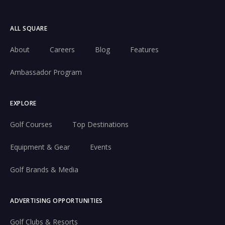
ALL SQUARE
About
Careers
Blog
Features
Ambassador Program
EXPLORE
Golf Courses
Top Destinations
Equipment & Gear
Events
Golf Brands & Media
ADVERTISING OPPORTUNITIES
Golf Clubs & Resorts