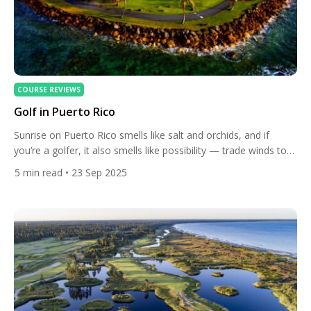
COURSE REVIEWS
Golf in Puerto Rico
Sunrise on Puerto Rico smells like salt and orchids, and if
you’re a golfer, it also smells like possibility — trade winds to
ride, greens that lean to the sea, and fairways carved between
5
min read
• 23 Sep 2025
rainforest and reef. Despite its compact size, the island has
become one of the Caribbean’s most complete golf
destinations: variety for […]