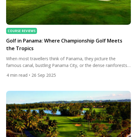
COURSE REVIEWS
Golf in Panama: Where Championship Golf Meets
the Tropics
When most travellers think of Panama, they picture the
famous canal, bustling Panama City, or the dense rainforests
that connect Central and South America. But golf in Panama is
4
min read
• 26 Sep 2025
a story waiting to be told. The country offers a rare blend of
championship tradition, modern resort luxury, and cool-climate
highland golf — all packed into […]