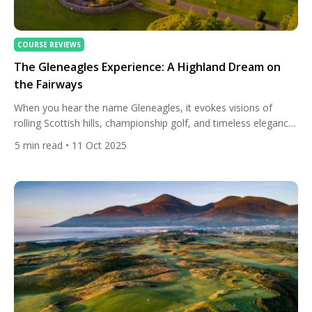
COURSE REVIEWS
The Gleneagles Experience: A Highland Dream on
the Fairways
When you hear the name Gleneagles, it evokes visions of
rolling Scottish hills, championship golf, and timeless elegance.
Set in the heart of Perthshire, between the Ochil Hills and the
5
min read
• 11 Oct 2025
Grampians, this grand estate has become synonymous with
Scotland’s sporting soul. More than just a golf resort,
Gleneagles embodies a complete experience — blending five-
star […]