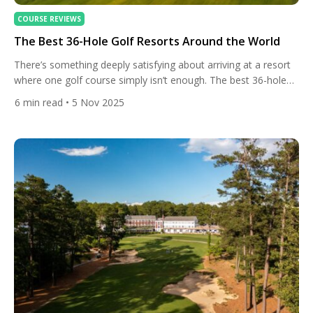
COURSE REVIEWS
The Best 36-Hole Golf Resorts Around the World
There’s something deeply satisfying about arriving at a resort
where one golf course simply isn’t enough. The best 36-hole
destinations around the world offer variety, rhythm, and the
6
min read
• 5 Nov 2025
rare chance to test your game against two distinct layouts
without ever leaving the property. Whether it’s coastal links
shaped by wind and salt spray, or modern […]