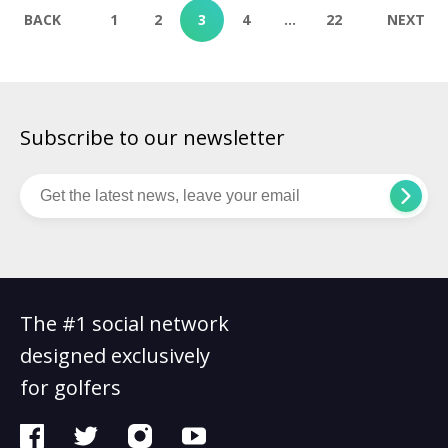
combines stunning natural landscapes with elite golfing
BACK
1
2
3
4
…
22
NEXT
experiences. This part of the world […]
Subscribe to our newsletter
The #1 social network
designed exclusively
for golfers