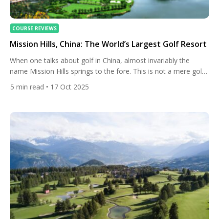
COURSE REVIEWS
Mission Hills, China: The World’s Largest Golf Resort
When one talks about golf in China, almost invariably the
name Mission Hills springs to the fore. This is not a mere golf
club, but a sprawling, multifaceted leisure and sporting empire
5
min read
• 17 Oct 2025
whose footprint and ambition reflect not just China’s passion
for “big projects,” but a deeper desire to place China on the
world stage […]