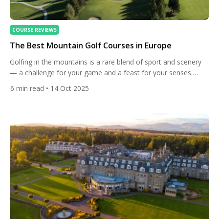
COURSE REVIEWS
The Best Mountain Golf Courses in Europe
Golfing in the mountains is a rare blend of sport and scenery
— a challenge for your game and a feast for your senses.
Across Europe, alpine and highland courses offer an
6
min read
• 14 Oct 2025
experience unlike any other: crisp air, dramatic elevation
changes, and vistas that stretch beyond imagination. From
Switzerland’s iconic peaks to France’s Mont Blanc […]