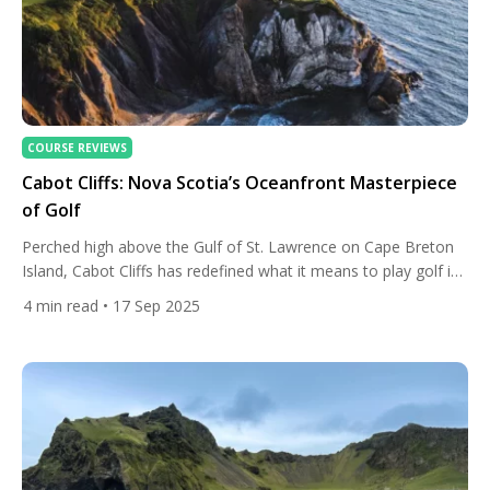
COURSE REVIEWS
Cabot Cliffs: Nova Scotia’s Oceanfront Masterpiece
of Golf
Perched high above the Gulf of St. Lawrence on Cape Breton
Island, Cabot Cliffs has redefined what it means to play golf in
Canada. Designed by the acclaimed duo of Bill Coore and Ben
4
min read
• 17 Sep 2025
Crenshaw and unveiled in 2015, the course has quickly risen to
international acclaim, celebrated for its dramatic cliff-top
holes, sweeping ocean […]