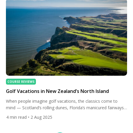
COURSE REVIEWS
Golf Vacations in New Zealand’s North Island
When people imagine golf vacations, the classics come to
mind — Scotland’s rolling dunes, Florida’s manicured fairways,
or California’s coastal layouts. But for travellers seeking
4
min read
• 2 Aug 2025
something more remote, breathtaking, and culturally rich, New
Zealand’s North Island delivers a world-class golf escape that