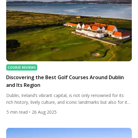
COURSE REVIEWS
Discovering the Best Golf Courses Around Dublin
and Its Region
Dublin, Ireland’s vibrant capital, is not only renowned for its
rich history, lively culture, and iconic landmarks but also for its
exceptional golf courses. Whether you’re a seasoned golfer or
5
min read
• 26 Aug 2025
a casual enthusiast, the Dublin region offers a diverse array of
courses that cater to all skill levels. From historic links courses
to lush parkland […]