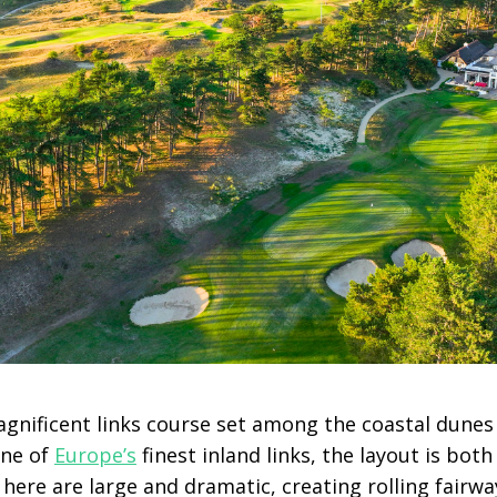
agnificent links course set among the coastal dunes
one of
Europe’s
finest inland links, the layout is bot
here are large and dramatic, creating rolling fairwa