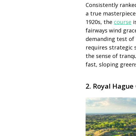
Consistently ranke
a true masterpiece 
1920s, the
course
i
fairways wind grac
demanding test of g
requires strategic
the sense of tranqu
fast, sloping gree
2. Royal Hague 