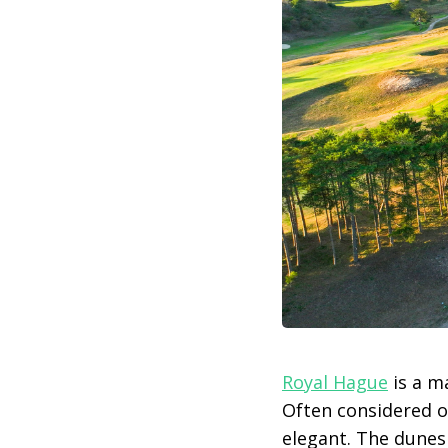
Royal Hague
is a m
Often considered 
elegant. The dunes 