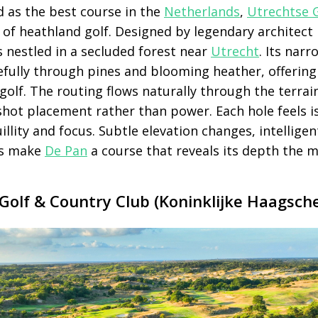
d as the best course in the
Netherlands
,
Utrechtse G
of heathland golf. Designed by legendary architect 
s nestled in a secluded forest near
Utrecht
. Its narr
efully through pines and blooming heather, offering
olf. The routing flows naturally through the terrai
 shot placement rather than power. Each hole feels i
illity and focus. Subtle elevation changes, intellige
ns make
De Pan
a course that reveals its depth the m
Golf & Country Club (Koninklijke Haagsch