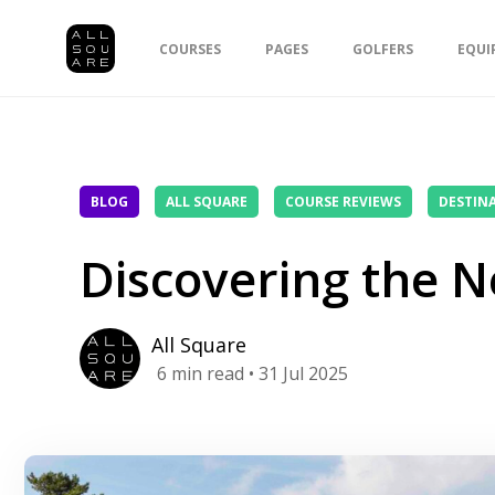
COURSES
PAGES
GOLFERS
EQUI
BLOG
ALL SQUARE
COURSE REVIEWS
DESTIN
Discovering the N
All Square
6
min read
• 31 Jul 2025