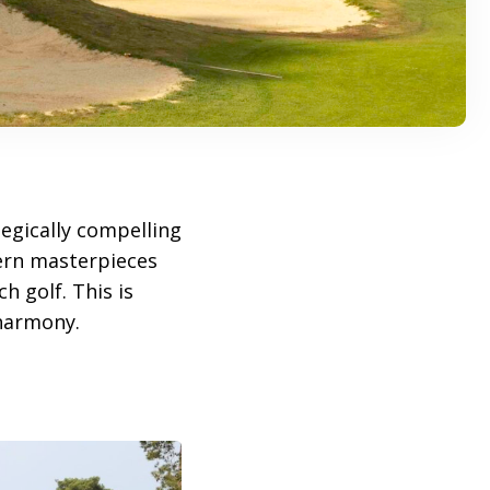
egically compelling
dern masterpieces
h golf. This is
 harmony.