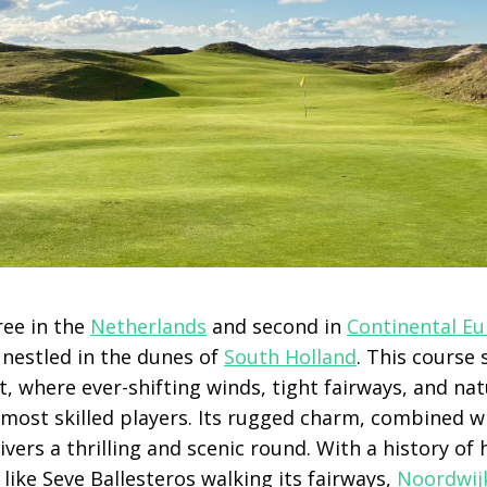
ee in the
Netherlands
and second in
Continental E
 nestled in the dunes of
South Holland
. This course 
, where ever-shifting winds, tight fairways, and na
 most skilled players. Its rugged charm, combined w
livers a thrilling and scenic round. With a history of
ike Seve Ballesteros walking its fairways,
Noordwij