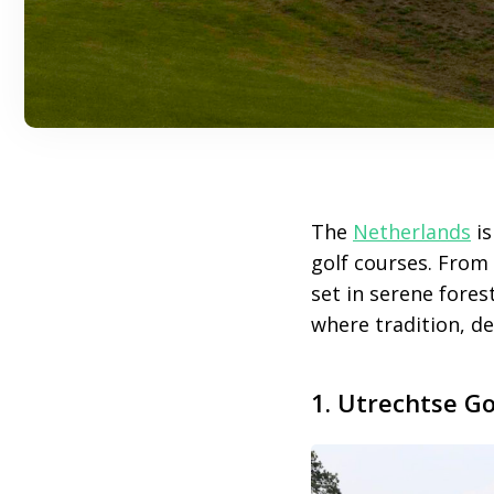
The
Netherlands
is
golf courses. From
set in serene fores
where tradition, d
1. Utrechtse Go