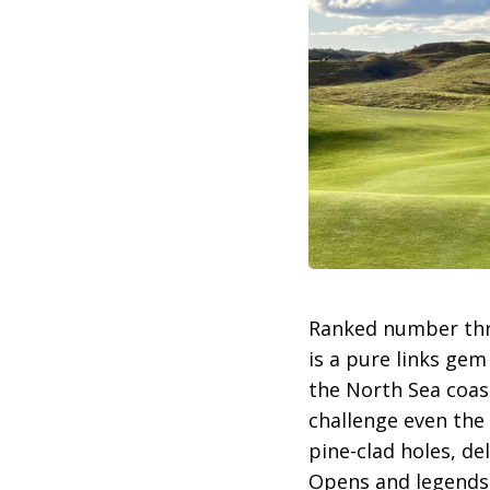
Ranked number thr
is a pure links gem
the North Sea coast
challenge even the
pine-clad holes, de
Opens and legends l