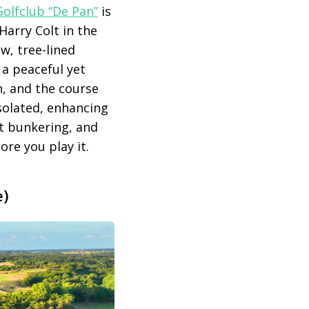
olfclub “De Pan”
is
Harry Colt in the
ow, tree-lined
 a peaceful yet
n, and the course
solated, enhancing
nt bunkering, and
ore you play it.
e)