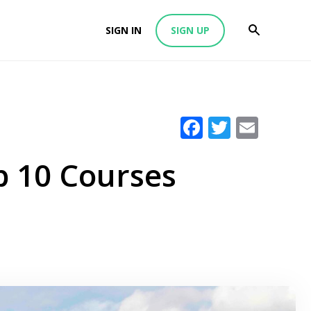
SIGN IN
SIGN UP
Facebook
Twitter
Emai
p 10 Courses