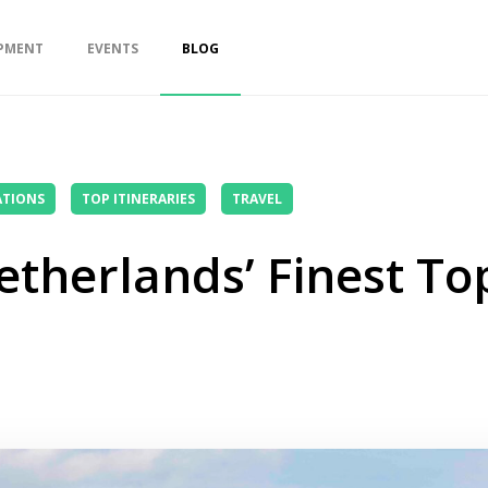
PMENT
EVENTS
BLOG
ATIONS
TOP ITINERARIES
TRAVEL
etherlands’ Finest To