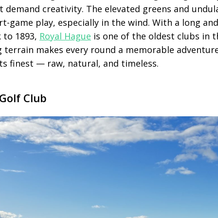
that demand creativity. The elevated greens and undu
ort-game play, especially in the wind. With a long an
k to 1893,
Royal Hague
is one of the oldest clubs in 
g terrain makes every round a memorable adventure.
its finest — raw, natural, and timeless.
Golf Club