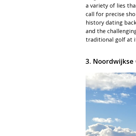
a variety of lies 
call for precise sh
history dating bac
and the challengin
traditional golf at 
3. Noordwijkse 