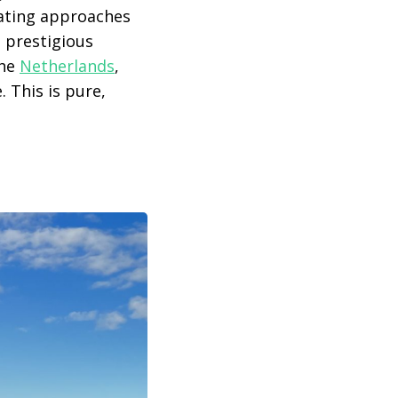
lating approaches
d prestigious
the
Netherlands
,
 This is pure,