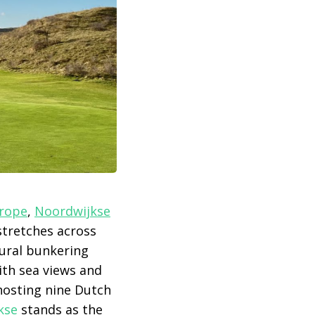
urope
,
Noordwijkse
stretches across
tural bunkering
ith sea views and
 hosting nine Dutch
kse
stands as the