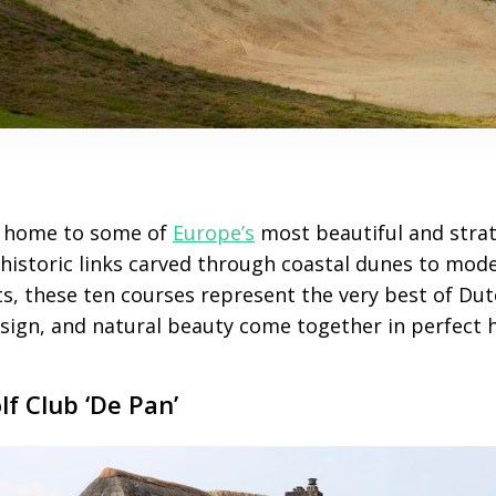
 home to some of
Europe’s
most beautiful and strat
 historic links carved through coastal dunes to mo
ts, these ten courses represent the very best of Dutc
esign, and natural beauty come together in perfect
lf Club ‘De Pan’