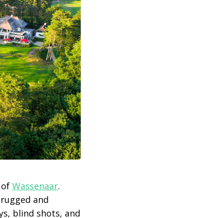
 of
Wassenaar
.
h rugged and
ys, blind shots, and