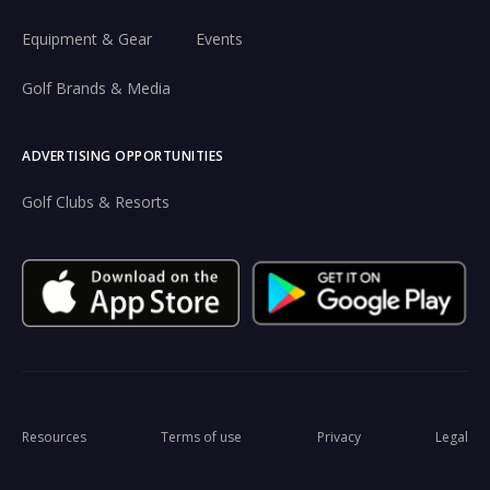
Equipment & Gear
Events
Golf Brands & Media
ADVERTISING OPPORTUNITIES
Golf Clubs & Resorts
Resources
Terms of use
Privacy
Legal