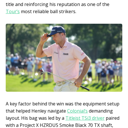
title and reinforcing his reputation as one of the
Tour’s
most reliable ball strikers.
A key factor behind the win was the equipment setup
that helped Henley navigate
Colonial’s
demanding
layout. His bag was led by a
Titleist TSi3 driver
paired
with a Project X HZRDUS Smoke Black 70 TX shaft,