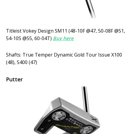
Titleist Vokey Design SM11 (48-10F @47, 50-08F @51,
54-10S @55, 60-04T)
Buy here
Shafts: True Temper Dynamic Gold Tour Issue X100
(48), S400 (47)
Putter