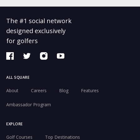
The #1 social network
designed exclusively
for golfers
ALL SQUARE
About
Careers
Blog
Features
Ambassador Program
EXPLORE
Golf Courses
Top Destinations