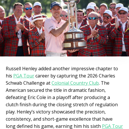
Russell Henley added another impressive chapter to
his
PGA Tour
career by capturing the 2026 Charles
Schwab Challenge at
Colonial Country Club
. The
American secured the title in dramatic fashion,
defeating Eric Cole in a playoff after producing a
clutch finish during the closing stretch of regulation
play. Henley’s victory showcased the precision,
consistency, and short-game excellence that have
long defined his game, earning him his sixth
PGA Tour