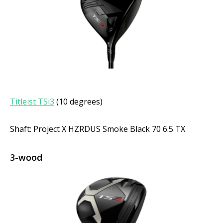
Titleist TSi3
(10 degrees)
Shaft: Project X HZRDUS Smoke Black 70 6.5 TX
3-wood