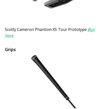
Scotty Cameron Phantom X5 Tour Prototype
Buy
here
Grips