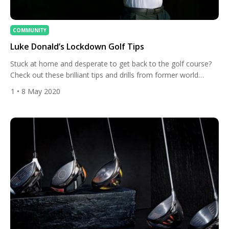
COMMUNITY
Luke Donald’s Lockdown Golf Tips
Stuck at home and desperate to get back to the golf course?
Check out these brilliant tips and drills from former world
number one Luke Donald which can be done at home during
1
• 8 May 2020
lockdown. You don’t even need a garden! How to practice
pitching when you’re stuck at home Pitching practice: Here is a
very […]