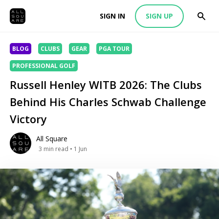
SIGN IN
SIGN UP
BLOG
CLUBS
GEAR
PGA TOUR
PROFESSIONAL GOLF
Russell Henley WITB 2026: The Clubs
Behind His Charles Schwab Challenge
Victory
All Square
3
min read
• 1 Jun