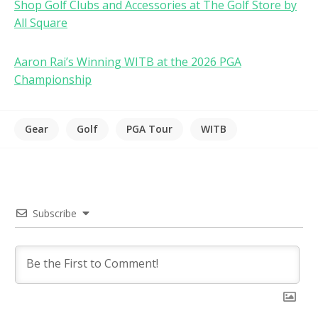
Shop Golf Clubs and Accessories at The Golf Store by
All Square
Aaron Rai’s Winning WITB at the 2026 PGA
Championship
Gear
Golf
PGA Tour
WITB
Subscribe