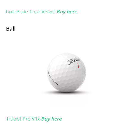
Golf Pride Tour Velvet
Buy here
Ball
Titleist Pro V1x
Buy here