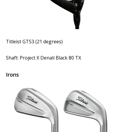
Titleist GTS3 (21 degrees)
Shaft: Project X Denali Black 80 TX
Irons