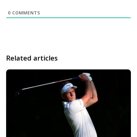
0
COMMENTS
Related articles