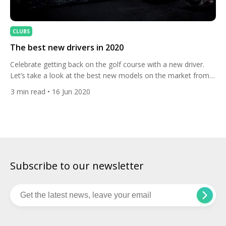
CLUBS
The best new drivers in 2020
Celebrate getting back on the golf course with a new driver.
Let’s take a look at the best new models on the market from
top brands including TaylorMade, Cobra and Mizuno.
3
min read
• 16 Jun 2020
TaylorMade SIM Taylormade‘s new SIM drivers (Shape in
Motion) have landed! They have a striking asymmetric sole
designed to improve aerodynamics and thus club […]
Subscribe to our newsletter