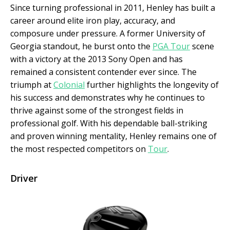
Since turning professional in 2011, Henley has built a
career around elite iron play, accuracy, and
composure under pressure. A former University of
Georgia standout, he burst onto the
PGA Tour
scene
with a victory at the 2013 Sony Open and has
remained a consistent contender ever since. The
triumph at
Colonial
further highlights the longevity of
his success and demonstrates why he continues to
thrive against some of the strongest fields in
professional golf. With his dependable ball-striking
and proven winning mentality, Henley remains one of
the most respected competitors on
Tour
.
Driver