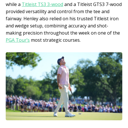
while a
Titleist TS3 3-wood
and a Titleist GTS3 7-wood
provided versatility and control from the tee and
fairway. Henley also relied on his trusted Titleist iron
and wedge setup, combining accuracy and shot-
making precision throughout the week on one of the
PGA Tour’s
most strategic courses.