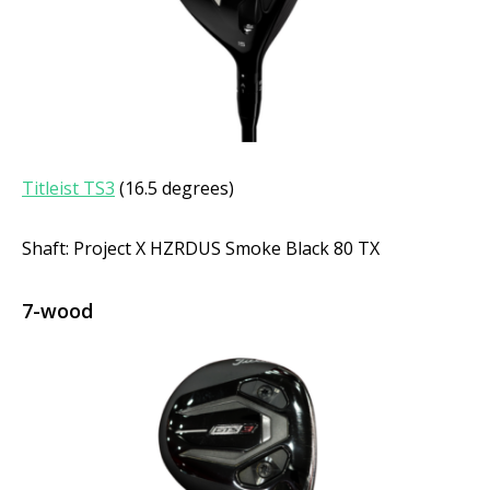
Titleist TS3
(16.5 degrees)
Shaft: Project X HZRDUS Smoke Black 80 TX
7-wood