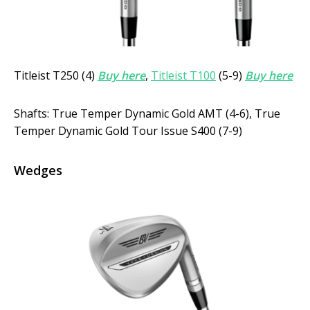
Titleist T250 (4)
Buy here
,
Titleist T100
(5-9)
Buy here
Shafts: True Temper Dynamic Gold AMT (4-6), True
Temper Dynamic Gold Tour Issue S400 (7-9)
Wedges