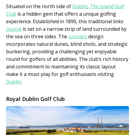
Situated on the north side of
Dublin
,
The Island Golf
Club
is a hidden gem that offers a unique golfing
experience. Established in 1890, this traditional links
course
is set on a narrow strip of land surrounded by
the sea on three sides. The
course’s
design
incorporates natural dunes, blind shots, and strategic
bunkering, providing a challenging yet enjoyable
round for golfers of all abilities. The club’s rich history
and commitment to maintaining its classic layout
make it a must-play for golf enthusiasts visiting
Dublin
.
Royal Dublin Golf Club