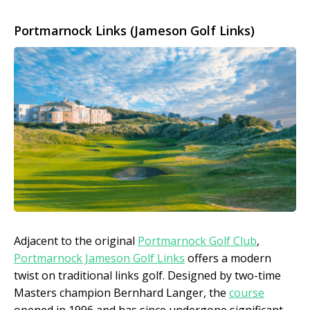
Portmarnock Links (Jameson Golf Links)
Adjacent to the original
Portmarnock Golf Club
,
Portmarnock Jameson Golf Links
offers a modern
twist on traditional links golf. Designed by two-time
Masters champion Bernhard Langer, the
course