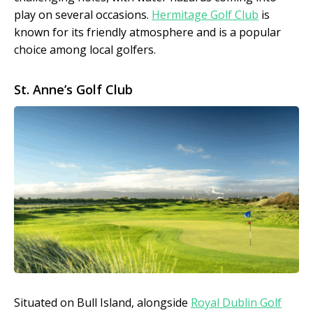
play on several occasions.
Hermitage Golf Club
is
known for its friendly atmosphere and is a popular
choice among local golfers.
St. Anne’s Golf Club
Situated on Bull Island, alongside
Royal Dublin Golf