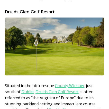
Druids Glen Golf Resort
Situated in the picturesque
County Wicklow
, just
south of
Dublin
,
Druids Glen Golf Resort
is often
referred to as “the Augusta of Europe” due to its
stunning parkland setting and immaculate course