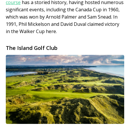
course
has a storied history, having hosted numerous
significant events, including the Canada Cup in 1960,
which was won by Arnold Palmer and Sam Snead. In
1991, Phil Mickelson and David Duval claimed victory
in the Walker Cup here.
The Island Golf Club