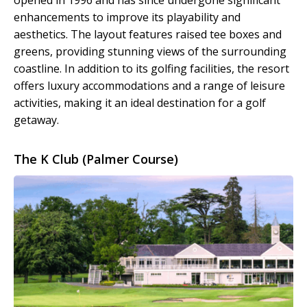
opened in 1996 and has since undergone significant
enhancements to improve its playability and
aesthetics. The layout features raised tee boxes and
greens, providing stunning views of the surrounding
coastline. In addition to its golfing facilities, the resort
offers luxury accommodations and a range of leisure
activities, making it an ideal destination for a golf
getaway.
The K Club (Palmer Course)