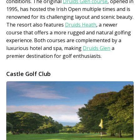
conditions. The original
Druids Glen course
, opened in
1995, has hosted the Irish Open multiple times and is
renowned for its challenging layout and scenic beauty.
The resort also features
Druids Heath
, a newer
course that offers a more rugged and natural golfing
experience. Both courses are complemented by a
luxurious hotel and spa, making
Druids Glen
a
premier destination for golf enthusiasts.
Castle Golf Club