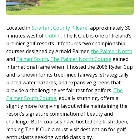
Located in
Straffan
,
County Kildare
, approximately 30
minutes west of
Dublin
, The K Club is one of Ireland’s
premier golf resorts. It features two championship
courses designed by Arnold Palmer:
the Palmer North
and
Palmer South
.
The Palmer North Course
gained
international fame when it hosted the 2006 Ryder Cup
and is known for its tree-lined fairways, strategically
placed water hazards, and expansive greens that
provide a challenging yet fair test for golfers.
The
Palmer South Course
, equally stunning, offers a
slightly more forgiving layout while maintaining the
resort’s signature combination of beauty and
challenge. Both courses have hosted the Irish Open,
making The K Club a must-visit destination for golf
enthusiasts seeking world-class play.