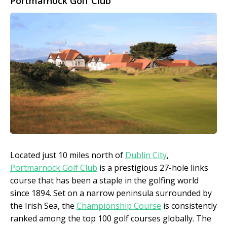
Portmarnock Golf Club
Located just 10 miles north of
Dublin City
,
Portmarnock Golf Club
is a prestigious 27-hole links
course that has been a staple in the golfing world
since 1894. Set on a narrow peninsula surrounded by
the Irish Sea, the
Championship Course
is consistently
ranked among the top 100 golf courses globally. The