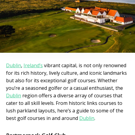
Dublin
,
Ireland’s
vibrant capital, is not only renowned
for its rich history, lively culture, and iconic landmarks
but also for its exceptional golf courses. Whether
you’re a seasoned golfer or a casual enthusiast, the
Dublin
region offers a diverse array of courses that
cater to all skill levels. From historic links courses to
lush parkland layouts, here’s a guide to some of the
best golf courses in and around
Dublin
.