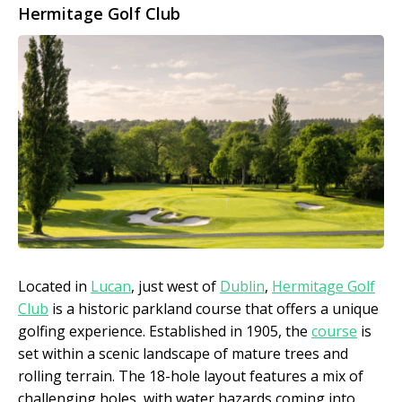
Hermitage Golf Club
Located in
Lucan
, just west of
Dublin
,
Hermitage Golf
Club
is a historic parkland course that offers a unique
golfing experience. Established in 1905, the
course
is
set within a scenic landscape of mature trees and
rolling terrain. The 18-hole layout features a mix of
challenging holes, with water hazards coming into