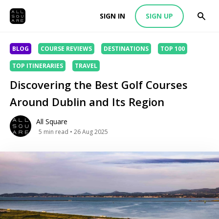
SIGN IN
SIGN UP
BLOG
COURSE REVIEWS
DESTINATIONS
TOP 100
TOP ITINERARIES
TRAVEL
Discovering the Best Golf Courses
Around Dublin and Its Region
All Square
5
min read
• 26 Aug 2025