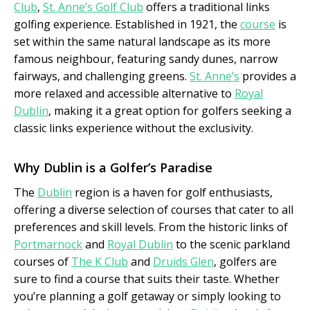
Club
,
St. Anne’s Golf Club
offers a traditional links
golfing experience. Established in 1921, the
course
is
set within the same natural landscape as its more
famous neighbour, featuring sandy dunes, narrow
fairways, and challenging greens.
St. Anne’s
provides a
more relaxed and accessible alternative to
Royal
Dublin
, making it a great option for golfers seeking a
classic links experience without the exclusivity.
Why Dublin is a Golfer’s Paradise
The
Dublin
region is a haven for golf enthusiasts,
offering a diverse selection of courses that cater to all
preferences and skill levels. From the historic links of
Portmarnock
and
Royal Dublin
to the scenic parkland
courses of
The K Club
and
Druids Glen
, golfers are
sure to find a course that suits their taste. Whether
you’re planning a golf getaway or simply looking to