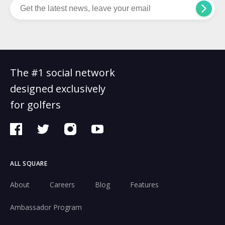
The #1 social network
designed exclusively
for golfers
ALL SQUARE
About
Careers
Blog
Features
Ambassador Program