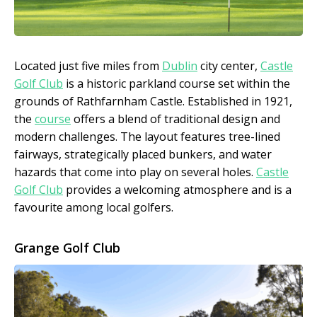
Located just five miles from
Dublin
city center,
Castle
Golf Club
is a historic parkland course set within the
grounds of Rathfarnham Castle. Established in 1921,
the
course
offers a blend of traditional design and
modern challenges. The layout features tree-lined
fairways, strategically placed bunkers, and water
hazards that come into play on several holes.
Castle
Golf Club
provides a welcoming atmosphere and is a
favourite among local golfers.
Grange Golf Club