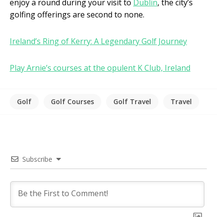
enjoy a round during your visit to
Dublin
, the city’s
golfing offerings are second to none.
Ireland’s Ring of Kerry: A Legendary Golf Journey
Play Arnie’s courses at the opulent K Club, Ireland
Golf
Golf Courses
Golf Travel
Travel
Subscribe