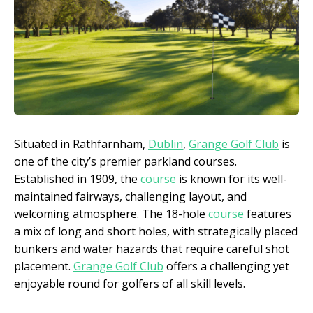
Situated in Rathfarnham,
Dublin
,
Grange Golf Club
is
one of the city’s premier parkland courses.
Established in 1909, the
course
is known for its well-
maintained fairways, challenging layout, and
welcoming atmosphere. The 18-hole
course
features
a mix of long and short holes, with strategically placed
bunkers and water hazards that require careful shot
placement.
Grange Golf Club
offers a challenging yet
enjoyable round for golfers of all skill levels.