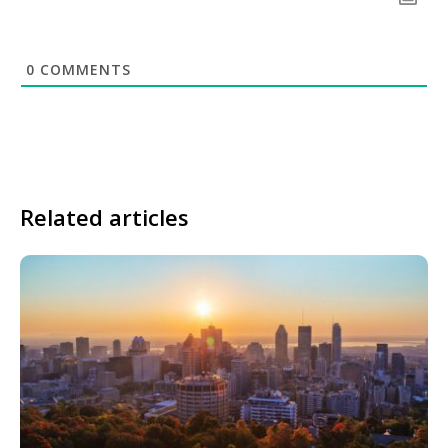
0
COMMENTS
Related articles