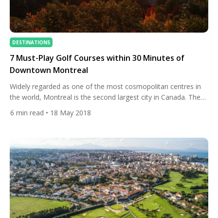
DESTINATIONS
7 Must-Play Golf Courses within 30 Minutes of
Downtown Montreal
Widely regarded as one of the most cosmopolitan centres in
the world, Montreal is the second largest city in Canada. The
group of islands that have come together to form the
6
min read
• 18 May 2018
metropolis is the foundation of the charm and spirit of this
unique community. The typical golf season in Montreal begins
in early April and […]