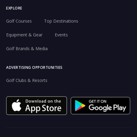
EXPLORE
Golf Courses
Top Destinations
Equipment & Gear
Events
Golf Brands & Media
ADVERTISING OPPORTUNITIES
Golf Clubs & Resorts