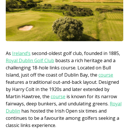
As
Ireland’s
second-oldest golf club, founded in 1885,
Royal Dublin Golf Club
boasts a rich heritage and a
challenging 18-hole links course. Located on Bull
Island, just off the coast of Dublin Bay, the
course
features a traditional out-and-back layout. Designed
by Harry Colt in the 1920s and later extended by
Martin Hawtree, the
course
is known for its narrow
fairways, deep bunkers, and undulating greens.
Royal
Dublin
has hosted the Irish Open six times and
continues to be a favourite among golfers seeking a
classic links experience.