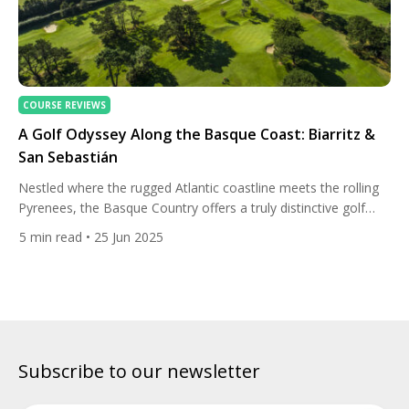
COURSE REVIEWS
A Golf Odyssey Along the Basque Coast: Biarritz &
San Sebastián
Nestled where the rugged Atlantic coastline meets the rolling
Pyrenees, the Basque Country offers a truly distinctive golf
travel experience. A trip through Biarritz, France, and San
5
min read
• 25 Jun 2025
Sebastián, Spain, combines elite golfing with European charm,
coastal luxury, and the rich cultural tapestry of one of Europe’s
most intriguing regions. For golf lovers seeking a blend […]
Subscribe to our newsletter