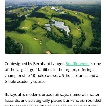
Co-designed by Bernhard Langer,
Soufflenheim
is one
of the largest golf facilities in the region, offering a
championship 18-hole course, a 9-hole course, and a
6-hole academy course.
Its layout is modern: broad fairways, numerous water
hazards, and strategically placed bunkers. Surrounded