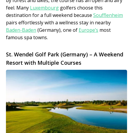
by forest and lakes, the course has an open and airy
feel. Many
Luxembourg
golfers choose this
destination for a full weekend because
Soufflenheim
pairs effortlessly with a wellness stay in nearby
Baden-Baden
(Germany), one of
Europe’s
most
famous spa towns.
St. Wendel Golf Park (Germany) – A Weekend
Resort with Multiple Courses