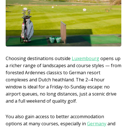
Choosing destinations outside
Luxembourg
opens up
a richer range of landscapes and course styles — from
forested Ardennes classics to German resort
complexes and Dutch heathland. The 2–4 hour
window is ideal for a Friday-to-Sunday escape: no
airport queues, no long distances, just a scenic drive
and a full weekend of quality golf.
You also gain access to better accommodation
options at many courses, especially in
Germany
and