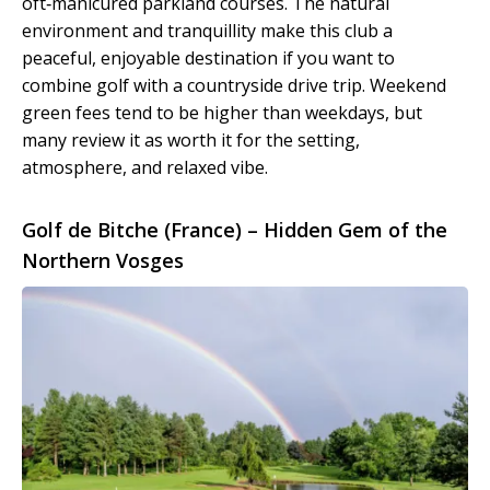
oft‑manicured parkland courses. The natural
environment and tranquillity make this club a
peaceful, enjoyable destination if you want to
combine golf with a countryside drive trip. Weekend
green fees tend to be higher than weekdays, but
many review it as worth it for the setting,
atmosphere, and relaxed vibe.
Golf de Bitche (France) – Hidden Gem of the
Northern Vosges