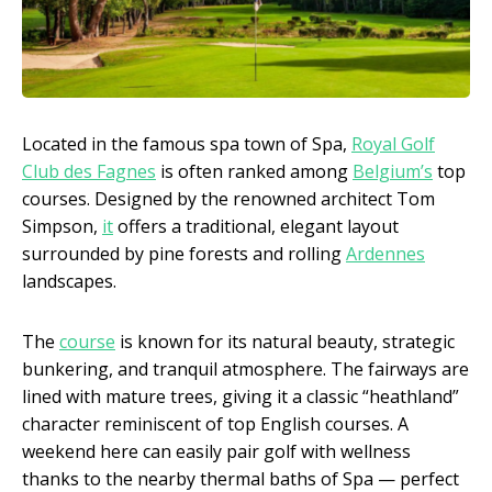
Located in the famous spa town of Spa,
Royal Golf
Club des Fagnes
is often ranked among
Belgium’s
top
courses. Designed by the renowned architect Tom
Simpson,
it
offers a traditional, elegant layout
surrounded by pine forests and rolling
Ardennes
landscapes.
The
course
is known for its natural beauty, strategic
bunkering, and tranquil atmosphere. The fairways are
lined with mature trees, giving it a classic “heathland”
character reminiscent of top English courses. A
weekend here can easily pair golf with wellness
thanks to the nearby thermal baths of Spa — perfect