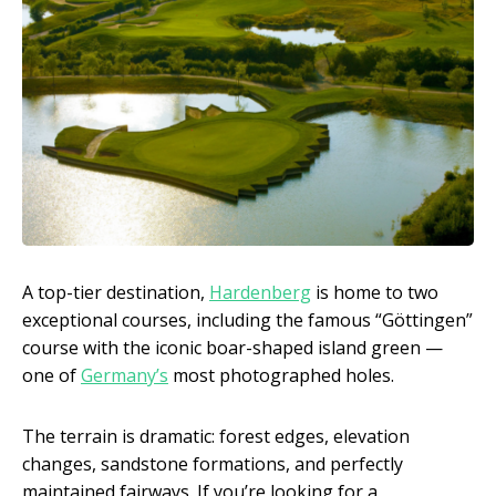
A top-tier destination,
Hardenberg
is home to two
exceptional courses, including the famous “Göttingen”
course with the iconic boar-shaped island green —
one of
Germany’s
most photographed holes.
The terrain is dramatic: forest edges, elevation
changes, sandstone formations, and perfectly
maintained fairways. If you’re looking for a