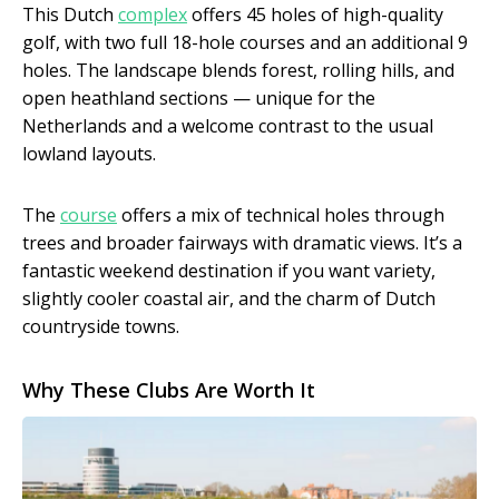
This Dutch
complex
offers 45 holes of high-quality
golf, with two full 18-hole courses and an additional 9
holes. The landscape blends forest, rolling hills, and
open heathland sections — unique for the
Netherlands and a welcome contrast to the usual
lowland layouts.
The
course
offers a mix of technical holes through
trees and broader fairways with dramatic views. It’s a
fantastic weekend destination if you want variety,
slightly cooler coastal air, and the charm of Dutch
countryside towns.
Why These Clubs Are Worth It