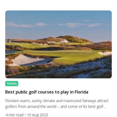
renowned centre of culture of almost unmatched beauty and
romance – but let’s venture out in to the wonderful Tuscan
countryside to […]
TRAVEL
Best public golf courses to play in Florida
Florida‘s warm, sunny climate and manicured fairways attract
golfers from around the world – and some of its best golf
courses are public-access venues. The Sunshine State has
4
min read
• 10 Aug 2023