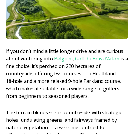
If you don’t mind a little longer drive and are curious
about venturing into
Belgium
,
Golf du Bois d’Arlon
is a
fine choice: it’s perched on 220 hectares of
countryside, offering two courses — a Heathland
18‑hole and a more relaxed 9‑hole Parkland course,
which makes it suitable for a wide range of golfers
from beginners to seasoned players.
The terrain blends scenic countryside with strategic
holes, undulating greens, and fairways framed by
natural vegetation — a welcome contrast to