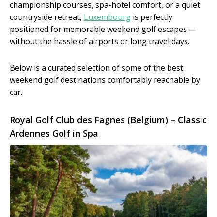
championship courses, spa-hotel comfort, or a quiet
countryside retreat,
Luxembourg
is perfectly
positioned for memorable weekend golf escapes —
without the hassle of airports or long travel days.
Below is a curated selection of some of the best
weekend golf destinations comfortably reachable by
car.
Royal Golf Club des Fagnes (Belgium) – Classic
Ardennes Golf in Spa