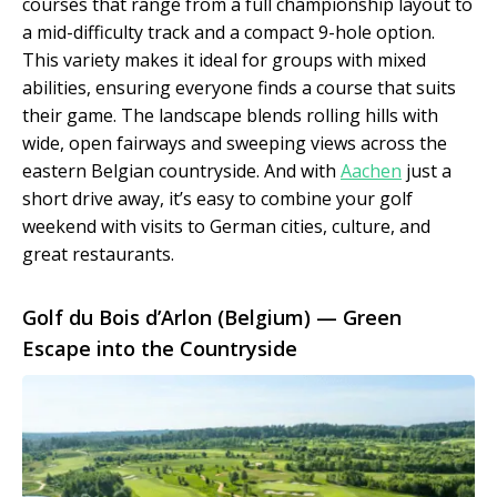
courses that range from a full championship layout to
a mid-difficulty track and a compact 9-hole option.
This variety makes it ideal for groups with mixed
abilities, ensuring everyone finds a course that suits
their game. The landscape blends rolling hills with
wide, open fairways and sweeping views across the
eastern Belgian countryside. And with
Aachen
just a
short drive away, it’s easy to combine your golf
weekend with visits to German cities, culture, and
great restaurants.
Golf du Bois d’Arlon (Belgium) — Green
Escape into the Countryside