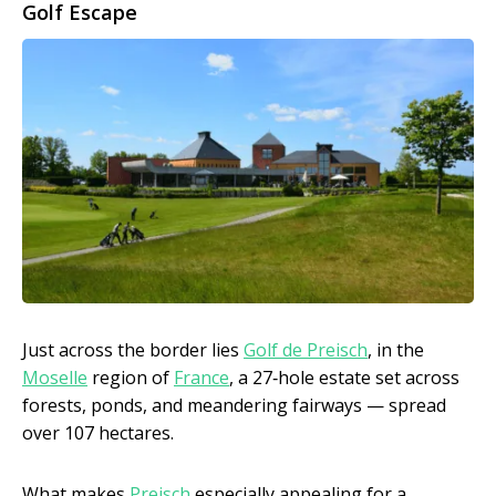
Golf Escape
Just across the border lies
Golf de Preisch
, in the
Moselle
region of
France
, a 27‑hole estate set across
forests, ponds, and meandering fairways — spread
over 107 hectares.
What makes
Preisch
especially appealing for a