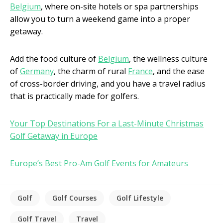
Belgium
, where on-site hotels or spa partnerships
allow you to turn a weekend game into a proper
getaway.
Add the food culture of
Belgium
, the wellness culture
of
Germany
, the charm of rural
France
, and the ease
of cross-border driving, and you have a travel radius
that is practically made for golfers.
Your Top Destinations For a Last-Minute Christmas
Golf Getaway in Europe
Europe’s Best Pro-Am Golf Events for Amateurs
Golf
Golf Courses
Golf Lifestyle
Golf Travel
Travel