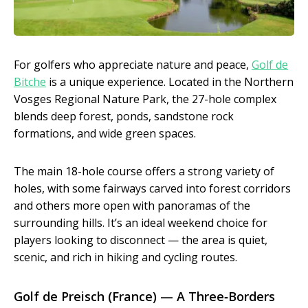
For golfers who appreciate nature and peace,
Golf de
Bitche
is a unique experience. Located in the Northern
Vosges Regional Nature Park, the 27-hole complex
blends deep forest, ponds, sandstone rock
formations, and wide green spaces.
The main 18-hole course offers a strong variety of
holes, with some fairways carved into forest corridors
and others more open with panoramas of the
surrounding hills. It’s an ideal weekend choice for
players looking to disconnect — the area is quiet,
scenic, and rich in hiking and cycling routes.
Golf de Preisch (France) — A Three‑Borders