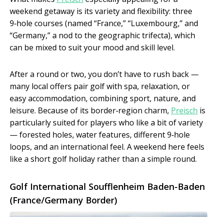
weekend getaway is its variety and flexibility: three
9‑hole courses (named “France,” “Luxembourg,” and
“Germany,” a nod to the geographic trifecta), which
can be mixed to suit your mood and skill level.
After a round or two, you don’t have to rush back —
many local offers pair golf with spa, relaxation, or
easy accommodation, combining sport, nature, and
leisure. Because of its border‑region charm,
Preisch
is
particularly suited for players who like a bit of variety
— forested holes, water features, different 9‑hole
loops, and an international feel. A weekend here feels
like a short golf holiday rather than a simple round.
Golf International Soufflenheim Baden-Baden
(France/Germany Border)