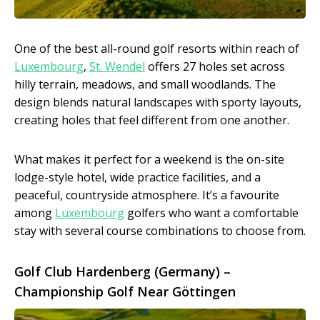
One of the best all-round golf resorts within reach of
Luxembourg
,
St. Wendel
offers 27 holes set across
hilly terrain, meadows, and small woodlands. The
design blends natural landscapes with sporty layouts,
creating holes that feel different from one another.
What makes it perfect for a weekend is the on-site
lodge-style hotel, wide practice facilities, and a
peaceful, countryside atmosphere. It’s a favourite
among
Luxembourg
golfers who want a comfortable
stay with several course combinations to choose from.
Golf Club Hardenberg (Germany) –
Championship Golf Near Göttingen