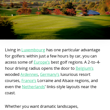
Living in
Luxembourg
has one particular advantage
for golfers: within just a few hours by car, you can
access some of
Europe’s
best golf regions. A 2-to-4-
hour driving radius opens the door to
Belgium’s
wooded
Ardennes
,
Germany’s
luxurious resort
courses,
France’s
Lorraine and Alsace regions, and
even the
Netherlands
’ links-style layouts near the
coast.
Whether you want dramatic landscapes,