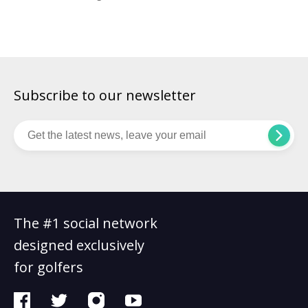
more than 1,250 courses, more than any other state, and
many of the most famous are open to the green-fee paying
public. TPC Sawgrass: In Ponte Vedra […]
Subscribe to our newsletter
The #1 social network
designed exclusively
for golfers