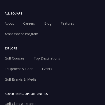
ALL SQUARE
About
Careers
Blog
Features
Ambassador Program
EXPLORE
Golf Courses
Top Destinations
Equipment & Gear
Events
Golf Brands & Media
ADVERTISING OPPORTUNITIES
Golf Clubs & Resorts