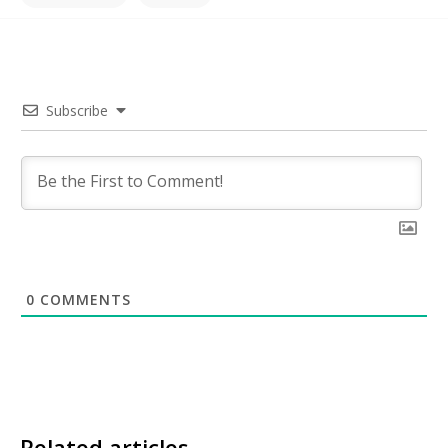
Subscribe
0
COMMENTS
Related articles