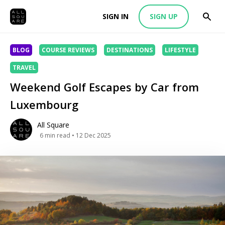
SIGN IN
SIGN UP
BLOG
COURSE REVIEWS
DESTINATIONS
LIFESTYLE
TRAVEL
Weekend Golf Escapes by Car from
Luxembourg
All Square
6
min read
• 12 Dec 2025