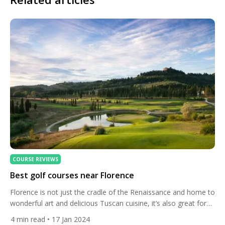
COURSE REVIEWS
Best golf courses near Florence
Florence is not just the cradle of the Renaissance and home to
wonderful art and delicious Tuscan cuisine, it’s also great for
golfers. Here’s the best courses. The city itself is a world
4
min read
• 17 Jan 2024