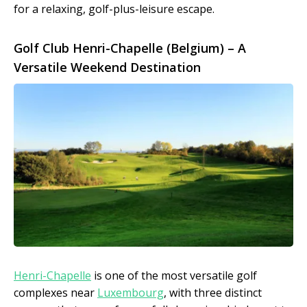
for a relaxing, golf-plus-leisure escape.
Golf Club Henri-Chapelle (Belgium) – A
Versatile Weekend Destination
Henri-Chapelle
is one of the most versatile golf
complexes near
Luxembourg
, with three distinct