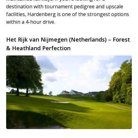
destination with tournament pedigree and upscale
facilities, Hardenberg is one of the strongest options
within a 4-hour drive.
Het Rijk van Nijmegen (Netherlands) – Forest
& Heathland Perfection