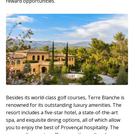
reward opportunities.
Besides its world-class golf courses, Terre Blanche is
renowned for its outstanding luxury amenities. The
resort includes a five-star hotel, a state-of-the-art
spa, and exquisite dining options, all of which allow
you to enjoy the best of Provençal hospitality. The