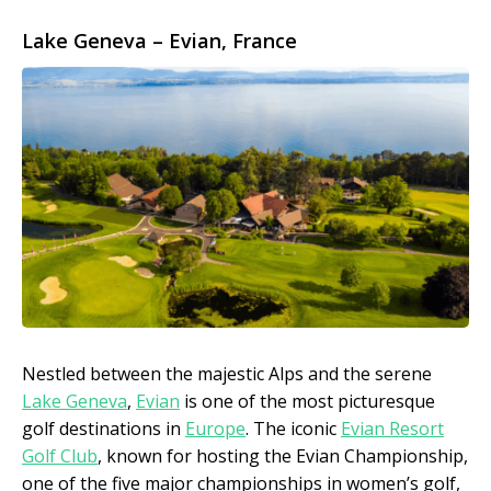
Lake Geneva – Evian, France
Nestled between the majestic Alps and the serene
Lake Geneva
,
Evian
is one of the most picturesque
golf destinations in
Europe
. The iconic
Evian Resort
Golf Club
, known for hosting the Evian Championship,
one of the five major championships in women’s golf,