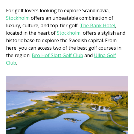
For golf lovers looking to explore Scandinavia,
Stockholm
offers an unbeatable combination of
luxury, culture, and top-tier golf.
The Bank Hotel
,
located in the heart of
Stockholm
, offers a stylish and
historic base to explore the Swedish capital. From
here, you can access two of the best golf courses in
the region:
Bro Hof Slott Golf Club
and
Ullna Golf
Club
.