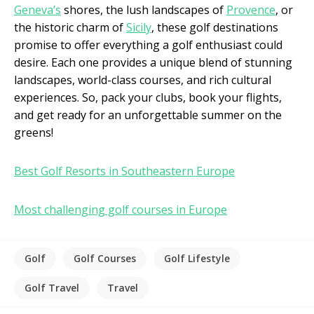
Geneva’s
shores, the lush landscapes of
Provence
, or
the historic charm of
Sicily
, these golf destinations
promise to offer everything a golf enthusiast could
desire. Each one provides a unique blend of stunning
landscapes, world-class courses, and rich cultural
experiences. So, pack your clubs, book your flights,
and get ready for an unforgettable summer on the
greens!
Best Golf Resorts in Southeastern Europe
Most challenging golf courses in Europe
Golf
Golf Courses
Golf Lifestyle
Golf Travel
Travel