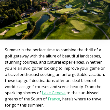
Summer is the perfect time to combine the thrill of a
golf getaway with the allure of beautiful landscapes,
stunning courses, and cultural experiences. Whether
you’re an avid golfer looking to improve your game or
a travel enthusiast seeking an unforgettable vacation,
these top golf destinations offer an ideal blend of
world-class golf courses and scenic beauty. From the
sparkling shores of
Lake Geneva
to the sun-kissed
greens of the South of
France
, here’s where to travel
for golf this summer.