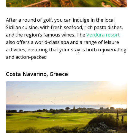
After a round of golf, you can indulge in the local
Sicilian cuisine, with fresh seafood, rich pasta dishes,
and the region’s famous wines. The
Verdura resort
also offers a world-class spa and a range of leisure
activities, ensuring that your stay is both rejuvenating
and action-packed.
Costa Navarino, Greece