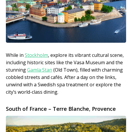
While in
Stockholm
, explore its vibrant cultural scene,
including historic sites like the Vasa Museum and the
stunning
Gamla Stan
(Old Town), filled with charming
cobbled streets and cafés. After a day on the links,
unwind with a Swedish spa treatment or explore the
city’s world-class dining.
South of France – Terre Blanche, Provence