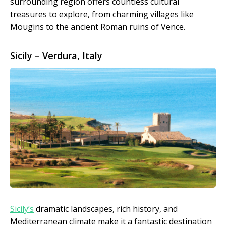
surrounding region offers countless cultural
treasures to explore, from charming villages like
Mougins to the ancient Roman ruins of Vence.
Sicily – Verdura, Italy
Sicily’s
dramatic landscapes, rich history, and
Mediterranean climate make it a fantastic destination