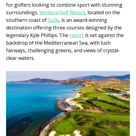
for golfers looking to combine sport with stunning
surroundings.
Verdura Golf Resort
, located on the
southern coast of
Sicily
, is an award-winning
destination offering three courses designed by the
legendary Kyle Phillips. The
resort
is set against the
backdrop of the Mediterranean Sea, with lush
fairways, challenging greens, and views of crystal-
clear waters.