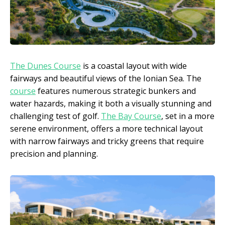
The Dunes Course
is a coastal layout with wide
fairways and beautiful views of the Ionian Sea. The
course
features numerous strategic bunkers and
water hazards, making it both a visually stunning and
challenging test of golf.
The Bay Course
, set in a more
serene environment, offers a more technical layout
with narrow fairways and tricky greens that require
precision and planning.