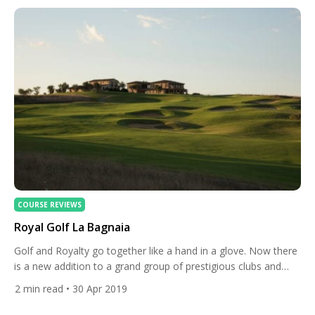
and apartments, and a […]
COURSE REVIEWS
Royal Golf La Bagnaia
Golf and Royalty go together like a hand in a glove. Now there
is a new addition to a grand group of prestigious clubs and
courses, nestling in the Siena Hills of Tuscany, the remarkable
2
min read
• 30 Apr 2019
Royal Golf La Bagnaia. Part of the La Bagnaia Golf Resort and
Spa, this Robert Trent Jones Jr classic opened […]