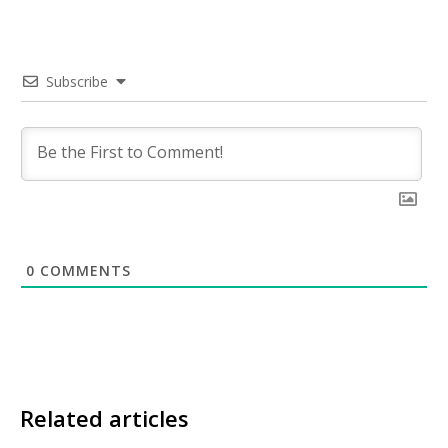
Subscribe
0
COMMENTS
Related articles