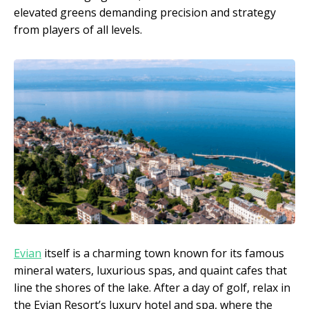
elevated greens demanding precision and strategy
from players of all levels.
Evian
itself is a charming town known for its famous
mineral waters, luxurious spas, and quaint cafes that
line the shores of the lake. After a day of golf, relax in
the Evian Resort’s luxury hotel and spa, where the