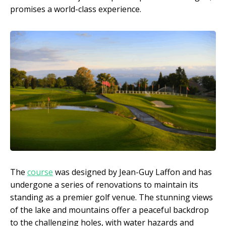
promises a world-class experience.
The
course
was designed by Jean-Guy Laffon and has
undergone a series of renovations to maintain its
standing as a premier golf venue. The stunning views
of the lake and mountains offer a peaceful backdrop
to the challenging holes, with water hazards and