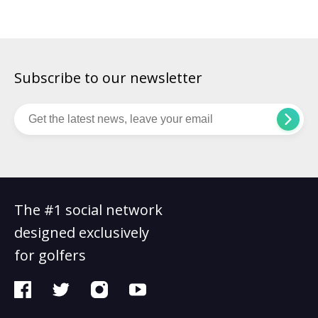
Subscribe to our newsletter
The #1 social network
designed exclusively
for golfers