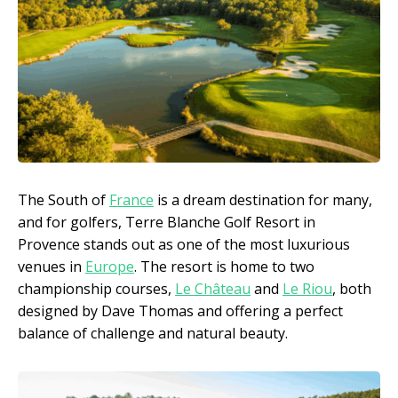
The South of
France
is a dream destination for many,
and for golfers, Terre Blanche Golf Resort in
Provence stands out as one of the most luxurious
venues in
Europe
. The resort is home to two
championship courses,
Le Château
and
Le Riou
, both
designed by Dave Thomas and offering a perfect
balance of challenge and natural beauty.