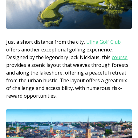
Just a short distance from the city,
Ullna Golf Club
offers another exceptional golfing experience.
Designed by the legendary Jack Nicklaus, this
course
provides a scenic layout that weaves through forests
and along the lakeshore, offering a peaceful retreat
from the urban hustle. The layout offers a great mix
of challenge and accessibility, with numerous risk-
reward opportunities.