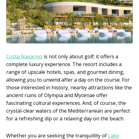
Costa Navarino
is not only about golf; it offers a
complete luxury experience. The resort includes a
range of upscale hotels, spas, and gourmet dining,
allowing you to unwind after a day on the course. For
those interested in history, nearby attractions like the
ancient ruins of Olympia and Mycenae offer
fascinating cultural experiences. And, of course, the
crystal-clear waters of the Mediterranean are perfect
for a refreshing dip or a relaxing day on the beach.
Whether you are seeking the tranquillity of
Lake