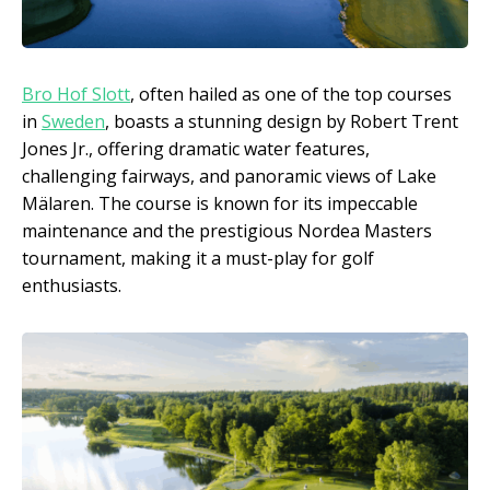
Bro Hof Slott
, often hailed as one of the top courses
in
Sweden
, boasts a stunning design by Robert Trent
Jones Jr., offering dramatic water features,
challenging fairways, and panoramic views of Lake
Mälaren. The course is known for its impeccable
maintenance and the prestigious Nordea Masters
tournament, making it a must-play for golf
enthusiasts.