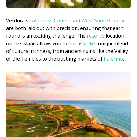
Verdura’s
East Links Course
and
West Shore Course
are both laid out with precision, ensuring that each
round is an exciting challenge. The
resort’s
location
on the island allows you to enjoy
Sicily’s
unique blend
of cultural richness, from ancient ruins like the Valley
of the Temples to the bustling markets of
Palermo
.