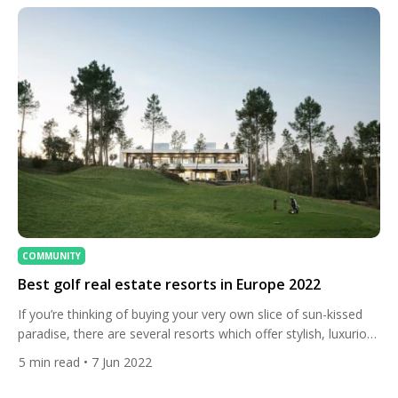
COMMUNITY
Best golf real estate resorts in Europe 2022
If you’re thinking of buying your very own slice of sun-kissed
paradise, there are several resorts which offer stylish, luxurious
and modern living in some of the best locations in Europe for
5
min read
• 7 Jun 2022
golf enthusiasts. Let’s take a look. Sotogrande, Spain Home to
some of Europe‘s most revered golf courses, luxurious villas