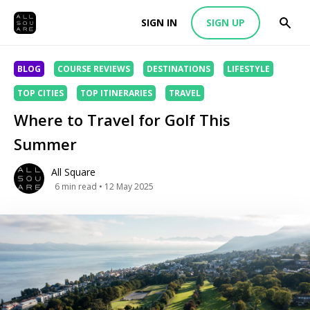
SIGN IN
SIGN UP
BLOG
COURSE REVIEWS
DESTINATIONS
LIFESTYLE
TOP CITIES
TOP ITINERARIES
TRAVEL
Where to Travel for Golf This
Summer
All Square
6
min read
• 12 May 2025