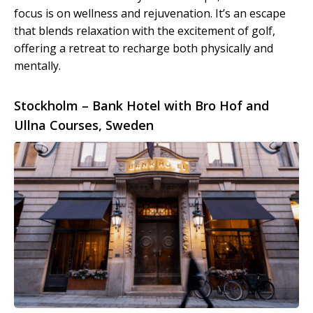
focus is on wellness and rejuvenation. It’s an escape
that blends relaxation with the excitement of golf,
offering a retreat to recharge both physically and
mentally.
Stockholm – Bank Hotel with Bro Hof and
Ullna Courses, Sweden