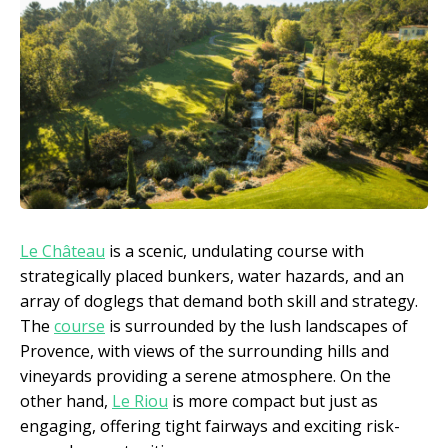
Le Château
is a scenic, undulating course with
strategically placed bunkers, water hazards, and an
array of doglegs that demand both skill and strategy.
The
course
is surrounded by the lush landscapes of
Provence, with views of the surrounding hills and
vineyards providing a serene atmosphere. On the
other hand,
Le Riou
is more compact but just as
engaging, offering tight fairways and exciting risk-