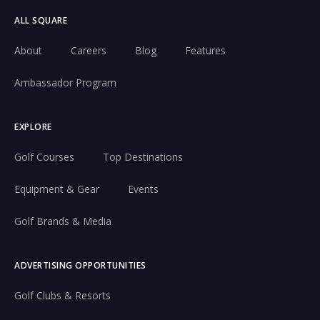
ALL SQUARE
About
Careers
Blog
Features
Ambassador Program
EXPLORE
Golf Courses
Top Destinations
Equipment & Gear
Events
Golf Brands & Media
ADVERTISING OPPORTUNITIES
Golf Clubs & Resorts