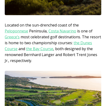
Located on the sun-drenched coast of the
Peloponnese
Peninsula,
Costa Navarino
is one of
Greece’s
most celebrated golf destinations. The resort
is home to two championship courses:
the Dunes
Course
and
the Bay Course
, both designed by the
renowned Bernhard Langer and Robert Trent Jones
Jr., respectively.