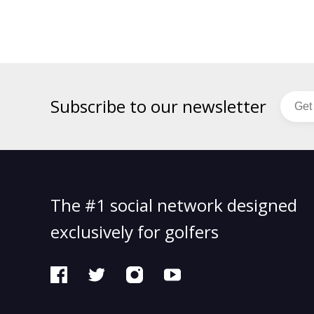
Subscribe to our newsletter
The #1 social network designed
exclusively for golfers