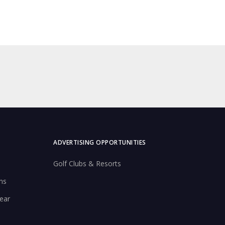
ADVERTISING OPPORTUNITIES
Golf Clubs & Resorts
ns
ear