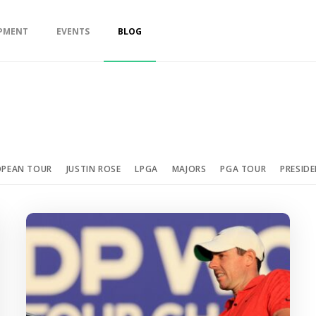
PMENT
EVENTS
BLOG
OPEAN TOUR
JUSTIN ROSE
LPGA
MAJORS
PGA TOUR
PRESID