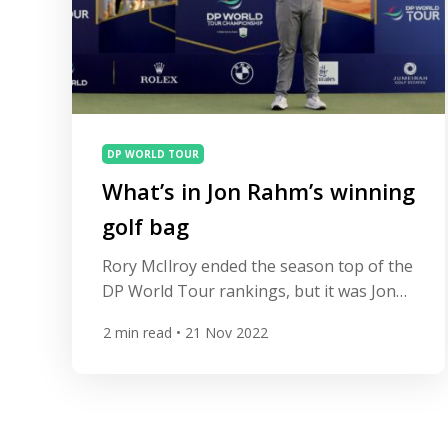
DP WORLD TOUR
What’s in Jon Rahm’s winning
golf bag
Rory McIlroy ended the season top of the
DP World Tour rankings, but it was Jon
Rahm who secured a third DP World Tour
2
min read
• 21 Nov 2022
Championship. Jon Rahm finished on 20
under, two stroked clear of Tyrrell
Hatton and Alex Noren in joint second, at
the Earth Course at Jumeriah Golf Estates
in Dubai, while Rory […]