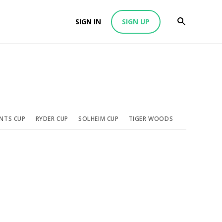
SIGN IN
SIGN UP
ENTS CUP
RYDER CUP
SOLHEIM CUP
TIGER WOODS