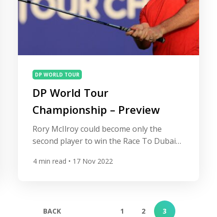
DP WORLD TOUR
DP World Tour
Championship – Preview
Rory McIlroy could become only the
second player to win the Race To Dubai
and the FedEx Cup in the same year as
4
min read
• 17 Nov 2022
the season-ending DP World Tour
Championship gets underway in Dubai.
After winning the PGA Tour’s FedEx Cup
for a record third time with his victory at
BACK
1
2
3
the Tour Championship at East Lake […]