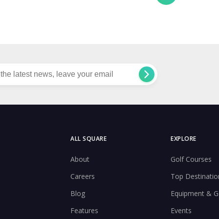
ALL SQUARE
EXPLORE
About
Golf Courses
Careers
Top Destinatio
Blog
Equipment & G
Features
Events