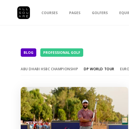
COURSES
PAGES
GOLFERS
EQUI
BLOG
PROFESSIONAL GOLF
ABU DHABI HSBC CHAMPIONSHIP
DP WORLD TOUR
EUR