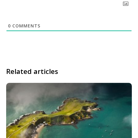
0
COMMENTS
Related articles