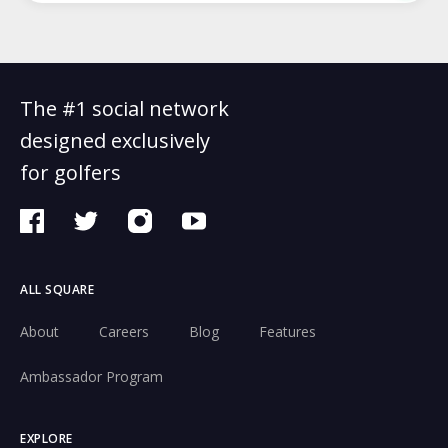
The #1 social network
designed exclusively
for golfers
ALL SQUARE
About
Careers
Blog
Features
Ambassador Program
EXPLORE