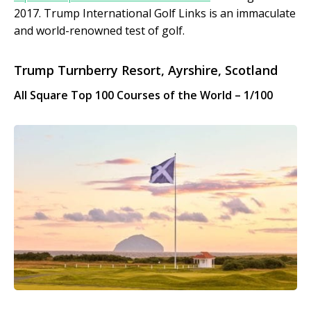
2017. Trump International Golf Links is an immaculate
and world-renowned test of golf.
Trump Turnberry Resort, Ayrshire, Scotland
All Square Top 100 Courses of the World – 1/100