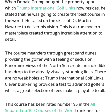
When Donald Trump bought the property upon
which
Trump International Golf Links
now resides, he
stated that he was going to create the ‘best course in
the world’. He called on the skills of Dr. Martin
Hawtree to deliver his vision. This is a true modern
masterpiece created through incredible attention to
detail.
The course meanders through great sand dunes
providing the golfer with a feeling of seclusion.
Panoramic views of the North Sea create an incredible
backdrop to the already visually-stunning links. There
are no weak holes at Trump International Golf Links.
Clever bunkering provides a test to advanced golfers
whilst a great selection of tees make it playable to all.
This course has been rated number 95 in the
All
Square Top 100 Courses of the World
rankings for