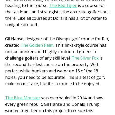
heading to the course.
The Red Tiger
is a course for
the tacticians and strategists, the accurate golfers out
there. Like all courses at Doral it has a lot of water to
navigate around.
Gil Hanse, designer of the Olympic golf course for Rio,
created
The Golden Palm
. This links-style course has
unique bunkers and highly contoured greens to
challenge golfers of any skill level.
The Silver Fox
is
the second-hardest course on the property. With
perfect white bunkers and water on 16 of the 18
holes, you need to be accurate! This is a test of golf,
make no mistake, but it is a course to be enjoyed.
The Blue Monster
was overhauled in 2014 and saw
every green rebuilt. Gil Hanse and Donald Trump
worked together on this project to create this