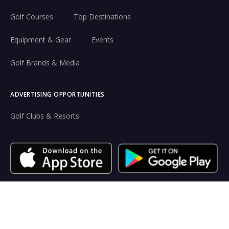
Golf Courses
Top Destinations
Equipment & Gear
Events
Golf Brands & Media
ADVERTISING OPPORTUNITIES
Golf Clubs & Resorts
Resources
Terms of use
Privacy
Legal