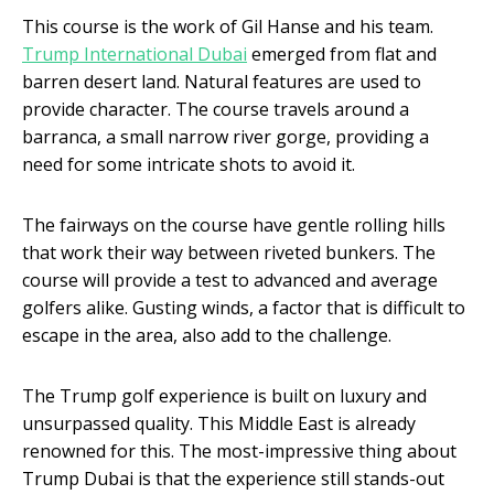
This course is the work of Gil Hanse and his team.
Trump International Dubai
emerged from flat and
barren desert land. Natural features are used to
provide character. The course travels around a
barranca, a small narrow river gorge, providing a
need for some intricate shots to avoid it.
The fairways on the course have gentle rolling hills
that work their way between riveted bunkers. The
course will provide a test to advanced and average
golfers alike. Gusting winds, a factor that is difficult to
escape in the area, also add to the challenge.
The Trump golf experience is built on luxury and
unsurpassed quality. This Middle East is already
renowned for this. The most-impressive thing about
Trump Dubai is that the experience still stands-out