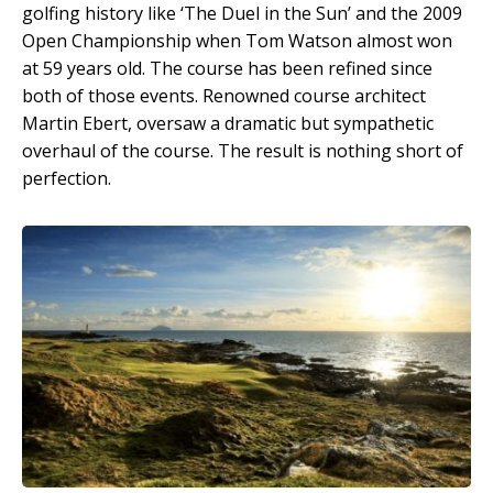
golfing history like ‘The Duel in the Sun’ and the 2009
Open Championship when Tom Watson almost won
at 59 years old. The course has been refined since
both of those events. Renowned course architect
Martin Ebert, oversaw a dramatic but sympathetic
overhaul of the course. The result is nothing short of
perfection.