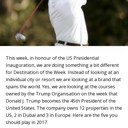
This week, in honour of the US Presidential
Inauguration, we are doing something a bit different
for Destination of the Week. Instead of looking at an
individual city or resort we are looking at a brand that
spans the world. Yes, we are looking at the courses
owned by the Trump Organisation on the week that
Donald J. Trump becomes the 45
th
President of the
United States. The company owns 12 properties in the
US, 2 in Dubai and 3 in Europe. Here are the five you
should play in 2017.