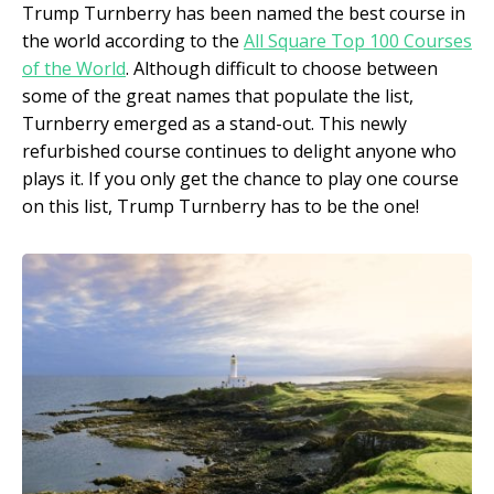
Trump Turnberry has been named the best course in
the world according to the
All Square Top 100 Courses
of the World
. Although difficult to choose between
some of the great names that populate the list,
Turnberry emerged as a stand-out. This newly
refurbished course continues to delight anyone who
plays it. If you only get the chance to play one course
on this list, Trump Turnberry has to be the one!