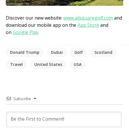
Discover our new website:
www.allsquaregolf.com
and
download our mobile app on the
App Store
and
on
Google Play
.
Donald Trump
Dubai
Golf
Scotland
Travel
United States
USA
Subscribe