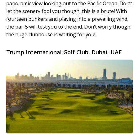
panoramic view looking out to the Pacific Ocean. Don’t
let the scenery fool you though, this is a brute! With
fourteen bunkers and playing into a prevailing wind,
the par-5 will test you to the end. Don’t worry though,
the huge clubhouse is waiting for you!
Trump International Golf Club, Dubai, UAE