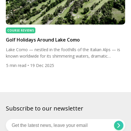
COURSE REVIEWS
Golf Holidays Around Lake Como
Lake Como — nestled in the foothills of the Italian Alps — is
known worldwide for its shimmering waters, dramatic
mountain views, charming villages, and elegant villas. For golf
5
min read
• 19 Dec 2025
lovers, it offers more than photo‑ops and lakeside strolls: it’s a
surprisingly rich and diverse golfing destination. A holiday here
can combine memorable rounds on scenic […]
Subscribe to our newsletter