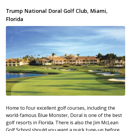
Trump National Doral Golf Club, Miami,
Florida
Home to four excellent golf courses, including the
world-famous Blue Monster, Doral is one of the best
golf resorts in Florida. There is also the Jim McLean
Golf School should you want a quick tune-up before