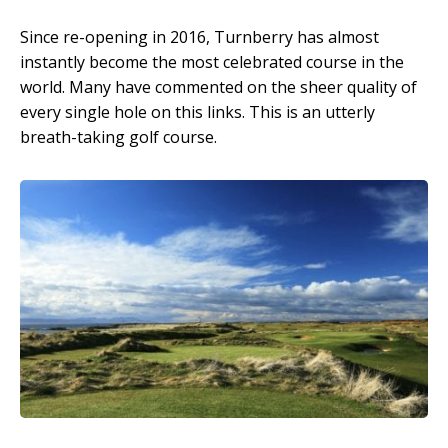
Since re-opening in 2016, Turnberry has almost
instantly become the most celebrated course in the
world. Many have commented on the sheer quality of
every single hole on this links. This is an utterly
breath-taking golf course.