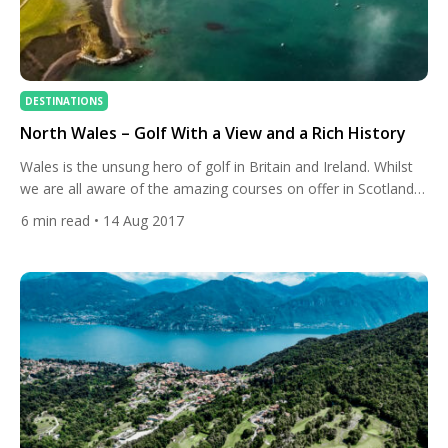
DESTINATIONS
North Wales – Golf With a View and a Rich History
Wales is the unsung hero of golf in Britain and Ireland. Whilst
we are all aware of the amazing courses on offer in Scotland,
England and Ireland, many are unaware of the incredible array
6
min read
• 14 Aug 2017
of courses in Wales. We often talk about unique golf
experiences but North Wales may be the home of such golf.
Many […]