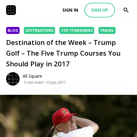
SIGN IN
SIGN UP
BLOG
DESTINATIONS
TOP ITINERARIES
TRAVEL
Destination of the Week – Trump
Golf – The Five Trump Courses You
Should Play in 2017
All Square
5
min read
• 16 Jan 2017