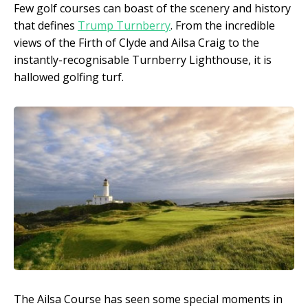
Few golf courses can boast of the scenery and history
that defines
Trump Turnberry
. From the incredible
views of the Firth of Clyde and Ailsa Craig to the
instantly-recognisable Turnberry Lighthouse, it is
hallowed golfing turf.
The Ailsa Course has seen some special moments in