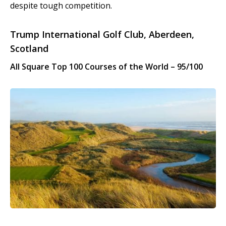
despite tough competition.
Trump International Golf Club, Aberdeen,
Scotland
All Square Top 100 Courses of the World – 95/100