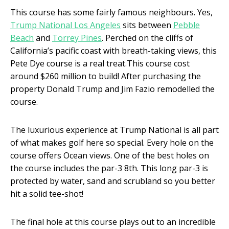
This course has some fairly famous neighbours. Yes,
Trump National Los Angeles
sits between
Pebble
Beach
and
Torrey Pines
. Perched on the cliffs of
California’s pacific coast with breath-taking views, this
Pete Dye course is a real treat.This course cost
around $260 million to build! After purchasing the
property Donald Trump and Jim Fazio remodelled the
course.
The luxurious experience at Trump National is all part
of what makes golf here so special. Every hole on the
course offers Ocean views. One of the best holes on
the course includes the par-3 8
th
. This long par-3 is
protected by water, sand and scrubland so you better
hit a solid tee-shot!
The final hole at this course plays out to an incredible