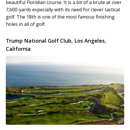
beautiful Floridian course. It is a bit of a brute at over
7,600-yards especially with its need for clever tactical
golf. The 18
th
is one of the most famous finishing
holes in all of golf.
Trump National Golf Club, Los Angeles,
California