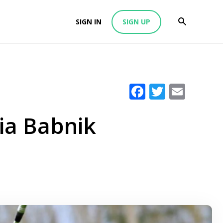
SIGN IN
SIGN UP
Facebook
Twitter
Emai
ia Babnik