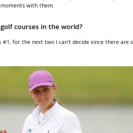
 moments with them.
 golf courses in the world?
 #1, for the next two I can’t decide since there are