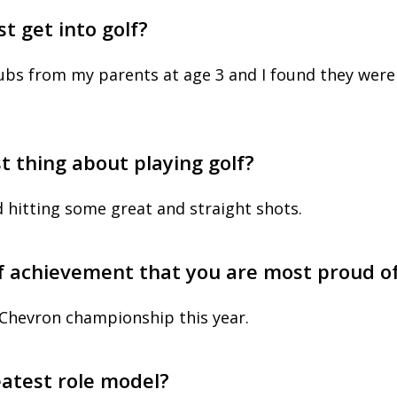
st get into golf?
clubs from my parents at age 3 and I found they were
t thing about playing golf?
d hitting some great and straight shots.
lf achievement that you are most proud o
 Chevron championship this year.
eatest role model?