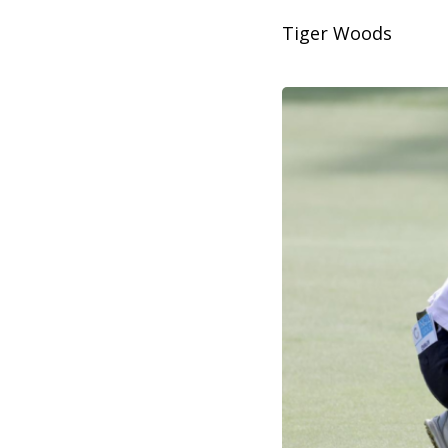
Tiger Woods