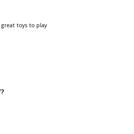
 great toys to play
f?