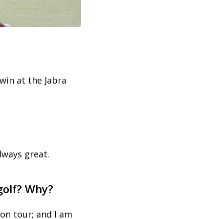
win at the Jabra
lways great.
 golf? Why?
 on tour; and I am