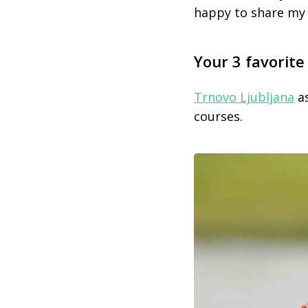
happy to share my
Your 3 favorite
Trnovo Ljubljana
as
courses.