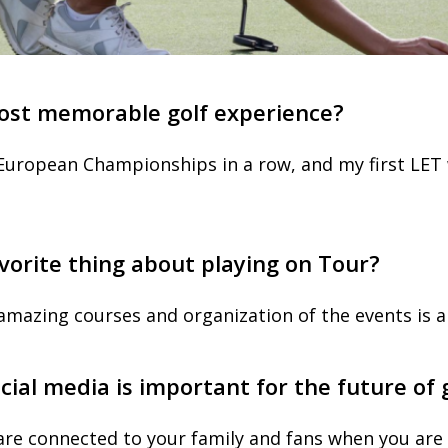
ost memorable golf experience?
European Championships in a row, and my first LET 
vorite thing about playing on Tour?
amazing courses and organization of the events is a
cial media is important for the future of
u are connected to your family and fans when you are