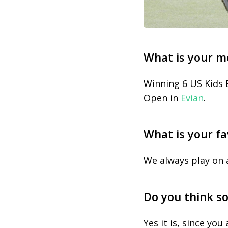
What is your m
Winning 6 US Kids 
Open in
Evian
.
What is your fa
We always play on 
Do you think so
Yes it is, since yo