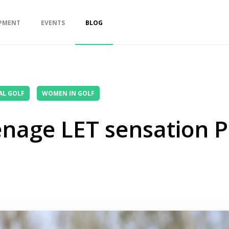
PMENT
EVENTS
BLOG
AL GOLF
WOMEN IN GOLF
enage LET sensation P