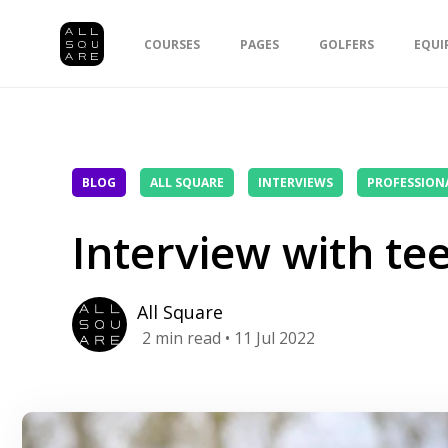
COURSES
PAGES
GOLFERS
EQUI
BLOG
ALL SQUARE
INTERVIEWS
PROFESSION
Interview with te
All Square
2
min read
• 11 Jul 2022