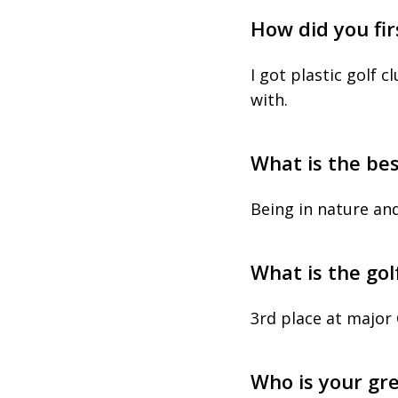
How did you fir
I got plastic golf 
with.
What is the bes
Being in nature an
What is the go
3rd place at major
Who is your gr