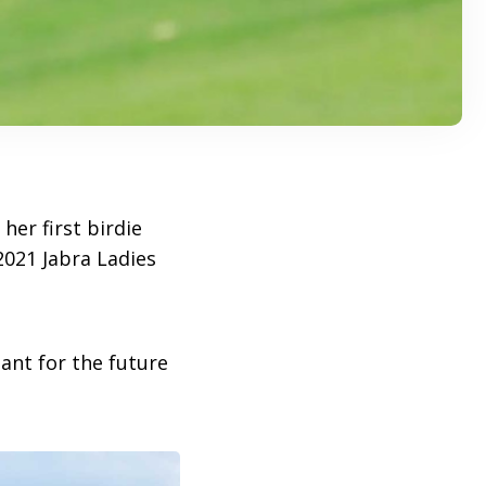
er first birdie
021 Jabra Ladies
ant for the future