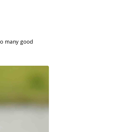
 so many good