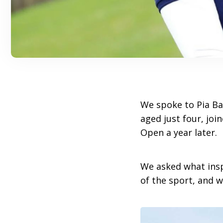
We spoke to Pia Ba
aged just four, joi
Open a year later.
We asked what insp
of the sport, and w