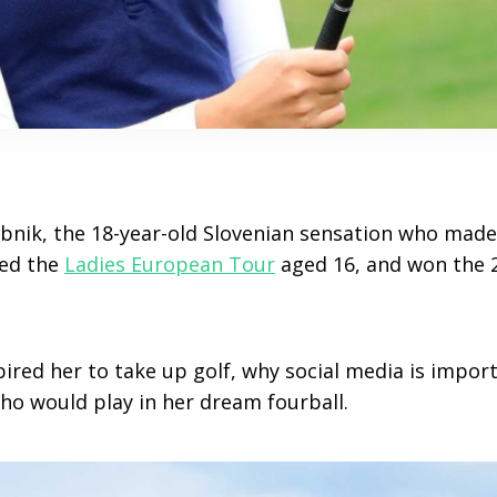
bnik, the 18-year-old Slovenian sensation who made h
ned the
Ladies European Tour
aged 16, and won the 2
ired her to take up golf, why social media is import
ho would play in her dream fourball.