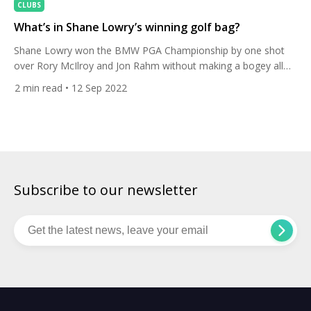
CLUBS
What’s in Shane Lowry’s winning golf bag?
Shane Lowry won the BMW PGA Championship by one shot
over Rory McIlroy and Jon Rahm without making a bogey all
week. Here’s the club set-up he used to get the job done. It
2
min read
• 12 Sep 2022
was the 35-year-old’s sixth win on the DP World Tour and his
first victory since winning the Open Championship in 2019 […]
Subscribe to our newsletter