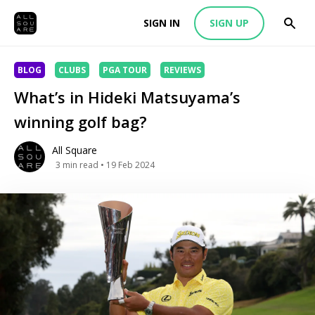
SIGN IN
SIGN UP
BLOG
CLUBS
PGA TOUR
REVIEWS
What’s in Hideki Matsuyama’s
winning golf bag?
All Square
3
min read
• 19 Feb 2024