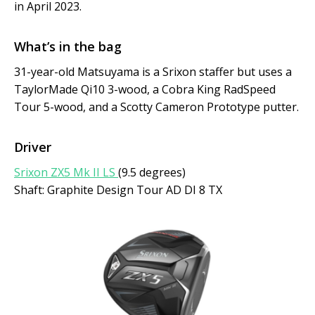
in April 2023.
What’s in the bag
31-year-old Matsuyama is a Srixon staffer but uses a
TaylorMade Qi10 3-wood, a Cobra King RadSpeed
Tour 5-wood, and a Scotty Cameron Prototype putter.
Driver
Srixon ZX5 Mk II LS
(9.5 degrees)
Shaft: Graphite Design Tour AD DI 8 TX