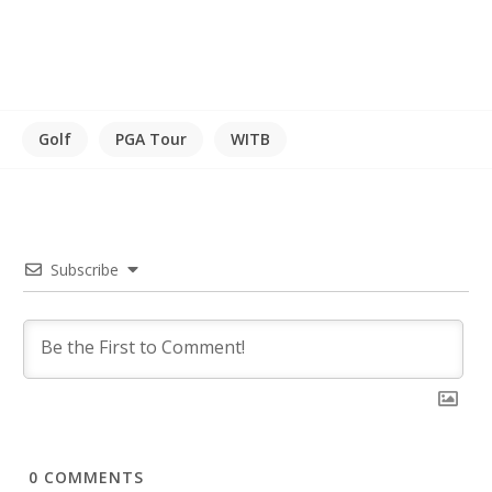
Golf
PGA Tour
WITB
Subscribe
0
COMMENTS