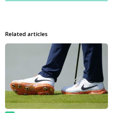
Related articles