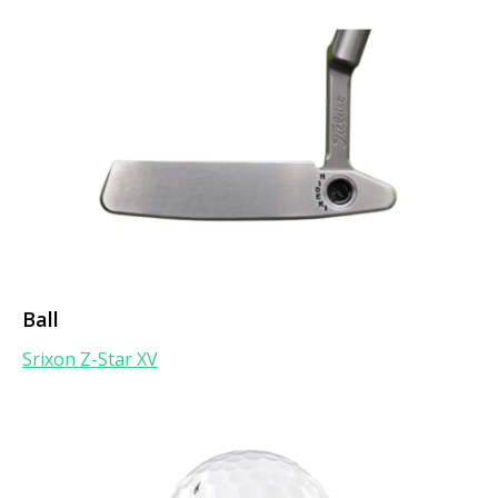
Ball
Srixon Z-Star XV