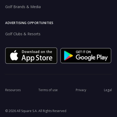
Golf Brands & Media
ADVERTISING OPPORTUNITIES
Golf Clubs & Resorts
Resources
Terms of use
Privacy
Legal
© 2026 All Square S.A. All Rights Reserved