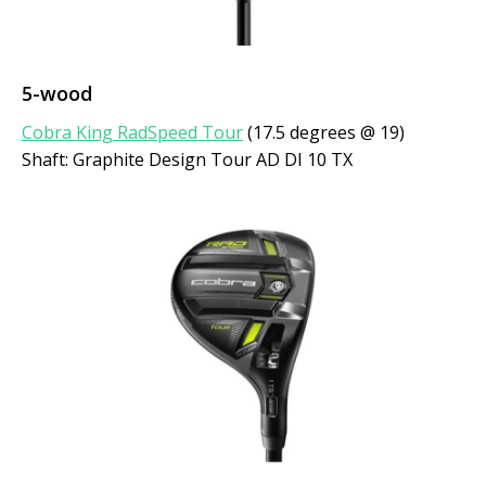
5-wood
Cobra King RadSpeed Tour
(17.5 degrees @ 19)
Shaft: Graphite Design Tour AD DI 10 TX