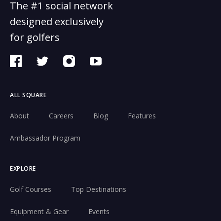
The #1 social network
designed exclusively
for golfers
ALL SQUARE
About
Careers
Blog
Features
Ambassador Program
EXPLORE
Golf Courses
Top Destinations
Equipment & Gear
Events