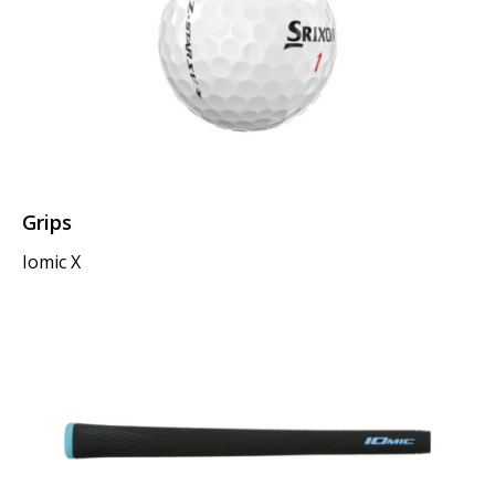
Grips
Iomic X