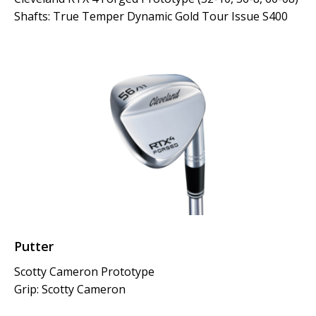
Shafts: True Temper Dynamic Gold Tour Issue S400
Putter
Scotty Cameron Prototype
Grip: Scotty Cameron