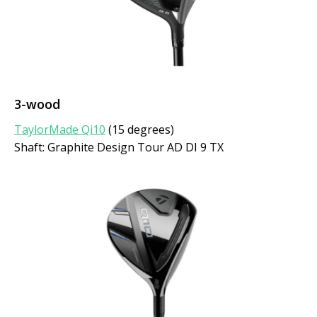
3-wood
TaylorMade Qi10
(15 degrees)
Shaft: Graphite Design Tour AD DI 9 TX