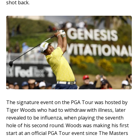
shot back.
The signature event on the PGA Tour was hosted by
Tiger Woods who had to withdraw with illness, later
revealed to be influenza, when playing the seventh
hole of his second round. Woods was making his first
start at an official PGA Tour event since The Masters