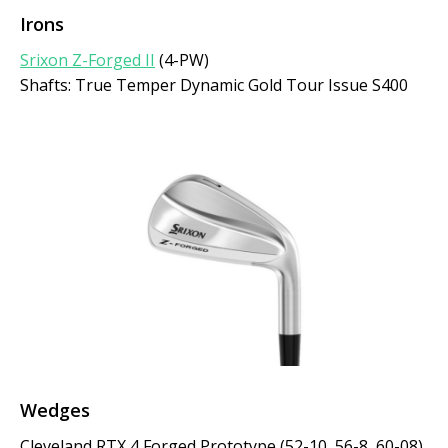
Irons
Srixon Z-Forged II
(4-PW)
Shafts: True Temper Dynamic Gold Tour Issue S400
Wedges
Cleveland RTX 4 Forged Prototype (52-10, 56-8, 60-08)