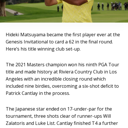
Hideki Matsuyama became the first player ever at the
Genesis Invitational to card a 62 in the final round.
Here’s his title winning club set-up.
The 2021 Masters champion won his ninth PGA Tour
title and made history at Riviera Country Club in Los
Angeles with an incredible closing round which
included nine birdies, overcoming a six-shot deficit to
Patrick Cantlay in the process.
The Japanese star ended on 17-under-par for the
tournament, three shots clear of runner-ups Will
Zalatoris and Luke List. Cantlay finished T4 a further