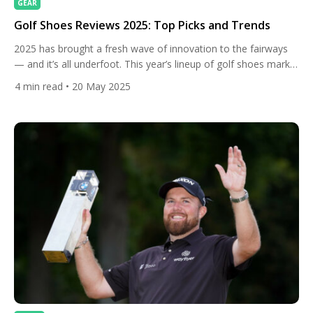
GEAR
Golf Shoes Reviews 2025: Top Picks and Trends
2025 has brought a fresh wave of innovation to the fairways
— and it’s all underfoot. This year’s lineup of golf shoes marks
a defining moment where athletic performance, smart
4
min read
• 20 May 2025
technology, and eco-conscious craftsmanship converge to
create footwear that’s not just stylish but seriously game-
enhancing. Whether you’re grinding through early-morning dew
or finishing a twilight […]