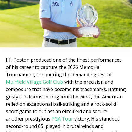
J.T. Poston produced one of the finest performances
of his career to capture the 2026 Memorial
Tournament, conquering the demanding test of
Muirfield Village Golf Club
with the precision and
composure that have become his trademarks. Battling
gusty conditions throughout the week, the American
relied on exceptional ball-striking and a rock-solid
short game to outlast an elite field and secure
another prestigious
PGA Tour
victory. His standout
second-round 65, played in brutal winds and