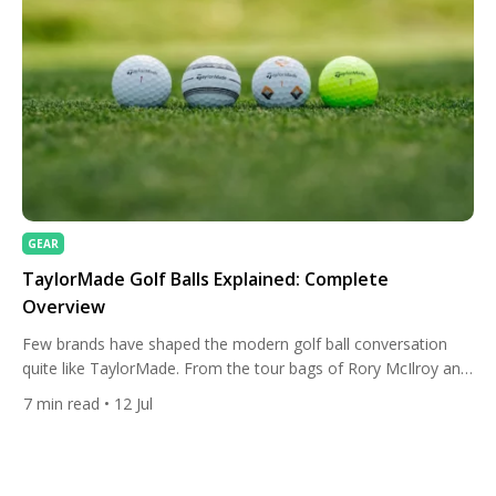
GEAR
TaylorMade Golf Balls Explained: Complete
Overview
Few brands have shaped the modern golf ball conversation
quite like TaylorMade. From the tour bags of Rory McIlroy and
Collin Morikawa to the weekend foursome at a links course,
7
min read
• 12 Jul
the company’s ball lineup spans nearly every type of player.
With a major 2026 overhaul touching everything from core
construction to how the paint itself […]