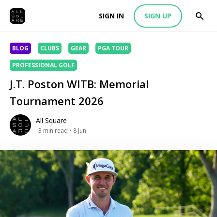
SIGN IN
SIGN UP
BLOG
CLUBS
GEAR
PGA TOUR
PROFESSIONAL GOLF
J.T. Poston WITB: Memorial
Tournament 2026
All Square
3
min read
• 8 Jun