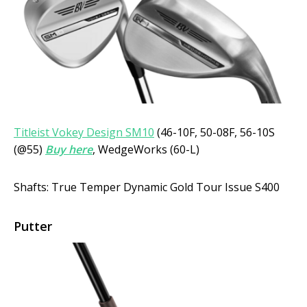
Titleist Vokey Design SM10
(46-10F, 50-08F, 56-10S
(@55)
Buy here
, WedgeWorks (60-L)
Shafts: True Temper Dynamic Gold Tour Issue S400
Putter