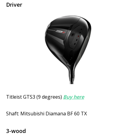
Driver
Titleist GTS3 (9 degrees)
Buy here
Shaft: Mitsubishi Diamana BF 60 TX
3-wood