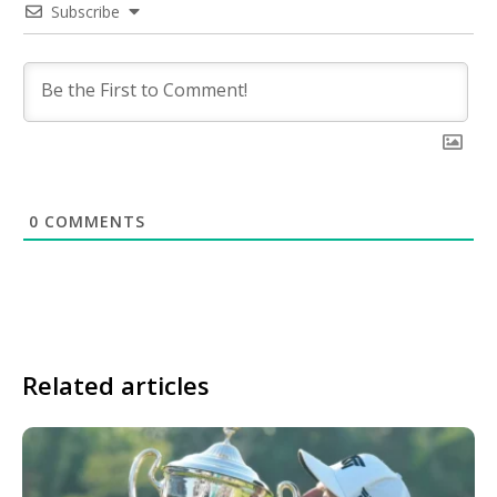
Subscribe
0
COMMENTS
Related articles