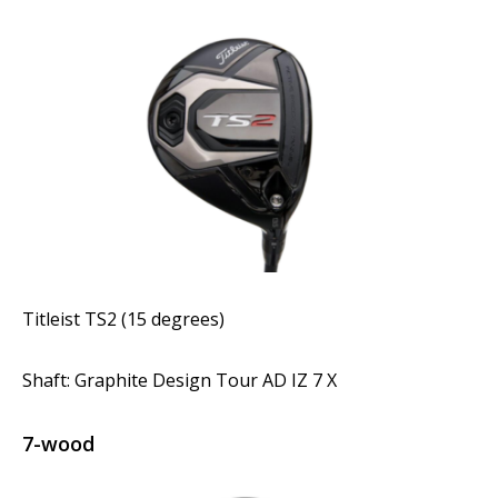
Titleist TS2 (15 degrees)
Shaft: Graphite Design Tour AD IZ 7 X
7-wood