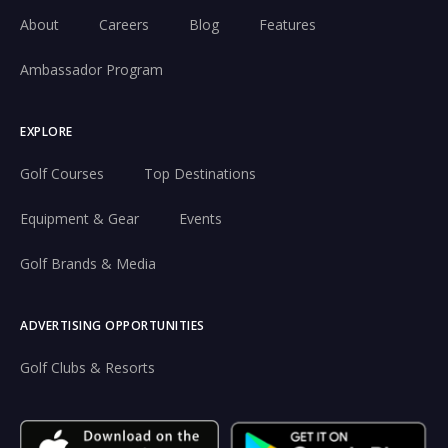
About
Careers
Blog
Features
Ambassador Program
EXPLORE
Golf Courses
Top Destinations
Equipment & Gear
Events
Golf Brands & Media
ADVERTISING OPPORTUNITIES
Golf Clubs & Resorts