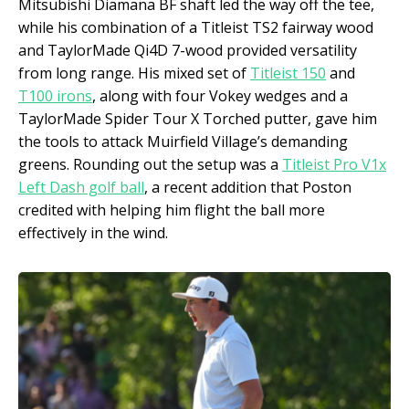
Mitsubishi Diamana BF shaft led the way off the tee,
while his combination of a Titleist TS2 fairway wood
and TaylorMade Qi4D 7-wood provided versatility
from long range. His mixed set of
Titleist 150
and
T100 irons
, along with four Vokey wedges and a
TaylorMade Spider Tour X Torched putter, gave him
the tools to attack Muirfield Village’s demanding
greens. Rounding out the setup was a
Titleist Pro V1x
Left Dash golf ball
, a recent addition that Poston
credited with helping him flight the ball more
effectively in the wind.