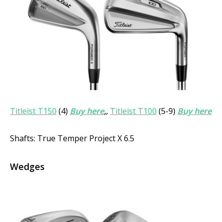
Titleist T150
(4)
Buy here
,
,
Titleist T100
(5-9)
Buy here
Shafts: True Temper Project X 6.5
Wedges