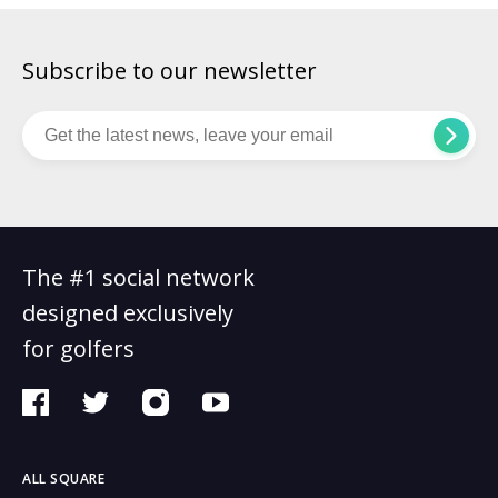
Subscribe to our newsletter
The #1 social network
designed exclusively
for golfers
ALL SQUARE