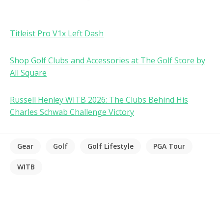
Titleist Pro V1x Left Dash
Shop Golf Clubs and Accessories at The Golf Store by
All Square
Russell Henley WITB 2026: The Clubs Behind His
Charles Schwab Challenge Victory
Gear
Golf
Golf Lifestyle
PGA Tour
WITB