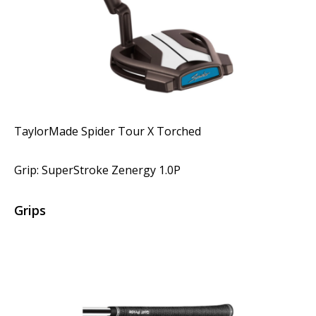
TaylorMade Spider Tour X Torched
Grip: SuperStroke Zenergy 1.0P
Grips