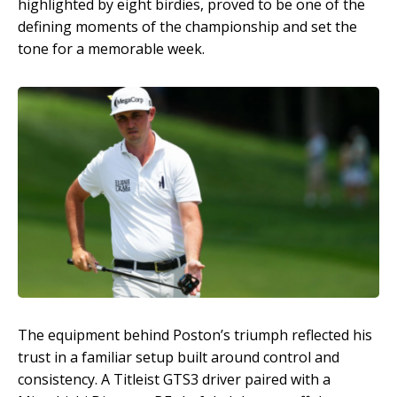
highlighted by eight birdies, proved to be one of the
defining moments of the championship and set the
tone for a memorable week.
The equipment behind Poston’s triumph reflected his
trust in a familiar setup built around control and
consistency. A Titleist GTS3 driver paired with a