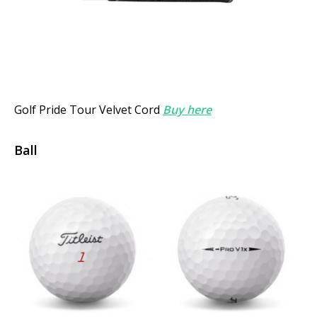
Golf Pride Tour Velvet
Cord
Buy here
Ball