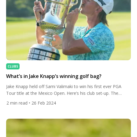
CLUBS
What’s in Jake Knapp’s winning golf bag?
Jake Knapp held off Sami Valimaki to win his first ever PGA
Tour title at the Mexico Open. Here’s his club set-up. The
American finished on 19 under at Vidanta Vallarta and has now
2
min read
• 26 Feb 2024
gained entry into The Players, The Masters, PGA
Championship and five remaining PGA Tour Signature Events.
The 29-year-old recovered from blowing […]