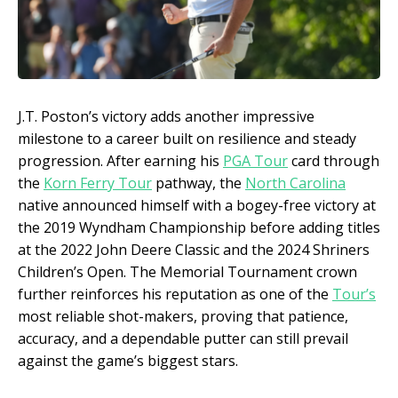
J.T. Poston’s victory adds another impressive
milestone to a career built on resilience and steady
progression. After earning his
PGA Tour
card through
the
Korn Ferry Tour
pathway, the
North Carolina
native announced himself with a bogey-free victory at
the 2019 Wyndham Championship before adding titles
at the 2022 John Deere Classic and the 2024 Shriners
Children’s Open. The Memorial Tournament crown
further reinforces his reputation as one of the
Tour’s
most reliable shot-makers, proving that patience,
accuracy, and a dependable putter can still prevail
against the game’s biggest stars.