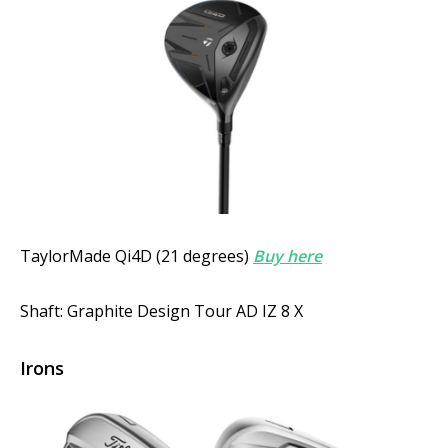
TaylorMade Qi4D (21 degrees)
Buy here
Shaft: Graphite Design Tour AD IZ 8 X
Irons