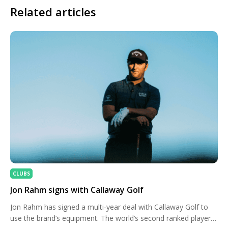
Related articles
CLUBS
Jon Rahm signs with Callaway Golf
Jon Rahm has signed a multi-year deal with Callaway Golf to
use the brand’s equipment. The world’s second ranked player