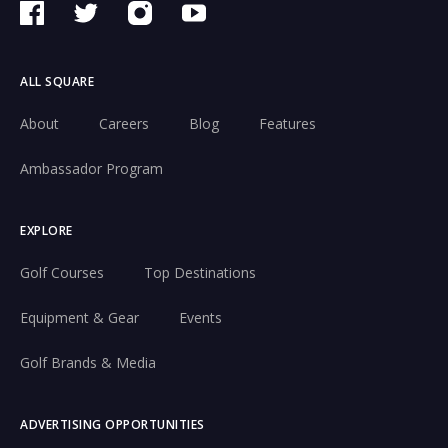
ALL SQUARE
About
Careers
Blog
Features
Ambassador Program
EXPLORE
Golf Courses
Top Destinations
Equipment & Gear
Events
Golf Brands & Media
ADVERTISING OPPORTUNITIES