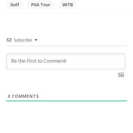
Golf
PGA Tour
WITB
Subscribe
0
COMMENTS