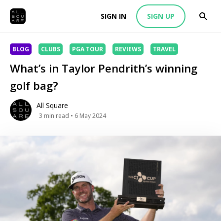
SIGN IN
SIGN UP
BLOG
CLUBS
PGA TOUR
REVIEWS
TRAVEL
What’s in Taylor Pendrith’s winning
golf bag?
All Square
3
min read
• 6 May 2024