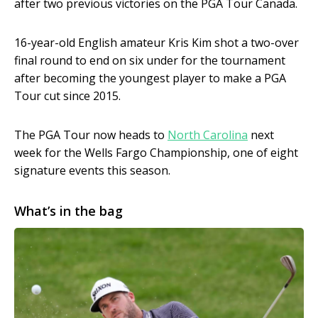
after two previous victories on the PGA Tour Canada.
16-year-old English amateur Kris Kim shot a two-over
final round to end on six under for the tournament
after becoming the youngest player to make a PGA
Tour cut since 2015.
The PGA Tour now heads to
North Carolina
next
week for the Wells Fargo Championship, one of eight
signature events this season.
What’s in the bag