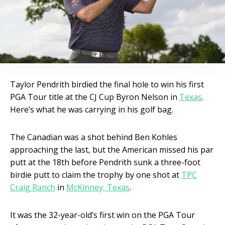
Taylor Pendrith birdied the final hole to win his first
PGA Tour title at the CJ Cup Byron Nelson in
Texas
.
Here’s what he was carrying in his golf bag.
The Canadian was a shot behind Ben Kohles
approaching the last, but the American missed his par
putt at the 18th before Pendrith sunk a three-foot
birdie putt to claim the trophy by one shot at
TPC
Craig Ranch
in
McKinney, Texas
.
It was the 32-year-old’s first win on the PGA Tour