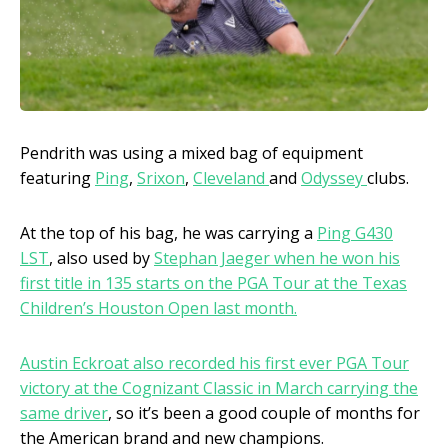
Pendrith was using a mixed bag of equipment
featuring
Ping
,
Srixon
,
Cleveland
and
Odyssey
clubs.
At the top of his bag, he was carrying a
Ping G430
LST
, also used by
Stephan Jaeger when he won his
first title in 135 starts on the PGA Tour at the Texas
Children’s Houston Open last month.
Austin Eckroat also recorded his first ever PGA Tour
victory at the Cognizant Classic in March carrying the
same driver
, so it’s been a good couple of months for
the American brand and new champions.