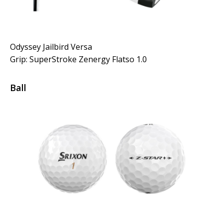
Odyssey Jailbird Versa
Grip: SuperStroke Zenergy Flatso 1.0
Ball