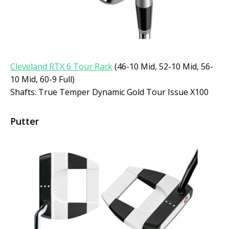
Cleveland RTX 6 Tour Rack
(46-10 Mid, 52-10 Mid, 56-
10 Mid, 60-9 Full)
Shafts: True Temper Dynamic Gold Tour Issue X100
Putter