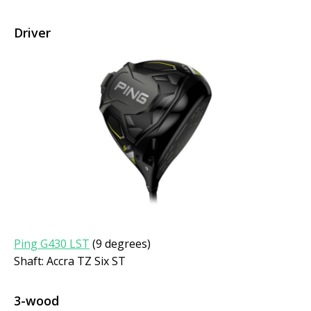
Driver
Ping G430 LST
(9 degrees)
Shaft: Accra TZ Six ST
3-wood