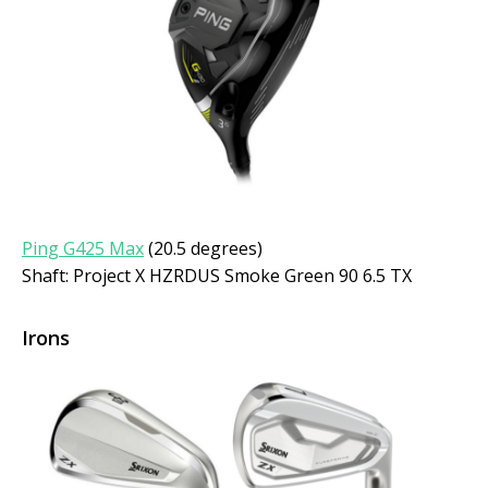
Ping G425 Max
(20.5 degrees)
Shaft: Project X HZRDUS Smoke Green 90 6.5 TX
Irons