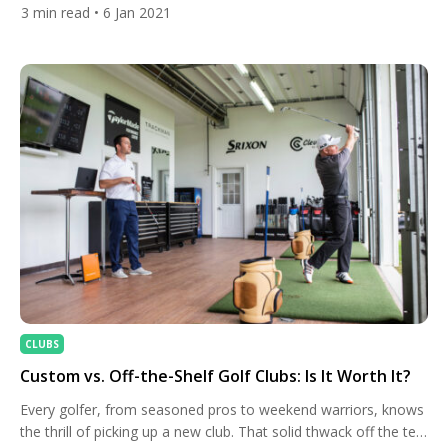
will use a full bag of Callaway woods, irons, and wedges, along
3
min read
• 6 Jan 2021
with the brand’s putter and ball. Rahm’s 2021 bag will include
Callaway’s prototype woods and irons, along with the brand’s
Jaws MD5 forged […]
CLUBS
Custom vs. Off-the-Shelf Golf Clubs: Is It Worth It?
Every golfer, from seasoned pros to weekend warriors, knows
the thrill of picking up a new club. That solid thwack off the tee,