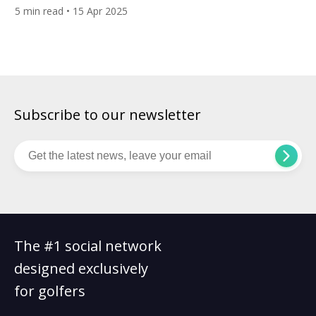
the perfect approach shot, or the satisfying roll of a well-
5
min read
• 15 Apr 2025
weighted putt — it all comes down to your equipment. But
when it’s time to invest in a new set, the question […]
Subscribe to our newsletter
The #1 social network
designed exclusively
for golfers