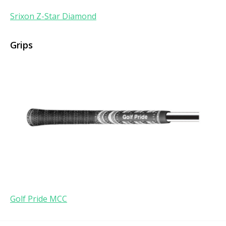
Srixon Z-Star Diamond
Grips
Golf Pride MCC