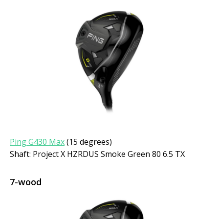
Ping G430 Max
(15 degrees)
Shaft: Project X HZRDUS Smoke Green 80 6.5 TX
7-wood