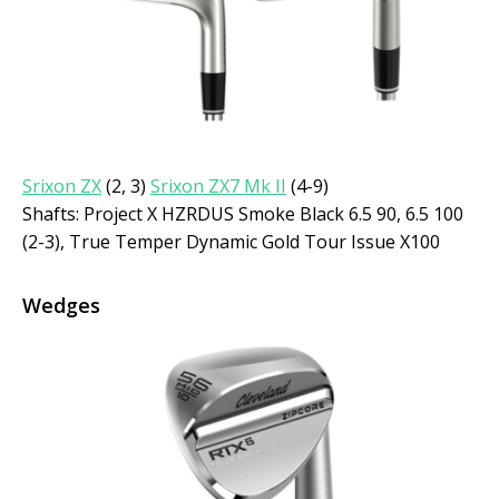
Srixon ZX
(2, 3)
Srixon ZX7 Mk II
(4-9)
Shafts: Project X HZRDUS Smoke Black 6.5 90, 6.5 100
(2-3), True Temper Dynamic Gold Tour Issue X100
Wedges