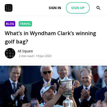
SIGN IN
SIGN UP
BLOG
TRAVEL
What’s in Wyndham Clark’s winning
golf bag?
All Square
2
min read
• 19 Jun 2023