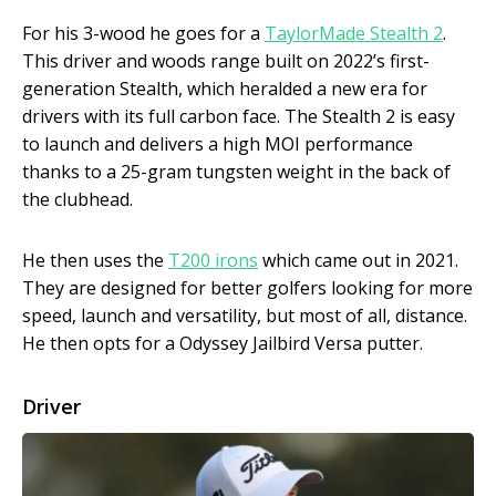
For his 3-wood he goes for a
TaylorMade Stealth 2
.
This driver and woods range built on 2022’s first-
generation Stealth, which heralded a new era for
drivers with its full carbon face. The Stealth 2 is easy
to launch and delivers a high MOI performance
thanks to a 25-gram tungsten weight in the back of
the clubhead.
He then uses the
T200 irons
which came out in 2021.
They are designed for better golfers looking for more
speed, launch and versatility, but most of all, distance.
He then opts for a Odyssey Jailbird Versa putter.
Driver