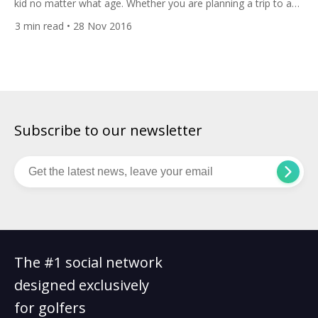
kid no matter what age. Whether you are planning a trip to a
theme park or you want to play as many of the 190-plus golf
3
min read
• 28 Nov 2016
courses as your body will allow, Orlando is a wonderful place
to roll back the years. […]
Subscribe to our newsletter
The #1 social network
designed exclusively
for golfers