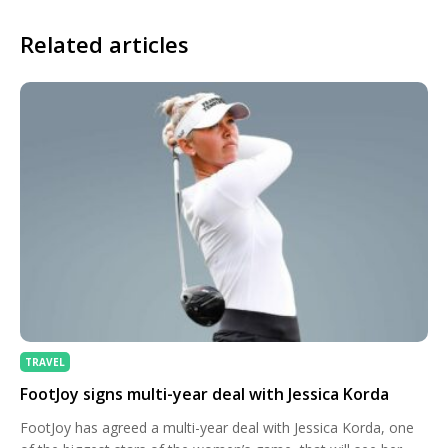
Related articles
TRAVEL
FootJoy signs multi-year deal with Jessica Korda
FootJoy has agreed a multi-year deal with Jessica Korda, one