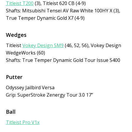
Titleist T200
(3), Titleist 620 CB (4-9)
Shafts: Mitsubishi Tensei AV Raw White 100HY X (3),
True Temper Dynamic Gold X7 (4-9)
Wedges
Titleist
Vokey Design SM9
(46, 52, 56), Vokey Design
WedgeWorks (60)
Shafts: True Temper Dynamic Gold Tour Issue S400
Putter
Odyssey Jailbird Versa
Grip: SuperStroke Zenergy Tour 3.0 17”
Ball
Titleist Pro V1x