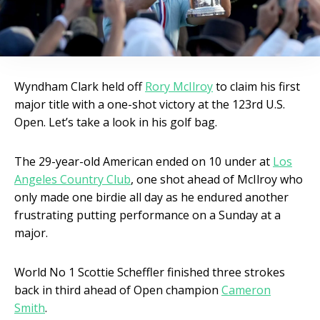
Wyndham Clark held off
Rory McIlroy
to claim his first
major title with a one-shot victory at the 123rd U.S.
Open. Let’s take a look in his golf bag.
The 29-year-old American ended on 10 under at
Los
Angeles Country Club
, one shot ahead of McIlroy who
only made one birdie all day as he endured another
frustrating putting performance on a Sunday at a
major.
World No 1 Scottie Scheffler finished three strokes
back in third ahead of Open champion
Cameron
Smith
.