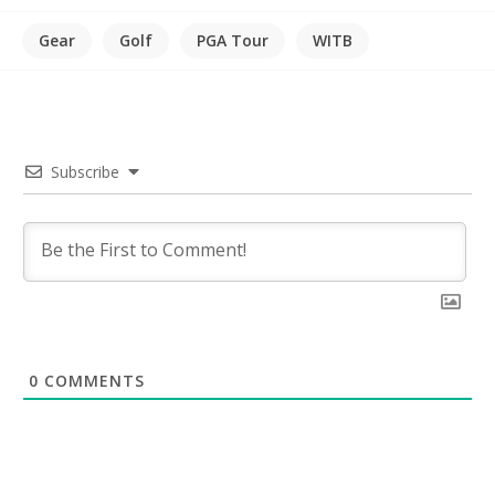
Gear
Golf
PGA Tour
WITB
Subscribe
0
COMMENTS