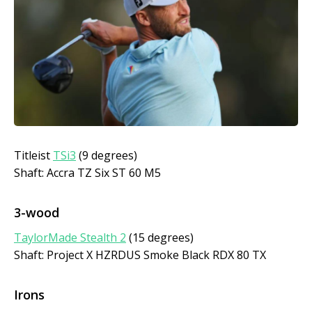
Titleist
TSi3
(9 degrees)
Shaft: Accra TZ Six ST 60 M5
3-wood
TaylorMade Stealth 2
(15 degrees)
Shaft: Project X HZRDUS Smoke Black RDX 80 TX
Irons