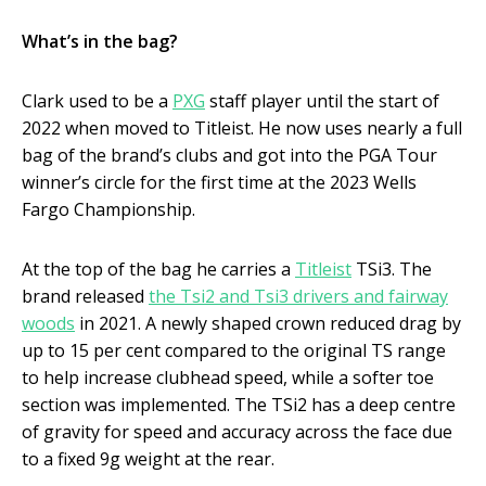
What’s in the bag?
Clark used to be a
PXG
staff player until the start of
2022 when moved to Titleist. He now uses nearly a full
bag of the brand’s clubs and got into the PGA Tour
winner’s circle for the first time at the 2023 Wells
Fargo Championship.
At the top of the bag he carries a
Titleist
TSi3. The
brand released
the Tsi2 and Tsi3 drivers and fairway
woods
in 2021. A newly shaped crown reduced drag by
up to 15 per cent compared to the original TS range
to help increase clubhead speed, while a softer toe
section was implemented. The TSi2 has a deep centre
of gravity for speed and accuracy across the face due
to a fixed 9g weight at the rear.