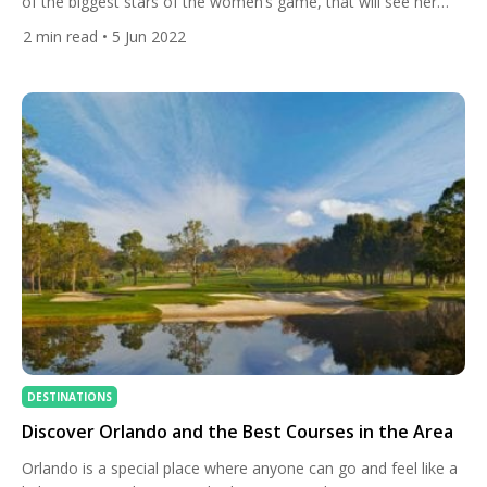
of the biggest stars of the women’s game, that will see her
become the first LPGA player to wear the brand from head to
2
min read
• 5 Jun 2022
toe. The 29-year-old American is the brand’s newest athletic
ambassador and now her shoes, clothes, hat and glove will be
provided […]
DESTINATIONS
Discover Orlando and the Best Courses in the Area
Orlando is a special place where anyone can go and feel like a