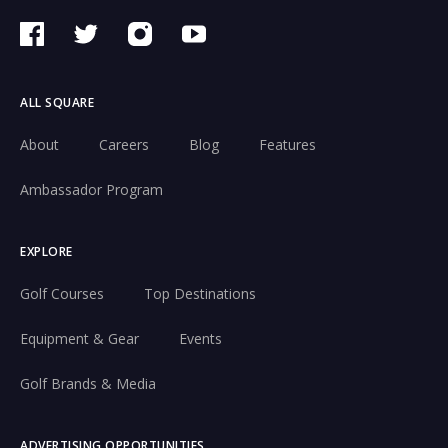
ALL SQUARE
About
Careers
Blog
Features
Ambassador Program
EXPLORE
Golf Courses
Top Destinations
Equipment & Gear
Events
Golf Brands & Media
ADVERTISING OPPORTUNITIES