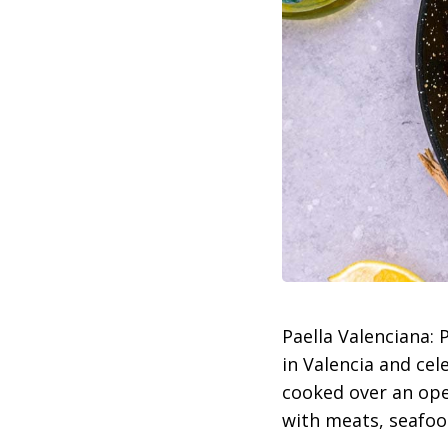
Paella Valenciana:
in Valencia and cel
cooked over an open
with meats, seafood