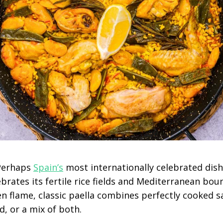
 Perhaps
Spain’s
most internationally celebrated dish
ebrates its fertile rice fields and Mediterranean boun
 flame, classic paella combines perfectly cooked sa
, or a mix of both.