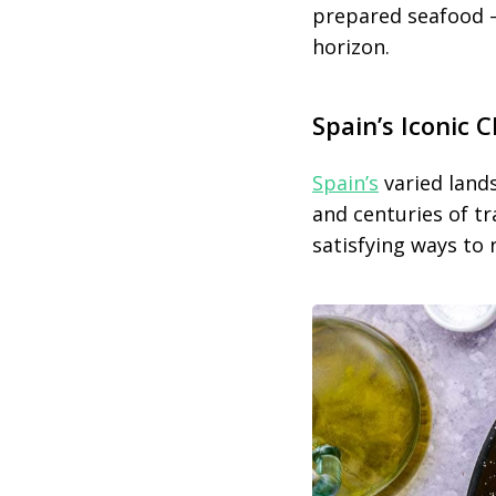
prepared seafood —
horizon.
Spain’s Iconic 
Spain’s
varied lands
and centuries of tra
satisfying ways to 