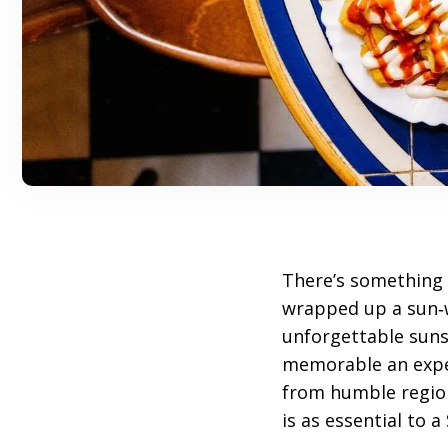
There’s something 
wrapped up a sun
unforgettable suns
memorable an expe
from humble region
is as essential to 