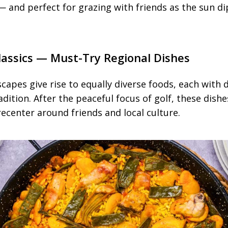
 and perfect for grazing with friends as the sun di
Classics — Must-Try Regional Dishes
capes give rise to equally diverse foods, each with 
dition. After the peaceful focus of golf, these dishes
recenter around friends and local culture.