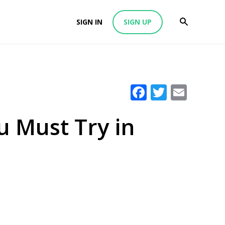
SIGN IN
SIGN UP
Facebook
Twitter
Emai
ou Must Try in