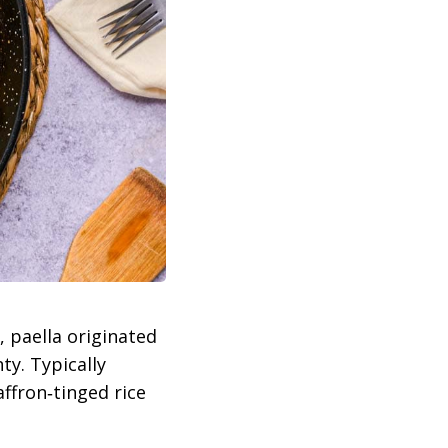
, paella originated
ty. Typically
ffron‑tinged rice