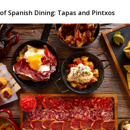
of Spanish Dining: Tapas and Pintxos