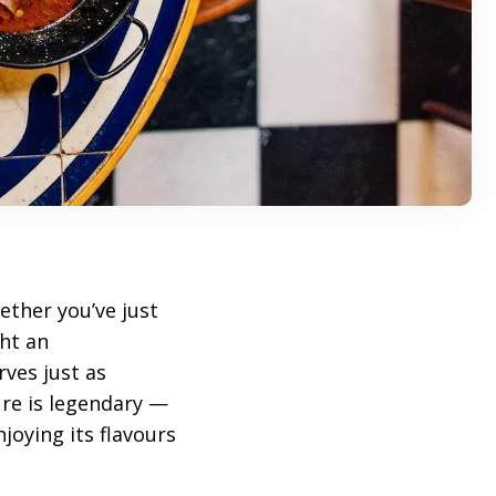
ether you’ve just
ht an
ves just as
re is legendary —
joying its flavours