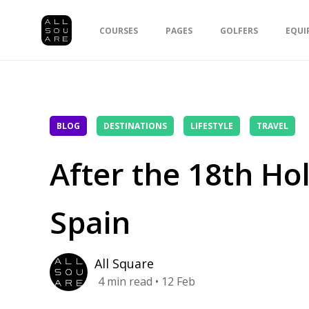
COURSES
PAGES
GOLFERS
EQUI
BLOG
DESTINATIONS
LIFESTYLE
TRAVEL
After the 18th Hol
Spain
All Square
4
min read
• 12 Feb