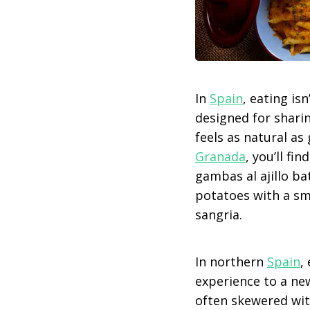
In
Spain
, eating is
designed for sharin
feels as natural as
Granada
, you’ll fi
gambas al ajillo ba
potatoes with a smo
sangria.
In northern
Spain
,
experience to a new
often skewered wit