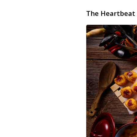
The Heartbeat 