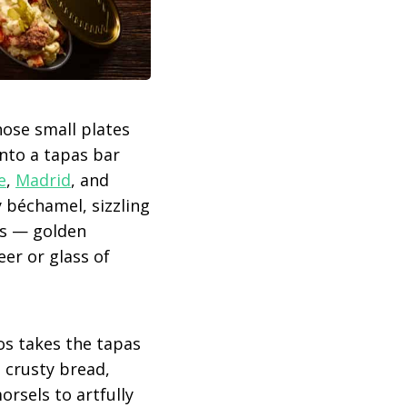
those small plates
into a tapas bar
e
,
Madrid
, and
my béchamel, sizzling
vas — golden
eer or glass of
os takes the tapas
g crusty bread,
rsels to artfully