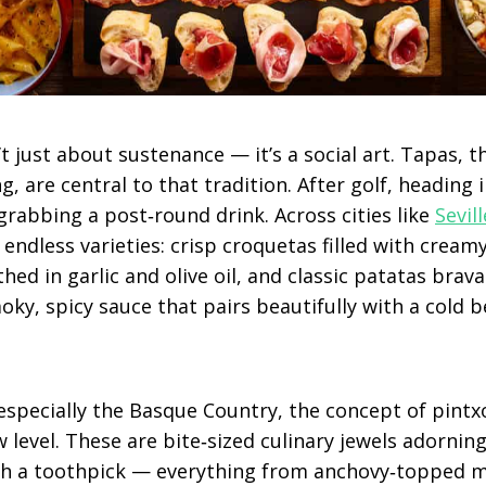
n’t just about sustenance — it’s a social art. Tapas, 
g, are central to that tradition. After golf, heading 
 grabbing a post‑round drink. Across cities like
Sevill
nd endless varieties: crisp croquetas filled with crea
thed in garlic and olive oil, and classic patatas bra
ky, spicy sauce that pairs beautifully with a cold b
 especially the Basque Country, the concept of pintx
 level. These are bite‑sized culinary jewels adornin
h a toothpick — everything from anchovy‑topped mo