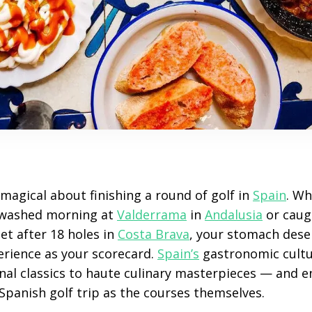
magical about finishing a round of golf in
Spain
. Wh
‑washed morning at
Valderrama
in
Andalusia
or caug
et after 18 holes in
Costa Brava
, your stomach deser
rience as your scorecard.
Spain’s
gastronomic cultu
al classics to haute culinary masterpieces — and en
a Spanish golf trip as the courses themselves.