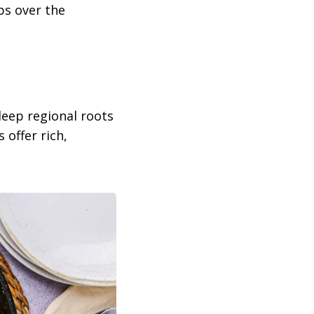
ps over the
deep regional roots
 offer rich,