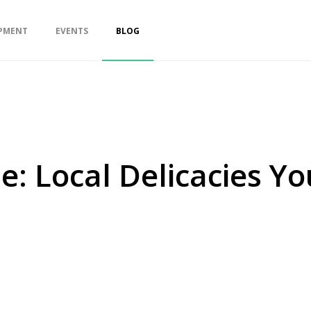
PMENT
EVENTS
BLOG
e: Local Delicacies Y