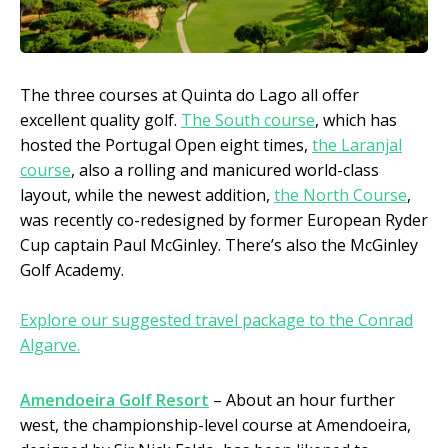
The three courses at Quinta do Lago all offer
excellent quality golf.
The South course
, which has
hosted the Portugal Open eight times,
the Laranjal
course
, also a rolling and manicured world-class
layout, while the newest addition,
the North Course
,
was recently co-redesigned by former European Ryder
Cup captain Paul McGinley. There’s also the McGinley
Golf Academy.
Explore our suggested travel package to the Conrad
Algarve.
Amendoeira Golf Resort
– About an hour further
west, the championship-level course at Amendoeira,