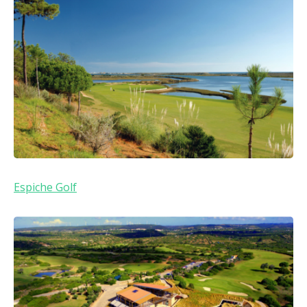
Espiche Golf