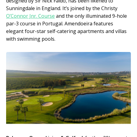
designed by Sir Nick Faldo, has been likened to
Sunningdale in England. It’s joined by the Christy
O’Connor Jnr. Course
and the only illuminated 9-hole
par-3 course in Portugal. Amendoeira features
elegant four-star self-catering apartments and villas
with swimming pools.