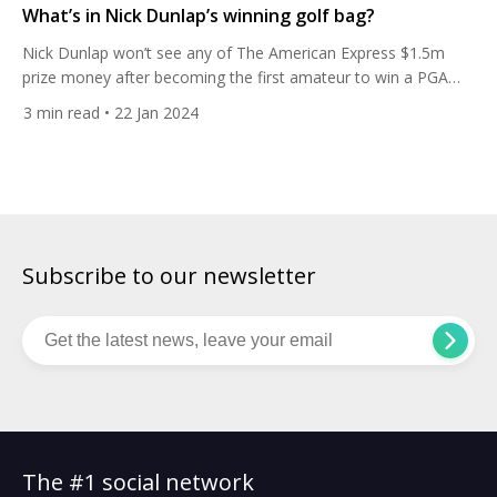
What’s in Nick Dunlap’s winning golf bag?
Nick Dunlap won’t see any of The American Express $1.5m
prize money after becoming the first amateur to win a PGA
Tour event since Phil Mickelson in 1991. Here’s the clubs he
3
min read
• 22 Jan 2024
used. The 20-year-old holed a six-foot par putt on the last to
claim the title by one stroke from Christiaan Bezuidenhout,
who gets […]
Subscribe to our newsletter
The #1 social network