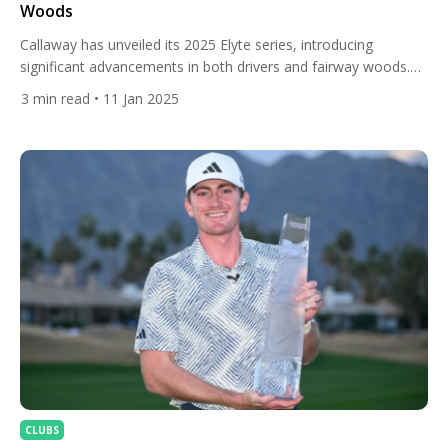
Woods
Callaway has unveiled its 2025 Elyte series, introducing
significant advancements in both drivers and fairway woods.
The name “Elyte” pays homage to the company’s founder, Ely
3
min read
• 11 Jan 2025
Callaway, and signifies a commitment to elite performance.
Drivers The Elyte driver lineup comprises four distinct models,
each tailored to specific golfer needs: Elyte: This standard
model offers a […]
CLUBS