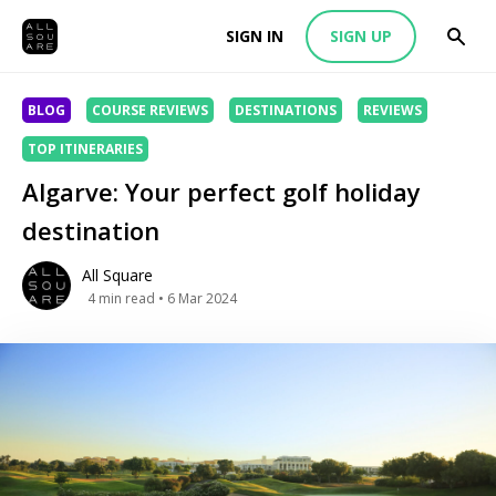
SIGN IN
SIGN UP
BLOG
COURSE REVIEWS
DESTINATIONS
REVIEWS
TOP ITINERARIES
Algarve: Your perfect golf holiday
destination
All Square
4
min read
• 6 Mar 2024