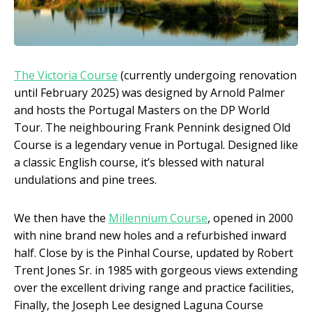
The Victoria Course
(currently undergoing renovation
until February 2025) was designed by Arnold Palmer
and hosts the Portugal Masters on the DP World
Tour. The neighbouring Frank Pennink designed Old
Course is a legendary venue in Portugal. Designed like
a classic English course, it’s blessed with natural
undulations and pine trees.
We then have the
Millennium Course
, opened in 2000
with nine brand new holes and a refurbished inward
half. Close by is the Pinhal Course, updated by Robert
Trent Jones Sr. in 1985 with gorgeous views extending
over the excellent driving range and practice facilities,
Finally, the Joseph Lee designed Laguna Course