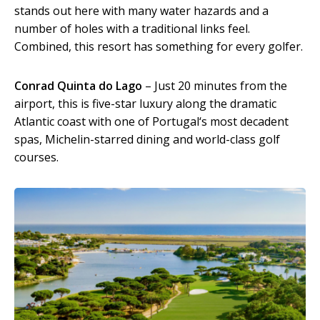
stands out here with many water hazards and a
number of holes with a traditional links feel.
Combined, this resort has something for every golfer.
Conrad Quinta do Lago
– Just 20 minutes from the
airport, this is five-star luxury along the dramatic
Atlantic coast with one of Portugal‘s most decadent
spas, Michelin-starred dining and world-class golf
courses.