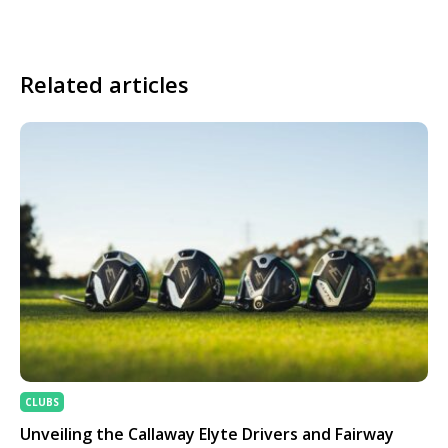
Related articles
CLUBS
Unveiling the Callaway Elyte Drivers and Fairway