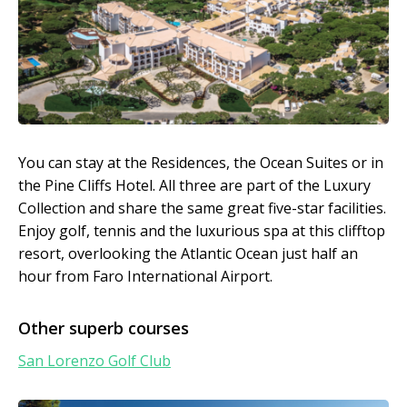
You can stay at the Residences, the Ocean Suites or in
the Pine Cliffs Hotel. All three are part of the Luxury
Collection and share the same great five-star facilities.
Enjoy golf, tennis and the luxurious spa at this clifftop
resort, overlooking the Atlantic Ocean just half an
hour from Faro International Airport.
Other superb courses
San Lorenzo Golf Club