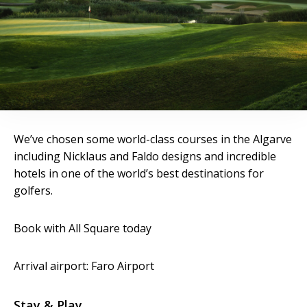
We’ve chosen some world-class courses in the Algarve
including Nicklaus and Faldo designs and incredible
hotels in one of the world’s best destinations for
golfers.
Book with All Square today
Arrival airport: Faro Airport
Stay & Play