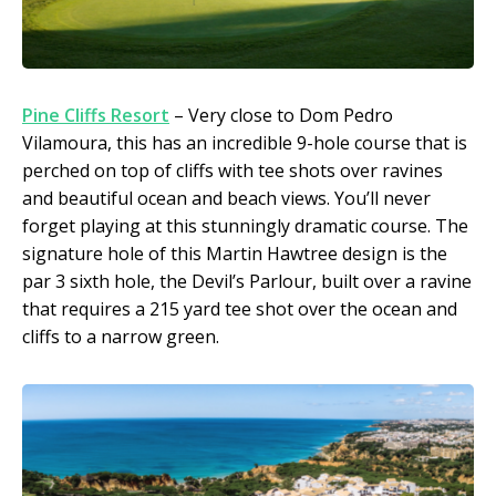
Pine Cliffs Resort
– Very close to Dom Pedro
Vilamoura, this has an incredible 9-hole course that is
perched on top of cliffs with tee shots over ravines
and beautiful ocean and beach views. You’ll never
forget playing at this stunningly dramatic course. The
signature hole of this Martin Hawtree design is the
par 3 sixth hole, the Devil’s Parlour, built over a ravine
that requires a 215 yard tee shot over the ocean and
cliffs to a narrow green.