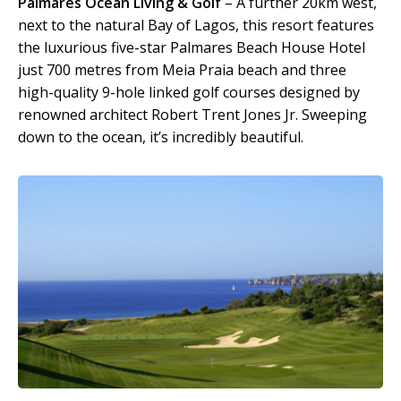
Palmares Ocean Living & Golf
– A further 20km west,
next to the natural Bay of Lagos, this resort features
the luxurious five-star Palmares Beach House Hotel
just 700 metres from Meia Praia beach and three
high-quality 9-hole linked golf courses designed by
renowned architect Robert Trent Jones Jr. Sweeping
down to the ocean, it’s incredibly beautiful.