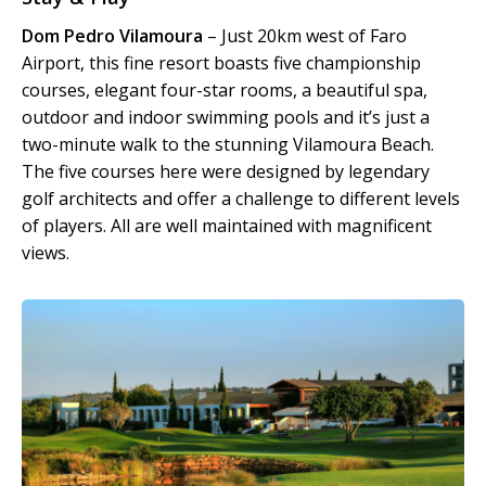
Dom Pedro Vilamoura
– Just 20km west of Faro
Airport, this fine resort boasts five championship
courses, elegant four-star rooms, a beautiful spa,
outdoor and indoor swimming pools and it’s just a
two-minute walk to the stunning Vilamoura Beach.
The five courses here were designed by legendary
golf architects and offer a challenge to different levels
of players. All are well maintained with magnificent
views.