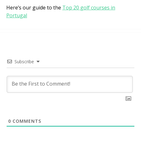
Here’s our guide to the
Top 20 golf courses in
Portugal
Subscribe
0
COMMENTS