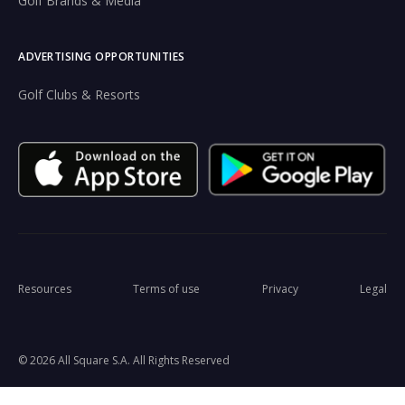
Golf Brands & Media
ADVERTISING OPPORTUNITIES
Golf Clubs & Resorts
Resources
Terms of use
Privacy
Legal
© 2026 All Square S.A. All Rights Reserved