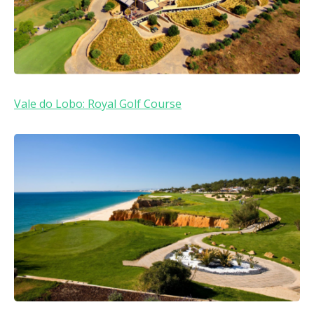
Vale do Lobo: Royal Golf Course