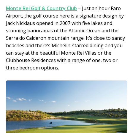
Monte Rei Golf & Country Club
– Just an hour Faro
Airport, the golf course here is a signature design by
Jack Nicklaus opened in 2007 with five lakes and
stunning panoramas of the Atlantic Ocean and the
Serra do Calderon mountain range. It’s close to sandy
beaches and there’s Michelin-starred dining and you
can stay at the beautiful Monte Rei Villas or the
Clubhouse Residences with a range of one, two or
three bedroom options.