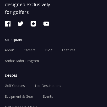
designed exclusively
for golfers
ALL SQUARE
About
Careers
Blog
Features
Ambassador Program
EXPLORE
Golf Courses
Top Destinations
Equipment & Gear
Events