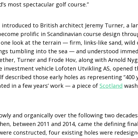
ld’s most spectacular golf course.”
 introduced to British architect Jeremy Turner, a l
ecome prolific in Scandinavian course design throu
one look at the terrain — firm, links-like sand, wild 
ngs tumbling into the sea — and understood immedi
ther, Turner and Frode Hov, along with Arnold Nygå
 investment vehicle Lofoten Utvikling AS, opened the
f described those early holes as representing “400 y
ted in a few years’ work — a piece of
Scotland
washe
owly and organically over the following two decades
Then, between 2011 and 2014, came the defining fina
 were constructed, four existing holes were redesign