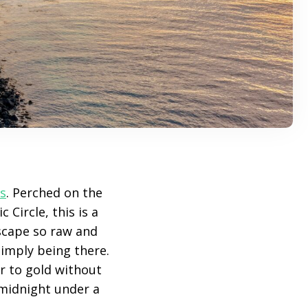
s
. Perched on the
 Circle, this is a
scape so raw and
simply being there.
er to gold without
 midnight under a