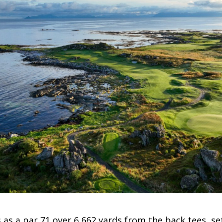
 as a par 71 over 6,662 yards from the back tees, set