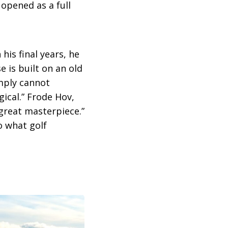
y opened as a full
his final years, he
 is built on an old
imply cannot
gical.” Frode Hov,
great masterpiece.”
o what golf