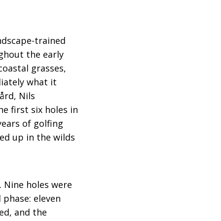
andscape-trained
ghout the early
coastal grasses,
ately what it
rd, Nils
 first six holes in
ears of golfing
d up in the wilds
. Nine holes were
l phase: eleven
ed, and the