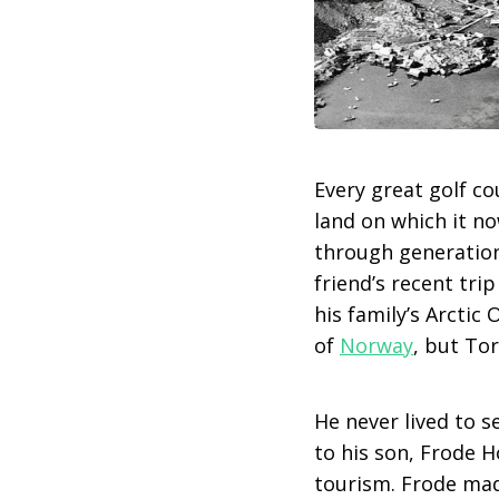
Every great golf co
land on which it n
through generations
friend’s recent tri
his family’s Arctic
of
Norway
, but Tor
He never lived to s
to his son, Frode H
tourism. Frode made