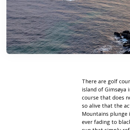
There are golf cour
island of Gimsøya 
course that does n
so alive that the a
Mountains plunge in
ever fading to blac