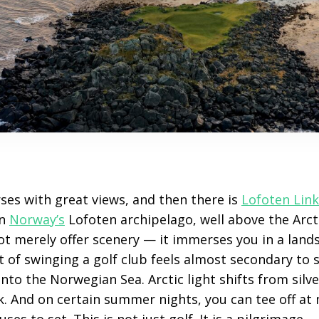
ses with great views, and then there is
Lofoten Link
in
Norway’s
Lofoten archipelago, well above the Arctic
ot merely offer scenery — it immerses you in a land
ct of swinging a golf club feels almost secondary to 
to the Norwegian Sea. Arctic light shifts from silv
k. And on certain summer nights, you can tee off at