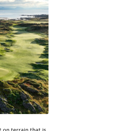
 on terrain that is