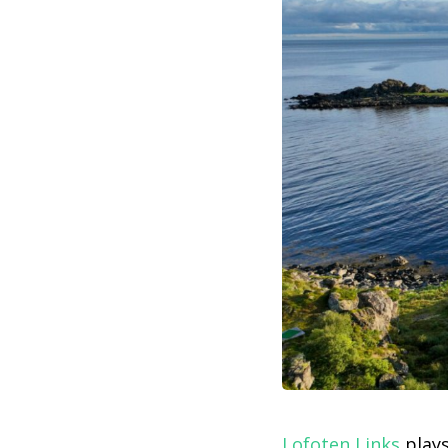
Lofoten Links
plays