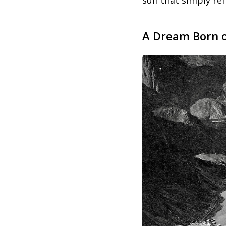
sun that simply refu
A Dream Born o