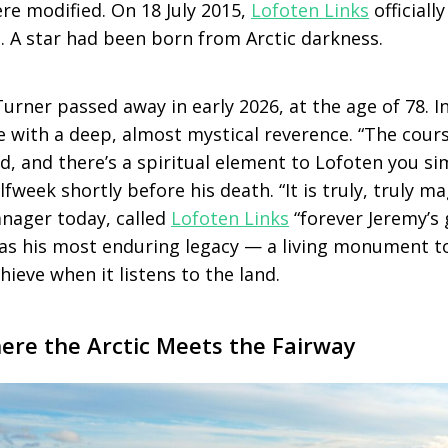
re modified. On 18 July 2015,
Lofoten Links
officiall
. A star had been born from Arctic darkness.
urner passed away in early 2026, at the age of 78. In 
 with a deep, almost mystical reverence. “The course
d, and there’s a spiritual element to Lofoten you s
fweek shortly before his death. “It is truly, truly ma
anager today, called
Lofoten Links
“forever Jeremy’s 
as his most enduring legacy — a living monument t
hieve when it listens to the land.
ere the Arctic Meets the Fairway