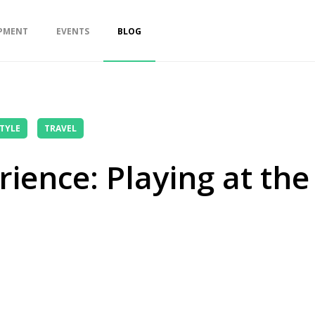
PMENT
EVENTS
BLOG
STYLE
TRAVEL
ience: Playing at the