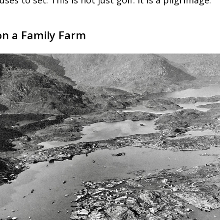
ses to set. This is not just golf. It is a pilgrimage.
n a Family Farm