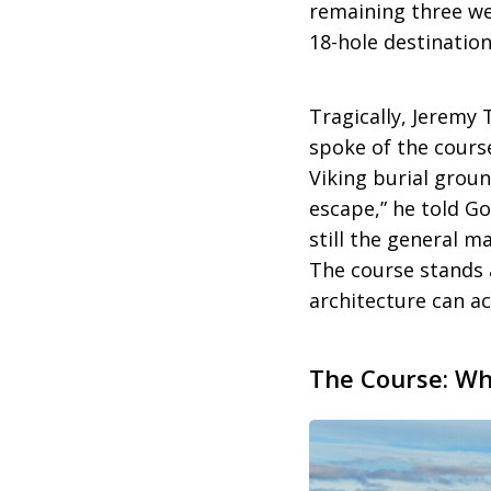
remaining three we
18-hole destination
Tragically, Jeremy T
spoke of the course
Viking burial groun
escape,” he told Gol
still the general m
The course stands 
architecture can ac
The Course: Wh