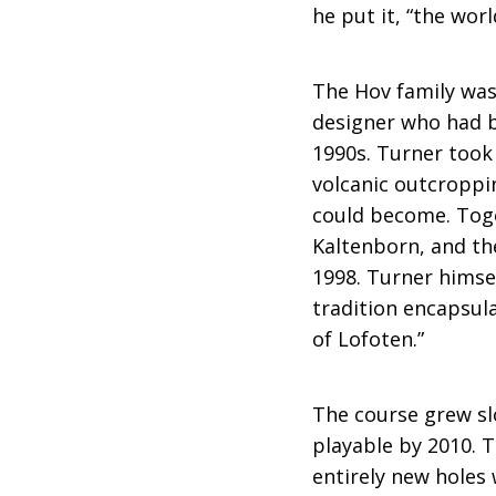
he put it, “the wor
The Hov family was
designer who had b
1990s. Turner took 
volcanic outcroppi
could become. Toge
Kaltenborn, and the
1998. Turner himsel
tradition encapsula
of Lofoten.”
The course grew sl
playable by 2010. 
entirely new holes