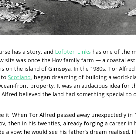
urse has a story, and
Lofoten Links
has one of the 
ow sits was once the Hov family farm — a coastal e
 on the island of Gimsøya. In the 1980s, Tor Alfred
p to
Scotland
, began dreaming of building a world-cl
 Ocean-front property. It was an audacious idea for 
 Alfred believed the land had something special to o
ee it. When Tor Alfred passed away unexpectedly in 19
ov, then in his twenties, already forging a career in 
 a vow: he would see his father’s dream realised. H