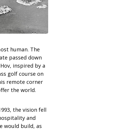
most human. The
state passed down
 Hov, inspired by a
ass golf course on
this remote corner
ffer the world.
93, the vision fell
hospitality and
e would build, as