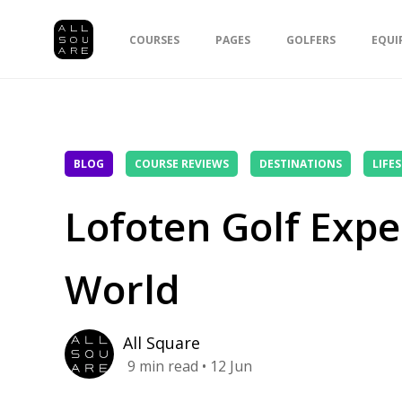
COURSES
PAGES
GOLFERS
EQUI
BLOG
COURSE REVIEWS
DESTINATIONS
LIFE
Lofoten Golf Exper
World
All Square
9
min read
• 12 Jun