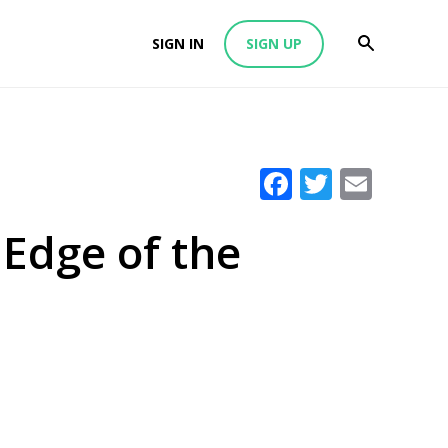
SIGN IN
SIGN UP
Facebook
Twitter
Emai
 Edge of the