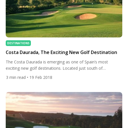
DESTINATIONS
Costa Daurada, The Exciting New Golf Destination
The Costa Daurada is emerging as one of Spain’s most
exciting new golf destinations. Located just south of
Barcelona, there are currently seven courses dotted along the
3
min read
• 19 Feb 2018
beautiful coastline. Whether you are looking to combine some
golf with your upcoming city break, or simply want to unwind
in the region’s tranquil countryside, we’re here to […]