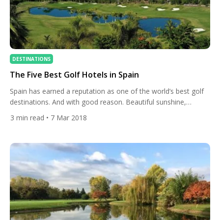
DESTINATIONS
The Five Best Golf Hotels in Spain
Spain has earned a reputation as one of the world’s best golf
destinations. And with good reason. Beautiful sunshine,
fantastic courses, and delicious cuisine are just a few of the
3
min read
• 7 Mar 2018
many perks of a trip to this spell-binding country. There is also
a range of exceptional hotels. Ranging from luxury 5*
properties to family-friendly resorts, […]