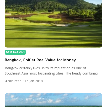
DESTINATIONS
Bangkok, Golf at Real Value for Money
Bangkok certainly lives up to its reputation as one of
Southeast Asia most fascinating cities. The heady combination
of world-famous nightlife and ancient heritage makes for an
4
min read
• 15 Jan 2018
intoxicating mix. There is so much more to Thailand’s “City of
Angels” however than its vibrant party scene. Funky markets,
upscale malls, a riverside full of surprises, and […]