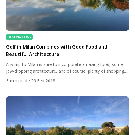
DESTINATIONS
Golf in Milan Combines with Good Food and
Beautiful Architecture
Any trip to Milan is sure to incorporate amazing food, some
jaw-dropping architecture, and of course, plenty of shopping.
Visitors, shouldn’t, however, forget to pack their clubs. This
3
min read
• 26 Feb 2018
bucket-list city is home to fantastic golf courses. We take a
look at some of the finest. Milano Golf Club Milano Golf Club is
one of the […]