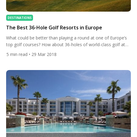
DESTINATIONS
The Best 36-Hole Golf Resorts in Europe
What could be better than playing a round at one of Europe’s
top golf courses? How about 36-holes of world-class golf at
the same venue. That is exactly what these ten marvellous
5
min read
• 29 Mar 2018
golf resorts have to offer. We take a look at ten of the best
resorts with more than one course in Europe. PGA […]