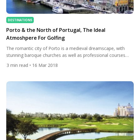
DESTINATIONS
Porto & the North of Portugal, The Ideal
Atmoshpere For Golfing
The romantic city of Porto is a medieval dreamscape, with
stunning baroque churches as well as professional courses
with infrastructure that rivals the best in the world. With its
3
min read
• 16 Mar 2018
fresh mountain breezes, excellent weather, and fascinating
surroundings, this colourful part of the country offers an ideal
atmosphere for golfing. Whether you enjoy strolling through
museums […]