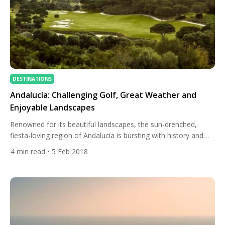
DESTINATIONS
Andalucía: Challenging Golf, Great Weather and
Enjoyable Landscapes
Renowned for its beautiful landscapes, the sun-drenched,
fiesta-loving region of Andalucía is bursting with history and
culture. The birthplace of Spanish golf, the area is also one of
4
min read
• 5 Feb 2018
Europe’s leading golf destinations. Golfers from around the
globe flock to the region to enjoy some 120 courses, including
some of the country’s finest layouts. Real Club […]