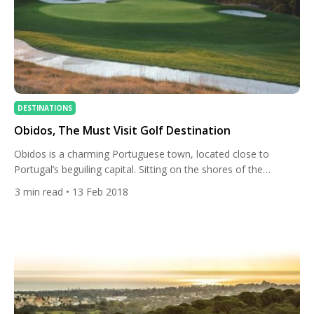
DESTINATIONS
Obidos, The Must Visit Golf Destination
Obidos is a charming Portuguese town, located close to
Portugal’s beguiling capital. Sitting on the shores of the
Atlantic, the opening of the majestic West Cliffs has elevated
3
min read
• 13 Feb 2018
the town to a whole new level in the eyes of golf fans.
Destined to be one of the world’s best courses, the Cynthia
Dye design has […]