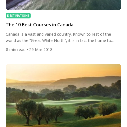
DESTINATIONS
The 10 Best Courses in Canada
Canada is a vast and varied country. Known to rest of the
world as the “Great White North”, it is in fact the home to
some of the greatest golf courses anywhere. Whether you
8
min read
• 29 Mar 2018
prefer mountainside, links style, parkland or traditional design,
there is something for every discerning taste. Fancy a golf
getaway to the […]