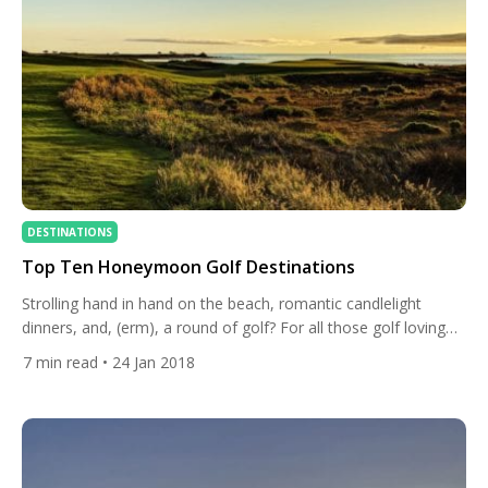
DESTINATIONS
Top Ten Honeymoon Golf Destinations
Strolling hand in hand on the beach, romantic candlelight
dinners, and, (erm), a round of golf? For all those golf loving
couples out there, no honeymoon would be complete without
7
min read
• 24 Jan 2018
sharing a few laughs on the golf course, most probably at your
new spouse’s expense. If you couldn’t bear to leave your clubs
at home, […]