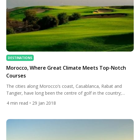
DESTINATIONS
Morocco, Where Great Climate Meets Top-Notch
Courses
The cities along Morocco’s coast, Casablanca, Rabat and
Tangier, have long been the centre of golf in the country;
Royal Tangiers Golf Club dates back to 1917. The great
4
min read
• 29 Jan 2018
promoter of the game was King Hassan II, who was a true
golf fanatic. The King even convinced Butch Harmon to come
to the country to […]