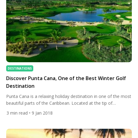
DESTINATIONS
Discover Punta Cana, One of the Best Winter Golf
Destination
Punta Cana is a relaxing holiday destination in one of the most
beautiful parts of the Caribbean. Located at the tip of
the Dominican Republic, the region offers crystal blue waters,
3
min read
• 9 Jan 2018
white-sand beaches, and a tropical wet-and-dry climate with
an average temperature of 30° Celsius. It also has incredible
diverse nature reserves and some of the […]