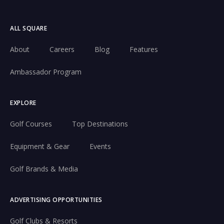
ALL SQUARE
About
Careers
Blog
Features
Ambassador Program
EXPLORE
Golf Courses
Top Destinations
Equipment & Gear
Events
Golf Brands & Media
ADVERTISING OPPORTUNITIES
Golf Clubs & Resorts