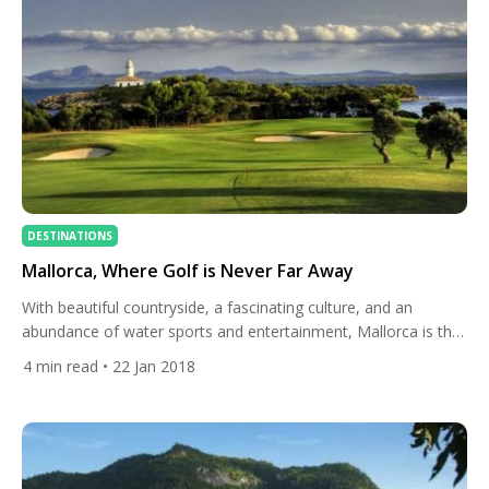
DESTINATIONS
Mallorca, Where Golf is Never Far Away
With beautiful countryside, a fascinating culture, and an
abundance of water sports and entertainment, Mallorca is the
ideal destination to combine a golf break with some much-
4
min read
• 22 Jan 2018
needed time away. Numerous bays, rocky coves, crystal blue
waters and beautiful beaches make this one of the finest
islands in the Mediterranean. With 300 days of sunshine a year,
this […]