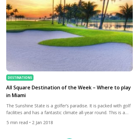
DESTINATIONS
All Square Destination of the Week – Where to play
in Miami
The Sunshine State is a golfer’s paradise. It is packed with golf
facilities and has a fantastic climate all-year round. This is a
great recipe for the perfect destination. While many travel to
5
min read
• 2 Jan 2018
Florida for a trip to the theme parks and golf courses of
Orlando, there is more to the state than the central […]