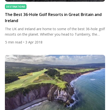
DESTINATIONS
The Best 36-Hole Golf Resorts in Great Britain and
Ireland
The UK and Ireland are home to some of the best 36-hole golf
resorts on the planet. Whether you head to Turnberry, the
Belfry, or the K Club you will be greeted to not one but two
5
min read
• 3 Apr 2018
world-class courses. With a ton of history, beautiful scenery,
and mind-blowing golf, we look at the golf resort’s […]