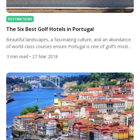
DESTINATIONS
The Six Best Golf Hotels in Portugal
Beautiful landscapes, a fascinating culture, and an abundance
of world-class courses ensure Portugal is one of golf’s most
popular destinations. Whether you travel to the ever-popular
3
min read
• 27 Mar 2018
Algarve, the country’s mesmerising Silver Coast, or the historic
town of Obidos, you will not only find great golf but a selection
of Europe’s finest golf hotels. To ensure […]