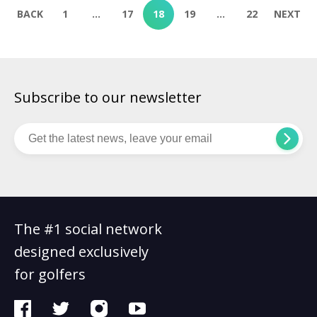
BACK
1
…
17
18
19
…
22
NEXT
Subscribe to our newsletter
The #1 social network
designed exclusively
for golfers