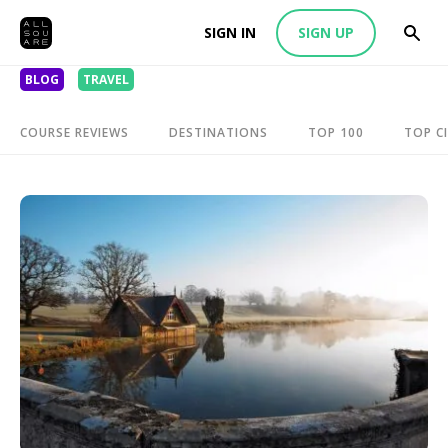
SIGN IN
SIGN UP
BLOG
TRAVEL
COURSE REVIEWS
DESTINATIONS
TOP 100
TOP CI