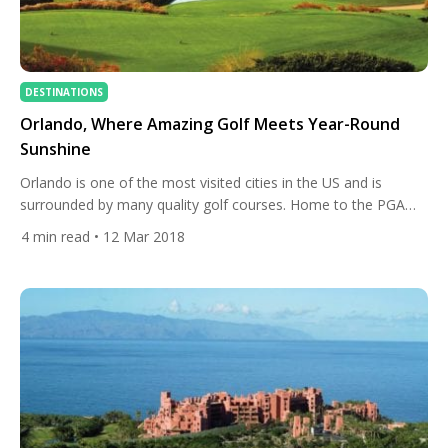
DESTINATIONS
Orlando, Where Amazing Golf Meets Year-Round
Sunshine
Orlando is one of the most visited cities in the US and is
surrounded by many quality golf courses. Home to the PGA
Merchandise Show, Orlando is the adopted home of many of
4
min read
• 12 Mar 2018
the world’s best golfers, including Arnold Palmer, Annika
Sorenstam, Ian Poulter and Henrik Stenson just to name a
few. With year-round sunshine, […]