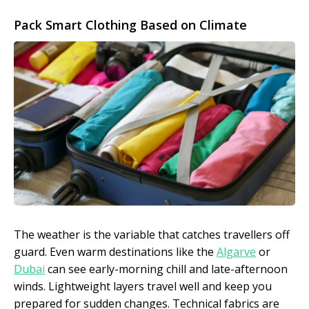
Pack Smart Clothing Based on Climate
The weather is the variable that catches travellers off
guard. Even warm destinations like the
Algarve
or
Dubai
can see early-morning chill and late-afternoon
winds. Lightweight layers travel well and keep you
prepared for sudden changes. Technical fabrics are