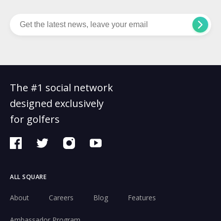
The #1 social network
designed exclusively
for golfers
ALL SQUARE
About
Careers
Blog
Features
Ambassador Program