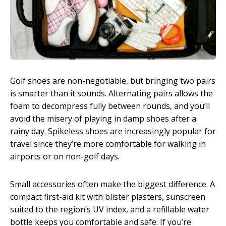
Golf shoes are non-negotiable, but bringing two pairs
is smarter than it sounds. Alternating pairs allows the
foam to decompress fully between rounds, and you’ll
avoid the misery of playing in damp shoes after a
rainy day. Spikeless shoes are increasingly popular for
travel since they’re more comfortable for walking in
airports or on non-golf days.
Small accessories often make the biggest difference. A
compact first-aid kit with blister plasters, sunscreen
suited to the region’s UV index, and a refillable water
bottle keeps you comfortable and safe. If you’re