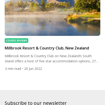
COURSE REVIEWS
Millbrook Resort & Country Club, New Zealand
Millbrook Resort & Country Club on New Zealand‘s South
Island offers a host of five-star accommodation options, 27
holes of world-class golf, a beautiful spa, and fine dining. Close
3
min read
• 20 Jun 2022
to the historic settlement of Arrowtown and the world
renowned adrenalin playground of Queenstown, Millbrook
combines indulgent luxury with adventure against a backdrop
of incredible mountainous […]
Subscribe to our newsletter