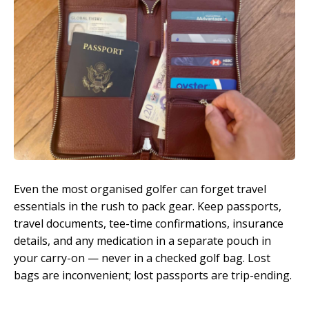
Even the most organised golfer can forget travel
essentials in the rush to pack gear. Keep passports,
travel documents, tee-time confirmations, insurance
details, and any medication in a separate pouch in
your carry-on — never in a checked golf bag. Lost
bags are inconvenient; lost passports are trip-ending.