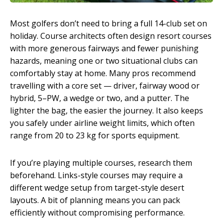
Most golfers don’t need to bring a full 14-club set on
holiday. Course architects often design resort courses
with more generous fairways and fewer punishing
hazards, meaning one or two situational clubs can
comfortably stay at home. Many pros recommend
travelling with a core set — driver, fairway wood or
hybrid, 5–PW, a wedge or two, and a putter. The
lighter the bag, the easier the journey. It also keeps
you safely under airline weight limits, which often
range from 20 to 23 kg for sports equipment.
If you’re playing multiple courses, research them
beforehand. Links-style courses may require a
different wedge setup from target-style desert
layouts. A bit of planning means you can pack
efficiently without compromising performance.