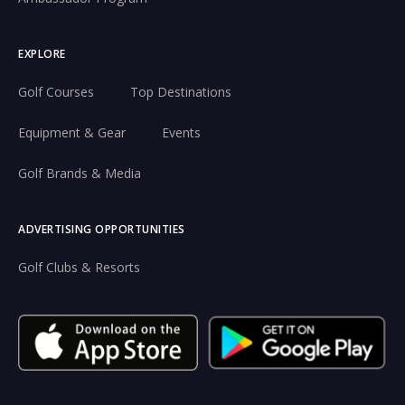
EXPLORE
Golf Courses
Top Destinations
Equipment & Gear
Events
Golf Brands & Media
ADVERTISING OPPORTUNITIES
Golf Clubs & Resorts