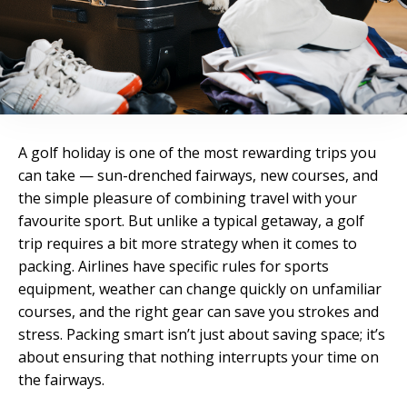
A golf holiday is one of the most rewarding trips you
can take — sun-drenched fairways, new courses, and
the simple pleasure of combining travel with your
favourite sport. But unlike a typical getaway, a golf
trip requires a bit more strategy when it comes to
packing. Airlines have specific rules for sports
equipment, weather can change quickly on unfamiliar
courses, and the right gear can save you strokes and
stress. Packing smart isn’t just about saving space; it’s
about ensuring that nothing interrupts your time on
the fairways.