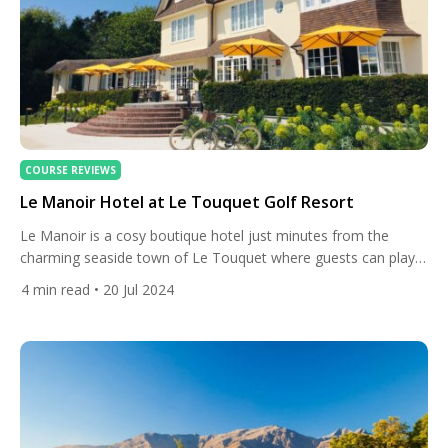
COURSE REVIEWS
Le Manoir Hotel at Le Touquet Golf Resort
Le Manoir is a cosy boutique hotel just minutes from the
charming seaside town of Le Touquet where guests can play
at five of the best golf courses in France. Le Manoir is located
4
min read
• 20 Jul 2024
about 50km south of Calais in northern France. Built in 1911,
it’s a quaint English-style building that serves as the four-star
[…]