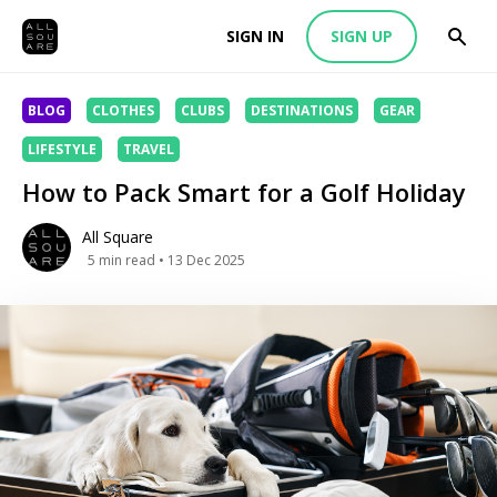
SIGN IN
SIGN UP
BLOG
CLOTHES
CLUBS
DESTINATIONS
GEAR
LIFESTYLE
TRAVEL
How to Pack Smart for a Golf Holiday
All Square
5
min read
• 13 Dec 2025