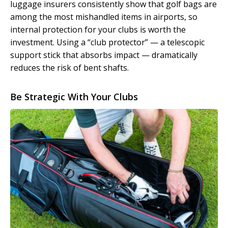
luggage insurers consistently show that golf bags are
among the most mishandled items in airports, so
internal protection for your clubs is worth the
investment. Using a “club protector” — a telescopic
support stick that absorbs impact — dramatically
reduces the risk of bent shafts.
Be Strategic With Your Clubs