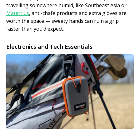
travelling somewhere humid, like Southeast Asia or
Mauritius
, anti-chafe products and extra gloves are
worth the space — sweaty hands can ruin a grip
faster than you’d expect.
Electronics and Tech Essentials