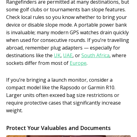
Rangefinders are permitted at many destinations, but
some golf clubs or tournaments ban slope features.
Check local rules so you know whether to bring your
device or disable slope mode. A portable power bank
is invaluable; many modern GPS watches drain quickly
when used for consecutive rounds. If you’re travelling
abroad, remember plug adapters — especially for
destinations like the
UK
,
UAE
, or
South Africa
, where
sockets differ from most of
Europe
.
If you’re bringing a launch monitor, consider a
compact model like the Rapsodo or Garmin R10.
Larger units often exceed bag size restrictions or
require protective cases that significantly increase
weight.
Protect Your Valuables and Documents