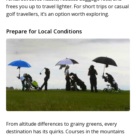
frees you up to travel lighter. For short trips or casual
golf travellers, it’s an option worth exploring.
Prepare for Local Conditions
From altitude differences to grainy greens, every
destination has its quirks. Courses in the mountains