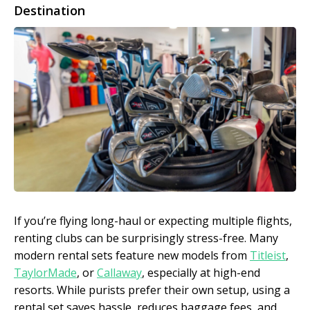
Destination
If you’re flying long-haul or expecting multiple flights,
renting clubs can be surprisingly stress-free. Many
modern rental sets feature new models from
Titleist
,
TaylorMade
, or
Callaway
, especially at high-end
resorts. While purists prefer their own setup, using a
rental set saves hassle, reduces baggage fees, and