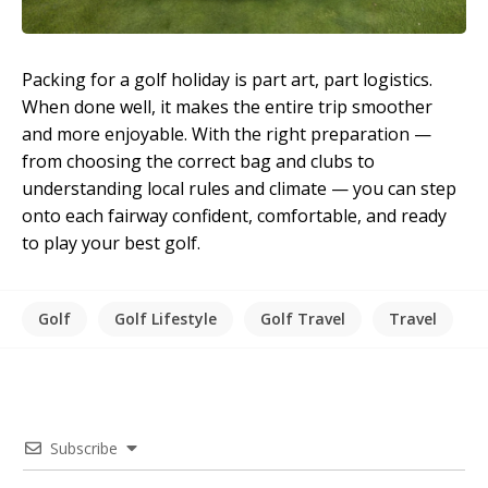
Packing for a golf holiday is part art, part logistics.
When done well, it makes the entire trip smoother
and more enjoyable. With the right preparation —
from choosing the correct bag and clubs to
understanding local rules and climate — you can step
onto each fairway confident, comfortable, and ready
to play your best golf.
Golf
Golf Lifestyle
Golf Travel
Travel
Subscribe