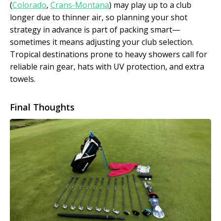
(
Colorado
,
Crans-Montana
) may play up to a club
longer due to thinner air, so planning your shot
strategy in advance is part of packing smart—
sometimes it means adjusting your club selection.
Tropical destinations prone to heavy showers call for
reliable rain gear, hats with UV protection, and extra
towels.
Final Thoughts