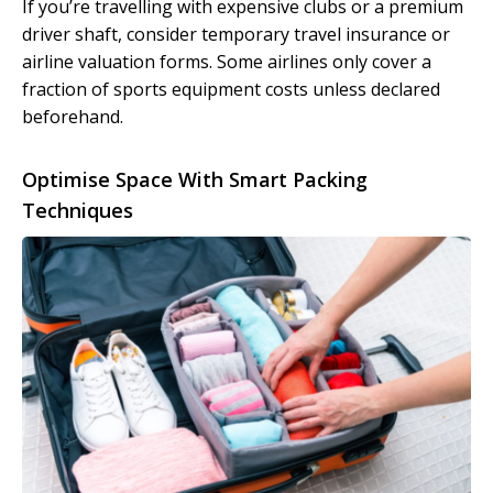
If you’re travelling with expensive clubs or a premium
driver shaft, consider temporary travel insurance or
airline valuation forms. Some airlines only cover a
fraction of sports equipment costs unless declared
beforehand.
Optimise Space With Smart Packing
Techniques