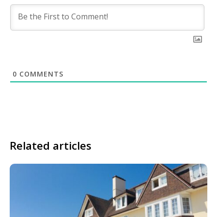
0
COMMENTS
Related articles