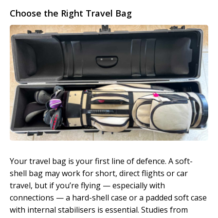
Choose the Right Travel Bag
Your travel bag is your first line of defence. A soft-
shell bag may work for short, direct flights or car
travel, but if you’re flying — especially with
connections — a hard-shell case or a padded soft case
with internal stabilisers is essential. Studies from