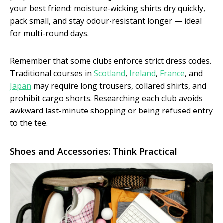
your best friend: moisture-wicking shirts dry quickly,
pack small, and stay odour-resistant longer — ideal
for multi-round days.
Remember that some clubs enforce strict dress codes.
Traditional courses in
Scotland
,
Ireland
,
France
, and
Japan
may require long trousers, collared shirts, and
prohibit cargo shorts. Researching each club avoids
awkward last-minute shopping or being refused entry
to the tee.
Shoes and Accessories: Think Practical