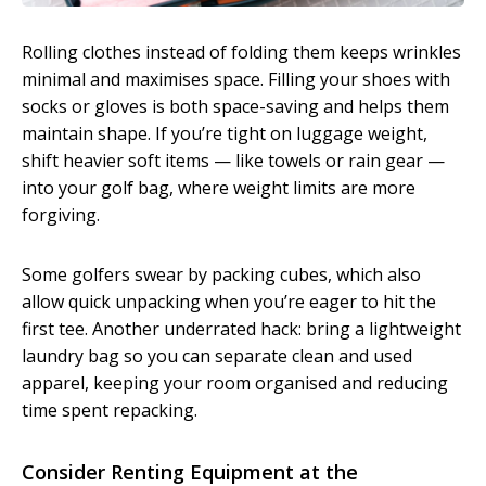
Rolling clothes instead of folding them keeps wrinkles
minimal and maximises space. Filling your shoes with
socks or gloves is both space-saving and helps them
maintain shape. If you’re tight on luggage weight,
shift heavier soft items — like towels or rain gear —
into your golf bag, where weight limits are more
forgiving.
Some golfers swear by packing cubes, which also
allow quick unpacking when you’re eager to hit the
first tee. Another underrated hack: bring a lightweight
laundry bag so you can separate clean and used
apparel, keeping your room organised and reducing
time spent repacking.
Consider Renting Equipment at the