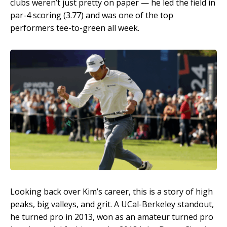
clubs weren’t just pretty on paper — he led the field in
par-4 scoring (3.77) and was one of the top
performers tee-to-green all week.
Looking back over Kim’s career, this is a story of high
peaks, big valleys, and grit. A UCal-Berkeley standout,
he turned pro in 2013, won as an amateur turned pro