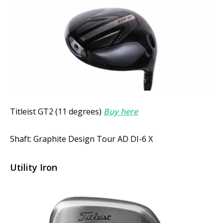
Titleist GT2 (11 degrees)
Buy here
Shaft: Graphite Design Tour AD DI-6 X
Utility Iron