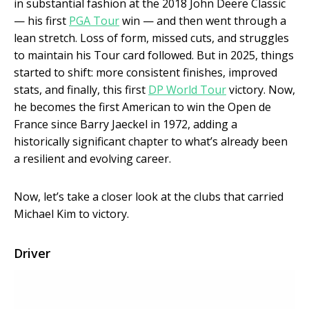
in substantial fashion at the 2018 John Deere Classic
— his first
PGA Tour
win — and then went through a
lean stretch. Loss of form, missed cuts, and struggles
to maintain his Tour card followed. But in 2025, things
started to shift: more consistent finishes, improved
stats, and finally, this first
DP World Tour
victory. Now,
he becomes the first American to win the Open de
France since Barry Jaeckel in 1972, adding a
historically significant chapter to what’s already been
a resilient and evolving career.
Now, let’s take a closer look at the clubs that carried
Michael Kim to victory.
Driver