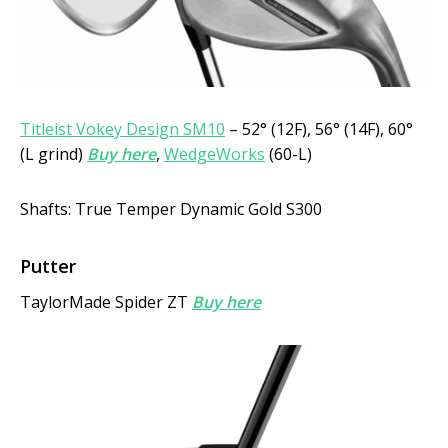
Titleist Vokey Design SM10
– 52° (12F), 56° (14F), 60°
(L grind)
Buy here
,
WedgeWorks
(60-L)
Shafts: True Temper Dynamic Gold S300
Putter
TaylorMade Spider ZT
Buy here