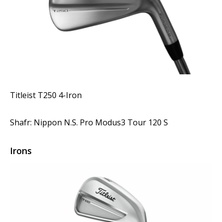
Titleist T250 4-Iron
Shafr: Nippon N.S. Pro Modus3 Tour 120 S
Irons