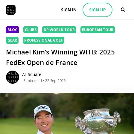
SIGN IN
SIGN UP
BLOG
CLUBS
DP WORLD TOUR
EUROPEAN TOUR
GEAR
PROFESSIONAL GOLF
Michael Kim’s Winning WITB: 2025
FedEx Open de France
All Square
3
min read
• 22 Sep 2025