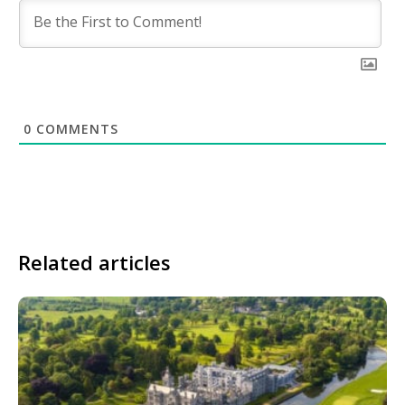
0
COMMENTS
Related articles