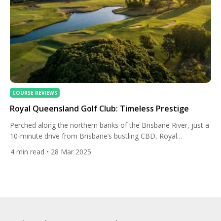
COURSE REVIEWS
Royal Queensland Golf Club: Timeless Prestige
Perched along the northern banks of the Brisbane River, just a
10-minute drive from Brisbane’s bustling CBD, Royal
Queensland Golf Club (RQGC) is more than a golf course — it’s
4
min read
• 28 Mar 2025
a sanctuary where history, excellence, and Queensland’s spirit
intertwine. This isn’t just a venue for 18 holes; it’s a century-
long saga of ambition, architectural brilliance, […]