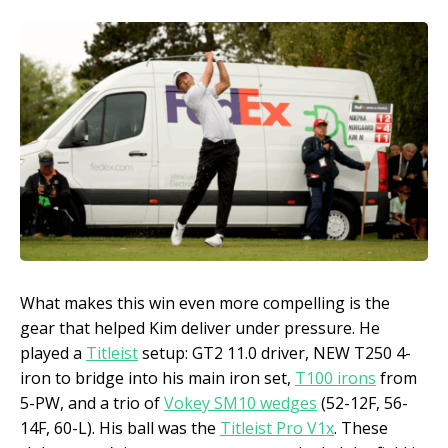
What makes this win even more compelling is the
gear that helped Kim deliver under pressure. He
played a
Titleist
setup: GT2 11.0 driver, NEW T250 4-
iron to bridge into his main iron set,
T100 irons
from
5-PW, and a trio of
Vokey SM10 wedges
(52-12F, 56-
14F, 60-L). His ball was the
Titleist Pro V1x
. These