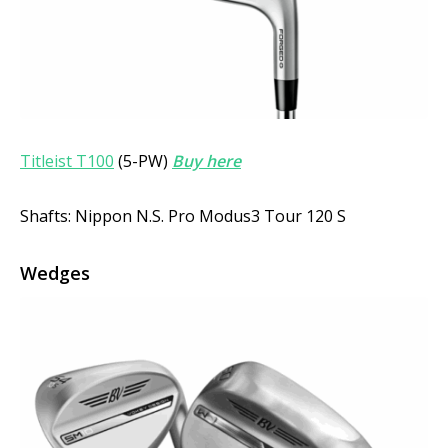
Titleist T100
(5-PW)
Buy here
Shafts: Nippon N.S. Pro Modus3 Tour 120 S
Wedges