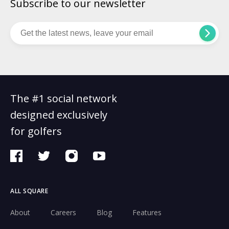
Subscribe to our newsletter
The #1 social network
designed exclusively
for golfers
ALL SQUARE
About
Careers
Blog
Features