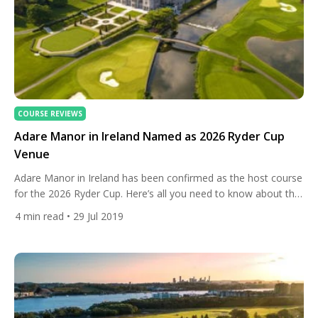
COURSE REVIEWS
Adare Manor in Ireland Named as 2026 Ryder Cup
Venue
Adare Manor in Ireland has been confirmed as the host course
for the 2026 Ryder Cup. Here’s all you need to know about the
venue. The deal was struck between the Irish government and
4
min read
• 29 Jul 2019
the European Tour to bring the biennial tournament between
Europe and the USA to Limerick, in the south-west of the
country. […]