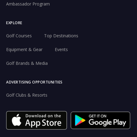
Ambassador Program
EXPLORE
Golf Courses
Top Destinations
Equipment & Gear
Events
Golf Brands & Media
ADVERTISING OPPORTUNITIES
Golf Clubs & Resorts