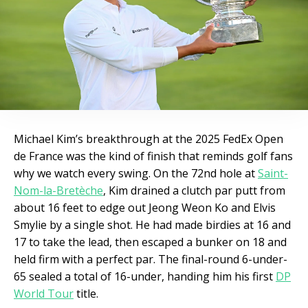
Michael Kim’s breakthrough at the 2025 FedEx Open
de France was the kind of finish that reminds golf fans
why we watch every swing. On the 72nd hole at
Saint-
Nom-la-Bretèche
, Kim drained a clutch par putt from
about 16 feet to edge out Jeong Weon Ko and Elvis
Smylie by a single shot. He had made birdies at 16 and
17 to take the lead, then escaped a bunker on 18 and
held firm with a perfect par. The final-round 6-under-
65 sealed a total of 16-under, handing him his first
DP
World Tour
title.