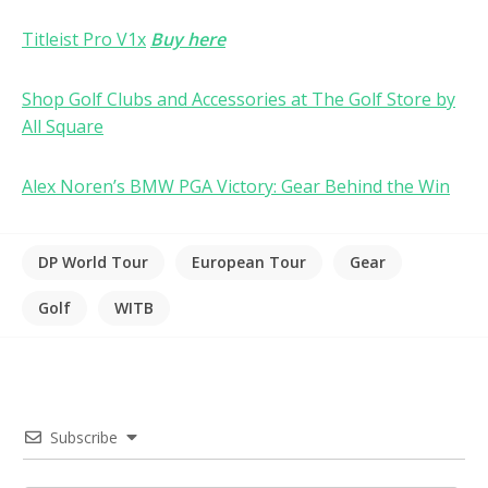
Titleist Pro V1x
Buy here
Shop Golf Clubs and Accessories at The Golf Store by
All Square
Alex Noren’s BMW PGA Victory: Gear Behind the Win
DP World Tour
European Tour
Gear
Golf
WITB
Subscribe