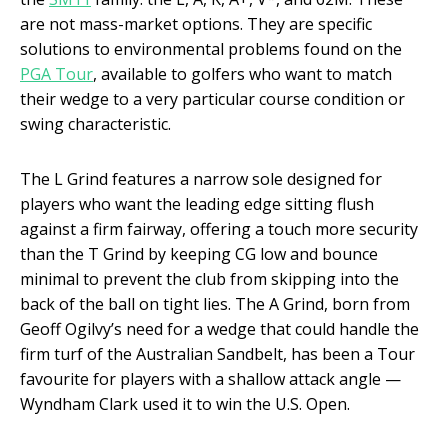
are not mass-market options. They are specific
solutions to environmental problems found on the
PGA Tour
, available to golfers who want to match
their wedge to a very particular course condition or
swing characteristic.
The L Grind features a narrow sole designed for
players who want the leading edge sitting flush
against a firm fairway, offering a touch more security
than the T Grind by keeping CG low and bounce
minimal to prevent the club from skipping into the
back of the ball on tight lies. The A Grind, born from
Geoff Ogilvy’s need for a wedge that could handle the
firm turf of the Australian Sandbelt, has been a Tour
favourite for players with a shallow attack angle —
Wyndham Clark used it to win the U.S. Open.