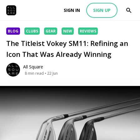
SIGN IN
SIGN UP
BLOG
CLUBS
GEAR
NEW
REVIEWS
The Titleist Vokey SM11: Refining an
Icon That Was Already Winning
All Square
8
min read
• 22 Jun