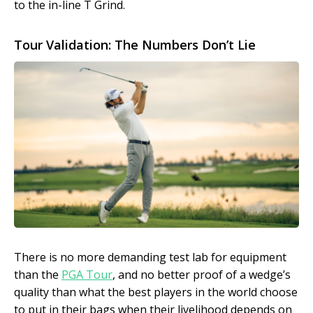
to the in-line T Grind.
Tour Validation: The Numbers Don’t Lie
There is no more demanding test lab for equipment
than the
PGA Tour
, and no better proof of a wedge’s
quality than what the best players in the world choose
to put in their bags when their livelihood depends on