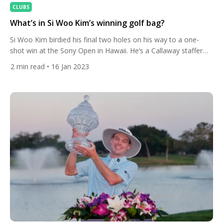
CLUBS
What’s in Si Woo Kim’s winning golf bag?
Si Woo Kim birdied his final two holes on his way to a one-
shot win at the Sony Open in Hawaii. He’s a Callaway staffer
and used the brand’s new driver. The South Korean missed the
2
min read
• 16 Jan 2023
green with his tee-shot at the par-3 17th but then dramatically
chipped in from close to 30 feet for […]