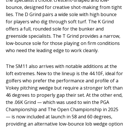
bounce, designed for creative shot-making from tight
lies. The D Grind pairs a wide sole with high bounce
for players who dig through soft turf. The K Grind
offers a full, rounded sole for the bunker and
greenside specialists. The T Grind provides a narrow,
low-bounce sole for those playing on firm conditions
who need the leading edge to work cleanly.
The SM11 also arrives with notable additions at the
loft extremes. New to the lineup is the 44.10F, ideal for
golfers who prefer the performance and profile of a
Vokey pitching wedge but require a stronger loft than
46 degrees to properly gap their set. At the other end,
the .06K Grind — which was used to win the PGA
Championship and The Open Championship in 2025
— is now included at launch in 58 and 60 degrees,
providing an alternative low-bounce lob wedge option