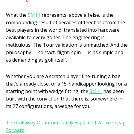
What the
SM11
represents, above all else, is the
compounding result of decades of feedback from the
best players in the world, translated into hardware
available to every golfer. The engineering is
meticulous. The Tour validation is unmatched. And the
philosophy — contact, flight, spin — is as simple and
as demanding as golf itself.
Whether you are a scratch player fine-tuning a bag
that’s already close, or a 15-handicapper looking for a
starting point with wedge fitting, the
SM11
has been
built with the conviction that there is, somewhere in
its 27 configurations, a wedge for you.
The Callaway Quantum Family Explained: A True Leap
Forward