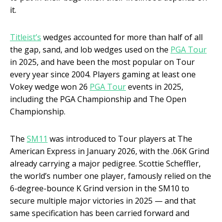
it.
Titleist’s
wedges accounted for more than half of all
the gap, sand, and lob wedges used on the
PGA Tour
in 2025, and have been the most popular on Tour
every year since 2004. Players gaming at least one
Vokey wedge won 26
PGA Tour
events in 2025,
including the PGA Championship and The Open
Championship.
The
SM11
was introduced to Tour players at The
American Express in January 2026, with the .06K Grind
already carrying a major pedigree. Scottie Scheffler,
the world’s number one player, famously relied on the
6-degree-bounce K Grind version in the SM10 to
secure multiple major victories in 2025 — and that
same specification has been carried forward and