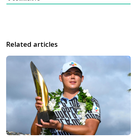
Related articles