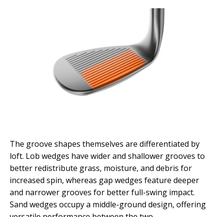
The groove shapes themselves are differentiated by
loft. Lob wedges have wider and shallower grooves to
better redistribute grass, moisture, and debris for
increased spin, whereas gap wedges feature deeper
and narrower grooves for better full-swing impact.
Sand wedges occupy a middle-ground design, offering
versatile performance between the two.