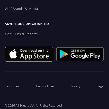
Golf Brands & Media
ADVERTISING OPPORTUNITIES
Golf Clubs & Resorts
Resources
Terms of use
Privacy
Legal
© 2026 All Square S.A. All Rights Reserved