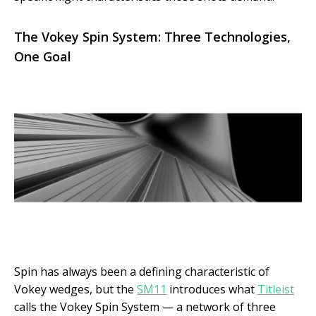
The Vokey Spin System: Three Technologies,
One Goal
Spin has always been a defining characteristic of
Vokey wedges, but the
SM11
introduces what
Titleist
calls the Vokey Spin System — a network of three