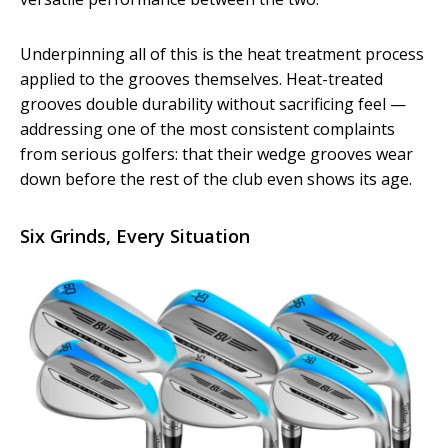
Underpinning all of this is the heat treatment process
applied to the grooves themselves. Heat-treated
grooves double durability without sacrificing feel —
addressing one of the most consistent complaints
from serious golfers: that their wedge grooves wear
down before the rest of the club even shows its age.
Six Grinds, Every Situation