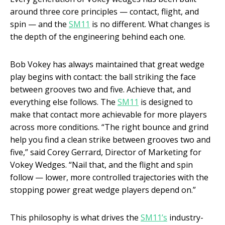
around three core principles — contact, flight, and
spin — and the
SM11
is no different. What changes is
the depth of the engineering behind each one.
Bob Vokey has always maintained that great wedge
play begins with contact: the ball striking the face
between grooves two and five. Achieve that, and
everything else follows. The
SM11
is designed to
make that contact more achievable for more players
across more conditions. “The right bounce and grind
help you find a clean strike between grooves two and
five,” said Corey Gerrard, Director of Marketing for
Vokey Wedges. “Nail that, and the flight and spin
follow — lower, more controlled trajectories with the
stopping power great wedge players depend on.”
This philosophy is what drives the
SM11’s
industry-