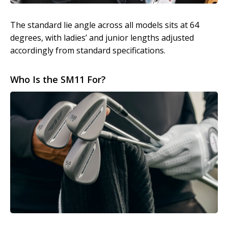
The standard lie angle across all models sits at 64
degrees, with ladies’ and junior lengths adjusted
accordingly from standard specifications.
Who Is the SM11 For?