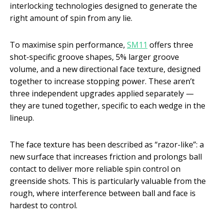
interlocking technologies designed to generate the
right amount of spin from any lie.
To maximise spin performance,
SM11
offers three
shot-specific groove shapes, 5% larger groove
volume, and a new directional face texture, designed
together to increase stopping power. These aren’t
three independent upgrades applied separately —
they are tuned together, specific to each wedge in the
lineup.
The face texture has been described as “razor-like”: a
new surface that increases friction and prolongs ball
contact to deliver more reliable spin control on
greenside shots. This is particularly valuable from the
rough, where interference between ball and face is
hardest to control.