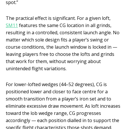
spot.”
The practical effect is significant. For a given loft,
SM11
features the same CG location in all grinds,
resulting in a controlled, consistent launch angle. No
matter which sole design fits a player’s swing or
course conditions, the launch window is locked in —
leaving players free to choose the lofts and grinds
that work for them, without worrying about
unintended flight variations.
For lower-lofted wedges (44–52 degrees), CG is
positioned lower and closer to face centre for a
smooth transition from a player’s iron set and to
eliminate excessive draw movement. As loft increases
toward the lob wedge range, CG progresses
accordingly — each position dialled in to support the
specific flight characteristics those shots demand.