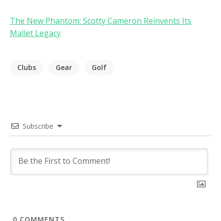
The New Phantom: Scotty Cameron Reinvents Its
Mallet Legacy
Clubs
Gear
Golf
Subscribe
0
COMMENTS