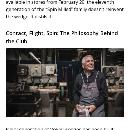
available in stores from February 20, the eleventh
generation of the “Spin Milled” family doesn’t reinvent
the wedge. It distils it.
Contact, Flight, Spin: The Philosophy Behind
the Club
Every generation of Vokey wedges has been built