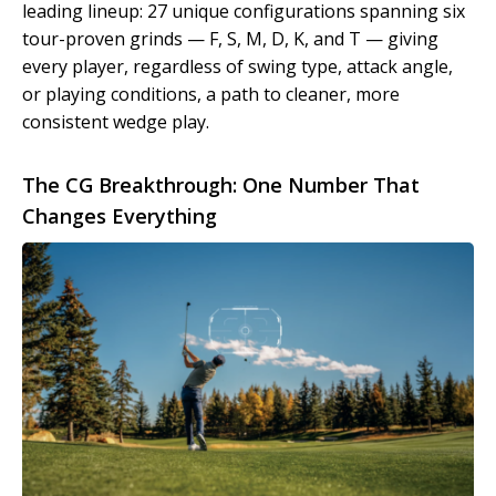
leading lineup: 27 unique configurations spanning six
tour-proven grinds — F, S, M, D, K, and T — giving
every player, regardless of swing type, attack angle,
or playing conditions, a path to cleaner, more
consistent wedge play.
The CG Breakthrough: One Number That
Changes Everything