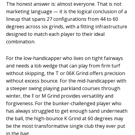
The honest answer is: almost everyone. That is not
marketing language — it is the logical conclusion of a
lineup that spans 27 configurations from 44 to 60
degrees across six grinds, with a fitting infrastructure
designed to match each player to their ideal
combination.
For the low-handicapper who lives on tight fairways
and needs a lob wedge that can play from firm turf
without skipping, the T or 06K Grind offers precision
without excess bounce. For the mid-handicapper with
a steeper swing playing parkland courses through
winter, the F or M Grind provides versatility and
forgiveness. For the bunker-challenged player who
has always struggled to get enough sand underneath
the ball, the high-bounce K Grind at 60 degrees may
be the most transformative single club they ever put
in the bag.