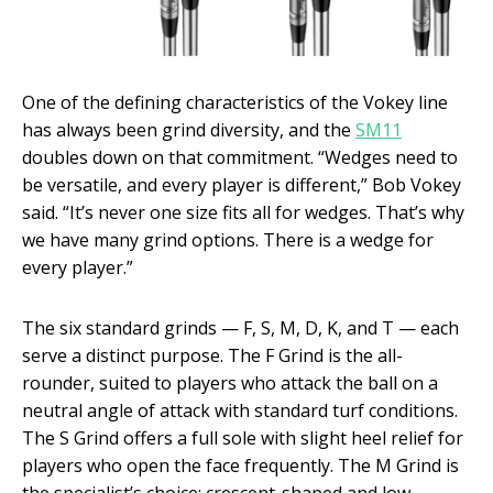
One of the defining characteristics of the Vokey line
has always been grind diversity, and the
SM11
doubles down on that commitment. “Wedges need to
be versatile, and every player is different,” Bob Vokey
said. “It’s never one size fits all for wedges. That’s why
we have many grind options. There is a wedge for
every player.”
The six standard grinds — F, S, M, D, K, and T — each
serve a distinct purpose. The F Grind is the all-
rounder, suited to players who attack the ball on a
neutral angle of attack with standard turf conditions.
The S Grind offers a full sole with slight heel relief for
players who open the face frequently. The M Grind is
the specialist’s choice: crescent-shaped and low-