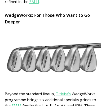
refined in the
SM11
.
WedgeWorks: For Those Who Want to Go
Deeper
Beyond the standard lineup,
Titleist’s
WedgeWorks
programme brings six additional specialty grinds to
the
SM11
family: the L, A, K, A+, V*, and 62M. These