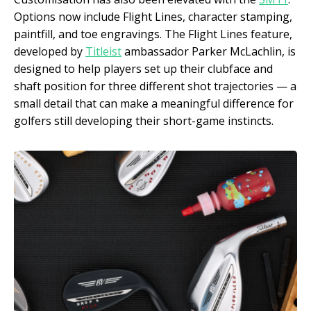
Options now include Flight Lines, character stamping,
paintfill, and toe engravings. The Flight Lines feature,
developed by
Titleist
ambassador Parker McLachlin, is
designed to help players set up their clubface and
shaft position for three different shot trajectories — a
small detail that can make a meaningful difference for
golfers still developing their short-game instincts.