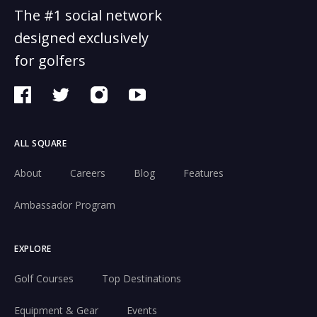
The #1 social network
designed exclusively
for golfers
ALL SQUARE
About
Careers
Blog
Features
Ambassador Program
EXPLORE
Golf Courses
Top Destinations
Equipment & Gear
Events