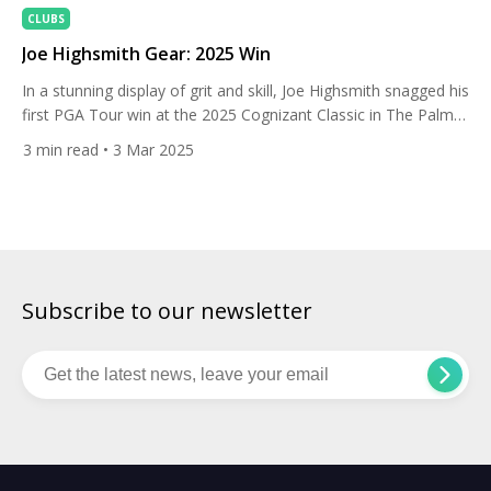
CLUBS
Joe Highsmith Gear: 2025 Win
In a stunning display of grit and skill, Joe Highsmith snagged his
first PGA Tour win at the 2025 Cognizant Classic in The Palm
Beaches on Sunday. He barely made the cut Friday with a
3
min read
• 3 Mar 2025
clutch 5-foot birdie, then roared back with twin 64s—the
lowest weekend in PGA National history. The 24-year-old lefty
finished at […]
Subscribe to our newsletter