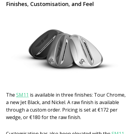
Finishes, Customisation, and Feel
The
SM11
is available in three finishes: Tour Chrome,
a new Jet Black, and Nickel. A raw finish is available
through a custom order. Pricing is set at €172 per
wedge, or €180 for the raw finish.
Customisation has also been elevated with the
SM11
.