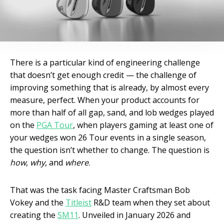
There is a particular kind of engineering challenge
that doesn’t get enough credit — the challenge of
improving something that is already, by almost every
measure, perfect. When your product accounts for
more than half of all gap, sand, and lob wedges played
on the
PGA Tour
, when players gaming at least one of
your wedges won 26 Tour events in a single season,
the question isn’t whether to change. The question is
how
,
why
, and
where
.
That was the task facing Master Craftsman Bob
Vokey and the
Titleist
R&D team when they set about
creating the
SM11
. Unveiled in January 2026 and