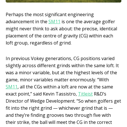
Perhaps the most significant engineering
advancement in the
SM11
is one the average golfer
might never think to ask about: the precise, identical
placement of the centre of gravity (CG) within each
loft group, regardless of grind.
In previous Vokey generations, CG positions varied
slightly across different grinds within the same loft. It
was a minor variable, but at the highest levels of the
game, minor variables matter enormously. “With
SM11
, all the CGs within a loft are now at the same
exact point,” said Kevin Tassistro,
Titleist
R&D’s
Director of Wedge Development. “So when golfers get
fit into the right grind — whichever grind that is —
and they’re finding grooves two through five with
their strike, the ball will meet the CG in the correct