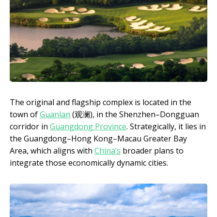
The original and flagship complex is located in the
town of
Guanlan
(观澜), in the Shenzhen–Dongguan
corridor in
Guangdong Province
. Strategically, it lies in
the Guangdong–Hong Kong–Macau Greater Bay
Area, which aligns with
China’s
broader plans to
integrate those economically dynamic cities.