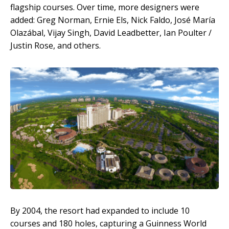
flagship courses. Over time, more designers were
added: Greg Norman, Ernie Els, Nick Faldo, José María
Olazábal, Vijay Singh, David Leadbetter, Ian Poulter /
Justin Rose, and others.
By 2004, the resort had expanded to include 10
courses and 180 holes, capturing a Guinness World