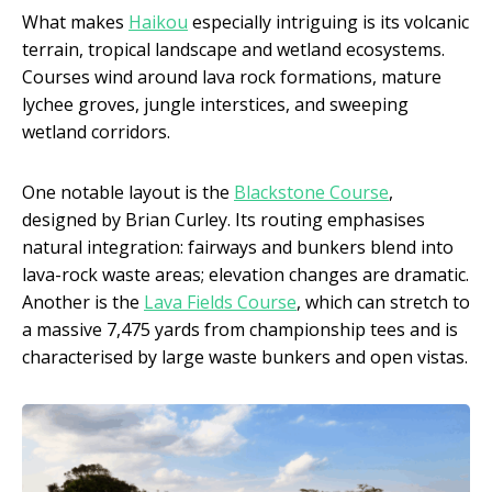
What makes
Haikou
especially intriguing is its volcanic
terrain, tropical landscape and wetland ecosystems.
Courses wind around lava rock formations, mature
lychee groves, jungle interstices, and sweeping
wetland corridors.
One notable layout is the
Blackstone Course
,
designed by Brian Curley. Its routing emphasises
natural integration: fairways and bunkers blend into
lava-rock waste areas; elevation changes are dramatic.
Another is the
Lava Fields Course
, which can stretch to
a massive 7,475 yards from championship tees and is
characterised by large waste bunkers and open vistas.