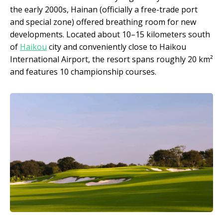
the early 2000s, Hainan (officially a free-trade port
and special zone) offered breathing room for new
developments. Located about 10–15 kilometers south
of
Haikou
city and conveniently close to Haikou
International Airport, the resort spans roughly 20 km²
and features 10 championship courses.