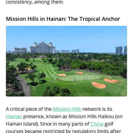
consistency, among them.
Mission Hills in Hainan: The Tropical Anchor
A critical piece of the
Mission Hills
network is its
Hainan
presence, known as Mission Hills Haikou (on
Hainan Island). Since in many parts of
China
golf
courses became restricted by regulatory limits after