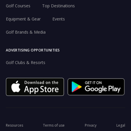
Golf Courses
Top Destinations
Equipment & Gear
Events
Golf Brands & Media
ADVERTISING OPPORTUNITIES
Golf Clubs & Resorts
Resources
Terms of use
Privacy
Legal