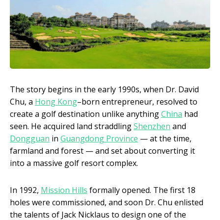
The story begins in the early 1990s, when Dr. David
Chu, a
Hong Kong
–born entrepreneur, resolved to
create a golf destination unlike anything
China
had
seen. He acquired land straddling
Shenzhen
and
Dongguan
in
Guangdong Province
— at the time,
farmland and forest — and set about converting it
into a massive golf resort complex.
In 1992,
Mission Hills
formally opened. The first 18
holes were commissioned, and soon Dr. Chu enlisted
the talents of Jack Nicklaus to design one of the