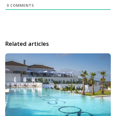
0
COMMENTS
Related articles