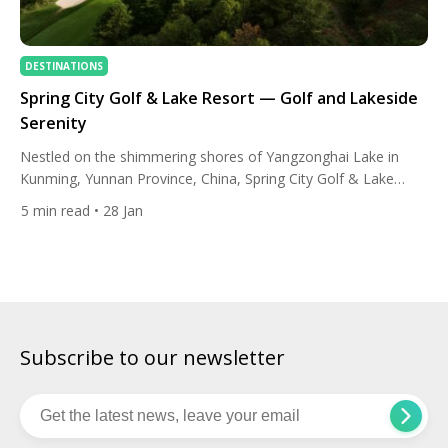
DESTINATIONS
Spring City Golf & Lake Resort — Golf and Lakeside
Serenity
Nestled on the shimmering shores of Yangzonghai Lake in
Kunming, Yunnan Province, China, Spring City Golf & Lake
Resort has been captivating golfers and travellers from across
5
min read
• 28 Jan
the globe since its opening in 1998. More than just a golf
destination, it stands as a symbol of international friendship
and environmental harmony, born out of a […]
Subscribe to our newsletter