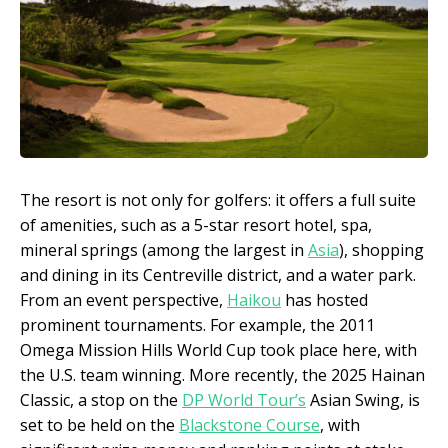
The resort is not only for golfers: it offers a full suite
of amenities, such as a 5-star resort hotel, spa,
mineral springs (among the largest in
Asia
), shopping
and dining in its Centreville district, and a water park.
From an event perspective,
Haikou
has hosted
prominent tournaments. For example, the 2011
Omega Mission Hills World Cup took place here, with
the U.S. team winning. More recently, the 2025 Hainan
Classic, a stop on the
DP World Tour’s
Asian Swing, is
set to be held on the
Blackstone Course
, with