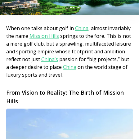
When one talks about golf in
China
, almost invariably
the name
Mission Hills
springs to the fore. This is not
a mere golf club, but a sprawling, multifaceted leisure
and sporting empire whose footprint and ambition
reflect not just
China’s
passion for “big projects,” but
a deeper desire to place
China
on the world stage of
luxury sports and travel.
From Vision to Reality: The Birth of Mission
Hills