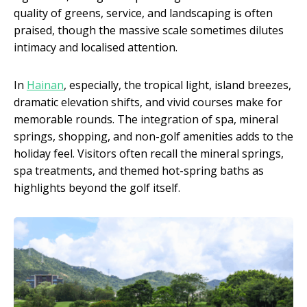
quality of greens, service, and landscaping is often
praised, though the massive scale sometimes dilutes
intimacy and localised attention.
In
Hainan
, especially, the tropical light, island breezes,
dramatic elevation shifts, and vivid courses make for
memorable rounds. The integration of spa, mineral
springs, shopping, and non-golf amenities adds to the
holiday feel. Visitors often recall the mineral springs,
spa treatments, and themed hot-spring baths as
highlights beyond the golf itself.