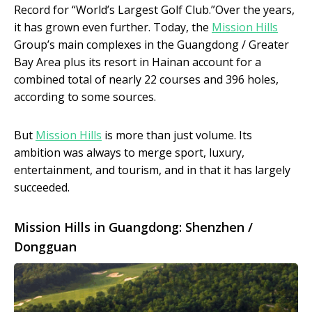
Record for “World’s Largest Golf Club.”Over the years,
it has grown even further. Today, the
Mission Hills
Group’s main complexes in the Guangdong / Greater
Bay Area plus its resort in Hainan account for a
combined total of nearly 22 courses and 396 holes,
according to some sources.
But
Mission Hills
is more than just volume. Its
ambition was always to merge sport, luxury,
entertainment, and tourism, and in that it has largely
succeeded.
Mission Hills in Guangdong: Shenzhen /
Dongguan