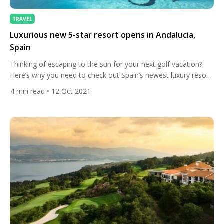
TRAVEL
Luxurious new 5-star resort opens in Andalucia,
Spain
Thinking of escaping to the sun for your next golf vacation?
Here’s why you need to check out Spain’s newest luxury resort
in the heart of Andalucia, one of Europe’s leading destinations
4
min read
• 12 Oct 2021
for golfers. Tourists travelling to Andalucia, the birthplace of
Spanish golf, will have the opportunity to play at some of the
world’s best […]