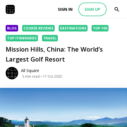
SIGN IN
SIGN UP
BLOG
COURSE REVIEWS
DESTINATIONS
TOP 100
TOP ITINERARIES
TRAVEL
Mission Hills, China: The World’s
Largest Golf Resort
All Square
5
min read
• 17 Oct 2025