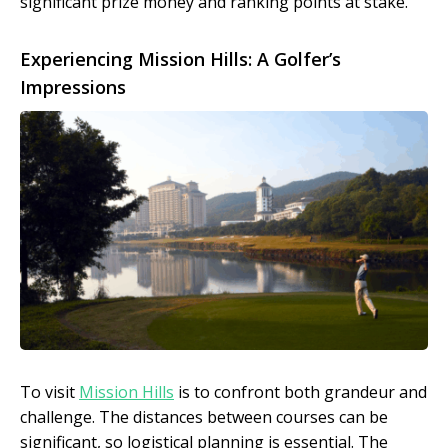
significant prize money and ranking points at stake.
Experiencing Mission Hills: A Golfer’s
Impressions
To visit
Mission Hills
is to confront both grandeur and
challenge. The distances between courses can be
significant, so logistical planning is essential. The