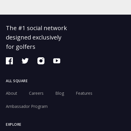
The #1 social network
designed exclusively
for golfers
ALL SQUARE
About
Careers
Blog
Features
Ambassador Program
EXPLORE