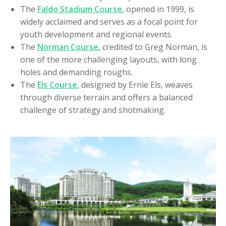
The
Faldo Stadium Course
, opened in 1999, is
widely acclaimed and serves as a focal point for
youth development and regional events.
The
Norman Course
, credited to Greg Norman, is
one of the more challenging layouts, with long
holes and demanding roughs.
The
Els Course
, designed by Ernie Els, weaves
through diverse terrain and offers a balanced
challenge of strategy and shotmaking.