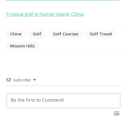
Tropical golf in Hainan Island, China
China
Golf
Golf Courses
Golf Travel
Mission Hills
Subscribe