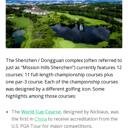
The Shenzhen / Dongguan complex (often referred to
just as “Mission Hills Shenzhen”) currently features 12
courses: 11 full-length championship courses plus
one par-3 course. Each of the championship courses
was designed by a different golfing icon. Some
highlights among those courses:
The
World Cup Course
, designed by Nicklaus, was
the first in
China
to receive accreditation from the
U.S. PGA Tour for major competitions.