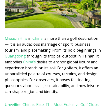
Mission Hills
in
China
is more than a golf destination
— it is an audacious marriage of sport, business,
tourism, and placemaking. From its bold beginnings in
Guangdong
through its tropical outpost in Hainan, it
embodies
China’s
desire to anchor global luxury and
experience brands on its soil. For golfers, it offers an
unparalleled palette of courses, terrains, and design
philosophies. For observers, it poses fascinating
questions about scale, sustainability, and how leisure
can shape region and identity.
Unveiling China’s Elite: The Most Exclusive Golf Clubs