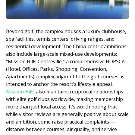
Beyond golf, the complex houses a luxury clubhouse,
spa facilities, tennis centers, driving ranges, and
residential development. The China-centric ambitions
also include large-scale mixed-use developments:
“Mission Hills Centreville,” a comprehensive HOPSCA
(Hotel, Offices, Parks, Shopping, Convention,
Apartments) complex adjacent to the golf courses, is
intended to anchor the resort’s lifestyle appeal.
Mission Hills
also maintains reciprocal relationships
with elite golf clubs worldwide, making membership
more than just local access. It’s worth noting that
while visitor reviews are generally positive about scale
and ambition, some raise practical complaints —
distance between courses, air quality, and service