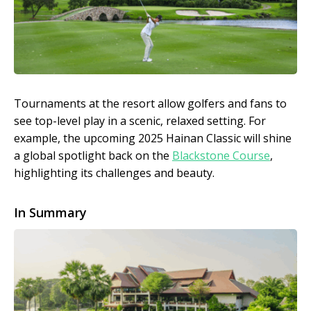
Tournaments at the resort allow golfers and fans to
see top-level play in a scenic, relaxed setting. For
example, the upcoming 2025 Hainan Classic will shine
a global spotlight back on the
Blackstone Course
,
highlighting its challenges and beauty.
In Summary