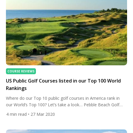
COURSE REVIEWS
US Public Golf Courses listed in our Top 100 World
Rankings
Where do our Top 10 public golf courses in America rank in
our World’s Top 100? Let’s take a look… Pebble Beach Golf
Links World #14 Our best public course to play in America is
4
min read
• 27 Mar 2020
ranked at number 14 in our World’s Top 100. The layout, in
Pebble Beach, California, is one of the world’s […]