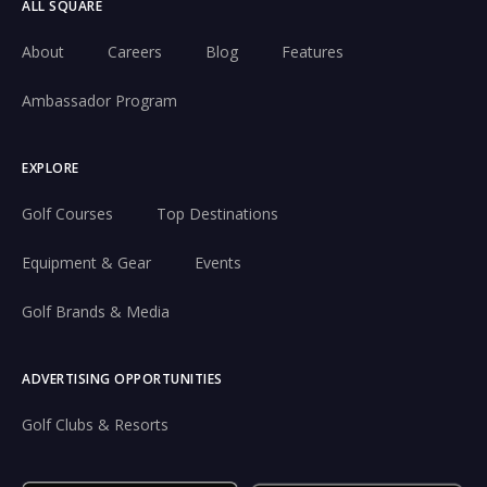
ALL SQUARE
About
Careers
Blog
Features
Ambassador Program
EXPLORE
Golf Courses
Top Destinations
Equipment & Gear
Events
Golf Brands & Media
ADVERTISING OPPORTUNITIES
Golf Clubs & Resorts