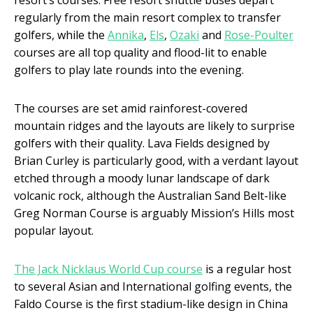
resort’s courses. Free resort shuttle buses depart
regularly from the main resort complex to transfer
golfers, while the
Annika
,
Els
,
Ozaki
and
Rose-Poulter
courses are all top quality and flood-lit to enable
golfers to play late rounds into the evening.
The courses are set amid rainforest-covered
mountain ridges and the layouts are likely to surprise
golfers with their quality. Lava Fields designed by
Brian Curley is particularly good, with a verdant layout
etched through a moody lunar landscape of dark
volcanic rock, although the Australian Sand Belt-like
Greg Norman Course is arguably Mission’s Hills most
popular layout.
The Jack Nicklaus World Cup course
is a regular host
to several Asian and International golfing events, the
Faldo Course is the first stadium-like design in China