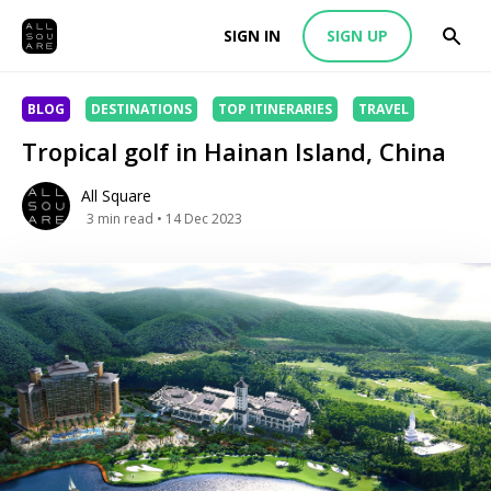
SIGN IN
SIGN UP
BLOG
DESTINATIONS
TOP ITINERARIES
TRAVEL
Tropical golf in Hainan Island, China
All Square
3
min read
• 14 Dec 2023