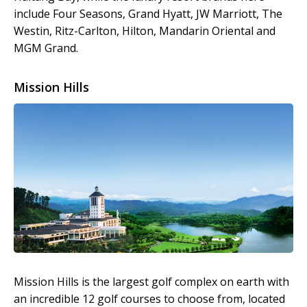
include Four Seasons, Grand Hyatt, JW Marriott, The
Westin, Ritz-Carlton, Hilton, Mandarin Oriental and
MGM Grand.
Mission Hills
Mission Hills is the largest golf complex on earth with
an incredible 12 golf courses to choose from, located