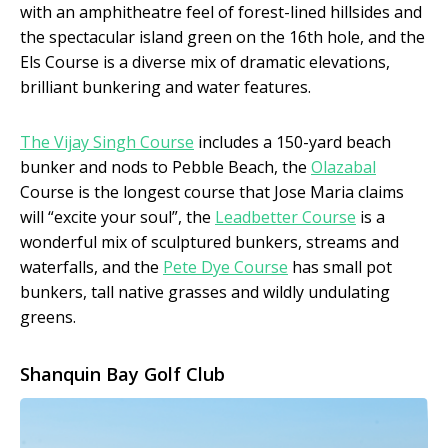
with an amphitheatre feel of forest-lined hillsides and
the spectacular island green on the 16th hole, and the
Els Course is a diverse mix of dramatic elevations,
brilliant bunkering and water features.
The Vijay Singh Course
includes a 150-yard beach
bunker and nods to Pebble Beach, the
Olazabal
Course is the longest course that Jose Maria claims
will “excite your soul”, the
Leadbetter Course
is a
wonderful mix of sculptured bunkers, streams and
waterfalls, and the
Pete Dye Course
has small pot
bunkers, tall native grasses and wildly undulating
greens.
Shanquin Bay Golf Club