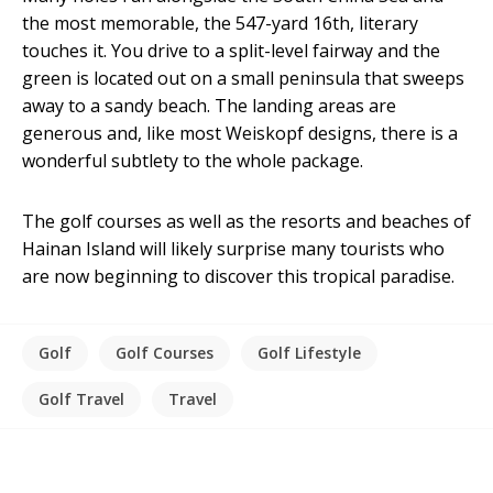
the most memorable, the 547-yard 16th, literary
touches it. You drive to a split-level fairway and the
green is located out on a small peninsula that sweeps
away to a sandy beach. The landing areas are
generous and, like most Weiskopf designs, there is a
wonderful subtlety to the whole package.
The golf courses as well as the resorts and beaches of
Hainan Island will likely surprise many tourists who
are now beginning to discover this tropical paradise.
Golf
Golf Courses
Golf Lifestyle
Golf Travel
Travel