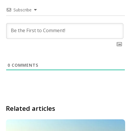
Subscribe
0
COMMENTS
Related articles