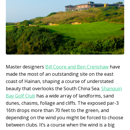
Master designers
Bill Coore and Ben Crenshaw
have
made the most of an outstanding site on the east
coast of Hainan, shaping a course of understated
beauty that overlooks the South China Sea.
Shanquin
Bay Golf Club
has a wide array of landforms, sand
dunes, chasms, foliage and cliffs. The exposed par-3
16th drops more than 70 feet to the green, and
depending on the wind you might be forced to choose
between clubs. It’s a course when the wind is a big