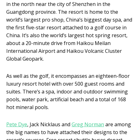
in the north near the city of Shenzhen in the
Guangdong province. The resort is home to the
world’s largest pro shop, China’s biggest day spa, and
the first five-star resort attached to a golf course in
China. It’s also the world’s largest hot spring resort,
about a 20-minute drive from Haikou Meilan
International Airport and Haikou Volcanic Cluster
Global Geopark.
As well as the golf, it encompasses an eighteen-floor
luxury resort hotel with over 500 guest rooms and
suites. There’s a spa, indoor and outdoor swimming
pools, water park, artificial beach and a total of 168
hot mineral pools.
Pete Dye
, Jack Nicklaus and
Greg Norman
are among
the big names to have attached their designs to the