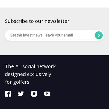
Subscribe to our newsletter
The #1 social network
designed exclusively
for golfers