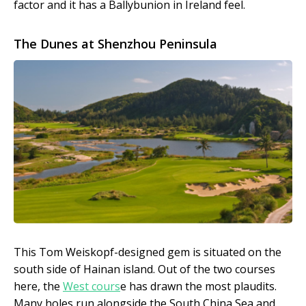
factor and it has a Ballybunion in Ireland feel.
The Dunes at Shenzhou Peninsula
This Tom Weiskopf-designed gem is situated on the
south side of Hainan island. Out of the two courses
here, the
West cours
e has drawn the most plaudits.
Many holes run alongside the South China Sea and