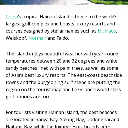
China
‘s tropical Hainan Island is home to the world’s
largest golf complex and boasts luxury resorts and
courses designed by stellar names such as
Nicklaus
,
Weiskopf,
Norman
and Faldo.
The island enjoys beautiful weather with year-round
temperatures between 20 and 32 degrees and white
sandy beaches lined with palm trees, as well as some
of Asia’s best luxury resorts. The east-coast beachside
towns and the burgeoning surf scene are putting the
region on the tourist map and the island’s world-class
golf options are too.
For tourists visiting Hainan Island, the best beaches
are located in Sanya Bay, Yalong Bay, Dadonghai and
Haitang Bay, while the luxury resort brands here