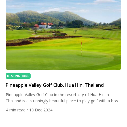
DESTINATIONS
Pineapple Valley Golf Club, Hua Hin, Thailand
Pineapple Valley Golf Club in the resort city of Hua Hin in
Thailand is a stunningly beautiful place to play golf with a host
of stay and play options. Formerly known as Banyan Golf Club,
4
min read
• 18 Dec 2024
it was rebranded in March 2024 to reflect the club’s history and
the region’s rich heritage as the birthplace of […]