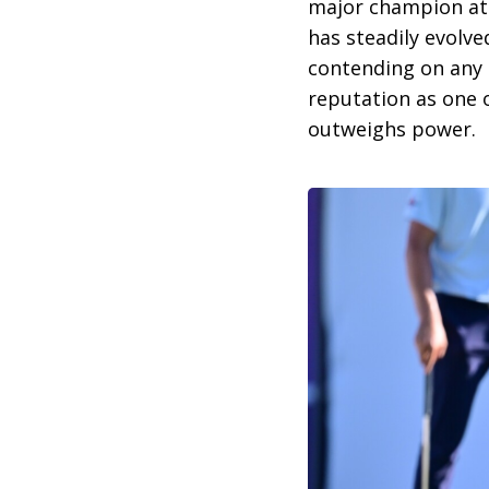
major champion at 
has steadily evolve
contending on any 
reputation as one 
outweighs power.