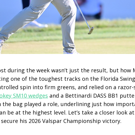
t during the week wasn’t just the result, but how M
ting one of the toughest tracks on the Florida Swing
trolled spin into firm greens, and relied on a razo
 Vokey SM10 wedges
and a Bettinardi DASS BB1 putte
n the bag played a role, underlining just how import
 be at the highest level. Let’s take a closer look a
o secure his 2026 Valspar Championship victory.