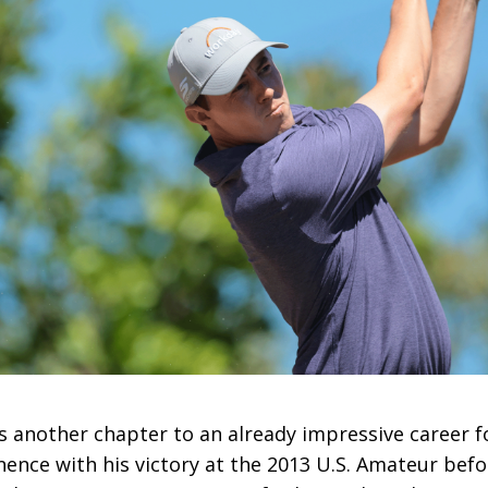
s another chapter to an already impressive career f
inence with his victory at the 2013 U.S. Amateur be