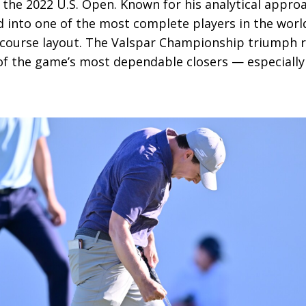
the 2022 U.S. Open. Known for his analytical appro
d into one of the most complete players in the worl
course layout. The Valspar Championship triumph r
of the game’s most dependable closers — especially