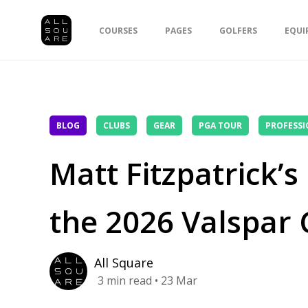
COURSES
PAGES
GOLFERS
EQUI
BLOG
CLUBS
GEAR
PGA TOUR
PROFESSI
Matt Fitzpatrick’
the 2026 Valspar
All Square
3
min read
• 23 Mar