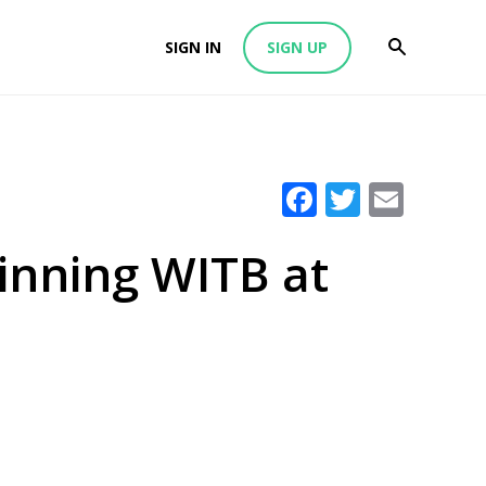
SIGN IN
SIGN UP
Facebook
Twitter
Emai
Winning WITB at