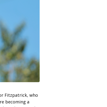
or Fitzpatrick, who
fore becoming a