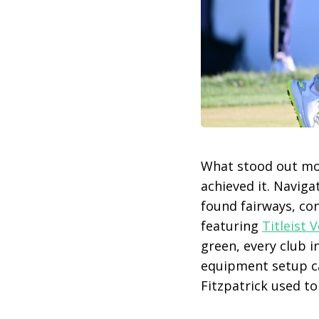
What stood out mos
achieved it. Naviga
found fairways, con
featuring
Titleist
green, every club i
equipment setup can
Fitzpatrick used t