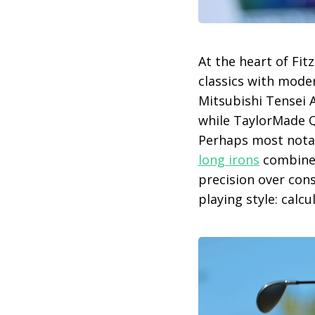
At the heart of Fit
classics with moder
Mitsubishi Tensei 
while TaylorMade Qi
Perhaps most notabl
long irons
combine
precision over cons
playing style: calcu