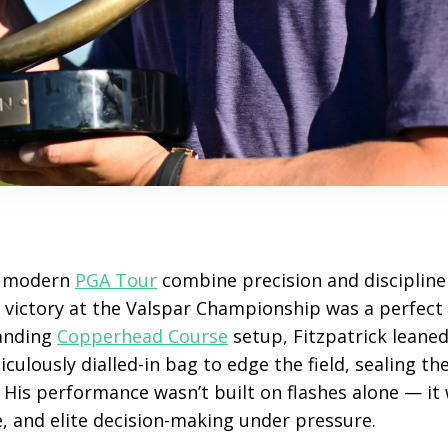
e modern
PGA Tour
combine precision and discipline 
s victory at the Valspar Championship was a perfect 
manding
Copperhead Course
setup, Fitzpatrick leane
culously dialled-in bag to edge the field, sealing th
. His performance wasn’t built on flashes alone — it
e, and elite decision-making under pressure.