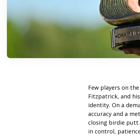
Few players on th
Fitzpatrick, and hi
identity. On a de
accuracy and a meti
closing birdie putt
in control, patienc