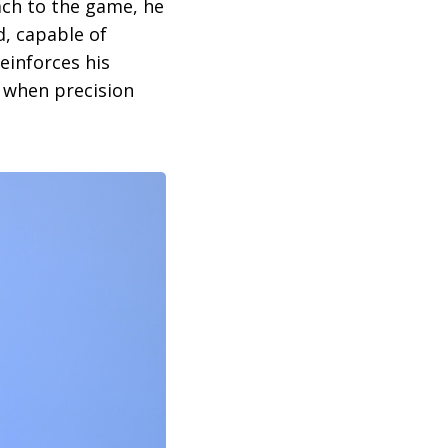
ach to the game, he
d, capable of
einforces his
 when precision