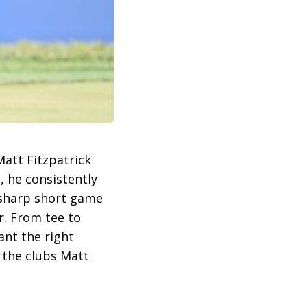
att Fitzpatrick
, he consistently
r-sharp short game
r. From tee to
ant the right
t the clubs Matt