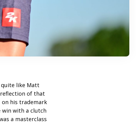
quite like Matt
reflection of that
d on his trademark
e win with a clutch
 was a masterclass