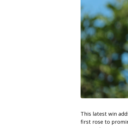
This latest win add
first rose to prom