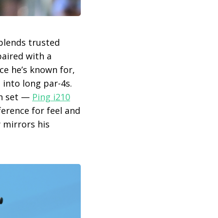
 blends trusted
paired with a
ce he’s known for,
 into long par-4s.
on set —
Ping i210
erence for feel and
 mirrors his