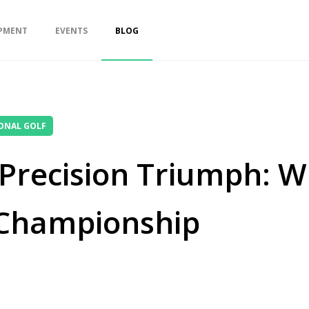
PMENT
EVENTS
BLOG
ONAL GOLF
s Precision Triumph: 
 Championship