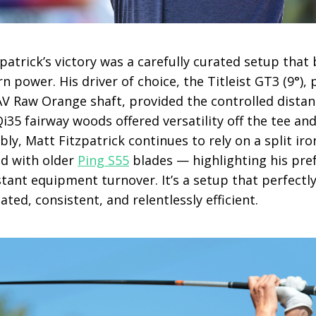
zpatrick’s victory was a carefully curated setup that
n power. His driver of choice, the Titleist GT3 (9°), 
AV Raw Orange shaft, provided the controlled distan
35 fairway woods offered versatility off the tee and
y, Matt Fitzpatrick continues to rely on a split ir
d with older
Ping S55
blades — highlighting his pref
tant equipment turnover. It’s a setup that perfectly
lated, consistent, and relentlessly efficient.