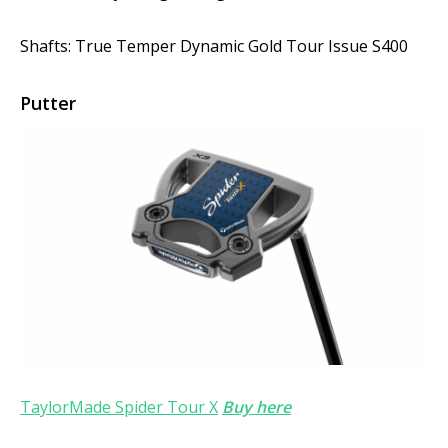
Shafts: True Temper Dynamic Gold Tour Issue S400
Putter
TaylorMade Spider Tour X
Buy here