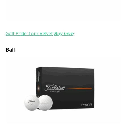
Golf Pride Tour Velvet
Buy here
Ball