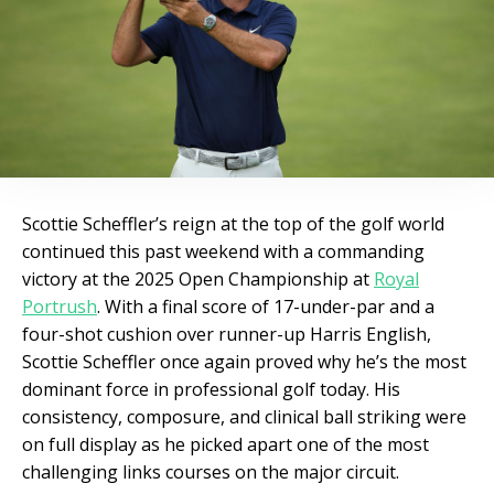
Scottie Scheffler’s reign at the top of the golf world
continued this past weekend with a commanding
victory at the 2025 Open Championship at
Royal
Portrush
. With a final score of 17-under-par and a
four-shot cushion over runner-up Harris English,
Scottie Scheffler once again proved why he’s the most
dominant force in professional golf today. His
consistency, composure, and clinical ball striking were
on full display as he picked apart one of the most
challenging links courses on the major circuit.