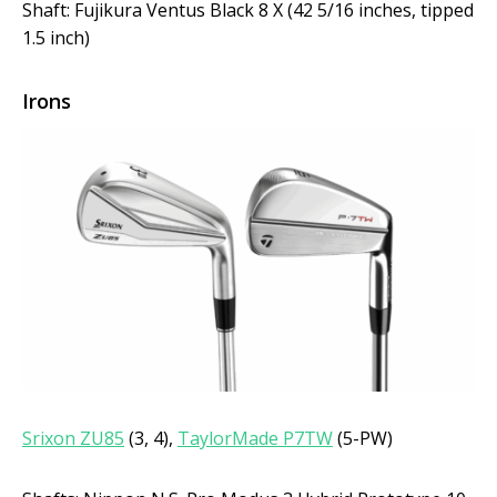
Shaft: Fujikura Ventus Black 8 X (42 5/16 inches, tipped
1.5 inch)
Irons
Srixon ZU85
(3, 4),
TaylorMade P7TW
(5-PW)