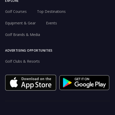
EXPLORE
Golf Courses
Top Destinations
Equipment & Gear
Events
Golf Brands & Media
ADVERTISING OPPORTUNITIES
Golf Clubs & Resorts