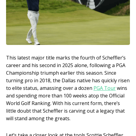
This latest major title marks the fourth of Scheffler’s
career and his second in 2025 alone, following a PGA
Championship triumph earlier this season. Since
turning pro in 2018, the Dallas native has quickly risen
to elite status, amassing over a dozen
PGA Tour
wins
and spending more than 100 weeks atop the Official
World Golf Ranking. With his current form, there’s
little doubt that Scheffler is carving out a legacy that
will stand among the greats.
Let’s take a closer look at the tools Scottie Scheffler