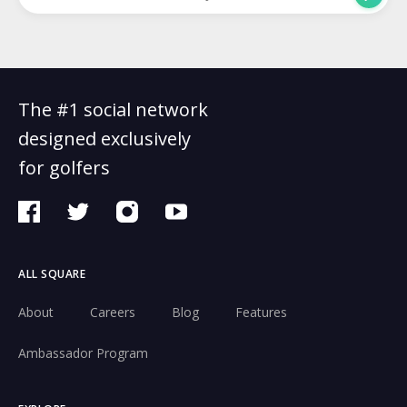
The #1 social network
designed exclusively
for golfers
ALL SQUARE
About
Careers
Blog
Features
Ambassador Program