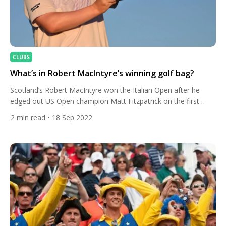
CLUBS
What’s in Robert MacIntyre’s winning golf bag?
Scotland’s Robert MacIntyre won the Italian Open after he
edged out US Open champion Matt Fitzpatrick on the first
play-off hole in Rome. Let’s take a look in his golf bag. The 26-
2
min read
• 18 Sep 2022
year-old posted a final round 14 under before Fitzpatrick
birdied the 18th to force a play-off hole which the Englishman
parred while MacIntyre […]