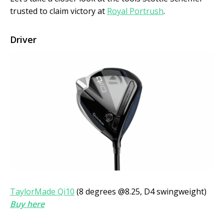
trusted to claim victory at
Royal Portrush
.
Driver
TaylorMade Qi10
(8 degrees @8.25, D4 swingweight)
Buy here