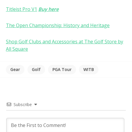
Titleist Pro V1
Buy here
The Open Championship: History and Heritage
Shop Golf Clubs and Accessories at The Golf Store by
All Square
Gear
Golf
PGA Tour
WITB
Subscribe