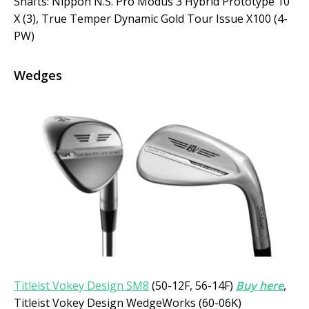
Shafts: Nippon N.S. Pro Modus 3 Hybrid Prototype 10
X (3), True Temper Dynamic Gold Tour Issue X100 (4-
PW)
Wedges
Titleist Vokey Design SM8
(50-12F, 56-14F)
Buy here
,
Titleist Vokey Design WedgeWorks (60-06K)