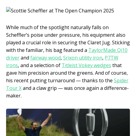
While much of the spotlight naturally falls on
Scheffler’s poise under pressure, his equipment also
played a crucial role in securing the Claret Jug. Sticking
with the familiar, his bag featured a
TaylorMade Qi10
driver
and
fairway wood
,
Srixon utility iron
,
P7TW
irons
, and a selection of
Titleist Vokey wedges
that
gave him precision around the greens. And of course,
his recent putting turnaround — thanks to the
Spider
Tour X
and a claw grip — was once again a difference-
maker.