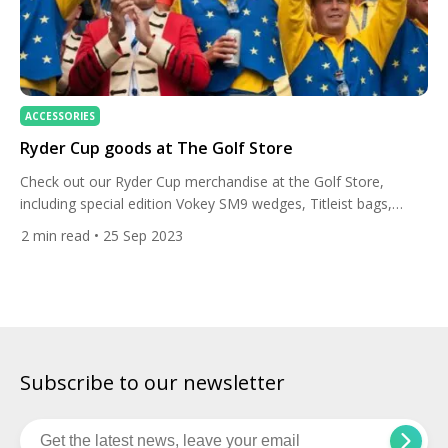
ACCESSORIES
Ryder Cup goods at The Golf Store
Check out our Ryder Cup merchandise at the Golf Store,
including special edition Vokey SM9 wedges, Titleist bags,
TaylorMade Stealth 2 drivers and the smart FootJoy polo.
2
min read
• 25 Sep 2023
Vokey SM9 wedges Support your favourite team during the
Ryder Cup by rocking the special edition SM9 Ryder Cup
wedges with Team Europe and Team USA finish. Vokey […]
Subscribe to our newsletter