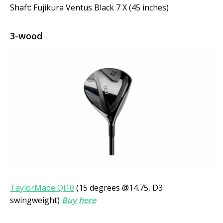
Shaft: Fujikura Ventus Black 7 X (45 inches)
3-wood
TaylorMade Qi10
(15 degrees @14.75, D3
swingweight)
Buy here