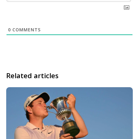
0
COMMENTS
Related articles