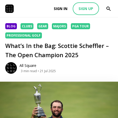
SIGN IN
SIGN UP
BLOG
CLUBS
GEAR
MAJORS
PGA TOUR
PROFESSIONAL GOLF
What’s In the Bag: Scottie Scheffler –
The Open Champion 2025
All Square
3
min read
• 21 Jul 2025