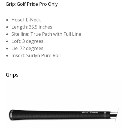
Grip: Golf Pride Pro Only
Hosel: L-Neck
Length: 35.5 inches
Site line: True Path with Full Line
Loft: 3 degrees
Lie: 72 degrees
Insert: Surlyn Pure Roll
Grips