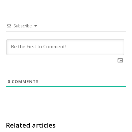
Subscribe
0
COMMENTS
Related articles