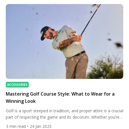
ACCESSORIES
Mastering Golf Course Style: What to Wear for a
Winning Look
Golf is a sport steeped in tradition, and proper attire is a crucial
part of respecting the game and its decorum. Whether you’re a
golf professional or stepping onto the course for the first time,
3
min read
• 24 Jan 2025