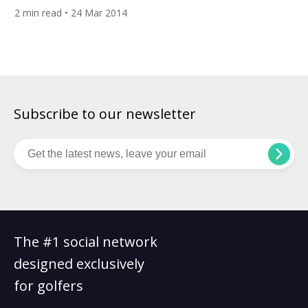
on one completely free, accessible and engaging social
2
min read
• 24 Mar 2014
mediasite,has been nominated to showcase its global
platform at the prestigious Plug and Play Spring EXPO in
Sunnyvale, California, on March 27, 2014. Plug and […]
Subscribe to our newsletter
The #1 social network
designed exclusively
for golfers