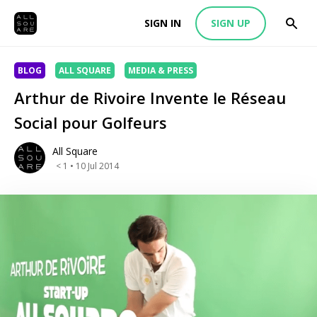
SIGN IN
SIGN UP
BLOG
ALL SQUARE
MEDIA & PRESS
Arthur de Rivoire Invente le Réseau
Social pour Golfeurs
All Square
< 1
• 10 Jul 2014