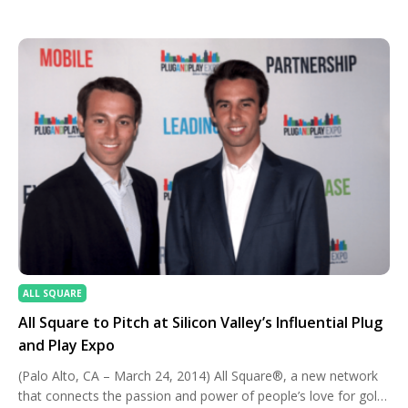
dressing the part can elevate your experience. Let’s break
down how to strike the perfect balance between comfort,
style, and […]
ALL SQUARE
All Square to Pitch at Silicon Valley’s Influential Plug
and Play Expo
(Palo Alto, CA – March 24, 2014) All Square®, a new network
that connects the passion and power of people’s love for golf