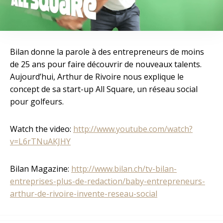
Bilan donne la parole à des entrepreneurs de moins
de 25 ans pour faire découvrir de nouveaux talents.
Aujourd’hui, Arthur de Rivoire nous explique le
concept de sa start-up All Square, un réseau social
pour golfeurs.
Watch the video:
http://www.youtube.com/watch?
v=L6rTNuAKJHY
Bilan Magazine:
http://www.bilan.ch/tv-bilan-
entreprises-plus-de-redaction/baby-entrepreneurs-
arthur-de-rivoire-invente-reseau-social