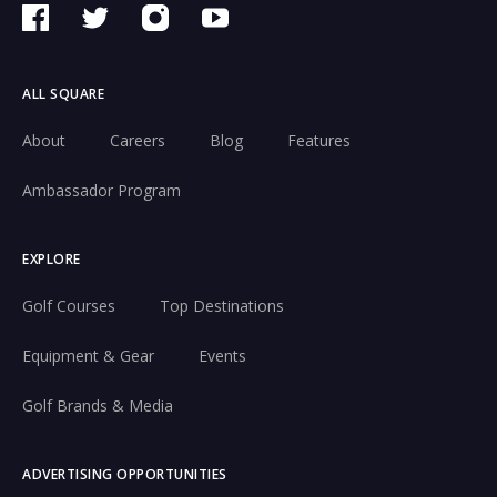
ALL SQUARE
About
Careers
Blog
Features
Ambassador Program
EXPLORE
Golf Courses
Top Destinations
Equipment & Gear
Events
Golf Brands & Media
ADVERTISING OPPORTUNITIES