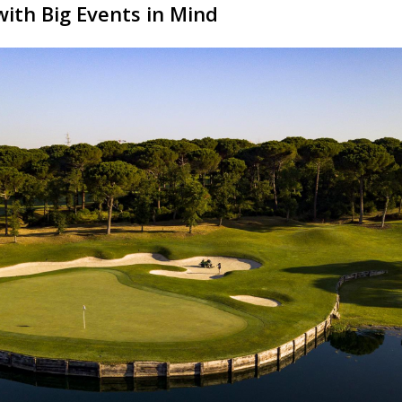
with Big Events in Mind