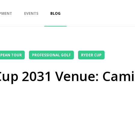
PMENT
EVENTS
BLOG
PEAN TOUR
PROFESSIONAL GOLF
RYDER CUP
 Cup 2031 Venue: Cam