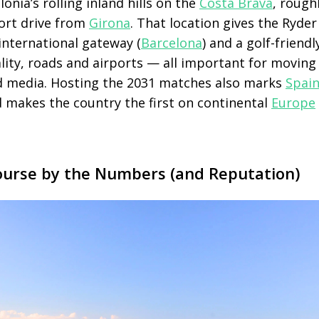
lonia’s rolling inland hills on the
Costa Brava
, rough
ort drive from
Girona
. That location gives the Ryde
international gateway (
Barcelona
) and a golf-friend
ality, roads and airports — all important for movin
nd media. Hosting the 2031 matches also marks
Spain
 makes the country the first on continental
Europe
urse by the Numbers (and Reputation)