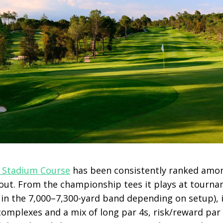
 Stadium Course
has been consistently ranked am
out. From the championship tees it plays at tourn
n the 7,000–7,300-yard band depending on setup), i
 complexes and a mix of long par 4s, risk/reward pa