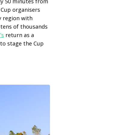
ly 50 minutes from
r Cup organisers
ly region with
g tens of thousands
’s
return as a
to stage the Cup