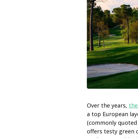
Over the years,
the
a top European lay
(commonly quoted i
offers testy green