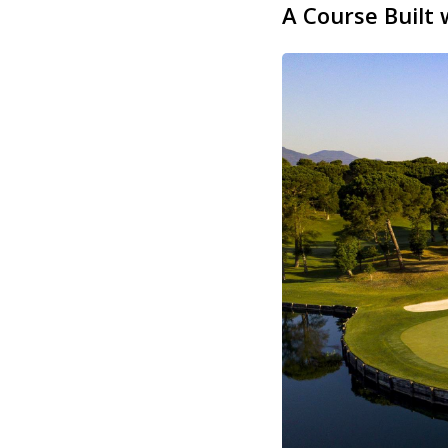
A Course Built 