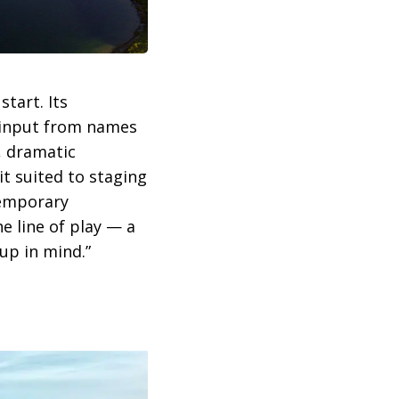
tart. Its
 input from names
, dramatic
t suited to staging
temporary
e line of play — a
up in mind.”