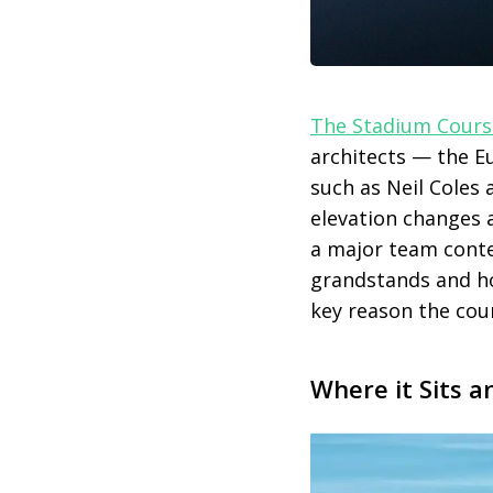
The Stadium Cours
architects — the E
such as Neil Coles
elevation changes 
a major team conte
grandstands and hos
key reason the cour
Where it Sits a