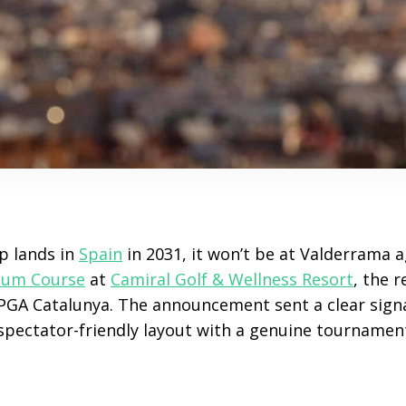
p lands in
Spain
in 2031, it won’t be at Valderrama a
ium Course
at
Camiral Golf & Wellness Resort
, the 
GA Catalunya. The announcement sent a clear sign
pectator-friendly layout with a genuine tournamen