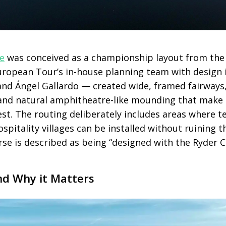
e
was conceived as a championship layout from the s
uropean Tour’s in-house planning team with design
 and Ángel Gallardo — created wide, framed fairways
and natural amphitheatre-like mounding that make i
st. The routing deliberately includes areas where 
pitality villages can be installed without ruining th
se is described as being “designed with the Ryder C
nd Why it Matters