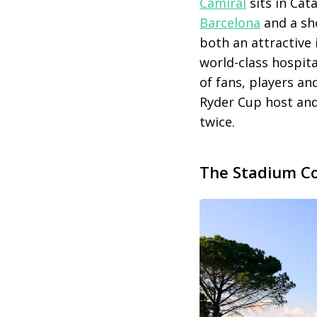
Camiral
sits in Cata
Barcelona
and a sh
both an attractive 
world-class hospit
of fans, players a
Ryder Cup host and
twice.
The Stadium Co