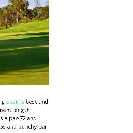
ong
Spain’s
best and
ament length
s a par-72 and
r 5s and punchy par