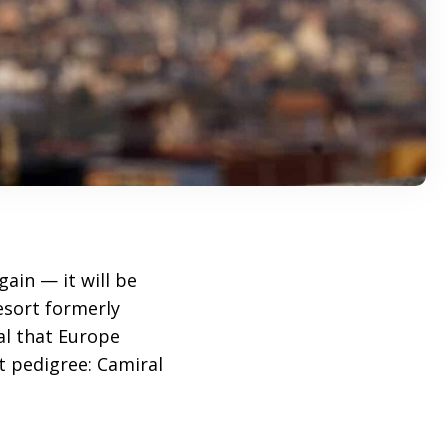
gain — it will be
resort formerly
al that Europe
t pedigree: Camiral