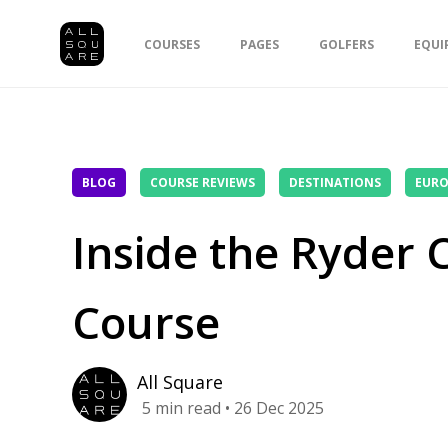
COURSES
PAGES
GOLFERS
EQUI
BLOG
COURSE REVIEWS
DESTINATIONS
EURO
Inside the Ryder
Course
All Square
5
min read
• 26 Dec 2025