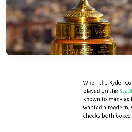
When the Ryder Cu
played on the
Stad
known to many as P
wanted a modern, s
checks both boxes.