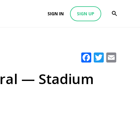
SIGN IN
SIGN UP
Facebook
Twitter
Emai
iral — Stadium