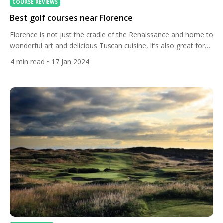
COURSE REVIEWS
Best golf courses near Florence
Florence is not just the cradle of the Renaissance and home to
wonderful art and delicious Tuscan cuisine, it’s also great for
golfers. Here’s the best courses. The city itself is a world
4
min read
• 17 Jan 2024
renowned centre of culture of almost unmatched beauty and
romance – but let’s venture out in to the wonderful Tuscan
countryside to […]