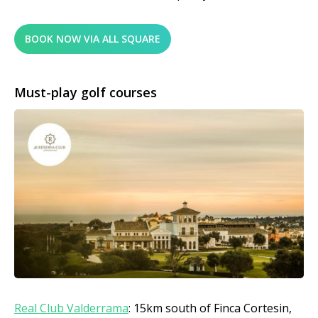
BOOK NOW VIA ALL SQUARE
Must-play golf courses
Real Club Vald
errama
: 15km south of Finca Cortesin,