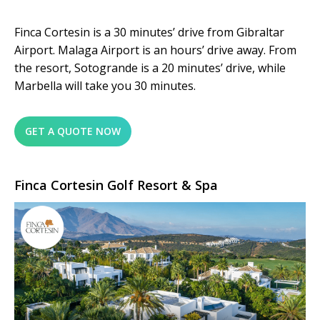
Finca Cortesin is a 30 minutes’ drive from Gibraltar
Airport. Malaga Airport is an hours’ drive away. From
the resort, Sotogrande is a 20 minutes’ drive, while
Marbella will take you 30 minutes.
GET A QUOTE NOW
Finca Cortesin Golf Resort & Spa