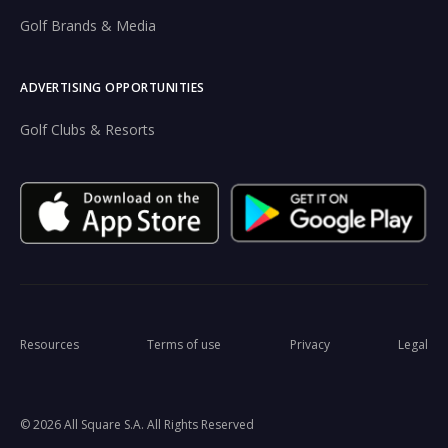
Golf Brands & Media
ADVERTISING OPPORTUNITIES
Golf Clubs & Resorts
Resources
Terms of use
Privacy
Legal
© 2026 All Square S.A. All Rights Reserved