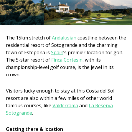
The 15km stretch of
Andalusian
coastline between the
residential resort of Sotogrande and the charming
town of Estepona is
Spain
‘s premier location for golf.
The 5-star resort of
Finca Cortesin
, with its
championship-level golf course, is the jewel in its
crown.
Visitors lucky enough to stay at this Costa del Sol
resort are also within a few miles of other world
famous courses, like
Valderrama
and
La Reserva
Sotogrande
.
Getting there & location