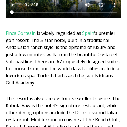
Finca Cortesin
is widely regarded as
Spain
‘s premier
golf resort. The 5-star hotel, built in a traditional
Andalusian ranch style, is the epitome of luxury and
just a few minutes’ walk from the beautiful Costa del
Sol coastline. There are 67 exquisitely designed suites
to choose from, and the world class facilities include a
luxurious spa, Turkish baths and the Jack Nicklaus
Golf Academy.
The resort is also famous for its excellent cuisine. The
Kabuki Raw is the hotel’s signature restaurant, while
other dining options include the Don Giovanni Italian
restaurant, Mediterranean cuisine at The Beach Club,
Spanish flavours at El Jardin de Lutz and tapas and