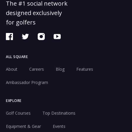
The #1 social network
designed exclusively
for golfers
ALL SQUARE
About
Careers
Blog
Features
Ambassador Program
EXPLORE
Golf Courses
Top Destinations
Equipment & Gear
Events