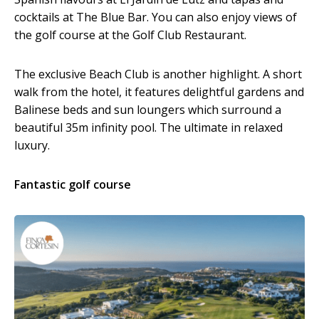
cocktails at The Blue Bar. You can also enjoy views of
the golf course at the Golf Club Restaurant.
The exclusive Beach Club is another highlight. A short
walk from the hotel, it features delightful gardens and
Balinese beds and sun loungers which surround a
beautiful 35m infinity pool. The ultimate in relaxed
luxury.
Fantastic golf course