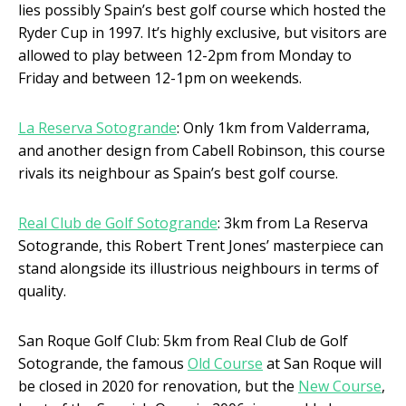
lies possibly Spain’s best golf course which hosted the
Ryder Cup in 1997. It’s highly exclusive, but visitors are
allowed to play between 12-2pm from Monday to
Friday and between 12-1pm on weekends.
La Reserva Sotogrande
: Only 1km from Valderrama,
and another design from Cabell Robinson, this course
rivals its neighbour as Spain’s best golf course.
Real Club de Golf Sotogrande
: 3km from La Reserva
Sotogrande, this Robert Trent Jones’ masterpiece can
stand alongside its illustrious neighbours in terms of
quality.
San Roque Golf Club: 5km from Real Club de Golf
Sotogrande, the famous
Old Course
at San Roque will
be closed in 2020 for renovation, but the
New Course
,