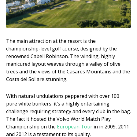
The main attraction at the resort is the
championship-level golf course, designed by the
renowned Cabell Robinson. The winding, highly
manicured layout weaves through a valley of olive
trees and the views of the Casares Mountains and the
Costa del Sol are stunning.
With natural undulations peppered with over 100
pure white bunkers, it’s a highly entertaining
challenge requiring strategy and every club in the bag.
The fact it hosted the Volvo World Match Play
Championship on the
European Tour
in in 2009, 2011
and 2012 is a testament to its quality.