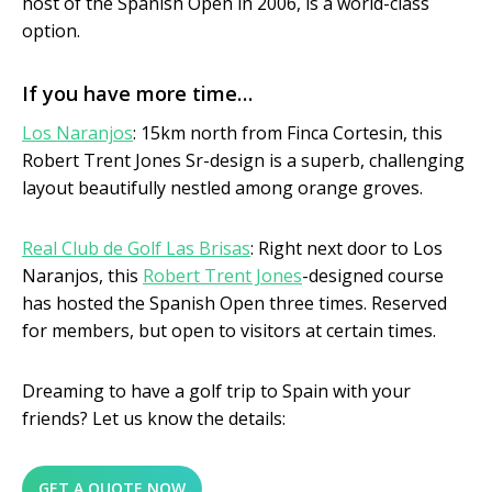
host of the Spanish Open in 2006, is a world-class
option.
If you have more time…
Los Naranjos
: 15km north from Finca Cortesin, this
Robert Trent Jones Sr-design is a superb, challenging
layout beautifully nestled among orange groves.
Real Club de Golf Las Brisas
: Right next door to Los
Naranjos, this
Robert Trent Jones
-designed course
has hosted the Spanish Open three times. Reserved
for members, but open to visitors at certain times.
Dreaming to have a golf trip to Spain with your
friends? Let us know the details:
GET A QUOTE NOW