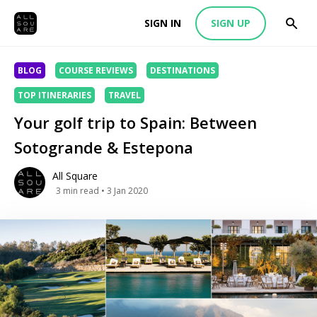
SIGN IN
SIGN UP
BLOG
COURSE REVIEWS
DESTINATIONS
TOP ITINERARIES
TRAVEL
Your golf trip to Spain: Between
Sotogrande & Estepona
All Square
3
min read
• 3 Jan 2020