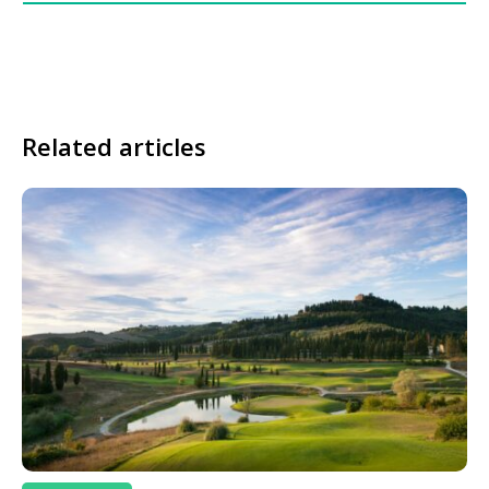
Related articles