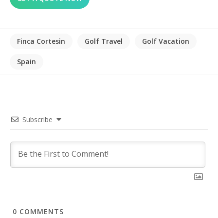
Finca Cortesin
Golf Travel
Golf Vacation
Spain
Subscribe
0
COMMENTS