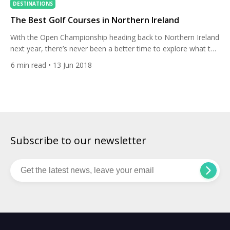
DESTINATIONS
The Best Golf Courses in Northern Ireland
With the Open Championship heading back to Northern Ireland
next year, there’s never been a better time to explore what the
beautiful and incredibly hospitable country has to offer. With
6
min read
• 13 Jun 2018
two of the world’s best golf courses in Royal County Down
and Royal Portrush, and a selection of other fantastic links and
parkland to play, […]
Subscribe to our newsletter