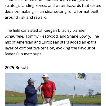
strategic landing zones, and water hazards that tested
decision-making — an ideal setting for a format built
around risk and reward.
The field consisted of Keegan Bradley, Xander
Schauffele, Tommy Fleetwood, and Shane Lowry. The
mix of American and European stars added an extra
layer of competitive tension, evoking the flavour of
Ryder Cup matchups.
2025 Results