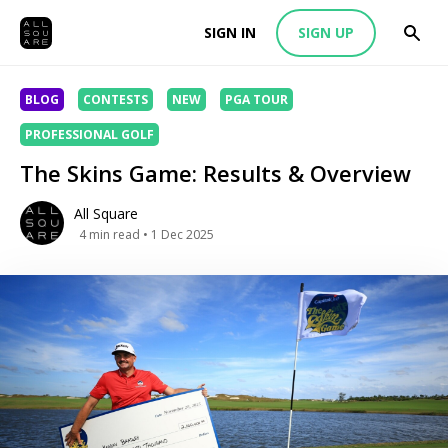
SIGN IN
SIGN UP
BLOG
CONTESTS
NEW
PGA TOUR
PROFESSIONAL GOLF
The Skins Game: Results & Overview
All Square
4
min read
• 1 Dec 2025