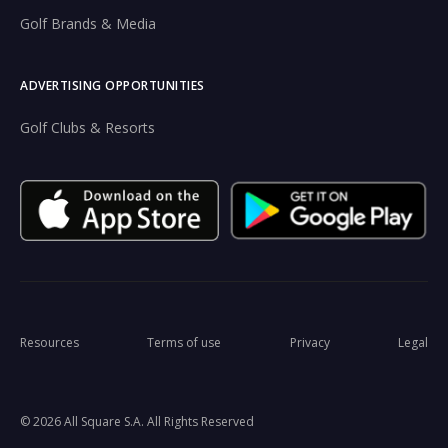
Golf Brands & Media
ADVERTISING OPPORTUNITIES
Golf Clubs & Resorts
Resources
Terms of use
Privacy
Legal
© 2026 All Square S.A. All Rights Reserved