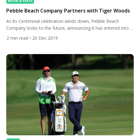
MEDIA & PRESS
Pebble Beach Company Partners with Tiger Woods
As its Centennial celebration winds down, Pebble Beach
Company looks to the future, announcing it has entered into a
partnership with Tiger Woods and his TGR Design firm to
2
min read
• 20 Dec 2019
design a new short course on the former site of Peter Hay
Golf Course. “Pebble Beach has always been a special place
to me,” said Tiger […]