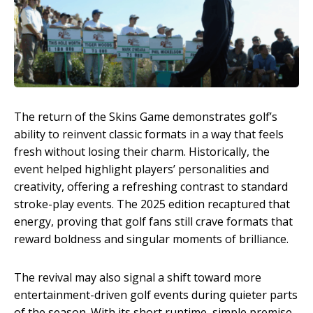
The return of the Skins Game demonstrates golf’s
ability to reinvent classic formats in a way that feels
fresh without losing their charm. Historically, the
event helped highlight players’ personalities and
creativity, offering a refreshing contrast to standard
stroke-play events. The 2025 edition recaptured that
energy, proving that golf fans still crave formats that
reward boldness and singular moments of brilliance.
The revival may also signal a shift toward more
entertainment-driven golf events during quieter parts
of the season. With its short runtime, simple premise,