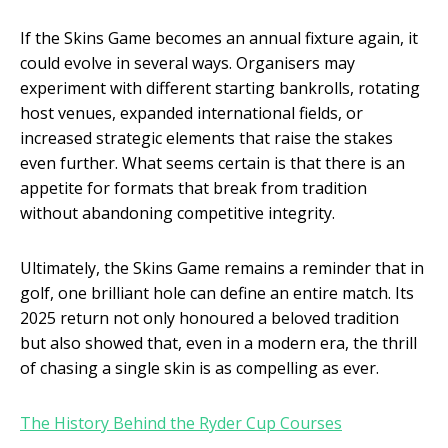
If the Skins Game becomes an annual fixture again, it
could evolve in several ways. Organisers may
experiment with different starting bankrolls, rotating
host venues, expanded international fields, or
increased strategic elements that raise the stakes
even further. What seems certain is that there is an
appetite for formats that break from tradition
without abandoning competitive integrity.
Ultimately, the Skins Game remains a reminder that in
golf, one brilliant hole can define an entire match. Its
2025 return not only honoured a beloved tradition
but also showed that, even in a modern era, the thrill
of chasing a single skin is as compelling as ever.
The History Behind the Ryder Cup Courses