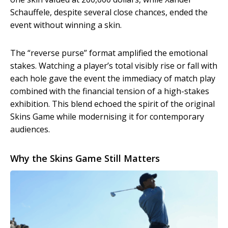
Schauffele, despite several close chances, ended the
event without winning a skin.
The “reverse purse” format amplified the emotional
stakes. Watching a player’s total visibly rise or fall with
each hole gave the event the immediacy of match play
combined with the financial tension of a high-stakes
exhibition. This blend echoed the spirit of the original
Skins Game while modernising it for contemporary
audiences.
Why the Skins Game Still Matters