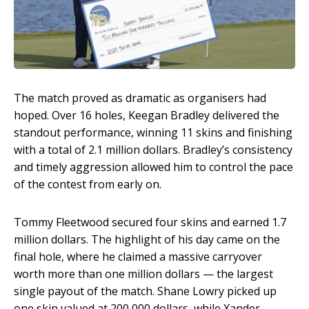
The match proved as dramatic as organisers had
hoped. Over 16 holes, Keegan Bradley delivered the
standout performance, winning 11 skins and finishing
with a total of 2.1 million dollars. Bradley’s consistency
and timely aggression allowed him to control the pace
of the contest from early on.
Tommy Fleetwood secured four skins and earned 1.7
million dollars. The highlight of his day came on the
final hole, where he claimed a massive carryover
worth more than one million dollars — the largest
single payout of the match. Shane Lowry picked up
one skin valued at 200,000 dollars, while Xander