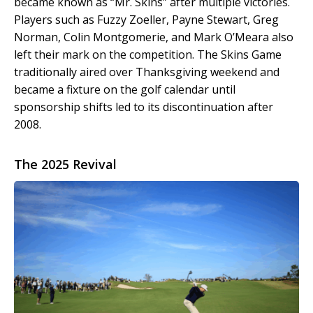
became known as “Mr. Skins” after multiple victories.
Players such as Fuzzy Zoeller, Payne Stewart, Greg
Norman, Colin Montgomerie, and Mark O’Meara also
left their mark on the competition. The Skins Game
traditionally aired over Thanksgiving weekend and
became a fixture on the golf calendar until
sponsorship shifts led to its discontinuation after
2008.
The 2025 Revival