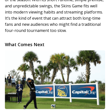
and unpredictable swings, the Skins Game fits well
into modern viewing habits and streaming platforms.
It’s the kind of event that can attract both long-time
fans and new audiences who might find a traditional
four-round tournament too slow.
What Comes Next