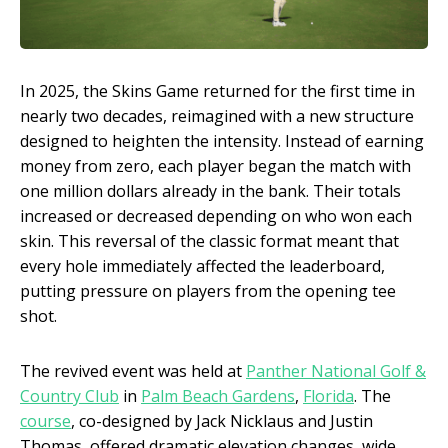
In 2025, the Skins Game returned for the first time in
nearly two decades, reimagined with a new structure
designed to heighten the intensity. Instead of earning
money from zero, each player began the match with
one million dollars already in the bank. Their totals
increased or decreased depending on who won each
skin. This reversal of the classic format meant that
every hole immediately affected the leaderboard,
putting pressure on players from the opening tee
shot.
The revived event was held at
Panther National Golf &
Country Club
in
Palm Beach Gardens
,
Florida
. The
course
, co-designed by Jack Nicklaus and Justin
Thomas, offered dramatic elevation changes, wide