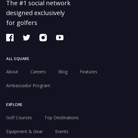
The #1 social network
designed exclusively
for golfers
ALL SQUARE
About
Careers
Blog
Features
Ambassador Program
EXPLORE
Golf Courses
Top Destinations
Equipment & Gear
Events