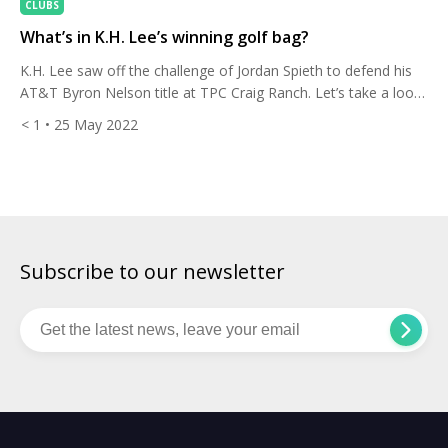
CLUBS
What’s in K.H. Lee’s winning golf bag?
K.H. Lee saw off the challenge of Jordan Spieth to defend his
AT&T Byron Nelson title at TPC Craig Ranch. Let’s take a look
at the set-up he used to become the first golfer in 42 years to
< 1
• 25 May 2022
win back to back at this event. The 30-year-old shot 26-under
par, beating his 2021 winning score […]
Subscribe to our newsletter