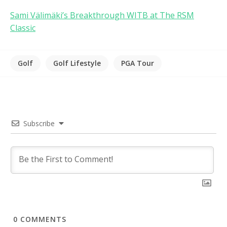
Sami Välimäki’s Breakthrough WITB at The RSM
Classic
Golf
Golf Lifestyle
PGA Tour
Subscribe
0
COMMENTS