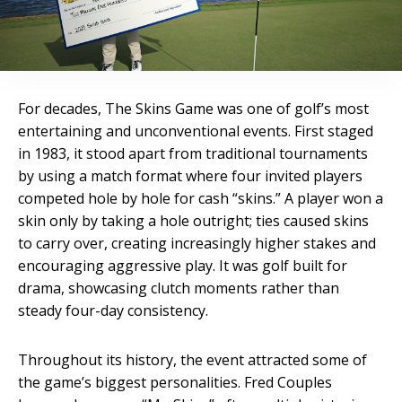
For decades, The Skins Game was one of golf’s most
entertaining and unconventional events. First staged
in 1983, it stood apart from traditional tournaments
by using a match format where four invited players
competed hole by hole for cash “skins.” A player won a
skin only by taking a hole outright; ties caused skins
to carry over, creating increasingly higher stakes and
encouraging aggressive play. It was golf built for
drama, showcasing clutch moments rather than
steady four-day consistency.
Throughout its history, the event attracted some of
the game’s biggest personalities. Fred Couples