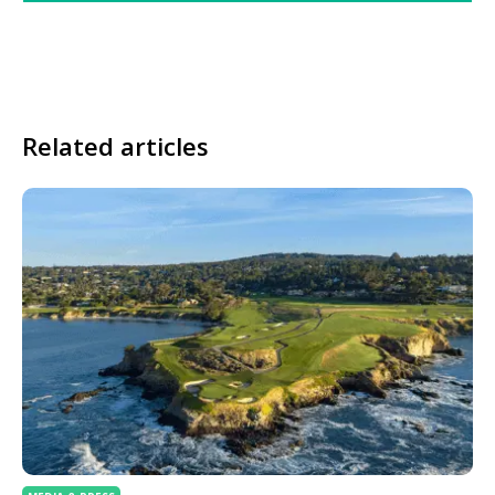
Related articles