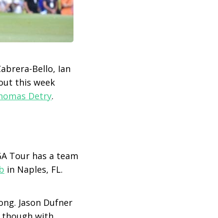
abrera-Bello, Ian
out this week
homas Detry
.
PGA Tour has a team
b
in Naples, FL.
ong. Jason Dufner
y though with