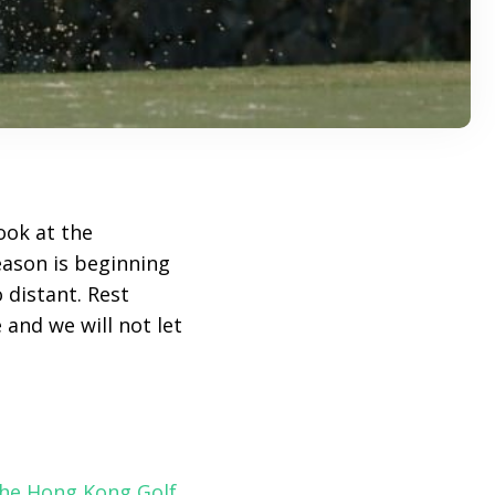
ook at the
eason is beginning
 distant. Rest
 and we will not let
he Hong Kong Golf