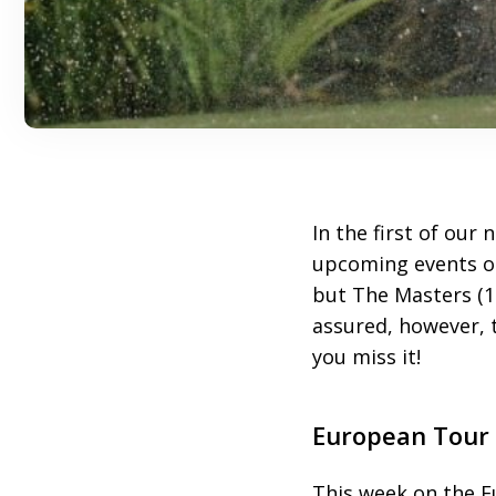
In the first of our
upcoming events on
but The Masters (1
assured, however, t
you miss it!
European Tour
This week on the 