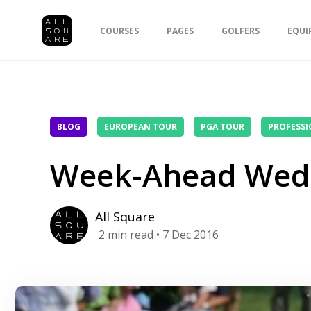
COURSES
PAGES
GOLFERS
EQUI
BLOG
EUROPEAN TOUR
PGA TOUR
PROFESSI
Week-Ahead Wed
All Square
2
min read
• 7 Dec 2016