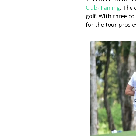
Club- Fanling
. The 
golf. With three c
for the tour pros e