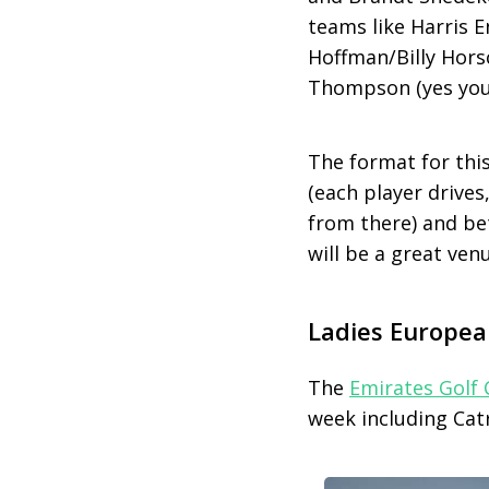
teams like Harris 
Hoffman/Billy Hor
Thompson (yes you r
The format for thi
(each player drives
from there) and bet
will be a great venu
Ladies Europea
The
Emirates Golf 
week including Cat