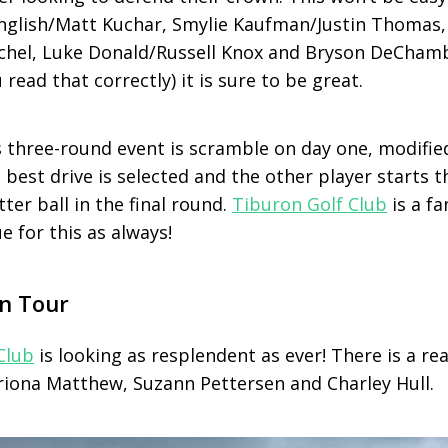
English/Matt Kuchar, Smylie Kaufman/Justin Thomas,
schel, Luke Donald/Russell Knox and Bryson DeCham
ead that correctly) it is sure to be great.
s three-round event is scramble on day one, modifie
, best drive is selected and the other player starts 
ter ball in the final round.
Tiburon Golf Club
is a fa
e for this as always!
n Tour
Club
is looking as resplendent as ever! There is a real
riona Matthew, Suzann Pettersen and Charley Hull.