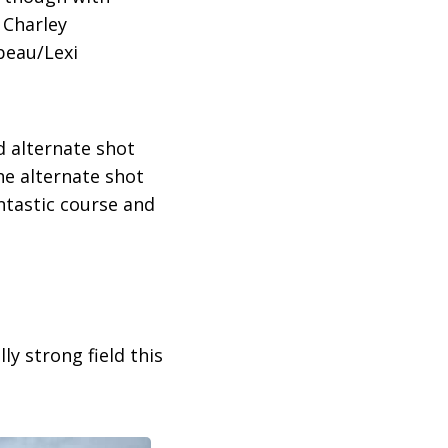
 Charley
beau/Lexi
d alternate shot
the alternate shot
ntastic course and
ly strong field this