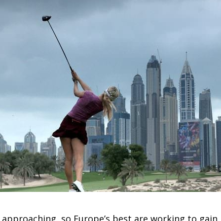
 approaching, so Europe’s best are working to gain