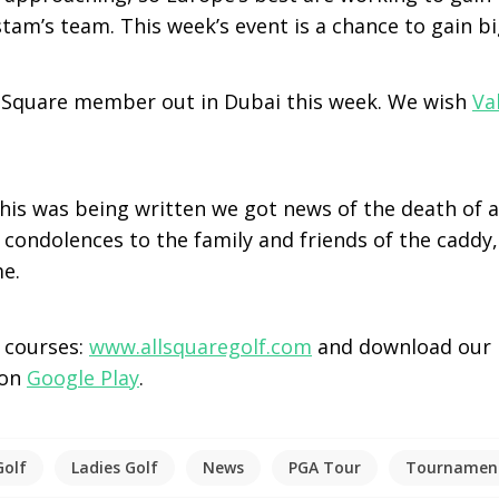
am’s team. This week’s event is a chance to gain bi
ll Square member out in Dubai this week. We wish
Va
this was being written we got news of the death of a
 condolences to the family and friends of the caddy
me.
e courses:
www.allsquaregolf.com
and download our 
 on
Google Play
.
Golf
Ladies Golf
News
PGA Tour
Tournamen