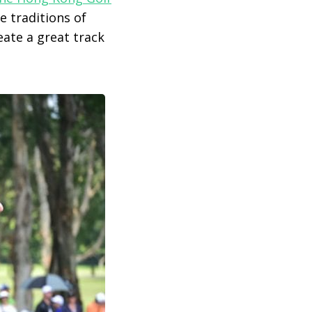
e traditions of
ate a great track