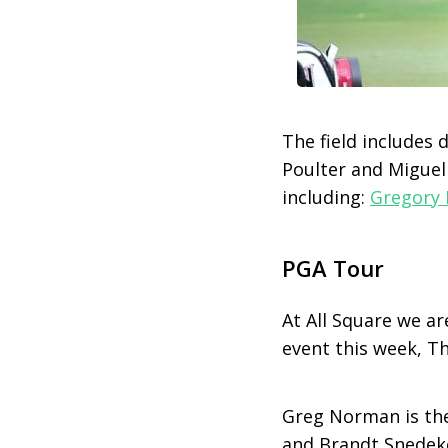
The field includes 
Poulter and Miguel
including:
Gregory 
PGA Tour
At All Square we ar
event this week, T
Greg Norman is the
and Brandt Snedeke