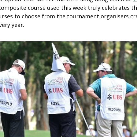
composite course used this week truly celebrates th
ourses to choose from the tournament organisers cre
very year.