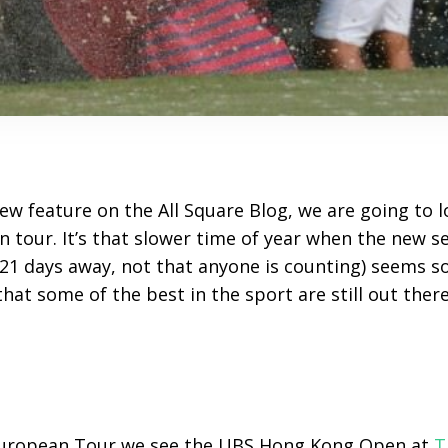
 new feature on the All Square Blog, we are going to l
 tour. It’s that slower time of year when the new s
21 days away, not that anyone is counting) seems so
hat some of the best in the sport are still out there
European Tour we see the UBS Hong Kong Open at
T