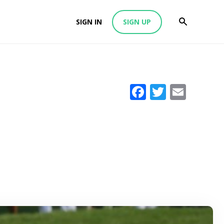
SIGN IN
SIGN UP
Facebook
Twitter
Emai