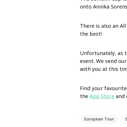
onto Annika Sorenst
There is also an A
the best!
Unfortunately, as 
event. We send our
with you at this ti
Find your favourit
the
App Store
and
European Tour