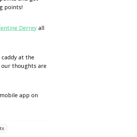
g points!
lentine Derrey
all
 caddy at the
, our thoughts are
mobile app on
ts