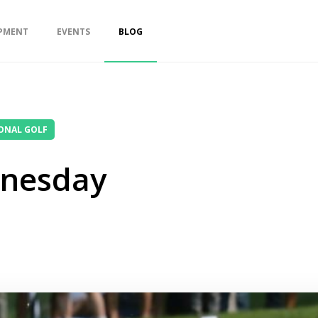
PMENT
EVENTS
BLOG
ONAL GOLF
nesday