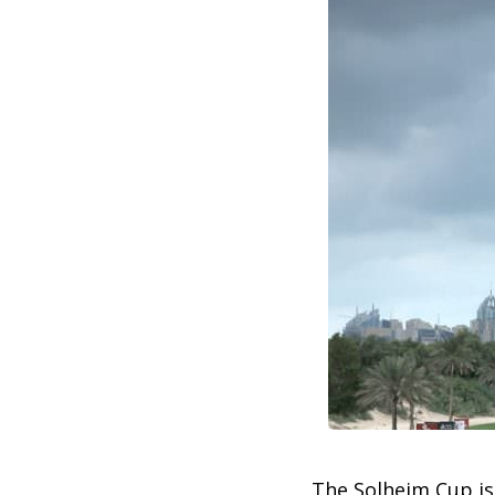
The Solheim Cup is