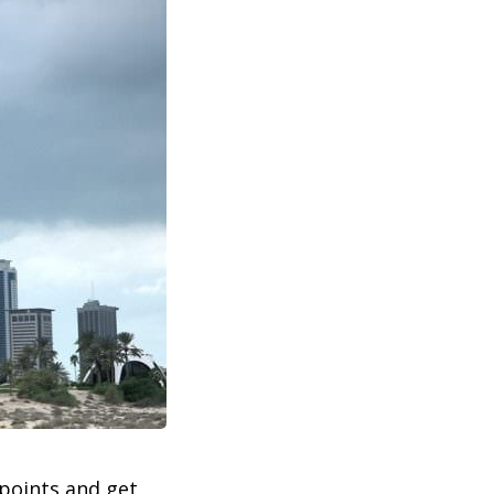
 points and get