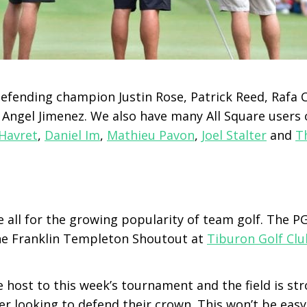
defending champion Justin Rose, Patrick Reed, Rafa C
 Angel Jimenez. We also have many All Square users 
Havret
,
Daniel Im
,
Mathieu Pavon
,
Joel Stalter
and
T
e all for the growing popularity of team golf. The 
he Franklin Templeton Shoutout at
Tiburon Golf Clu
 host to this week’s tournament and the field is str
r looking to defend their crown. This won’t be eas