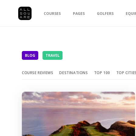
COURSES
PAGES
GOLFERS
EQUI
BLOG
TRAVEL
COURSE REVIEWS
DESTINATIONS
TOP 100
TOP CITIE