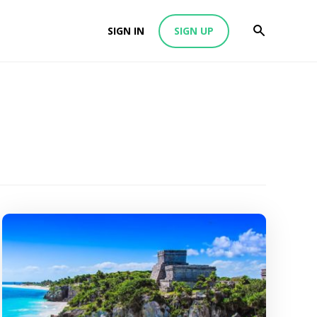
SIGN IN
SIGN UP