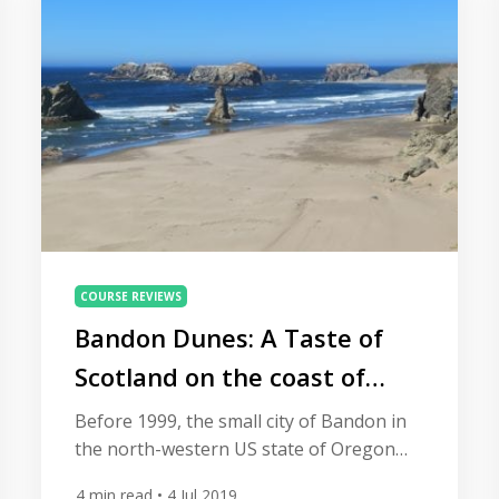
country. […]
COURSE REVIEWS
Bandon Dunes: A Taste of
Scotland on the coast of
Oregon
Before 1999, the small city of Bandon in
the north-western US state of Oregon
might not have been on many people’s
4
min read
• 4 Jul 2019