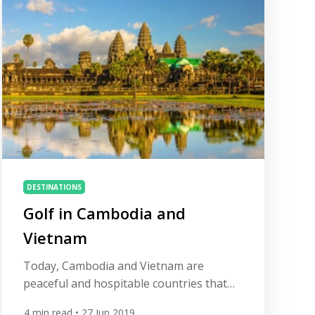
amazing […]
DESTINATIONS
Golf in Cambodia and
Vietnam
Today, Cambodia and Vietnam are
peaceful and hospitable countries that
still possess much of the elan of their
4
min read
• 27 Jun 2019