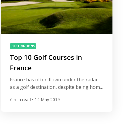
DESTINATIONS
Top 10 Golf Courses in
France
France has often flown under the radar
as a golf destination, despite being home
to many of the finest courses in
6
min read
• 14 May 2019
Continental Europe. That’s all about to
change this month as the Ryder Cup
arrives at Le Golf National to showcase
the fabulous country to the eyes of the
golfing world. With fabulous food and […]