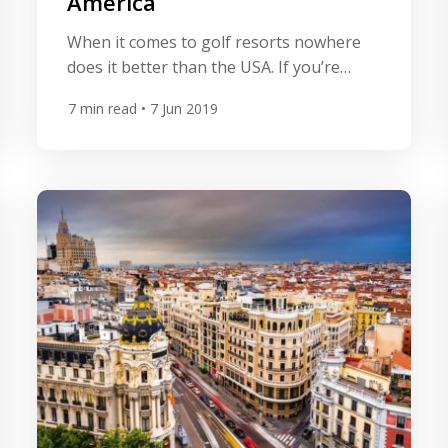
America
When it comes to golf resorts nowhere
does it better than the USA. If you’re
looking for grand resorts with multiple
7
min read
• 7 Jun 2019
championship courses onsite then the
country is bestowed some
truly spectacular offerings. Supersized
doesn’t necessarily mean you need to
compromise on quality and the resorts
below offer some of the best golf on the
planet. […]