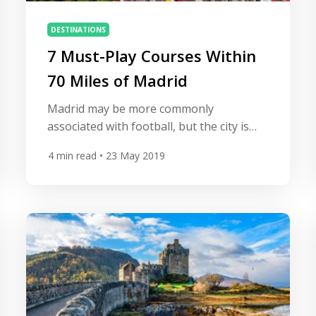
DESTINATIONS
7 Must-Play Courses Within
70 Miles of Madrid
Madrid may be more commonly
associated with football, but the city is
also a great base to explore some of
4
min read
• 23 May 2019
Spain’s finest golf courses. One of
Europe’s most magnificent cities, the
Spanish capital has it all, with a buzzing
nightlife, stunning architecture and
world-class golf. From European Tour
hosts to lesser-known gems there are
over […]