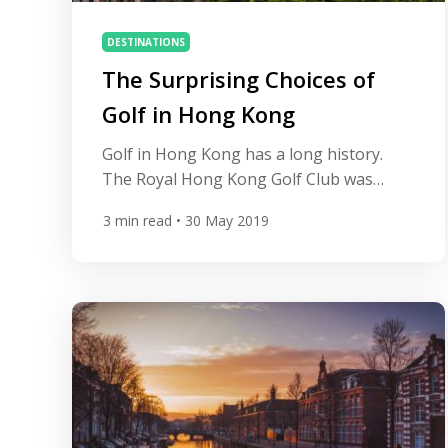
DESTINATIONS
The Surprising Choices of
Golf in Hong Kong
Golf in Hong Kong has a long history.
The Royal Hong Kong Golf Club was
founded way back in 1889, which places it
3
min read
• 30 May 2019
among a prestigious group of the 100
oldest clubs outside of Scotland. The club,
now known as Hong Kong Golf Club,
certainly emanates tradition and history.
Therefore, no trip for any golf aficionado
[…]