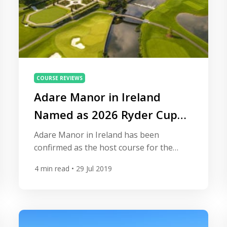
COURSE REVIEWS
Adare Manor in Ireland
Named as 2026 Ryder Cup
Venue
Adare Manor in Ireland has been
confirmed as the host course for the
2026 Ryder Cup. Here’s all you need to
4
min read
• 29 Jul 2019
know about the venue. The deal was
struck between the Irish government and
the European Tour to bring the biennial
tournament between Europe and the
USA to Limerick, in the south-west of the