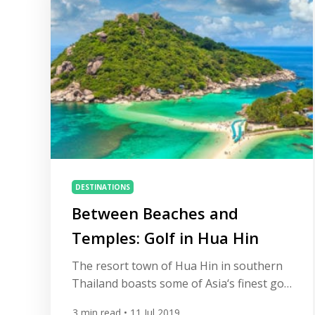
accommodation amid the natural,
dramatic beauty. With some 400 courses
available to […]
DESTINATIONS
Between Beaches and
Temples: Golf in Hua Hin
The resort town of Hua Hin in southern
Thailand boasts some of Asia‘s finest golf
courses. Add in a stunning five-mile-long
3
min read
• 11 Jul 2019