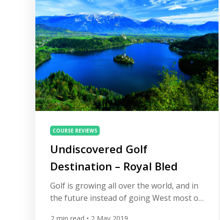
suit every golfer. We […]
COURSE REVIEWS
Undiscovered Golf
Destination – Royal Bled
Golf is growing all over the world, and in
the future instead of going West most of
us will look East for our golfing vacations.
2
min read
• 2 May 2019