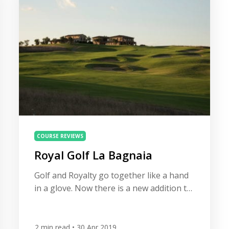
golf courses […]
COURSE REVIEWS
Royal Golf La Bagnaia
Golf and Royalty go together like a hand
in a glove. Now there is a new addition to
a grand group of prestigious clubs and
courses, nestling in the Siena Hills of
Tuscany, the remarkable Royal Golf La
2
min read
• 30 Apr 2019