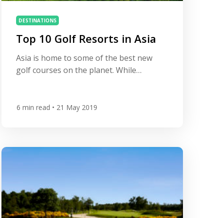
DESTINATIONS
Top 10 Golf Resorts in Asia
Asia is home to some of the best new
golf courses on the planet. While
Thailand has long established its place as
a leading golf destination, neighbouring
Vietnam is quickly catching up and is
6
min read
• 21 May 2019
home to some of the most breath-taking
and luxurious golf resorts on the planet.
Meanwhile, the offering in China, Japan
and […]