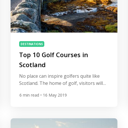
DESTINATIONS
Top 10 Golf Courses in
Scotland
No place can inspire golfers quite like
Scotland. The home of golf, visitors will
encounter extraordinary golf courses
6
min read
• 16 May 2019
wherever they decide to travel. The heart
of a Scottish experience is a visit to the
country’s hallowed links and from St
Andrews to Turnberry golfers will be
spoilt for choice. We countdown the best