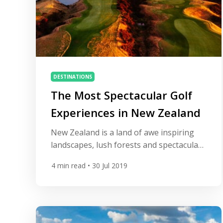
DESTINATIONS
The Most Spectacular Golf
Experiences in New Zealand
New Zealand is a land of awe inspiring
landscapes, lush forests and spectacular
mountain ranges. With such jaw-
4
min read
• 30 Jul 2019
dropping terrain, the southern
hemisphere nation has become a mecca
for outdoor sports – and golf is no
different, with some world-class courses
which incorporate luxurious