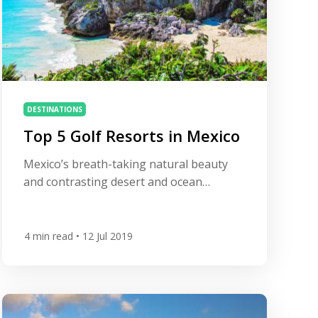
DESTINATIONS
Top 5 Golf Resorts in Mexico
Mexico’s breath-taking natural beauty
and contrasting desert and ocean
landscape make it the ideal spot to enjoy
some world-class golf under the glorious
sunshine. Home to a number of fantastic
4
min read
• 12 Jul 2019
Jack Nicklaus and Robert Trent Jones’
signature designs, many of which enjoy
spectacular ocean vistas, Mexico is a
surprisingly rich golf destination. Add in