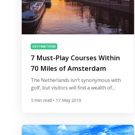
DESTINATIONS
7 Must-Play Courses Within
70 Miles of Amsterdam
The Netherlands isn’t synonymous with
golf, but visitors will find a wealth of
courses within easy reach of Amsterdam.
5
min read
• 17 May 2019
In fact, several of Europe’s top courses
are situated close to the capital, including
the fabulous links trio on the North Sea
coastline. From seaside gems to
championship tests there’s something to