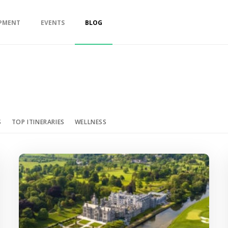
PMENT
EVENTS
BLOG
S
TOP ITINERARIES
WELLNESS