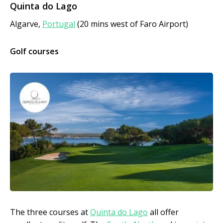
Quinta do Lago
Algarve,
Portugal
(20 mins west of Faro Airport)
Golf courses
The three courses at
Quinta do Lago
all offer