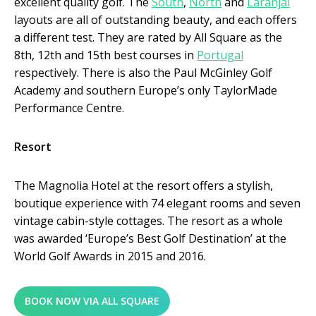
excellent quality golf. The
South
,
North
and
Laranjal
layouts are all of outstanding beauty, and each offers
a different test. They are rated by All Square as the
8
th
, 12
th
and 15
th
best courses in
Portugal
respectively. There is also the Paul McGinley Golf
Academy and southern Europe’s only TaylorMade
Performance Centre.
Resort
The Magnolia Hotel at the resort offers a stylish,
boutique experience with 74 elegant rooms and seven
vintage cabin-style cottages. The resort as a whole
was awarded ‘Europe’s Best Golf Destination’ at the
World Golf Awards in 2015 and 2016.
BOOK NOW VIA ALL SQUARE