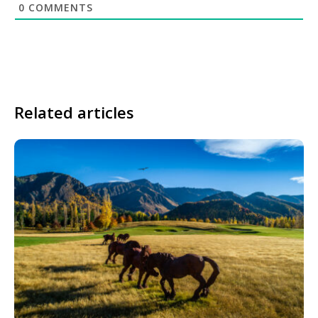
0
COMMENTS
Related articles