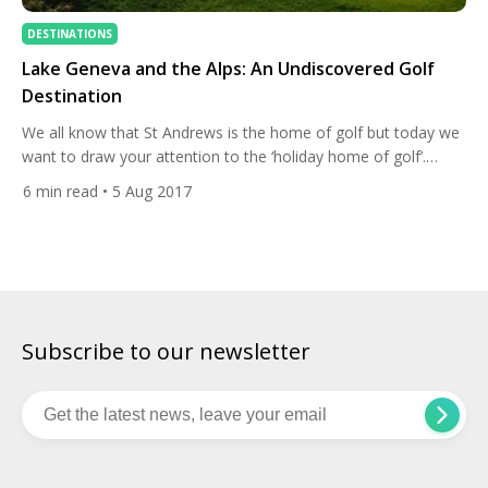
DESTINATIONS
Lake Geneva and the Alps: An Undiscovered Golf
Destination
We all know that St Andrews is the home of golf but today we
want to draw your attention to the ‘holiday home of golf’.
There aren’t many destinations that can boast the tournament
6
min read
• 5 Aug 2017
pedigree and a jaw-dropping beauty like Lake Geneva. Home
to The Omega European Masters on the European Tour, The
Rolex Trophy […]
Subscribe to our newsletter