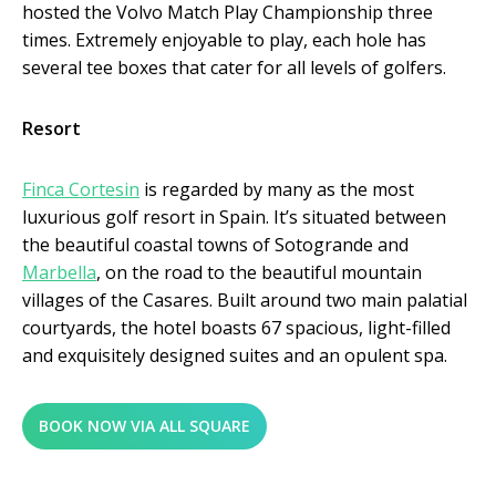
hosted the Volvo Match Play Championship three
times. Extremely enjoyable to play, each hole has
several tee boxes that cater for all levels of golfers.
Resort
Finca Cortesin
is regarded by many as the most
luxurious golf resort in Spain. It’s situated between
the beautiful coastal towns of Sotogrande and
Marbella
, on the road to the beautiful mountain
villages of the Casares. Built around two main palatial
courtyards, the hotel boasts 67 spacious, light-filled
and exquisitely designed suites and an opulent spa.
BOOK NOW VIA ALL SQUARE