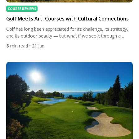
COURSE REVIEWS
Golf Meets Art: Courses with Cultural Connections
Golf has long been appreciated for its challenge, its strategy,
and its outdoor beauty — but what if we see it through a
different lens: as a cultural journey? From links laid over
5
min read
• 21 Jan
ancient land to courses that echo local art and architecture,
golf and culture intertwine in ways few travellers first imagine.
These are […]