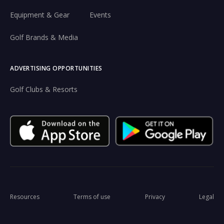
Equipment & Gear
Events
Golf Brands & Media
ADVERTISING OPPORTUNITIES
Golf Clubs & Resorts
Resources
Terms of use
Privacy
Legal