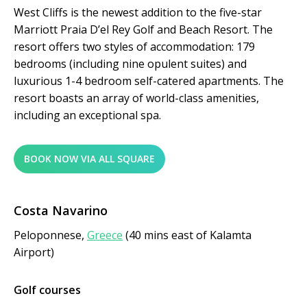
West Cliffs is the newest addition to the five-star
Marriott Praia D’el Rey Golf and Beach Resort. The
resort offers two styles of accommodation: 179
bedrooms (including nine opulent suites) and
luxurious 1-4 bedroom self-catered apartments. The
resort boasts an array of world-class amenities,
including an exceptional spa.
BOOK NOW VIA ALL SQUARE
Costa Navarino
Peloponnese,
Greece
(40 mins east of Kalamta
Airport)
Golf courses