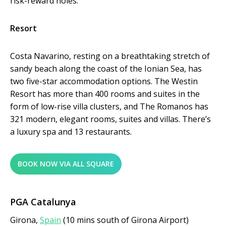
risk-reward holes.
Resort
Costa Navarino, resting on a breathtaking stretch of
sandy beach along the coast of the Ionian Sea, has
two five-star accommodation options. The Westin
Resort has more than 400 rooms and suites in the
form of low-rise villa clusters, and The Romanos has
321 modern, elegant rooms, suites and villas. There’s
a luxury spa and 13 restaurants.
BOOK NOW VIA ALL SQUARE
PGA Catalunya
Girona,
Spain
(10 mins south of Girona Airport)