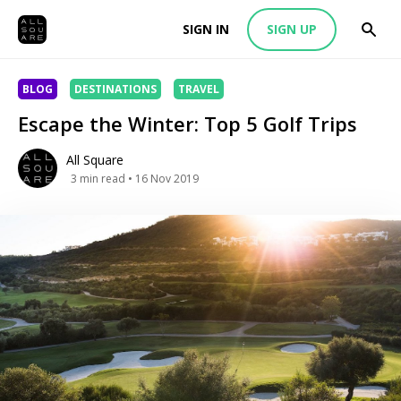
SIGN IN
SIGN UP
BLOG
DESTINATIONS
TRAVEL
Escape the Winter: Top 5 Golf Trips
All Square
3
min read
• 16 Nov 2019