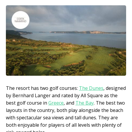
The resort has two golf courses:
The Dunes
, designed
by Bernhard Langer and rated by All Square as the
best golf course in
Greece
, and
The Bay
. The best two
layouts in the country, both play alongside the beach
with spectacular sea views and tall dunes. They are
both enjoyable for players of all levels with plenty of