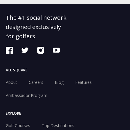
The #1 social network
designed exclusively
for golfers
ALL SQUARE
About
Careers
Blog
Features
Ambassador Program
EXPLORE
Golf Courses
Top Destinations