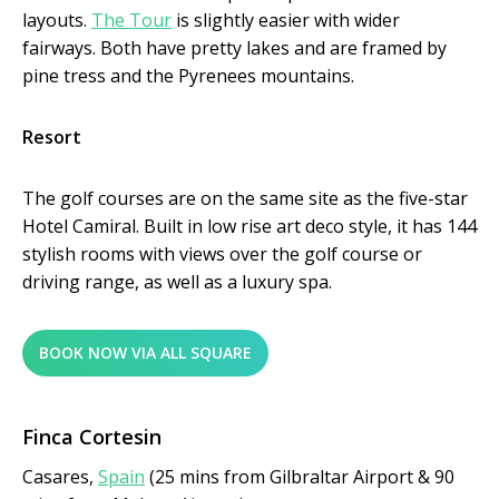
layouts.
The Tour
is slightly easier with wider
fairways. Both have pretty lakes and are framed by
pine tress and the Pyrenees mountains.
Resort
The golf courses are on the same site as the five-star
Hotel Camiral. Built in low rise art deco style, it has 144
stylish rooms with views over the golf course or
driving range, as well as a luxury spa.
BOOK NOW VIA ALL SQUARE
Finca Cortesin
Casares,
Spain
(25 mins from Gilbraltar Airport & 90