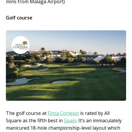
mins from Malaga Airport)
Golf course
The golf course at
Finca Cortesin
is rated by All
Square as the fifth best in
Spain
. It’s an immaculately
manicured 18-hole championship-level layout which