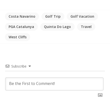
Costa Navarino
Golf Trip
Golf Vacation
PGA Catalunya
Quinta Do Lago
Travel
West Cliffs
Subscribe