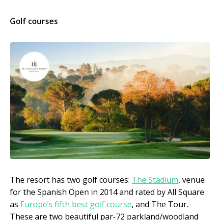
Golf courses
The resort has two golf courses:
The Stadium
, venue
for the Spanish Open in 2014 and rated by All Square
as
Europe’s fifth best golf course
, and The Tour.
These are two beautiful par-72 parkland/woodland