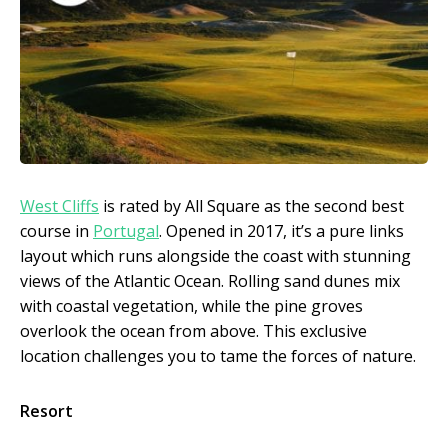
West Cliffs
is rated by All Square as the second best
course in
Portugal
. Opened in 2017, it’s a pure links
layout which runs alongside the coast with stunning
views of the Atlantic Ocean. Rolling sand dunes mix
with coastal vegetation, while the pine groves
overlook the ocean from above. This exclusive
location challenges you to tame the forces of nature.
Resort