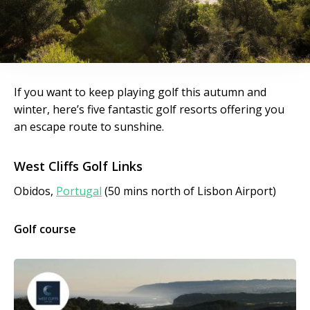
If you want to keep playing golf this autumn and
winter, here’s five fantastic golf resorts offering you
an escape route to sunshine.
West Cliffs Golf Links
Obidos,
Portugal
(50 mins north of Lisbon Airport)
Golf course