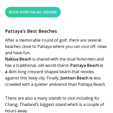
BOOK NOW VIA ALL SQUARE
Pattaya’s Best Beaches
After a memorable round of golf, there are several
beaches close to Pattaya where you can cool off, relax
and have fun.
Naklua Beach
is shared with the local fishermen and
has a traditional, old-world charm.
Pattaya Beach is
a
4km-long crescent shaped beach that nestles
against this lively city. Finally,
Jomtien Beach is
less
crowded with a quieter ambiance than Pattaya Beach.
There are also a many islands to visit including Ko
Chang, Thailand’s biggest island which is a couple of
hours away.