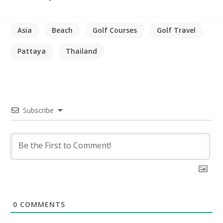
Asia
Beach
Golf Courses
Golf Travel
Pattaya
Thailand
Subscribe
0
COMMENTS