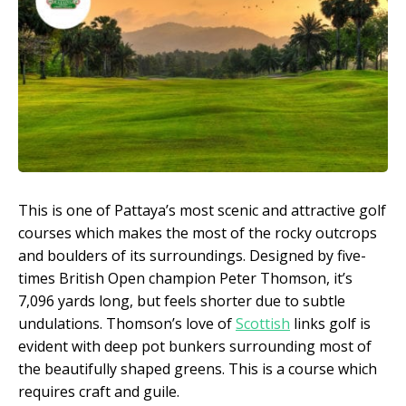
This is one of Pattaya’s most scenic and attractive golf
courses which makes the most of the rocky outcrops
and boulders of its surroundings. Designed by five-
times British Open champion Peter Thomson, it’s
7,096 yards long, but feels shorter due to subtle
undulations. Thomson’s love of
Scottish
links golf is
evident with deep pot bunkers surrounding most of
the beautifully shaped greens. This is a course which
requires craft and guile.