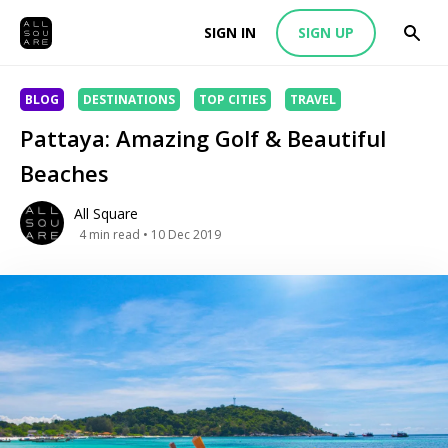
SIGN IN
SIGN UP
BLOG
DESTINATIONS
TOP CITIES
TRAVEL
Pattaya: Amazing Golf & Beautiful
Beaches
All Square
4
min read
• 10 Dec 2019