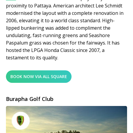
proximity to Pattaya. American architect Lee Schmidt
modernised the layout with a complete renovation in
2006, elevating it to a world class standard. High-
lipped bunkering was added to compliment the
undulating, fast-running greens and Seashore
Paspalum grass was chosen for the fairways. It has
hosted the LPGA Honda Classic since 2007, a
testament to its quality.
BOOK NOW VIA ALL SQUARE
Burapha Golf Club