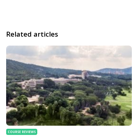
Related articles
COURSE REVIEWS