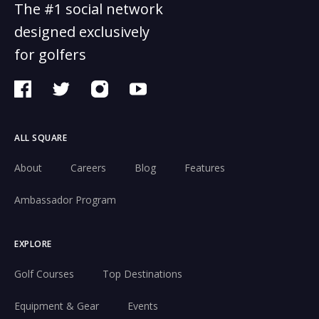
The #1 social network
designed exclusively
for golfers
ALL SQUARE
About
Careers
Blog
Features
Ambassador Program
EXPLORE
Golf Courses
Top Destinations
Equipment & Gear
Events