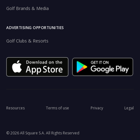
Golf Brands & Media
ADVERTISING OPPORTUNITIES
Golf Clubs & Resorts
Resources
Terms of use
Privacy
Legal
© 2026 All Square S.A. All Rights Reserved