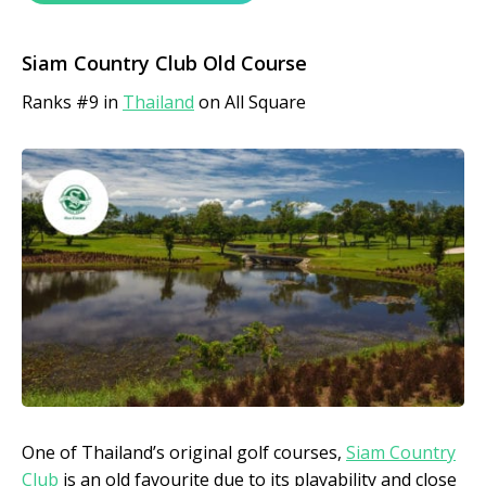
Siam Country Club Old Course
Ranks #9 in
Thailand
on All Square
One of Thailand’s original golf courses,
Siam Country
Club
is an
old favourite due to its playability and close