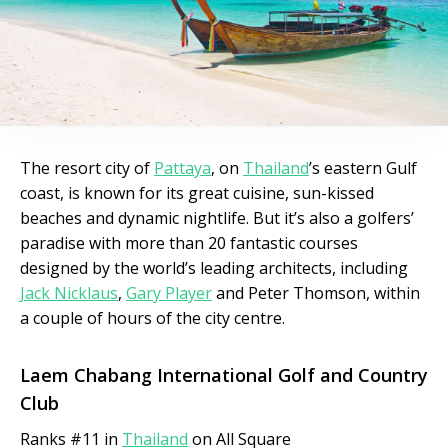
The resort city of
Pattaya
, on
Thailand
’s eastern Gulf
coast, is known for its great cuisine, sun-kissed
beaches and dynamic nightlife. But it’s also a golfers’
paradise with more than 20 fantastic courses
designed by the world’s leading architects, including
Jack Nicklaus
,
Gary Player
and Peter Thomson, within
a couple of hours of the city centre.
Laem Chabang International Golf and Country
Club
Ranks #11 in
Thailand
on All Square