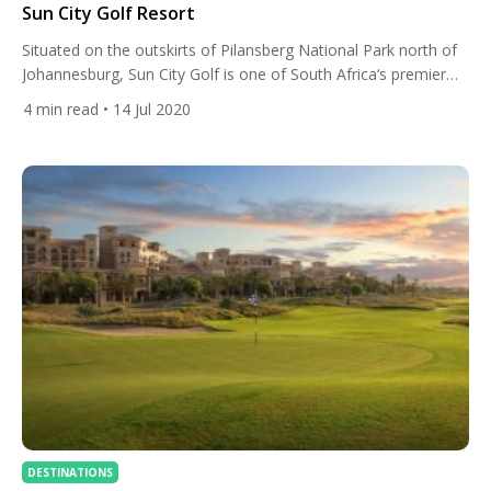
Sun City Golf Resort
Situated on the outskirts of Pilansberg National Park north of
Johannesburg, Sun City Golf is one of South Africa‘s premier
resorts with two brilliant Gary Player-designed golf courses,
4
min read
• 14 Jul 2020
first-class accommodation and a host of thrilling activities. Golf
Courses Sun City is home to two 18-hole, par 72 golf courses
designed by South African golfing legend […]
DESTINATIONS