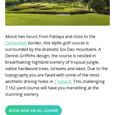
About two hours from Pattaya and close to the
Cambodian
border, this idyllic golf course is
surrounded by the dramatic Soi Dao mountains. A
Dennis Griffiths design, the course is nestled in
breathtaking highland scenery of tropical jungle,
native hardwood trees, streams and lakes. Due to the
topography you are faced with some of the most
aesthetic driving holes in
Thailand
. This challenging
7,162-yard course will have you marvelling at the
stunning scenery.
BOOK NOW VIA ALL SQUARE