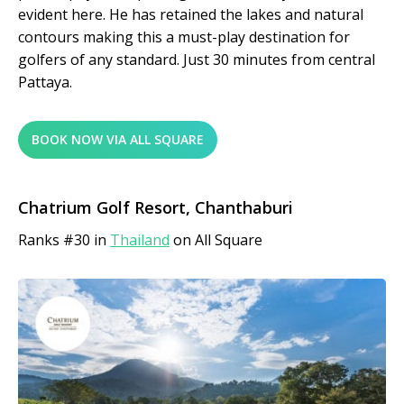
evident here. He has retained the lakes and natural
contours making this a must-play destination for
golfers of any standard. Just 30 minutes from central
Pattaya.
BOOK NOW VIA ALL SQUARE
Chatrium Golf Resort, Chanthaburi
Ranks #30 in
Thailand
on All Square