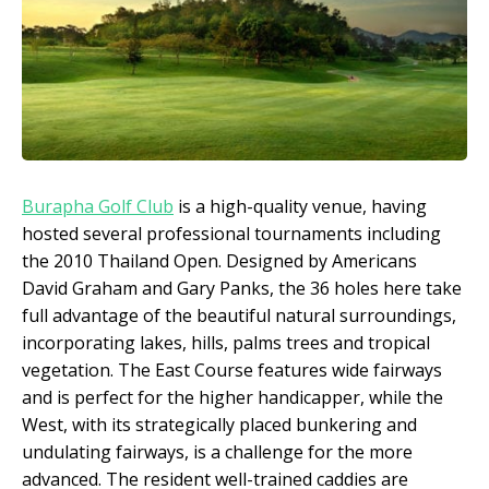
Burapha Golf Club
is a high-quality venue, having
hosted several professional tournaments including
the 2010 Thailand Open. Designed by Americans
David Graham and Gary Panks, the 36 holes here take
full advantage of the beautiful natural surroundings,
incorporating lakes, hills, palms trees and tropical
vegetation. The East Course features wide fairways
and is perfect for the higher handicapper, while the
West, with its strategically placed bunkering and
undulating fairways, is a challenge for the more
advanced. The resident well-trained caddies are