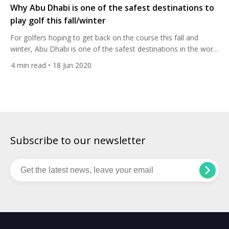
Why Abu Dhabi is one of the safest destinations to
play golf this fall/winter
For golfers hoping to get back on the course this fall and
winter, Abu Dhabi is one of the safest destinations in the world
to travel to. The United Arab Emirates has led one of the most
4
min read
• 18 Jun 2020
effective responses to the Covid-19 global pandemic, and its
capital city is well prepared to resume its role […]
Subscribe to our newsletter