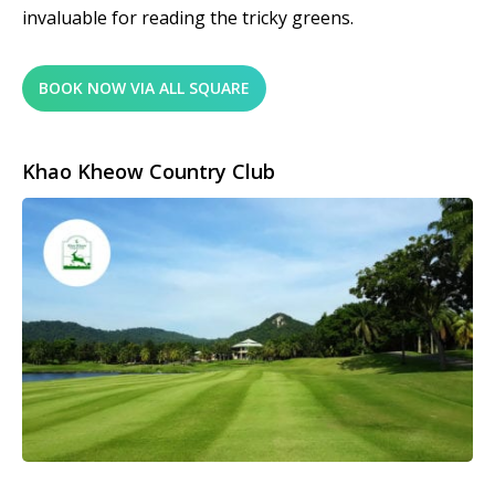
invaluable for reading the tricky greens.
BOOK NOW VIA ALL SQUARE
Khao Kheow Country Club