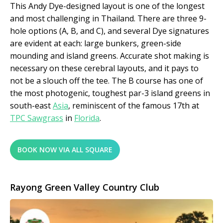
This Andy Dye-designed layout is one of the longest
and most challenging in Thailand. There are three 9-
hole options (A, B, and C), and several Dye signatures
are evident at each: large bunkers, green-side
mounding and island greens. Accurate shot making is
necessary on these cerebral layouts, and it pays to
not be a slouch off the tee. The B course has one of
the most photogenic, toughest par-3 island greens in
south-east
Asia
, reminiscent of the famous 17
th
at
TPC Sawgrass
in
Florida
.
BOOK NOW VIA ALL SQUARE
Rayong Green Valley Country Club