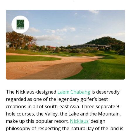
The Nicklaus-designed
Laem Chabang
is deservedly
regarded as one of the legendary golfer’s best
creations in all of south-east Asia. Three separate 9-
hole courses, the Valley, the Lake and the Mountain,
make up this popular resort.
Nicklaus
‘ design
philosophy of respecting the natural lay of the land is