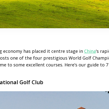
g economy has placed it centre stage in
China
‘s rap
 hosts one of the four prestigious World Golf Champ
me to some excellent courses. Here’s our guide to 7 
ational Golf Club