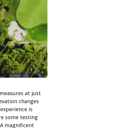
 measures at just
levation changes
 experience is
are some testing
 A magnificent