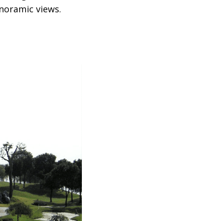
anoramic views.