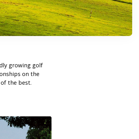
idly growing golf
ionships on the
of the best.