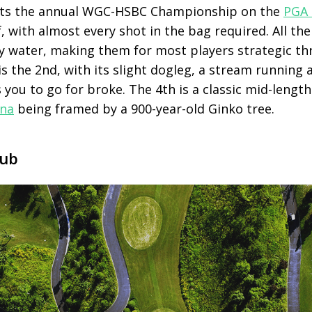
sts the annual WGC-HSBC Championship on the
PGA 
lf, with almost every shot in the bag required. All th
by water, making them for most players strategic th
is the 2
nd
, with its slight dogleg, a stream running 
 you to go for broke. The 4
th
is a classic mid-lengt
ina
being framed by a 900-year-old Ginko tree.
lub