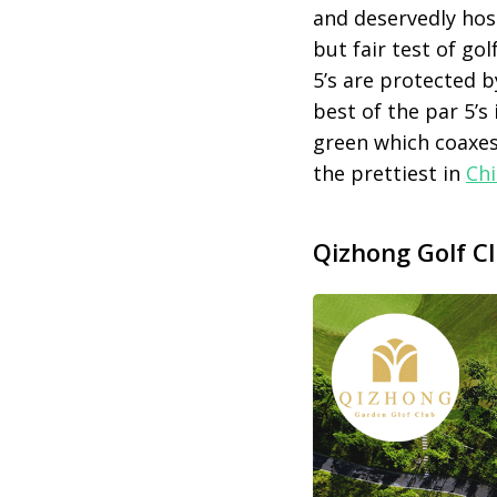
and deservedly ho
but fair test of go
5’s are protected 
best of the par 5’s 
green which coaxes
the prettiest in
Ch
Qizhong Golf C