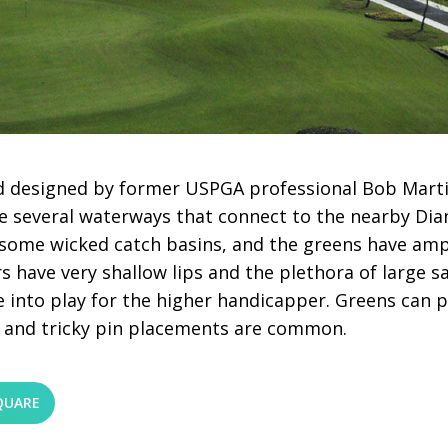
 designed by former USPGA professional Bob Marti
 several waterways that connect to the nearby Dian
or some wicked catch basins, and the greens have a
s have very shallow lips and the plethora of large s
 into play for the higher handicapper. Greens can p
 and tricky pin placements are common.
QUARE