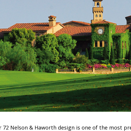
ar 72 Nelson & Haworth design is one of the most pr