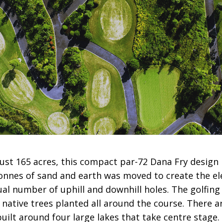
 just 165 acres, this compact par-72 Dana Fry design
Tonnes of sand and earth was moved to create the e
al number of uphill and downhill holes. The golfing
 native trees planted all around the course. There 
uilt around four large lakes that take centre stage.