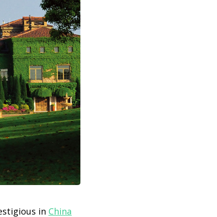
estigious in
China