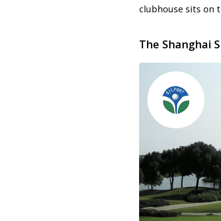
clubhouse sits on 
The Shanghai S