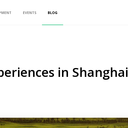
PMENT
EVENTS
BLOG
periences in Shangha