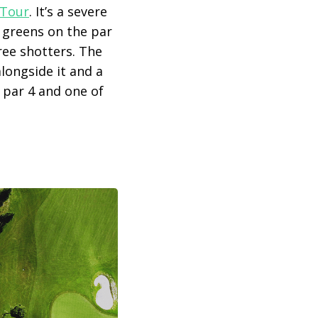
Tour
. It’s a severe
e greens on the par
ree shotters. The
alongside it and a
h par 4 and one of