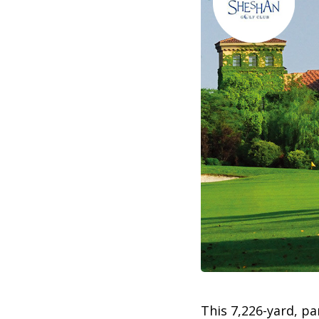
This 7,226-yard, p