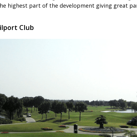
the highest part of the development giving great p
ilport Club