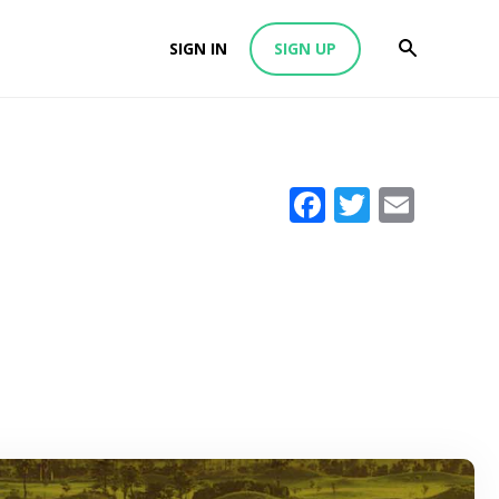
SIGN IN
SIGN UP
Facebook
Twitter
Emai
i