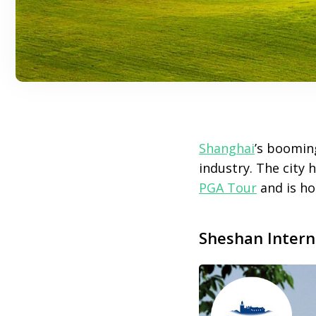
Shanghai
’s boomin
industry. The city
PGA Tour
and is ho
Sheshan Intern