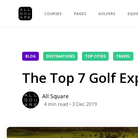
COURSES
PAGES
GOLFERS
EQUI
BLOG
DESTINATIONS
TOP CITIES
TRAVEL
The Top 7 Golf Ex
All Square
4
min read
• 3 Dec 2019