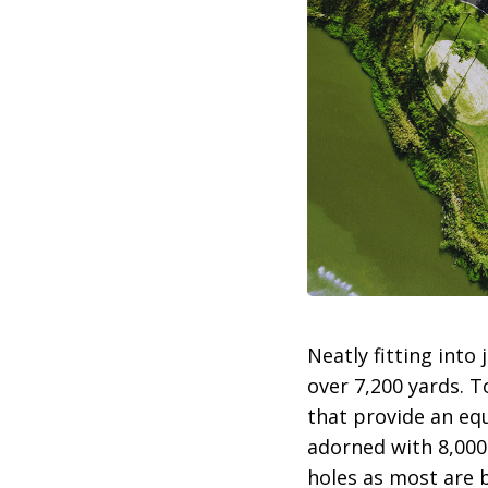
Neatly fitting into
over 7,200 yards. 
that provide an equ
adorned with 8,000
holes as most are b