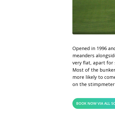
Opened in 1996 and
meanders alongside
very flat, apart f
Most of the bunker
more likely to come
on the stimpmeter
BOOK NOW VIA ALL S