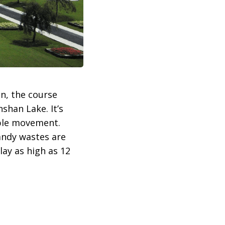
n, the course
shan Lake. It’s
mple movement.
andy wastes are
lay as high as 12