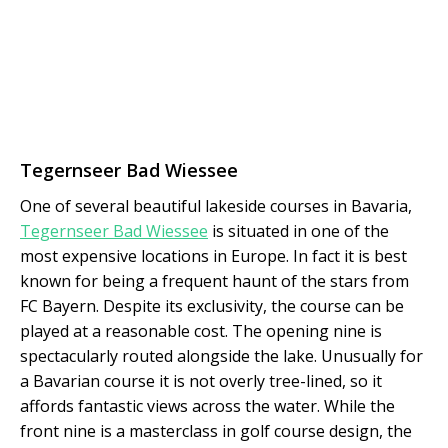
Tegernseer Bad Wiessee
One of several beautiful lakeside courses in Bavaria,
Tegernseer Bad Wiessee
is situated in one of the
most expensive locations in Europe. In fact it is best
known for being a frequent haunt of the stars from
FC Bayern. Despite its exclusivity, the course can be
played at a reasonable cost. The opening nine is
spectacularly routed alongside the lake. Unusually for
a Bavarian course it is not overly tree-lined, so it
affords fantastic views across the water. While the
front nine is a masterclass in golf course design, the