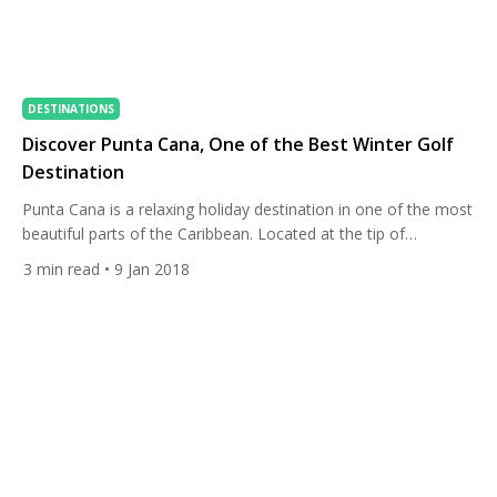
DESTINATIONS
Discover Punta Cana, One of the Best Winter Golf
Destination
Punta Cana is a relaxing holiday destination in one of the most
beautiful parts of the Caribbean. Located at the tip of
the Dominican Republic, the region offers crystal blue waters,
3
min read
• 9 Jan 2018
white-sand beaches, and a tropical wet-and-dry climate with
an average temperature of 30° Celsius. It also has incredible
diverse nature reserves and some of the […]