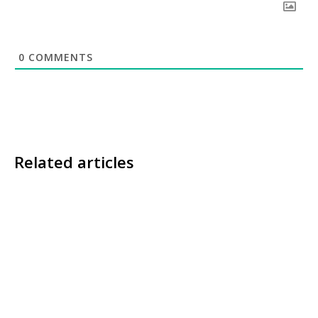
0
COMMENTS
Related articles