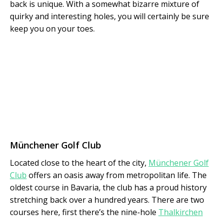
back is unique. With a somewhat bizarre mixture of
quirky and interesting holes, you will certainly be sure
keep you on your toes.
Münchener Golf Club
Located close to the heart of the city,
Münchener Golf
Club
offers an oasis away from metropolitan life. The
oldest course in Bavaria, the club has a proud history
stretching back over a hundred years. There are two
courses here, first there’s the nine-hole
Thalkirchen