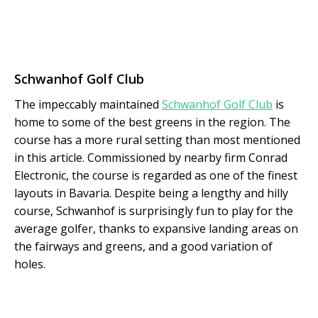
Schwanhof Golf Club
The impeccably maintained
Schwanhof Golf Club
is
home to some of the best greens in the region. The
course has a more rural setting than most mentioned
in this article. Commissioned by nearby firm Conrad
Electronic, the course is regarded as one of the finest
layouts in Bavaria. Despite being a lengthy and hilly
course, Schwanhof is surprisingly fun to play for the
average golfer, thanks to expansive landing areas on
the fairways and greens, and a good variation of
holes.