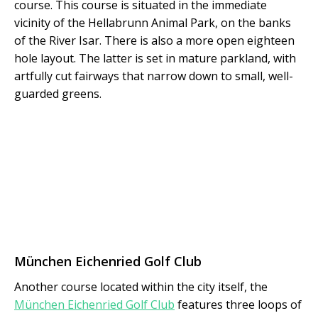
course. This course is situated in the immediate
vicinity of the Hellabrunn Animal Park, on the banks
of the River Isar. There is also a more open eighteen
hole layout. The latter is set in mature parkland, with
artfully cut fairways that narrow down to small, well-
guarded greens.
München Eichenried Golf Club
Another course located within the city itself, the
München Eichenried Golf Club
features three loops of