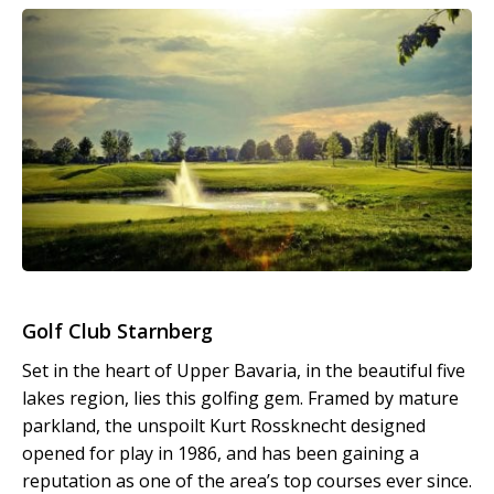
Golf Club Starnberg
Set in the heart of Upper Bavaria, in the beautiful five
lakes region, lies this golfing gem. Framed by mature
parkland, the unspoilt Kurt Rossknecht designed
opened for play in 1986, and has been gaining a
reputation as one of the area’s top courses ever since.