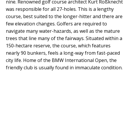
nine. Renowned golf course architect Kurt Roßknecht
was responsible for all 27-holes. This is a lengthy
course, best suited to the longer-hitter and there are
few elevation changes. Golfers are required to
navigate many water-hazards, as well as the mature
trees that line many of the fairways. Situated within a
150-hectare reserve, the course, which features
nearly 90 bunkers, feels a long-way from fast-paced
city life. Home of the BMW International Open, the
friendly club is usually found in immaculate condition.