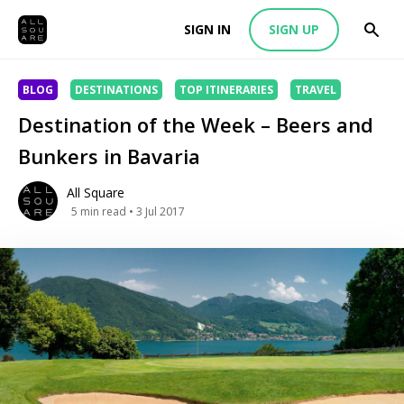
SIGN IN
SIGN UP
BLOG
DESTINATIONS
TOP ITINERARIES
TRAVEL
Destination of the Week – Beers and
Bunkers in Bavaria
All Square
5
min read
• 3 Jul 2017