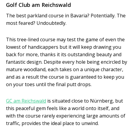
Golf Club am Reichswald
The best parkland course in Bavaria? Potentially. The
most feared? Undoubtedly.
This tree-lined course may test the game of even the
lowest of handicappers but it will keep drawing you
back for more, thanks it its outstanding beauty and
fantastic design. Despite every hole being encircled by
mature woodland, each takes on a unique character,
and as a result the course is guaranteed to keep you
on your toes until the final putt drops.
GC am Reichswald
is situated close to Nürnberg, but
this peaceful gem feels like a world onto itself, and
with the course rarely experiencing large amounts of
traffic, provides the ideal place to unwind.