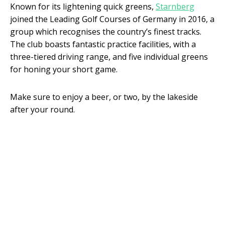
Known for its lightening quick greens,
Starnberg
joined the Leading Golf Courses of Germany in 2016, a
group which recognises the country’s finest tracks.
The club boasts fantastic practice facilities, with a
three-tiered driving range, and five individual greens
for honing your short game.
Make sure to enjoy a beer, or two, by the lakeside
after your round.