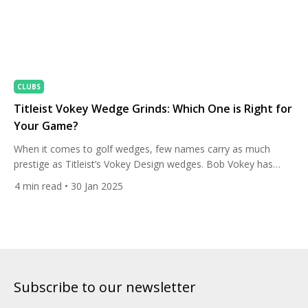
CLUBS
Titleist Vokey Wedge Grinds: Which One is Right for
Your Game?
When it comes to golf wedges, few names carry as much
prestige as Titleist’s Vokey Design wedges. Bob Vokey has
spent decades perfecting the art of wedge craftsmanship,
4
min read
• 30 Jan 2025
giving players the versatility and control they need to master
their short game. One of the defining features of Vokey
wedges is their diverse selection of sole […]
Subscribe to our newsletter