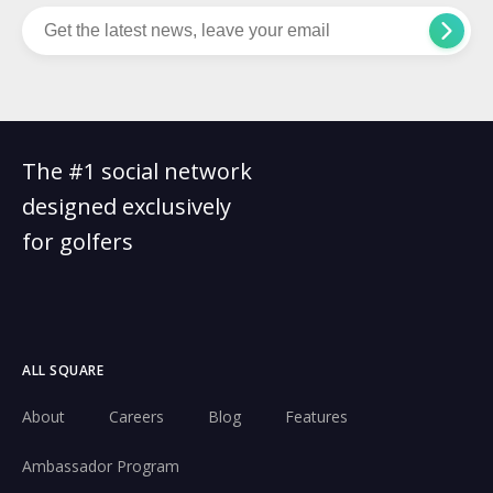
The #1 social network
designed exclusively
for golfers
ALL SQUARE
About
Careers
Blog
Features
Ambassador Program