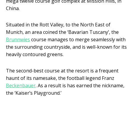
mega twelve course golf complex at Mission Hills, in
China.
Situated in the Rott Valley, to the North East of
Munich, an area coined the ‘Bavarian Tuscany’, the
Brunnwies
course manages to merge seamlessly with
the surrounding countryside, and is well-known for its
heavily contoured greens.
The second-best course at the resort is a frequent
haunt of its namesake, the football legend Franz
Beckenbauer
. As a result is has earned the nickname,
the ‘Kaiser’s Playground.’