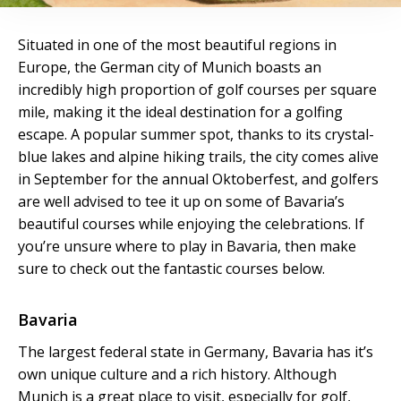
Situated in one of the most beautiful regions in
Europe, the German city of Munich boasts an
incredibly high proportion of golf courses per square
mile, making it the ideal destination for a golfing
escape. A popular summer spot, thanks to its crystal-
blue lakes and alpine hiking trails, the city comes alive
in September for the annual Oktoberfest, and golfers
are well advised to tee it up on some of Bavaria’s
beautiful courses while enjoying the celebrations. If
you’re unsure where to play in Bavaria, then make
sure to check out the fantastic courses below.
Bavaria
The largest federal state in Germany, Bavaria has it’s
own unique culture and a rich history. Although
Munich is a great place to visit, especially for golf,