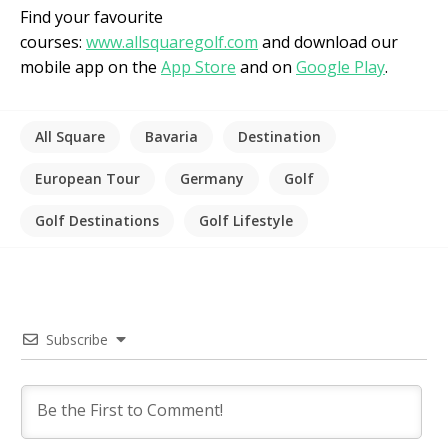
Find your favourite
courses:
www.allsquaregolf.com
and download our
mobile app on the
App Store
and on
Google Play
.
All Square
Bavaria
Destination
European Tour
Germany
Golf
Golf Destinations
Golf Lifestyle
Subscribe