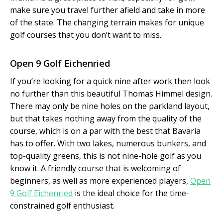
make sure you travel further afield and take in more
of the state. The changing terrain makes for unique
golf courses that you don’t want to miss.
Open 9 Golf Eichenried
If you’re looking for a quick nine after work then look
no further than this beautiful Thomas Himmel design.
There may only be nine holes on the parkland layout,
but that takes nothing away from the quality of the
course, which is on a par with the best that Bavaria
has to offer. With two lakes, numerous bunkers, and
top-quality greens, this is not nine-hole golf as you
know it. A friendly course that is welcoming of
beginners, as well as more experienced players,
Open
9 Golf Eichenried
is the ideal choice for the time-
constrained golf enthusiast.