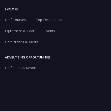
EXPLORE
Golf Courses
Top Destinations
Equipment & Gear
Events
Golf Brands & Media
ADVERTISING OPPORTUNITIES
Golf Clubs & Resorts