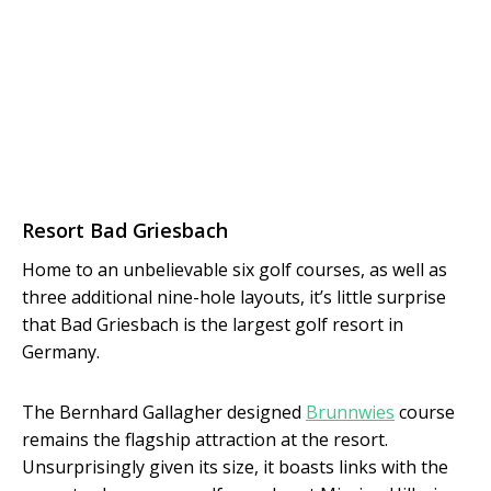
Resort Bad Griesbach
Home to an unbelievable six golf courses, as well as
three additional nine-hole layouts, it’s little surprise
that Bad Griesbach is the largest golf resort in
Germany.
The Bernhard Gallagher designed
Brunnwies
course
remains the flagship attraction at the resort.
Unsurprisingly given its size, it boasts links with the