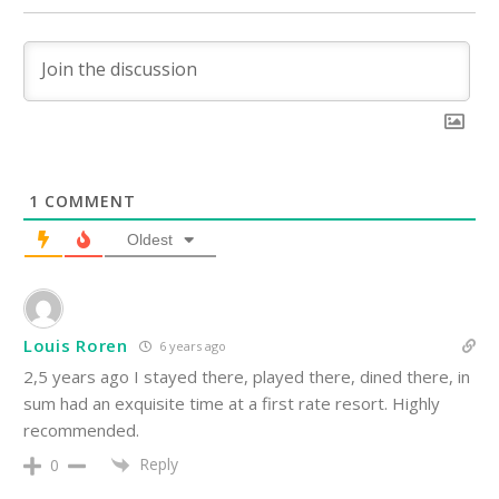
1
COMMENT
Oldest
Louis Roren
6 years ago
2,5 years ago I stayed there, played there, dined there, in
sum had an exquisite time at a first rate resort. Highly
recommended.
Reply
0