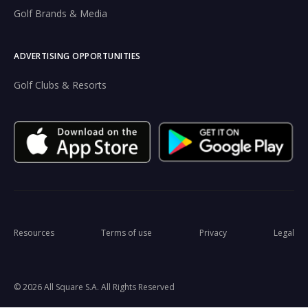
Golf Brands & Media
ADVERTISING OPPORTUNITIES
Golf Clubs & Resorts
Resources
Terms of use
Privacy
Legal
© 2026 All Square S.A. All Rights Reserved