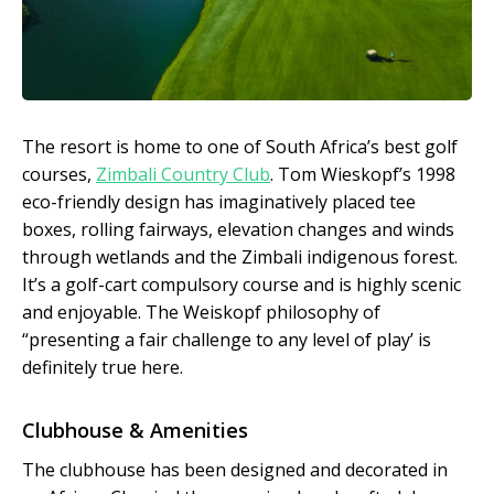
The resort is home to one of South Africa’s best golf
courses,
Zimbali Country Club
. Tom Wieskopf’s 1998
eco-friendly design has imaginatively placed tee
boxes, rolling fairways, elevation changes and winds
through wetlands and the Zimbali indigenous forest.
It’s a golf-cart compulsory course and is highly scenic
and enjoyable. The Weiskopf philosophy of
“presenting a fair challenge to any level of play’ is
definitely true here.
Clubhouse & Amenities
The clubhouse has been designed and decorated in