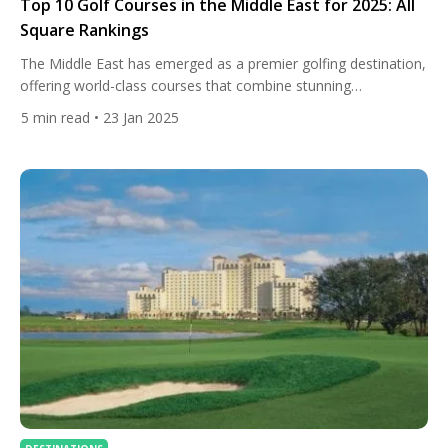
Top 10 Golf Courses in the Middle East for 2025: All
Square Rankings
The Middle East has emerged as a premier golfing destination,
offering world-class courses that combine stunning
landscapes, challenging designs, and top-tier amenities. Based
5
min read
• 23 Jan 2025
on All Square’s rankings, here are the top 10 golf courses in
the region: 1. Yas Links Abu Dhabi Nestled along the
breathtaking coastline of Yas Island, Yas Links Abu Dhabi
offers […]