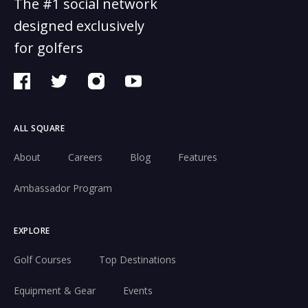
The #1 social network
designed exclusively
for golfers
ALL SQUARE
About
Careers
Blog
Features
Ambassador Program
EXPLORE
Golf Courses
Top Destinations
Equipment & Gear
Events