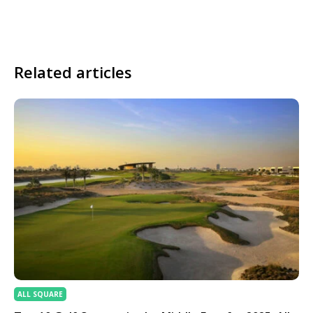
Related articles
ALL SQUARE