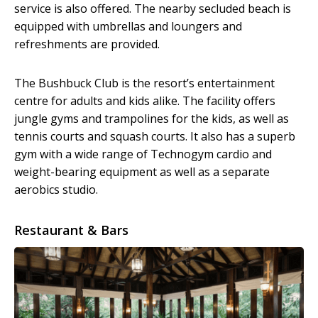
service is also offered. The nearby secluded beach is
equipped with umbrellas and loungers and
refreshments are provided.
The Bushbuck Club is the resort’s entertainment
centre for adults and kids alike. The facility offers
jungle gyms and trampolines for the kids, as well as
tennis courts and squash courts. It also has a superb
gym with a wide range of Technogym cardio and
weight-bearing equipment as well as a separate
aerobics studio.
Restaurant & Bars