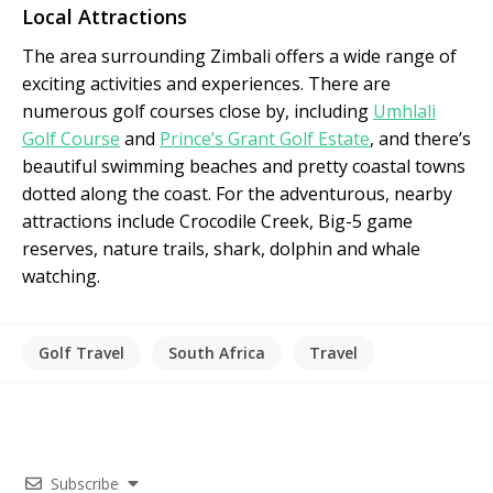
Local Attractions
The area surrounding Zimbali offers a wide range of
exciting activities and experiences. There are
numerous golf courses close by, including
Umhlali
Golf Course
and
Prince’s Grant Golf Estate
, and there’s
beautiful swimming beaches and pretty coastal towns
dotted along the coast. For the adventurous, nearby
attractions include Crocodile Creek, Big-5 game
reserves, nature trails, shark, dolphin and whale
watching.
Golf Travel
South Africa
Travel
Subscribe