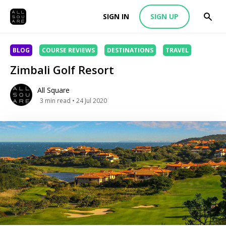
SIGN IN
SIGN UP
BLOG
COURSE REVIEWS
DESTINATIONS
TRAVEL
Zimbali Golf Resort
All Square
3
min read
• 24 Jul 2020