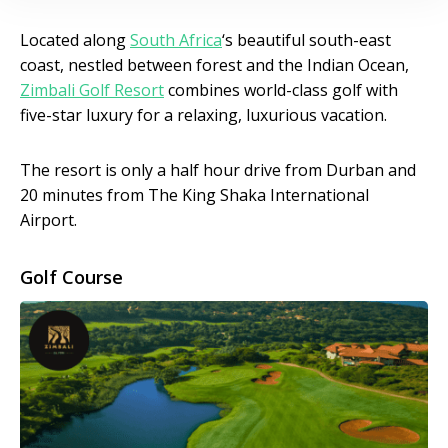
Located along
South Africa
‘s beautiful south-east
coast, nestled between forest and the Indian Ocean,
Zimbali Golf Resort
combines world-class golf with
five-star luxury for a relaxing, luxurious vacation.
The resort is only a half hour drive from Durban and
20 minutes from The King Shaka International
Airport.
Golf Course