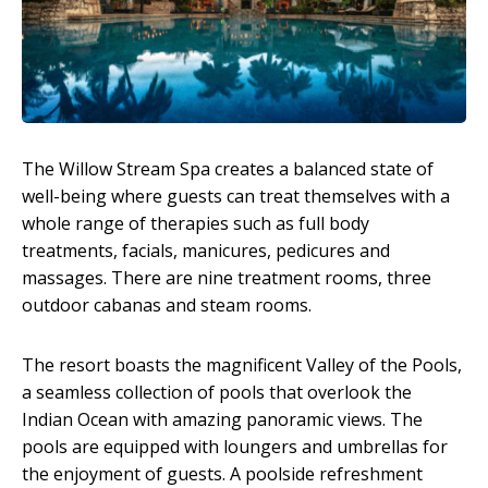
The Willow Stream Spa creates a balanced state of
well-being where guests can treat themselves with a
whole range of therapies such as full body
treatments, facials, manicures, pedicures and
massages. There are nine treatment rooms, three
outdoor cabanas and steam rooms.
The resort boasts the magnificent Valley of the Pools,
a seamless collection of pools that overlook the
Indian Ocean with amazing panoramic views. The
pools are equipped with loungers and umbrellas for
the enjoyment of guests. A poolside refreshment