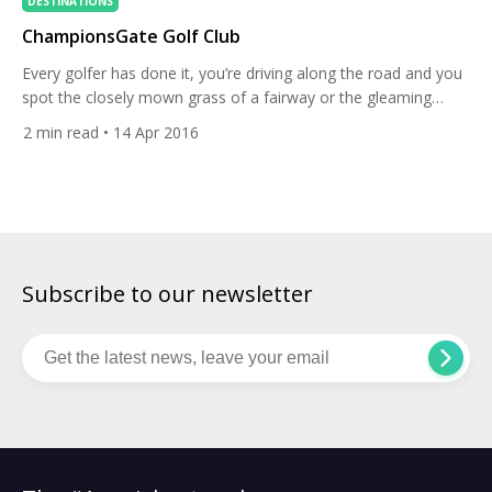
DESTINATIONS
ChampionsGate Golf Club
Every golfer has done it, you’re driving along the road and you
spot the closely mown grass of a fairway or the gleaming
white sand of a bunker and you nearly crash trying to take in
2
min read
• 14 Apr 2016
the course. Driving along the I-4 in Orlando you will do the
same thing as you see the impressive […]
Subscribe to our newsletter