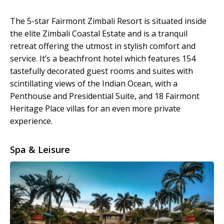
The 5-star Fairmont Zimbali Resort is situated inside
the elite Zimbali Coastal Estate and is a tranquil
retreat offering the utmost in stylish comfort and
service. It’s a beachfront hotel which features 154
tastefully decorated guest rooms and suites with
scintillating views of the Indian Ocean, with a
Penthouse and Presidential Suite, and 18 Fairmont
Heritage Place villas for an even more private
experience.
Spa & Leisure