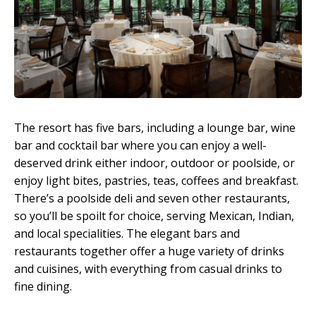
The resort has five bars, including a lounge bar, wine
bar and cocktail bar where you can enjoy a well-
deserved drink either indoor, outdoor or poolside, or
enjoy light bites, pastries, teas, coffees and breakfast.
There’s a poolside deli and seven other restaurants,
so you’ll be spoilt for choice, serving Mexican, Indian,
and local specialities. The elegant bars and
restaurants together offer a huge variety of drinks
and cuisines, with everything from casual drinks to
fine dining.