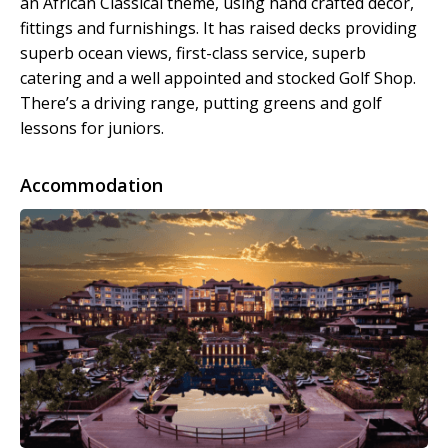
an African Classical theme, using hand crafted decor,
fittings and furnishings. It has raised decks providing
superb ocean views, first-class service, superb
catering and a well appointed and stocked Golf Shop.
There’s a driving range, putting greens and golf
lessons for juniors.
Accommodation