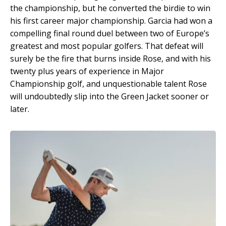
the championship, but he converted the birdie to win
his first career major championship. Garcia had won a
compelling final round duel between two of Europe’s
greatest and most popular golfers. That defeat will
surely be the fire that burns inside Rose, and with his
twenty plus years of experience in Major
Championship golf, and unquestionable talent Rose
will undoubtedly slip into the Green Jacket sooner or
later.