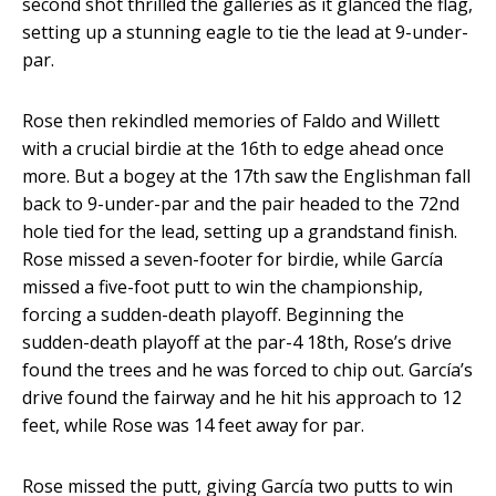
second shot thrilled the galleries as it glanced the flag,
setting up a stunning eagle to tie the lead at 9-under-
par.
Rose then rekindled memories of Faldo and Willett
with a crucial birdie at the 16th to edge ahead once
more. But a bogey at the 17th saw the Englishman fall
back to 9-under-par and the pair headed to the 72nd
hole tied for the lead, setting up a grandstand finish.
Rose missed a seven-footer for birdie, while García
missed a five-foot putt to win the championship,
forcing a sudden-death playoff. Beginning the
sudden-death playoff at the par-4 18th, Rose’s drive
found the trees and he was forced to chip out. García’s
drive found the fairway and he hit his approach to 12
feet, while Rose was 14 feet away for par.
Rose missed the putt, giving García two putts to win