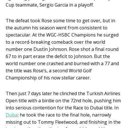
Cup teammate, Sergio Garcia in a playoff.
The defeat took Rose some time to get over, but in
the autumn his season went from consistent to
spectacular. At the WGC-HSBC Champions he surged
to a record-breaking comeback over the world
number one Dustin Johnson. Rose shot a final round
67 to in part erase the deficit to Johnson. But the
world number one crashed and burned with a 77 and
the title was Rose’s, a second World Golf
Championship of his now stellar career.
Then just 7 days later he clinched the Turkish Airlines
Open title with a birdie on the 72
nd
hole, pushing him
into serious contention for the Race to Dubai title. In
Dubai
he took the race to the final hole, narrowly
missing out to Tommy Fleetwood, and finishing in the