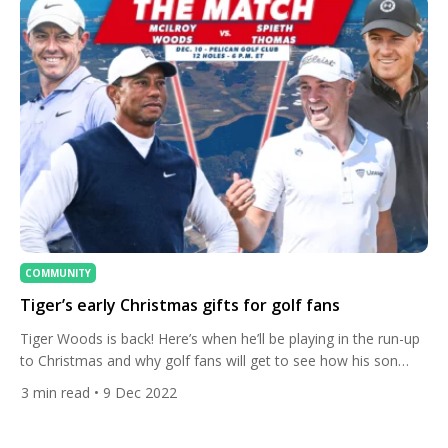
COMMUNITY
Tiger’s early Christmas gifts for golf fans
Tiger Woods is back! Here’s when he’ll be playing in the run-up
to Christmas and why golf fans will get to see how his son
Charlie is being inspired by Rory McIlroy. The 15-times major
3
min read
• 9 Dec 2022
winner had been due to play the Hero World Challenge last
week before plantar fasciitis became the latest injury to […]