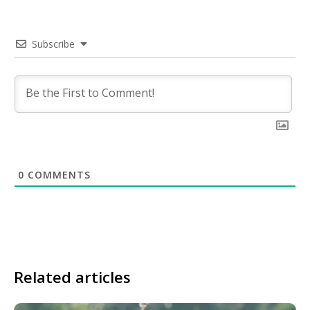
Subscribe
0
COMMENTS
Related articles