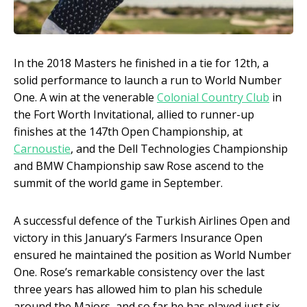
In the 2018 Masters he finished in a tie for 12
th
, a
solid performance to launch a run to World Number
One. A win at the venerable
Colonial Country Club
in
the Fort Worth Invitational, allied to runner-up
finishes at the 147
th
Open Championship, at
Carnoustie
, and the Dell Technologies Championship
and BMW Championship saw Rose ascend to the
summit of the world game in September.
A successful defence of the Turkish Airlines Open and
victory in this January’s Farmers Insurance Open
ensured he maintained the position as World Number
One. Rose’s remarkable consistency over the last
three years has allowed him to plan his schedule
around the Majors, and so far he has played just six