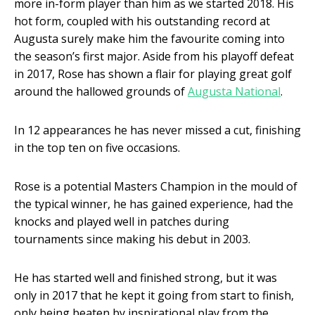
more in-form player than him as we started 2018. His
hot form, coupled with his outstanding record at
Augusta surely make him the favourite coming into
the season’s first major. Aside from his playoff defeat
in 2017, Rose has shown a flair for playing great golf
around the hallowed grounds of
Augusta National
.
In 12 appearances he has never missed a cut, finishing
in the top ten on five occasions.
Rose is a potential Masters Champion in the mould of
the typical winner, he has gained experience, had the
knocks and played well in patches during
tournaments since making his debut in 2003.
He has started well and finished strong, but it was
only in 2017 that he kept it going from start to finish,
only being beaten by inspirational play from the