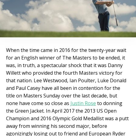
When the time came in 2016 for the twenty-year wait
for an English winner of The Masters to be ended, it
was, in truth, a spectacular shock that it was Danny
Willett who provided the fourth Masters victory for
that nation. Lee Westwood, Ian Poulter, Luke Donald
and Paul Casey have all been in contention for the
title on Masters Sunday over the last decade, but
none have come so close as
Justin Rose
to donning
the Green Jacket. In April 2017 the 2013 US Open
Champion and 2016 Olympic Gold Medallist was a putt
away from winning his second major, before
agonizingly losing out to friend and European Ryder