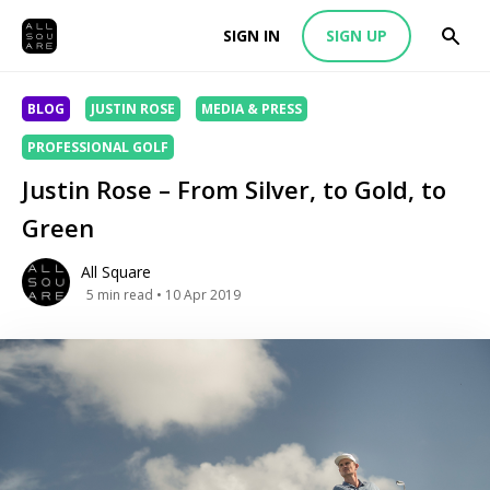
SIGN IN
SIGN UP
BLOG
JUSTIN ROSE
MEDIA & PRESS
PROFESSIONAL GOLF
Justin Rose – From Silver, to Gold, to
Green
All Square
5
min read
• 10 Apr 2019