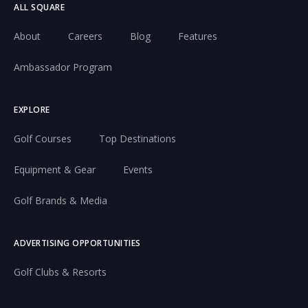
ALL SQUARE
About
Careers
Blog
Features
Ambassador Program
EXPLORE
Golf Courses
Top Destinations
Equipment & Gear
Events
Golf Brands & Media
ADVERTISING OPPORTUNITIES
Golf Clubs & Resorts