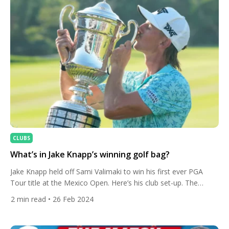
CLUBS
What’s in Jake Knapp’s winning golf bag?
Jake Knapp held off Sami Valimaki to win his first ever PGA
Tour title at the Mexico Open. Here’s his club set-up. The
American finished on 19 under at Vidanta Vallarta and has now
2
min read
• 26 Feb 2024
gained entry into The Players, The Masters, PGA
Championship and five remaining PGA Tour Signature Events.
The 29-year-old recovered from blowing […]