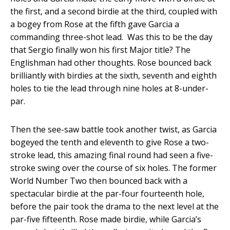
the first, and a second birdie at the third, coupled with
a bogey from Rose at the fifth gave Garcia a
commanding three-shot lead. Was this to be the day
that Sergio finally won his first Major title? The
Englishman had other thoughts. Rose bounced back
brilliantly with birdies at the sixth, seventh and eighth
holes to tie the lead through nine holes at 8-under-
par.
Then the see-saw battle took another twist, as Garcia
bogeyed the tenth and eleventh to give Rose a two-
stroke lead, this amazing final round had seen a five-
stroke swing over the course of six holes. The former
World Number Two then bounced back with a
spectacular birdie at the par-four fourteenth hole,
before the pair took the drama to the next level at the
par-five fifteenth. Rose made birdie, while Garcia’s