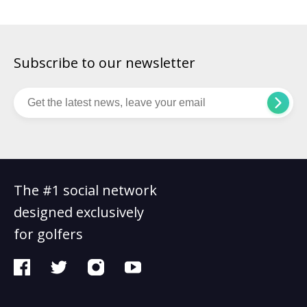
Subscribe to our newsletter
The #1 social network
designed exclusively
for golfers