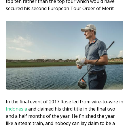
top ten rather than the top four which would have
secured his second European Tour Order of Merit.
In the final event of 2017 Rose led from wire-to-wire in
Indonesia
and claimed his third title in the final two
and a half months of the year. He finished the year
like a steam train, and nobody can lay claim to be a