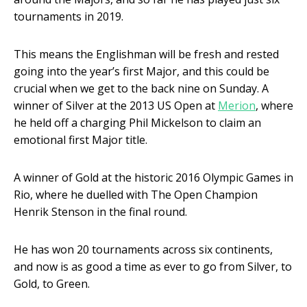
tournaments in 2019.
This means the Englishman will be fresh and rested
going into the year’s first Major, and this could be
crucial when we get to the back nine on Sunday. A
winner of Silver at the 2013 US Open at
Merion
, where
he held off a charging Phil Mickelson to claim an
emotional first Major title.
A winner of Gold at the historic 2016 Olympic Games in
Rio, where he duelled with The Open Champion
Henrik Stenson in the final round.
He has won 20 tournaments across six continents,
and now is as good a time as ever to go from Silver, to
Gold, to Green.