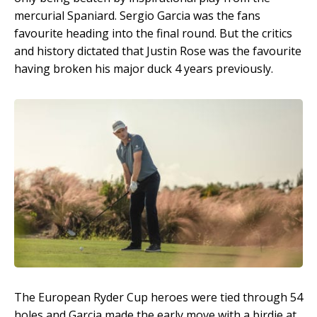
mercurial Spaniard. Sergio Garcia was the fans
favourite heading into the final round. But the critics
and history dictated that Justin Rose was the favourite
having broken his major duck 4 years previously.
The European Ryder Cup heroes were tied through 54
holes and Garcia made the early move with a birdie at