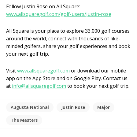
Follow Justin Rose on All Square:
www.allsquaregolf.com/golf-users/justin-rose
All Square is your place to explore 33,000 golf courses
around the world, connect with thousands of like-
minded golfers, share your golf experiences and book
your next golf trip.
Visit
www.allsquaregolf.com
or download our mobile
app on the App Store and on Google Play. Contact us
at
info@allsquaregolf.com
to book your next golf trip.
Augusta National
Justin Rose
Major
The Masters