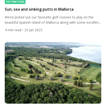
DESTINATIONS
Sun, sea and sinking putts in Mallorca
We’ve picked out our favourite golf courses to play on the
beautiful Spanish island of Mallorca along with some excellent
accommodation options. With over 300 days of sunshine a
4
min read
• 23 Jan 2023
year, the largest of the Mediterranean Balearic islands has
great food, wonderful beaches, and the capital Palma is
steeped in historic charm. It’s the perfect choice […]