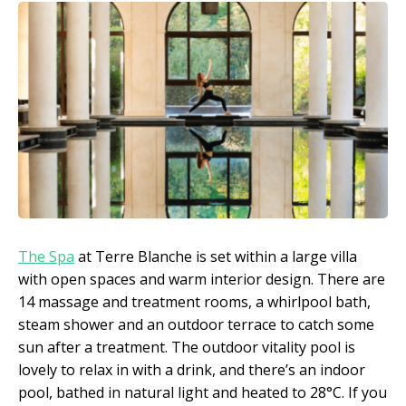
The Spa
at Terre Blanche is set within a large villa
with open spaces and warm interior design. There are
14 massage and treatment rooms, a whirlpool bath,
steam shower and an outdoor terrace to catch some
sun after a treatment. The outdoor vitality pool is
lovely to relax in with a drink, and there’s an indoor
pool, bathed in natural light and heated to 28°C. If you