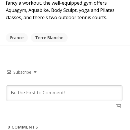
fancy a workout, the well-equipped gym offers
Aquagym, Aquabike, Body Sculpt, yoga and Pilates
classes, and there’s two outdoor tennis courts.
France
Terre Blanche
Subscribe
0
COMMENTS