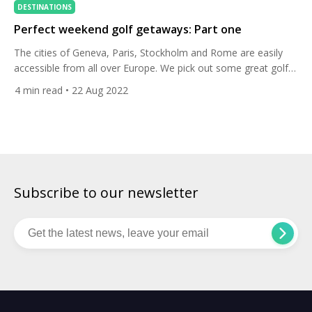
DESTINATIONS
Perfect weekend golf getaways: Part one
The cities of Geneva, Paris, Stockholm and Rome are easily
accessible from all over Europe. We pick out some great golf
courses and nearby hotels for the perfect weekend golf trip.
4
min read
• 22 Aug 2022
Geneva Play: Golf Club du Domaine Imperial Stay: La Reserve
Geneva Hotel & Spa All Square ranks Golf Club du Domaine
Imperial as the […]
Subscribe to our newsletter