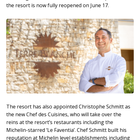
the resort is now fully reopened on June 17.
The resort has also appointed Christophe Schmitt as
the new Chef des Cuisines, who will take over the
reins at the resort’s restaurants including the
Michelin-starred ‘Le Faventia’. Chef Schmitt built his
reputation at Michelin level establishments including