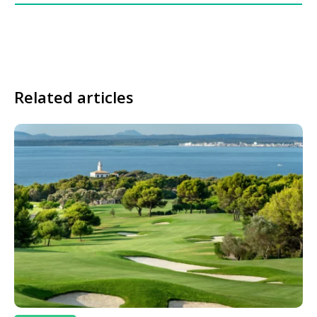
Related articles