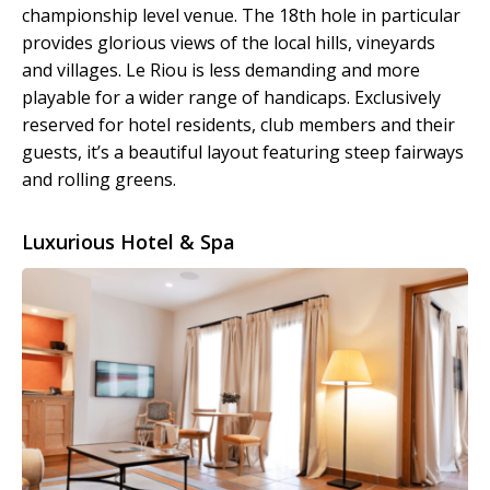
championship level venue. The 18th hole in particular
provides glorious views of the local hills, vineyards
and villages. Le Riou is less demanding and more
playable for a wider range of handicaps. Exclusively
reserved for hotel residents, club members and their
guests, it’s a beautiful layout featuring steep fairways
and rolling greens.
Luxurious Hotel & Spa