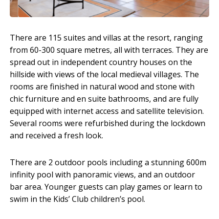
There are 115 suites and villas at the resort, ranging
from 60-300 square metres, all with terraces. They are
spread out in independent country houses on the
hillside with views of the local medieval villages. The
rooms are finished in natural wood and stone with
chic furniture and en suite bathrooms, and are fully
equipped with internet access and satellite television.
Several rooms were refurbished during the lockdown
and received a fresh look.
There are 2 outdoor pools including a stunning 600m
infinity pool with panoramic views, and an outdoor
bar area. Younger guests can play games or learn to
swim in the Kids’ Club children’s pool.