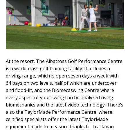
At the resort, The Albatross Golf Performance Centre
is a world-class golf training facility. It includes a
driving range, which is open seven days a week with
64 bays on two levels, half of which are undercover
and flood-lit, and the Biomecaswing Centre where
every aspect of your swing can be analyzed using
biomechanics and the latest video technology. There’s
also the TaylorMade Performance Centre, where
certified specialists offer the latest TaylorMade
equipment made to measure thanks to Trackman