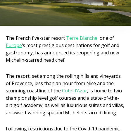
The French five-star resort
Terre Blanche
, one of
Europe
‘s most prestigious destinations for golf and
gastronomy, has announced its reopening and new
Michelin-starred head chef.
The resort, set among the rolling hills and vineyards
of Provence, less than an hour from Nice and the
stunning coastline of the
Cote d’Azur
, is home to two
championship level golf courses and a state-of-the-
art golf academy, as well as luxurious suites and villas,
an award-winning spa and Michelin-starred dining.
Following restrictions due to the Covid-19 pandemic,