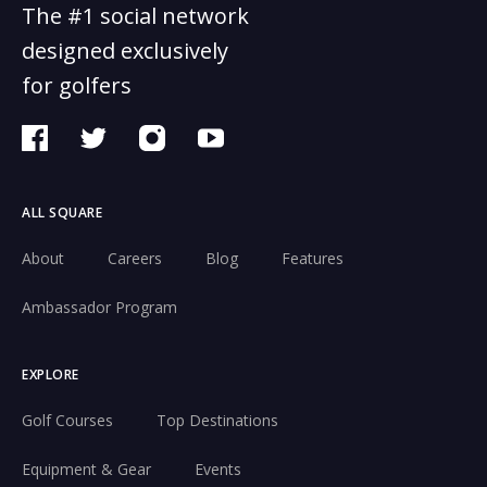
The #1 social network
designed exclusively
for golfers
ALL SQUARE
About
Careers
Blog
Features
Ambassador Program
EXPLORE
Golf Courses
Top Destinations
Equipment & Gear
Events