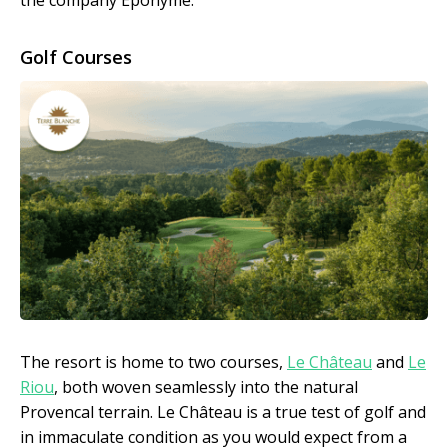
the company Eponyme.
Golf Courses
The resort is home to two courses,
Le Château
and
Le
Riou
, both woven seamlessly into the natural
Provencal terrain. Le Château is a true test of golf and
in immaculate condition as you would expect from a