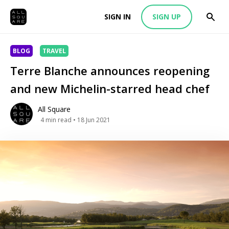
SIGN IN
SIGN UP
BLOG
TRAVEL
Terre Blanche announces reopening
and new Michelin-starred head chef
All Square
4
min read
• 18 Jun 2021