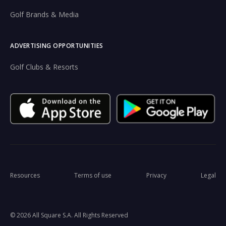
Golf Brands & Media
ADVERTISING OPPORTUNITIES
Golf Clubs & Resorts
Resources
Terms of use
Privacy
Legal
© 2026 All Square S.A. All Rights Reserved