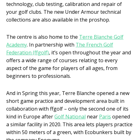
technology, club testing, calibration and repair of
your golf clubs. The new Under Armour technical
collections are also available in the proshop.
The centre is also home to the
Terre Blanche Golf
Academy
. In partnership with
The French Golf
Federation (ffgolf)
, it’s open throughout the year and
offers a wide range of courses relating to every
aspect of the game for players of all ages, from
beginners to professionals.
And in Spring this year, Terre Blanche opened a new
short game practice and development area built in
collaboration with ffgolf – only the second one of its
kind in Europe after
Golf National
near
Paris
opened
a similar facility in 2020. This area lets players practice
within 50 meters of a green, with Ecobunkers built by