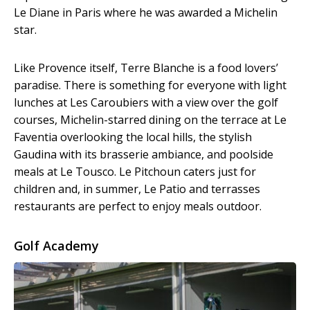
Le Diane in Paris where he was awarded a Michelin
star.
Like Provence itself, Terre Blanche is a food lovers’
paradise. There is something for everyone with light
lunches at Les Caroubiers with a view over the golf
courses, Michelin-starred dining on the terrace at Le
Faventia overlooking the local hills, the stylish
Gaudina with its brasserie ambiance, and poolside
meals at Le Tousco. Le Pitchoun caters just for
children and, in summer, Le Patio and terrasses
restaurants are perfect to enjoy meals outdoor.
Golf Academy