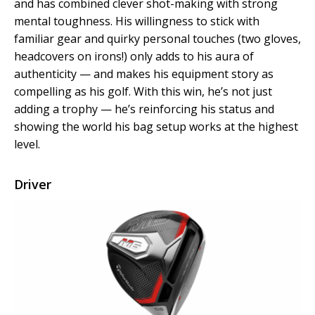
and has combined clever shot-making with strong
mental toughness. His willingness to stick with
familiar gear and quirky personal touches (two gloves,
headcovers on irons!) only adds to his aura of
authenticity — and makes his equipment story as
compelling as his golf. With this win, he’s not just
adding a trophy — he’s reinforcing his status and
showing the world his bag setup works at the highest
level.
Driver