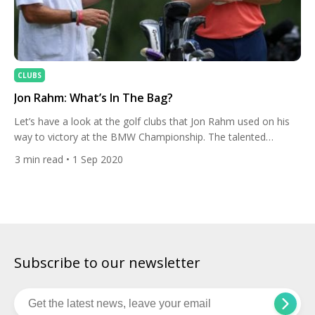
CLUBS
Jon Rahm: What’s In The Bag?
Let’s have a look at the golf clubs that Jon Rahm used on his
way to victory at the BMW Championship. The talented
Spaniard holed a huge eagle putt on the first play-off hole to
3
min read
• 1 Sep 2020
take the title at Olympia Fields. Jon has been a long-time
TaylorMade user. “What I love about TaylorMade is the […]
Subscribe to our newsletter