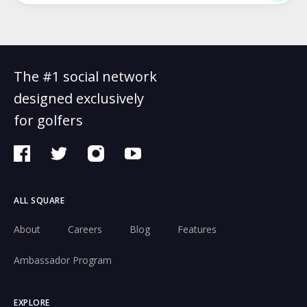
The #1 social network
designed exclusively
for golfers
ALL SQUARE
About
Careers
Blog
Features
Ambassador Program
EXPLORE