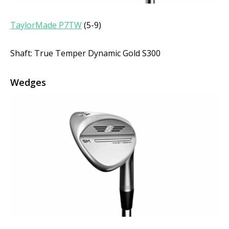
TaylorMade P7TW
(5-9)
Shaft: True Temper Dynamic Gold S300
Wedges