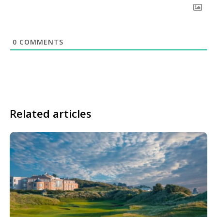
0
COMMENTS
Related articles