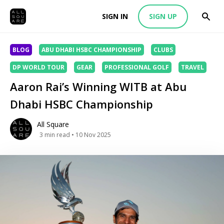
SIGN IN
SIGN UP
BLOG
ABU DHABI HSBC CHAMPIONSHIP
CLUBS
DP WORLD TOUR
GEAR
PROFESSIONAL GOLF
TRAVEL
Aaron Rai’s Winning WITB at Abu
Dhabi HSBC Championship
All Square
3
min read
• 10 Nov 2025