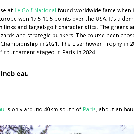
rse at
Le Golf National
found worldwide fame when i
Europe won 17.5-10.5 points over the USA. It’s a de
th links and target-golf characteristics. The greens a
azards and strategic bunkers. The course been chos
Championship in 2021, The Eisenhower Trophy in 2
 tournament staged in Paris in 2024.
ainebleau
au
is only around 40km south of
Paris
, about an hour