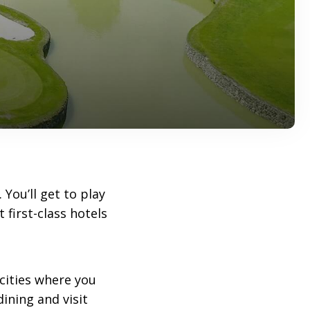
. You’ll get to play
 first-class hotels
 cities where you
ining and visit