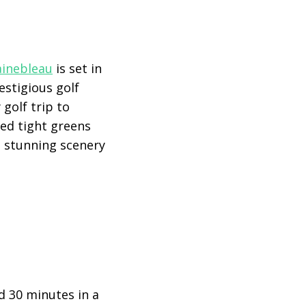
ainebleau
is set in
estigious golf
 golf trip to
cted tight greens
e stunning scenery
d 30 minutes in a