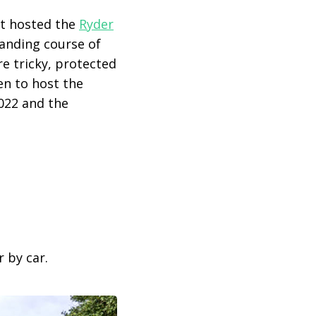
t hosted the
Ryder
manding course of
re tricky, protected
en to host the
022 and the
 by car.