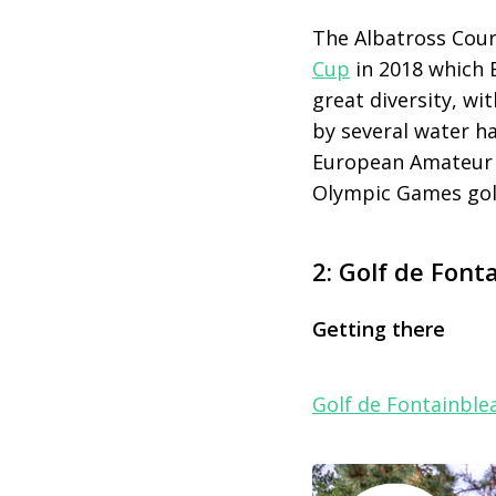
The Albatross Cou
Cup
in 2018 which 
great diversity, wi
by several water h
European Amateur 
Olympic Games golf
2: Golf de Font
Getting there
Golf de Fontainble