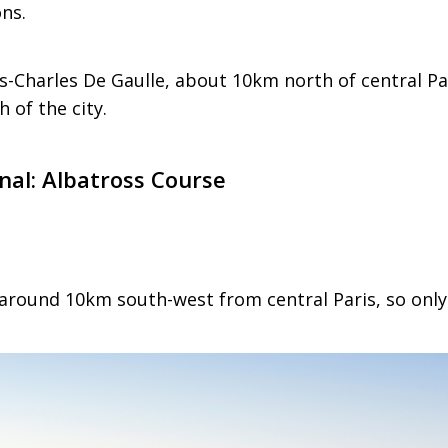
ons.
is-Charles De Gaulle, about 10km north of central Par
 of the city.
onal: Albatross Course
 around 10km south-west from central Paris, so only 