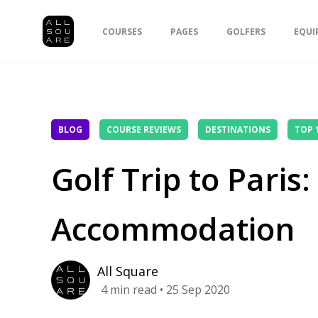
COURSES
PAGES
GOLFERS
EQUI
BLOG
COURSE REVIEWS
DESTINATIONS
TOP 
Golf Trip to Paris
Accommodation
All Square
4
min read
• 25 Sep 2020