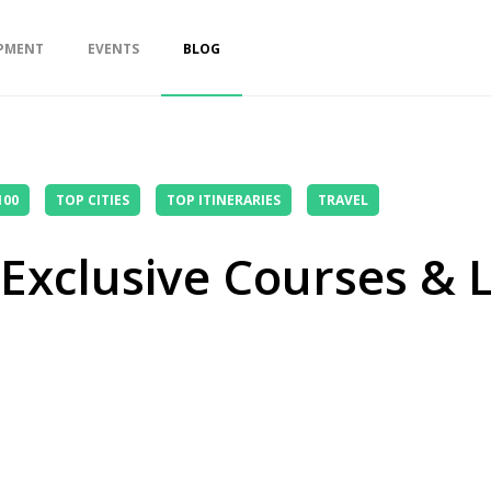
PMENT
EVENTS
BLOG
100
TOP CITIES
TOP ITINERARIES
TRAVEL
: Exclusive Courses &