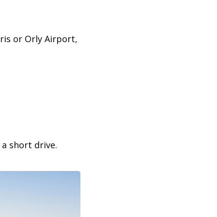
is or Orly Airport,
a short drive.