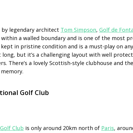
d by legendary architect
Tom Simpson
,
Golf de Font
within a walled boundary and is one of the most pr
’s kept in pristine condition and is a must-play on any
t long, but it’s a challenging layout with well prote
s. There’s a lovely Scottish-style clubhouse and th
he memory.
tional Golf Club
 Golf Club
is only around 20km north of
Paris
, aroun