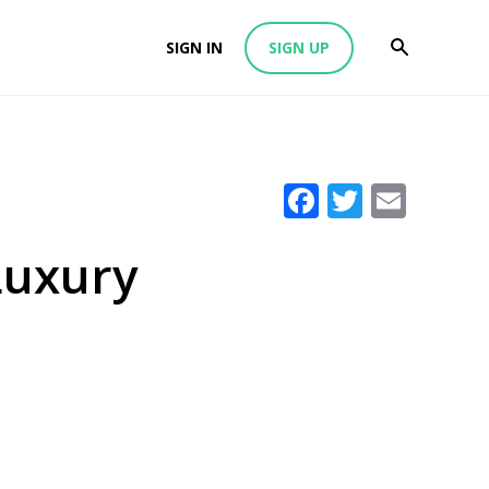
SIGN IN
SIGN UP
Facebook
Twitter
Emai
 Luxury