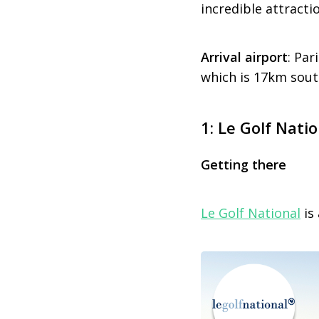
incredible attracti
Arrival airport
: Par
which is 17km south
1: Le Golf Nati
Getting there
Le Golf National
is