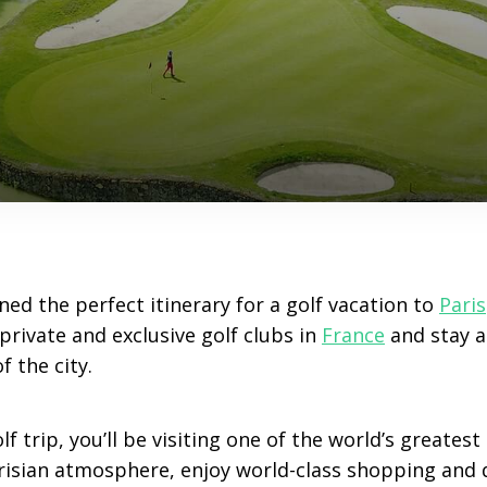
ned the perfect itinerary for a golf vacation to
Paris
 private and exclusive golf clubs in
France
and stay at
f the city.
f trip, you’ll be visiting one of the world’s greatest
risian atmosphere, enjoy world-class shopping and d