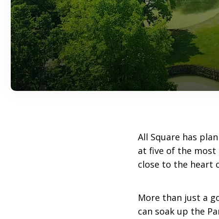
All Square has plan
at five of the most
close to the heart o
More than just a gol
can soak up the Pa