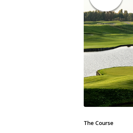
The Course