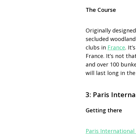
The Course
Originally designe
secluded woodland 
clubs in
France
. It
France. It’s not tha
and over 100 bunker
will last long in t
3: Paris Interna
Getting there
Paris International